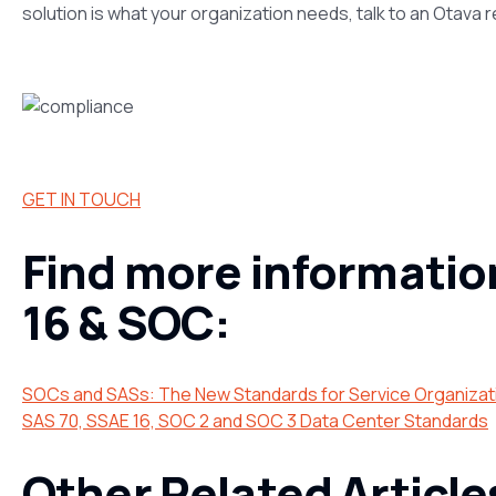
solution is what your organization needs, talk to an Otava 
GET IN TOUCH
Find more informatio
16 & SOC:
SOCs and SASs: The New Standards for Service Organizat
SAS 70, SSAE 16, SOC 2 and SOC 3 Data Center Standards
Other Related Article