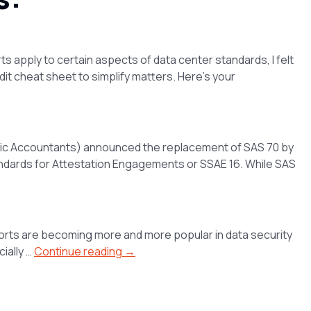
s apply to certain aspects of data center standards, I felt
it cheat sheet to simplify matters. Here’s your
Public Accountants) announced the replacement of SAS 70 by
andards for Attestation Engagements or SSAE 16. While SAS
ports are becoming more and more popular in data security
ially …
Continue reading →