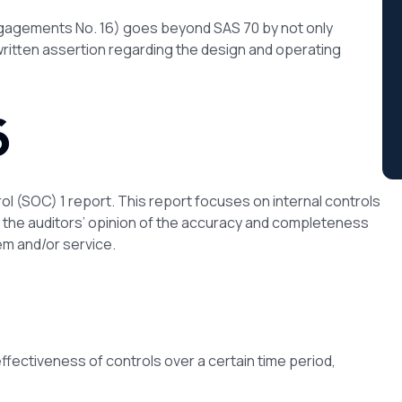
gagements No. 16) goes beyond SAS 70 by not only
 written assertion regarding the design and operating
6
rol (SOC) 1 report. This report focuses on internal controls
n the auditors’ opinion of the accuracy and completeness
em and/or service.
effectiveness of controls over a certain time period,