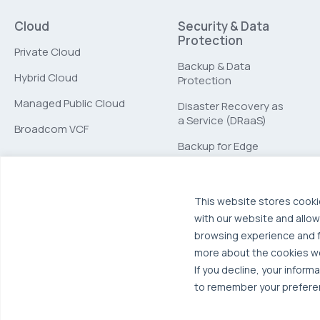
Cloud
Security & Data
Protection
Private Cloud
Backup & Data
Hybrid Cloud
Protection
Managed Public Cloud
Disaster Recovery as
a Service (DRaaS)
Broadcom VCF
Backup for Edge
Computing
This website stores cooki
with our website and allow
browsing experience and fo
more about the cookies w
If you decline, your inform
to remember your preferen
© 2026 OTAVA All Rights Reserved