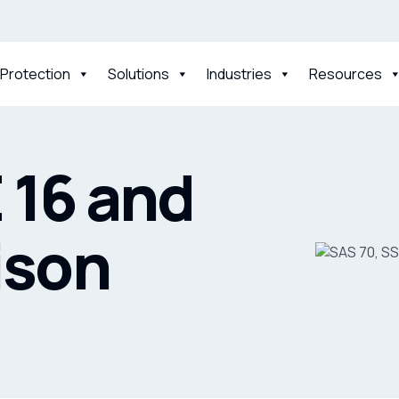
 Protection
Solutions
Industries
Resources
 16 and
ison