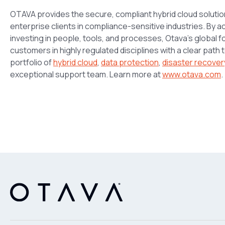
OTAVA provides the secure, compliant hybrid cloud soluti
enterprise clients in compliance-sensitive industries. By
investing in people, tools, and processes, Otava’s global 
customers in highly regulated disciplines with a clear path
portfolio of
hybrid cloud
,
data protection
,
disaster recover
exceptional support team. Learn more at
www.otava.com
.