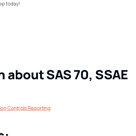
rep today!
n about SAS 70, SSAE
ion Controls Reporting
s: