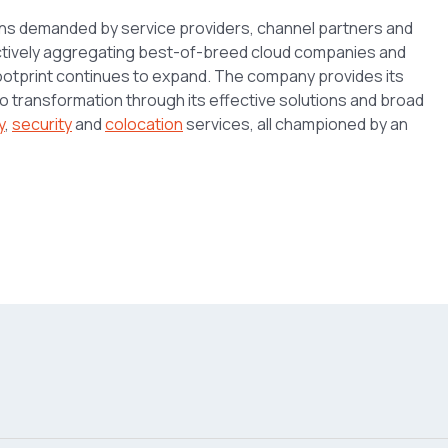
ons demanded by service providers, channel partners and
 actively aggregating best-of-breed cloud companies and
footprint continues to expand. The company provides its
 to transformation through its effective solutions and broad
y
,
security
and
colocation
services, all championed by an