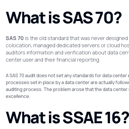
What is SAS 70?
SAS 70
is the old standard that was never designed f
colocation, managed dedicated servers or cloud hosti
auditors information and verification about data cen
center user and their financial reporting.
A SAS 70 audit does not set any standards for data center e
processes set in place by a data center are actually followed
auditing process. The problem arose that the data center s
excellence.
What is SSAE 16