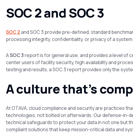
SOC 2 and SOC 3
SOC 2
and SOC 3 provide pre-defined, standard benchmarks f
processing integrity, confidentiality, or privacy of a system
A
SOC 3
report is for general use, and provides a level of 
center users of facility security, high availability and proc
testing and results, a SOC 3 report provides only the syste
A culture that’s comp
At OTAVA, cloud compliance and security are practices tha
technologies, not bolted on afterwards. Our defense-in-
technical safeguards to protect your data in not one but t
compliant solutions that keep mission-critical data and sy