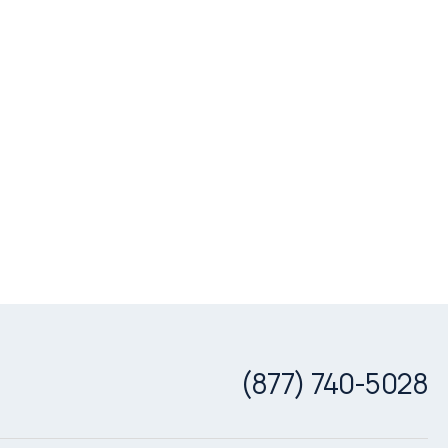
(877) 740-5028