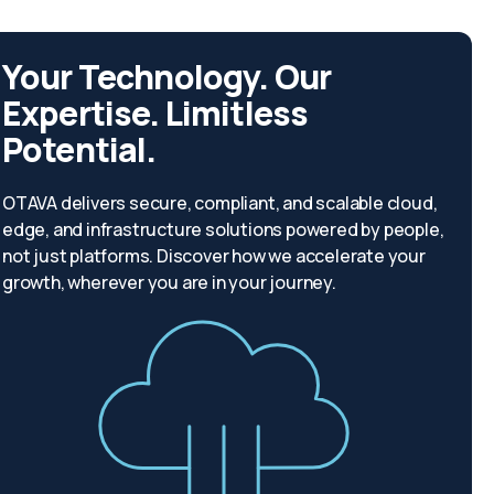
Your Technology. Our
Expertise. Limitless
Potential.
OTAVA delivers secure, compliant, and scalable cloud,
edge, and infrastructure solutions powered by people,
not just platforms. Discover how we accelerate your
growth, wherever you are in your journey.