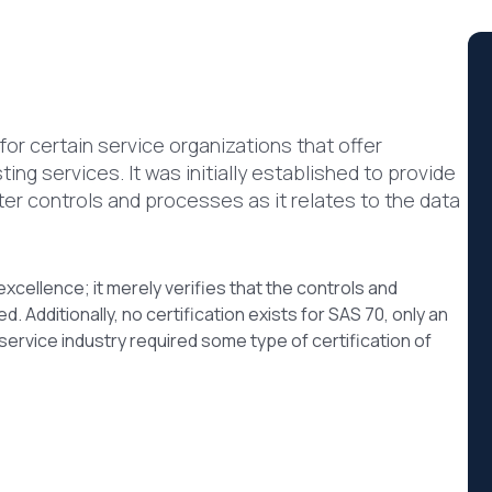
or certain service organizations that offer
ng services. It was initially established to provide
ter controls and processes as it relates to the data
xcellence; it merely verifies that the controls and
. Additionally, no certification exists for SAS 70, only an
ervice industry required some type of certification of
?