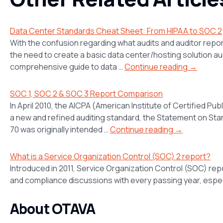
Data Center Standards Cheat Sheet: From HIPAA to SOC 2
With the confusion regarding what audits and auditor report
the need to create a basic data center/hosting solution aud
comprehensive guide to data …
Continue reading →
SOC 1, SOC 2 & SOC 3 Report Comparison
In April 2010, the AICPA (American Institute of Certified 
a new and refined auditing standard, the Statement on St
70 was originally intended …
Continue reading →
What is a Service Organization Control (SOC) 2 report?
Introduced in 2011, Service Organization Control (SOC) re
and compliance discussions with every passing year, espec
About OTAVA