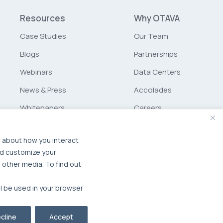
Resources
Why OTAVA
Case Studies
Our Team
Blogs
Partnerships
Webinars
Data Centers
News & Press
Accolades
Whitepapers
Careers
Glossary
Schurz
Communications
n about how you interact
nd customize your
MSP Partner Program
 other media. To find out
ll be used in your browser
cline
Accept