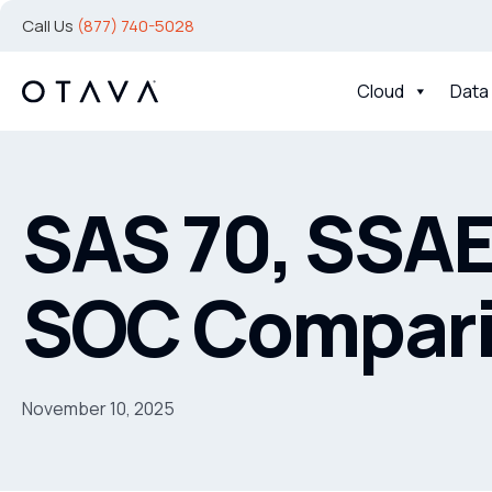
Call Us
(877) 740-5028
Cloud
Data
SAS 70, SSAE
SOC Compar
November 10, 2025