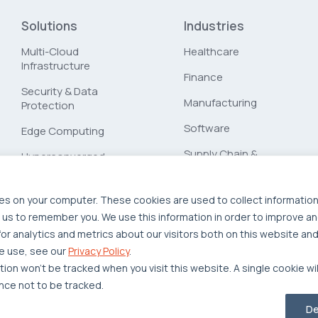
Solutions
Industries
Multi-Cloud
Healthcare
Infrastructure
Finance
Security & Data
Manufacturing
Protection
Software
Edge Computing
Supply Chain &
Hyperconverged
Logistics
Infrastructure
Workload Migration
es on your computer. These cookies are used to collect informatio
 us to remember you. We use this information in order to improve a
Compliant-Ready
r analytics and metrics about our visitors both on this website and
e use, see our
Privacy Policy
.
ation won’t be tracked when you visit this website. A single cookie wi
ce not to be tracked.
Privacy Policy
Legal
Report Unethical Conduct
De