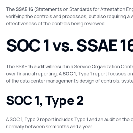
The
SSAE 16
(Statements on Standards for Attestation En
verifying the controls and processes, but also requiring a
effectiveness of the controls being reviewed.
SOC 1 vs. SSAE 1
The SSAE 16 audit will result in a Service Organization Cont
over financial reporting. A
SOC 1
, Type 1 report focuses o
of the data center management’s design of controls, syst
SOC 1, Type 2
A SOC 1, Type 2 report includes Type 1 and an audit on the 
normally between six months and a year.