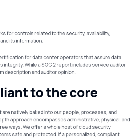
or controls related to the security, availability,
 and its information.
certification for data center operators that assure data
ess integrity. While a SOC 2 report includes service auditor
m description and auditor opinion.
liant to the core
t are natively baked into our people, processes, and
depth approach encompasses administrative, physical, and
hree ways. We offer a whole host of cloud security
stems safe and protected. If a personalized, compliant