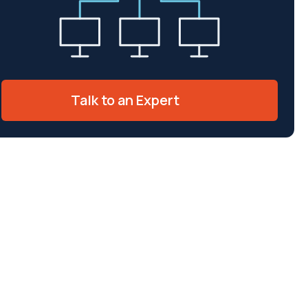
Talk to an Expert