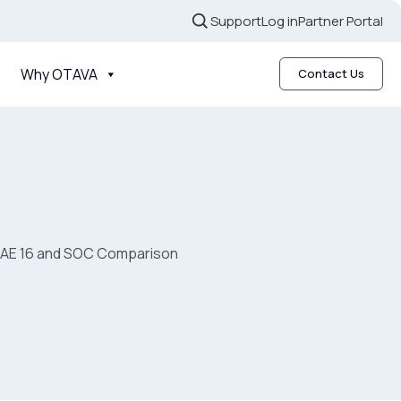
Support
Log in
Partner Portal
Why OTAVA
Contact Us