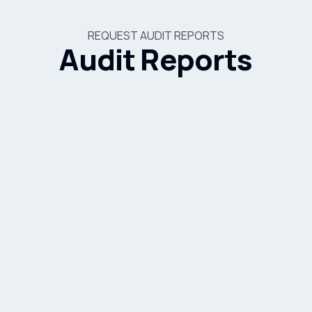
REQUEST AUDIT REPORTS
Audit Reports