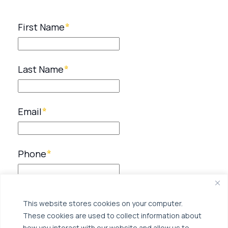
This website stores cookies on your computer.
These cookies are used to collect information about
how you interact with our website and allow us to