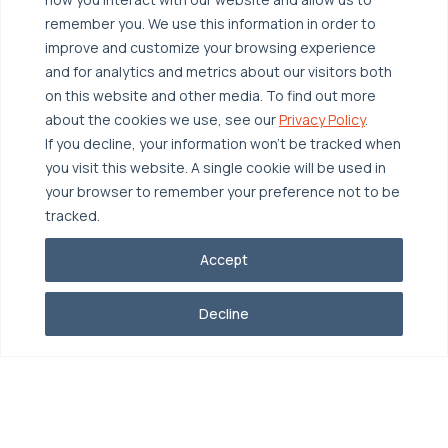
remember you. We use this information in order to
improve and customize your browsing experience
and for analytics and metrics about our visitors both
on this website and other media. To find out more
about the cookies we use, see our
Privacy Policy
.
If you decline, your information won’t be tracked when
you visit this website. A single cookie will be used in
your browser to remember your preference not to be
tracked.
Accept
Decline