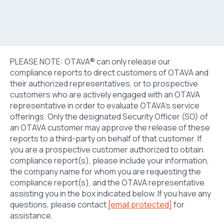
PLEASE NOTE: OTAVA® can only release our
compliance reports to direct customers of OTAVA and
their authorized representatives, or to prospective
customers who are actively engaged with an OTAVA
representative in order to evaluate OTAVA’s service
offerings. Only the designated Security Officer (SO) of
an OTAVA customer may approve the release of these
reports to a third-party on behalf of that customer. If
you are a prospective customer authorized to obtain
compliance report(s), please include your information,
the company name for whom you are requesting the
compliance report(s), and the OTAVA representative
assisting you in the box indicated below. If you have any
questions, please contact
[email protected]
for
assistance.