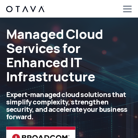
Managed Cloud
Services f
or
Enhanced IT
Infrastructure
Expert
-managed cloud solutions that
simplify complexity, strengthen
security, and accelerate your business
forward.