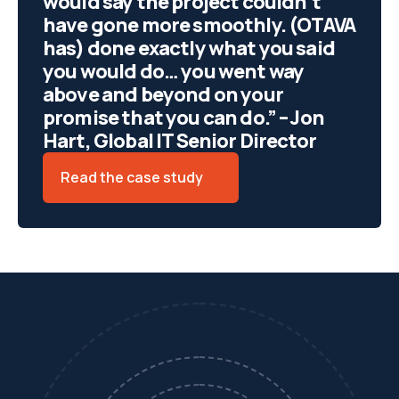
would say the project couldn’t
have gone more smoothly. (OTAVA
has) done exactly what you said
you would do… you went way
above and beyond on your
promise that you can do.” – Jon
Hart, Global IT Senior Director
Read the case study