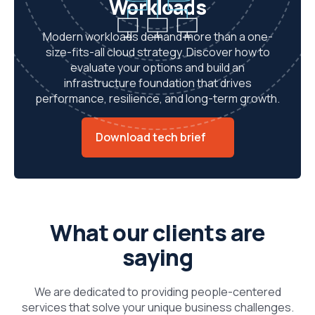
Workloads
Modern workloads demand more than a one-
size-fits-all cloud strategy. Discover how to
evaluate your options and build an
infrastructure foundation that drives
performance, resilience, and long-term growth.
Download tech brief
What our clients are
saying
We are dedicated to providing people-centered
services that solve your unique business challenges.