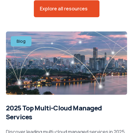
Explore all resources
Blog
2025 Top Multi-Cloud Managed
Services
Discover leading multi-cloud managed services in 2025.