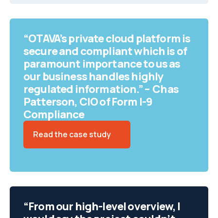
“OTAVA’s private cloud platform is
secure and compliant which is of
paramount importance to us as
our business handles highly
regulated information.” – Chas
Patterson, CIO of Form I-9
Compliance
Read the case study
“From our high-level overview, I