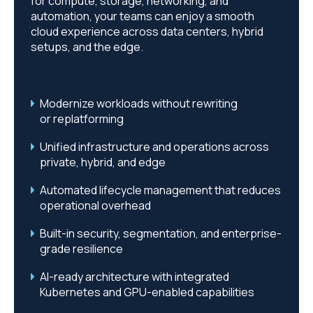
for compute, storage, networking, and
automation, your teams can enjoy a smooth
cloud experience across data centers, hybrid
setups, and the edge.
Modernize workloads without rewriting
or
replatforming
Unified infrastructure and operations across
private, hybrid, and edge
Automated lifecycle management that reduces
operational overhead
Built-in security, segmentation, and enterprise-
grade resilience
AI-ready architecture with integrated
Kubernetes and GPU-enabled capabilities