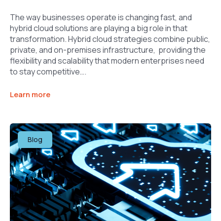
The way businesses operate is changing fast, and
hybrid cloud solutions are playing a big role in that
transformation. Hybrid cloud strategies combine public,
private, and on-premises infrastructure, providing the
flexibility and scalability that modern enterprises need
to stay competitive….
Learn more
Blog