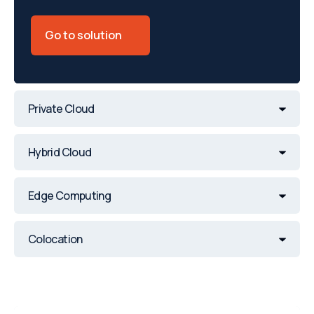
Go to solution
Private Cloud
Hybrid Cloud
Edge Computing
Colocation