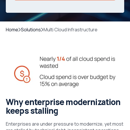
Home
Solutions
Multi Cloud Infrastructure
Why enterprise modernization
keeps stalling
Enterprises are under pressure to modernize, yet most