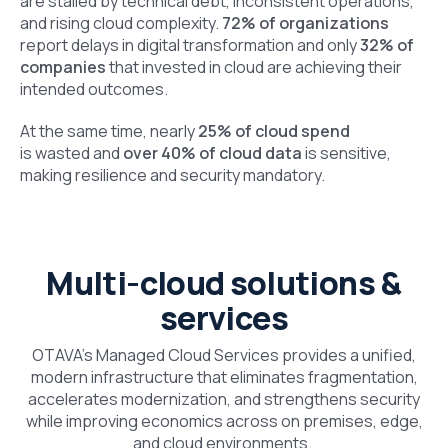
are stalled by technical debt, inconsistent operations,
and rising cloud complexity.
72% of organizations
report delays in digital transformation and only
32% of
companies
that invested in cloud are achieving their
intended outcomes.
At the same time, nearly
25% of cloud spend
is wasted and
over 40% of cloud data
is sensitive,
making resilience and security mandatory.
Multi-cloud solutions &
services
OTAVA’s Managed Cloud Services provides a unified,
modern infrastructure that eliminates fragmentation,
accelerates modernization, and strengthens security
while improving economics across on premises, edge,
and cloud environments.