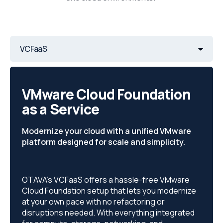
VCFaaS
VMware Cloud Foundation
as a Service
Modernize your cloud with a unified VMware
platform designed for scale and simplicity.
OTAVA’s VCFaaS offers a hassle-free VMware
Cloud Foundation setup that lets you modernize
at your own pace with no refactoring or
disruptions needed. With everything integrated