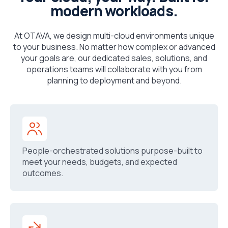
modern workloads.
At OTAVA, we design multi-cloud environments unique
to your business. No matter how complex or advanced
your goals are, our dedicated sales, solutions, and
operations teams will collaborate with you from
planning to deployment and beyond.
People-orchestrated solutions purpose-built to
meet your needs, budgets, and expected
outcomes.