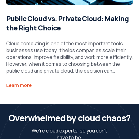
Public Cloud vs. Private Cloud: Making
the Right Choice
Cloud computing is one of the most important tools
businesses use today. It helps companies scale their
operations, improve flexibility, and work more efficiently.
However, when it comes to choosing between the
public cloud and private cloud, the decision can…
Learn more
Overwhelmed by cloud chaos?
We’re cloud experts, so you don’t
have to be.