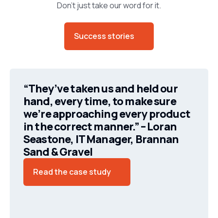
Don’t just take our word for it.
Success stories
“They’ve taken us and held our
hand, every time, to make sure
we’re approaching every product
in the correct manner.” – Loran
Seastone, IT Manager, Brannan
Sand & Gravel
Read the case study