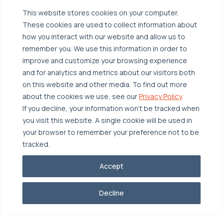
Managed Public Cloud
Backup & Data Protection
This website stores cookies on your computer.
These cookies are used to collect information about
Broadcom VCF
Disaster Recovery as a Service (DRaaS)
Solutions
how you interact with our website and allow us to
Backup for Edge Computing
Multi-Cloud Infrastructure
remember you. We use this information in order to
improve and customize your browsing experience
Security & Data Protection
Industries
and for analytics and metrics about our visitors both
Edge Computing
Healthcare
on this website and other media. To find out more
about the cookies we use, see our
Privacy Policy
.
Hyperconverged Infrastructure
Finance
Resources
If you decline, your information won’t be tracked when
Workload Migration
Manufacturing
Case Studies
you visit this website. A single cookie will be used in
your browser to remember your preference not to be
Compliant-Ready
Software
Blogs
Why OTAVA
tracked.
Supply Chain & Logistics
Webinars
Our Team
Accept
News & Press
Partnerships
© 2026 OTAVA All Rights Reserved
Whitepapers
Data Centers
Decline
Privacy Policy
Legal
Report Unethical Conduct
Glossary
Accolades