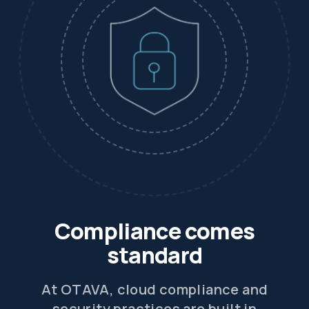
Compliance comes
standard
At OTAVA, cloud compliance and
security practices are built in