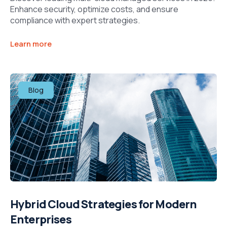
Enhance security, optimize costs, and ensure
compliance with expert strategies.​
Learn more
Blog
Hybrid Cloud Strategies for Modern
Enterprises