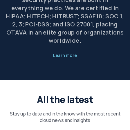
everything we do. We are certified in
HIPAA; HITECH; HITRUST; SSAE18; SOC 1,
2, 3; PCI-DSS; and ISO 27001, placing
OTAVA in an elite group of organizations
worldwide.
Learn more
All the latest
Stay up to date and in the know with the most recent
cloud news and insights