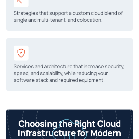
Strategies that support a custom cloud blend of
single and multi-tenant, and colocation.
Services and architecture that increase security,
speed, and scalability, while reducing your
software stack and required equipment.
Choosing the Right Cloud
Infrastructure for Modern