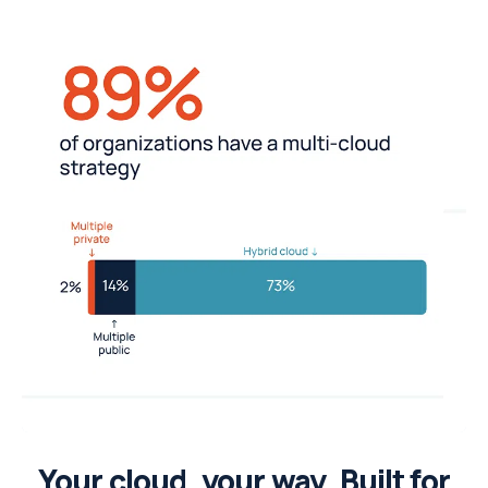
Your cloud, your way. Built for