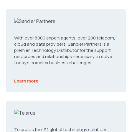
With over 8000 expert agents, over 200 telecom,
cloud and data providers, Sandler Partners is a
premier Technology Distributor for the support,
resources and relationships necessary to solve
today’s complex business challenges.
Learn more
Telarus is the #1 global technology solutions