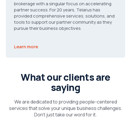
brokerage with a singular focus on accelerating
partner success. For 20 years, Telarus has
provided comprehensive services, solutions, and
tools to support our partner community as they
pursue their business objectives.
Learn more
What our clients are
saying
We are dedicated to providing people-centered
services that solve your unique business challenges.
Don’t just take our word for it.