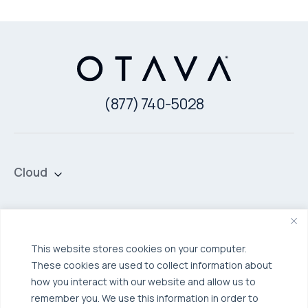
(877) 740-5028
Cloud
Private Cloud
Hybrid Cloud
Security & Data Protection
Managed Public Cloud
Backup & Data Protection
This website stores cookies on your computer.
These cookies are used to collect information about
Broadcom VCF
Disaster Recovery as a Service (DRaaS)
Solutions
how you interact with our website and allow us to
Backup for Edge Computing
Multi-Cloud Infrastructure
remember you. We use this information in order to