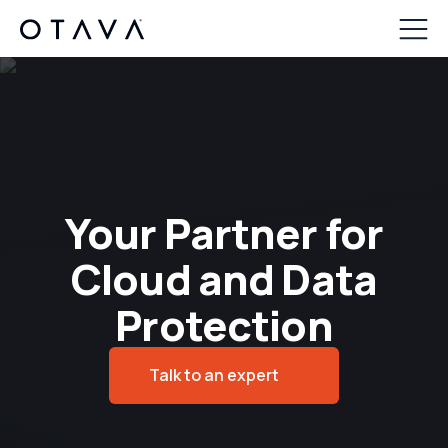
Your Partner for
Cloud and Data
Protection
Talk to an expert