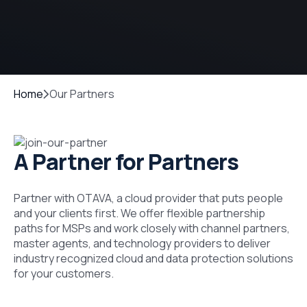
Home
Our Partners
A Partner for Partners
Partner with OTAVA, a cloud provider that puts people
and your clients first. We offer flexible partnership
paths for MSPs and work closely with channel partners,
master agents, and technology providers to deliver
industry recognized cloud and data protection solutions
for your customers.