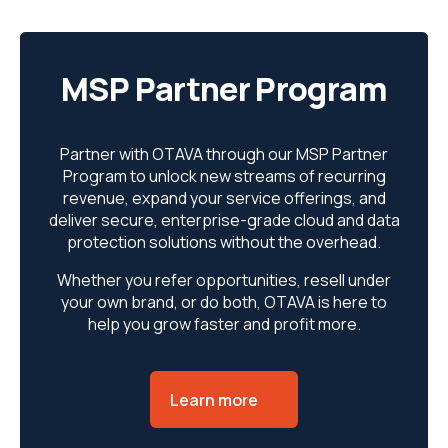
MSP Partner Program
Partner with OTAVA through our MSP Partner
Program to unlock new streams of recurring
revenue, expand your service offerings, and
deliver secure, enterprise-grade cloud and data
protection solutions without the overhead.
Whether you refer opportunities, resell under
your own brand, or do both, OTAVA is here to
help you grow faster and profit more.
Learn more