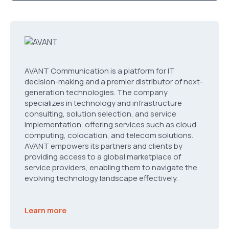
AVANT Communication is a platform for IT
decision-making and a premier distributor of next-
generation technologies. The company
specializes in technology and infrastructure
consulting, solution selection, and service
implementation, offering services such as cloud
computing, colocation, and telecom solutions.
AVANT empowers its partners and clients by
providing access to a global marketplace of
service providers, enabling them to navigate the
evolving technology landscape effectively.
Learn more