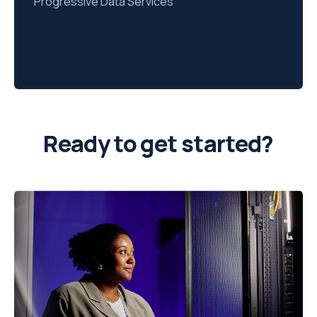
Progressive Data Services
Ready to get started?