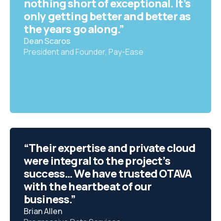
nothing short of exceptional. It’s
only getting better and better as
the years go along.”
Dean Scaros
President and Founder, Pay-Ease
“Their expertise and private cloud
were integral to the project’s
success… We have trusted OTAVA
with the heartbeat of our
business.”
Brian Allen