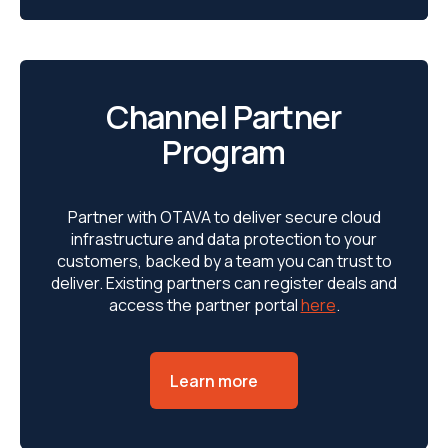
Channel Partner
Program
Partner with OTAVA to deliver secure cloud
infrastructure and data protection to your
customers, backed by a team you can trust to
deliver. Existing partners can register deals and
access the partner portal
here
.
Learn more