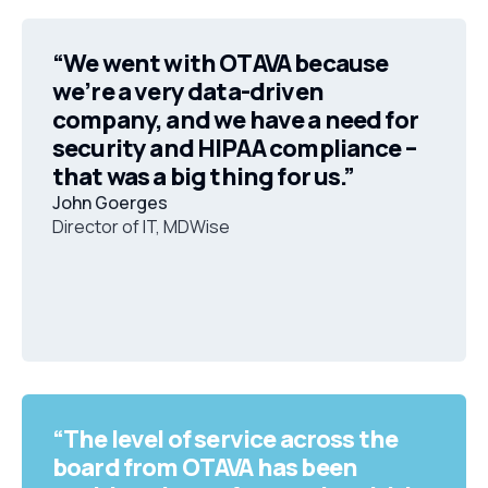
“We went with OTAVA because
we’re a very data-driven
company, and we have a need for
security and HIPAA compliance –
that was a big thing for us.”
John Goerges
Director of IT, MDWise
“The level of service across the
board from OTAVA has been