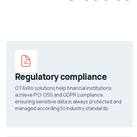
Regulatory compliance
OTAVA’s solutions help financial institutions
achieve PCI-DSS and GDPR compliance,
ensuring sensitive data is always protected and
managed according to industry standards.