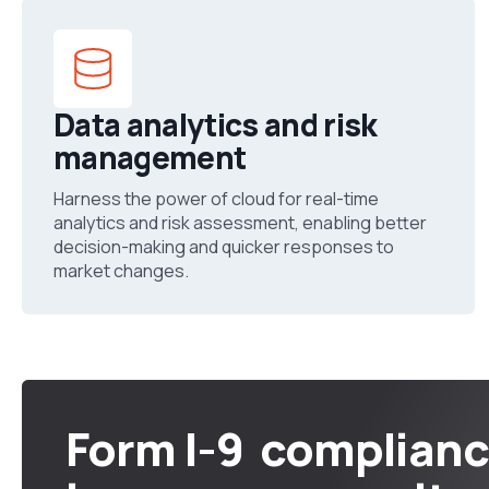
Data analytics and risk
management
Harness the power of cloud for real-time
analytics and risk assessment, enabling better
decision-making and quicker responses to
market changes.
Form I-9 complian