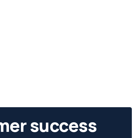
mer success