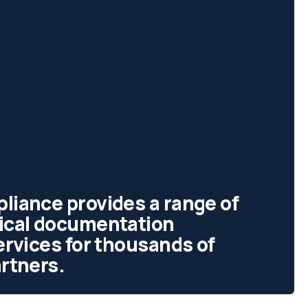
liance provides a range of
tical documentation
services for thousands of
artners.