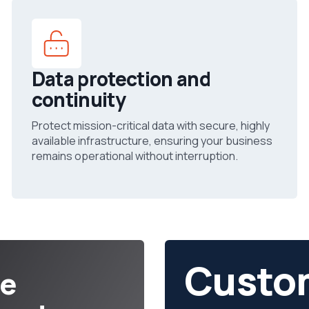
Data protection and
continuity
Protect mission-critical data with secure, highly
available infrastructure, ensuring your business
remains operational without interruption.
Custo
ce