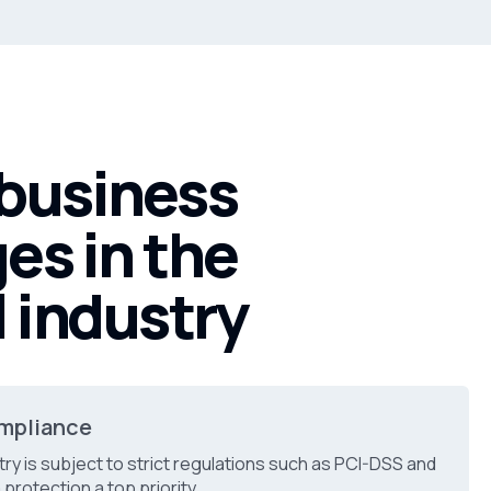
 business
es in the
l industry
mpliance
try is subject to strict regulations such as PCI-DSS and
protection a top priority.