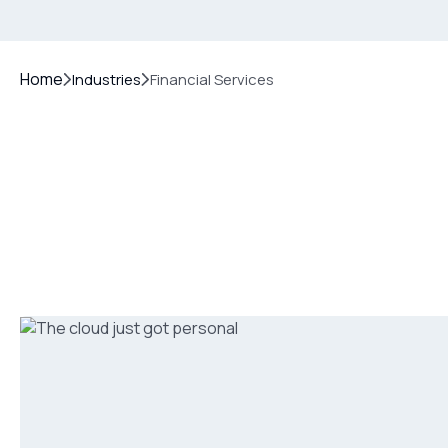
Home
Industries
Financial Services