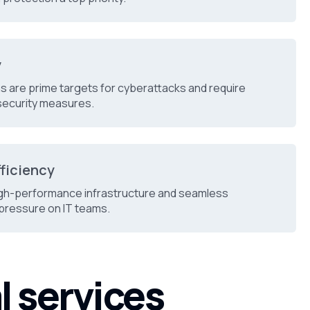
y
ons are prime targets for cyberattacks and require
security measures.
fficiency
gh-performance infrastructure and seamless
pressure on IT teams.
l services