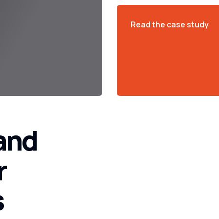
Read the case study
 and
r
s