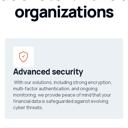
organizations
Advanced security
With our solutions, including strong encryption,
multi-factor authentication, and ongoing
monitoring, we provide peace of mind that your
financial data is safeguarded against evolving
cyber threats.