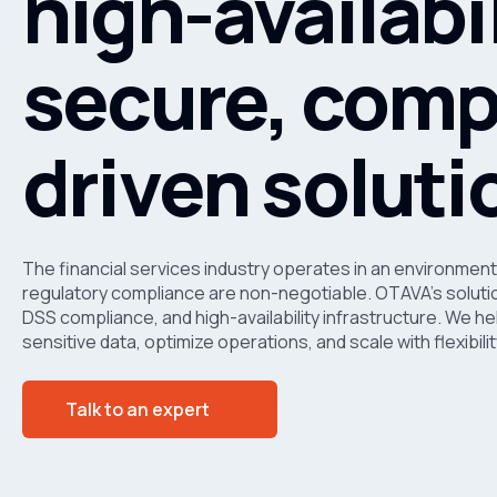
high-availabil
secure, comp
driven soluti
The financial services industry operates in an environment
regulatory compliance are non-negotiable. OTAVA’s solutio
DSS compliance, and high-availability infrastructure. We hel
sensitive data, optimize operations, and scale with flexibi
Talk to an expert