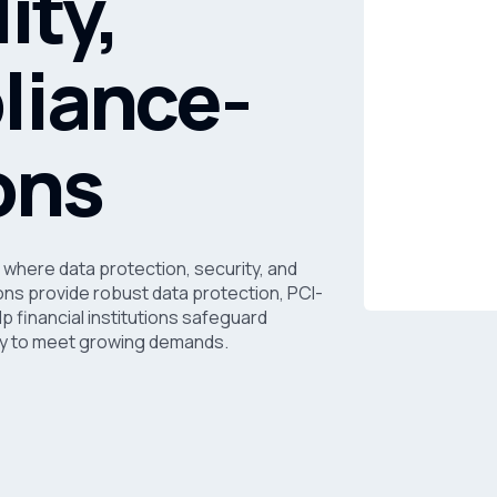
ity,
liance-
ons
 where data protection, security, and
ns provide robust data protection, PCI-
p financial institutions safeguard
lity to meet growing demands.