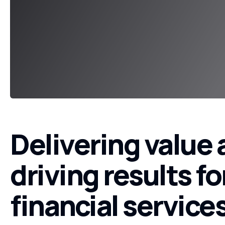
Delivering value
driving results fo
financial service