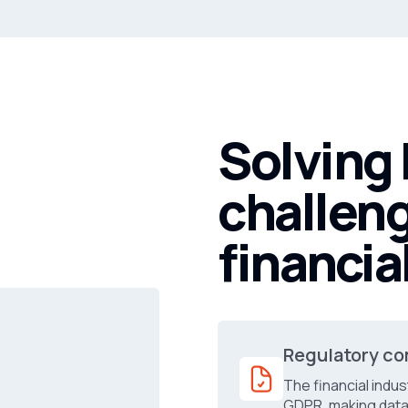
Solving
challeng
financia
Regulatory co
The financial indus
GDPR, making data 