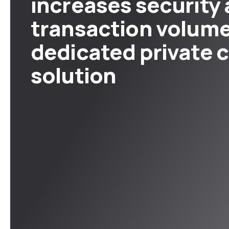
increases security
transaction volume
dedicated private 
solution