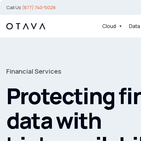
Call Us
(877) 740-5028
Cloud
Data
Financial Services
Protecting fi
data with