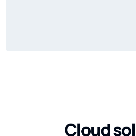
Cloud sol