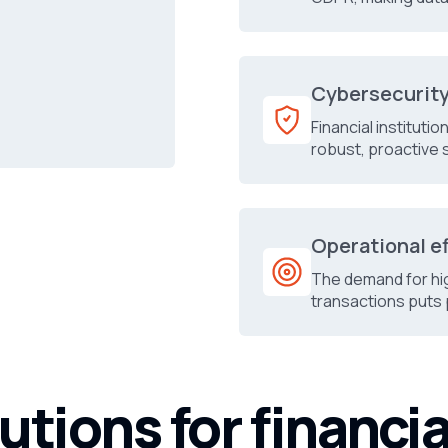
Cybersecurit
Financial instituti
robust, proactive 
Operational e
The demand for hi
transactions puts 
utions for financia