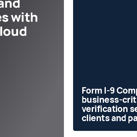
 and
s with
cloud
Form I-9 Comp
business-cri
verification 
clients and p