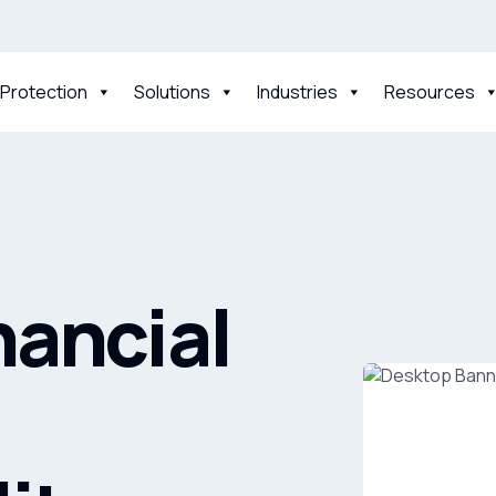
 Protection
Solutions
Industries
Resources
nancial