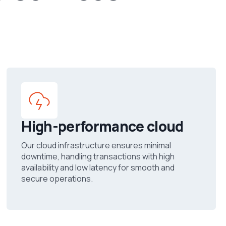
High-performance cloud
Our cloud infrastructure ensures minimal
downtime, handling transactions with high
availability and low latency for smooth and
secure operations.