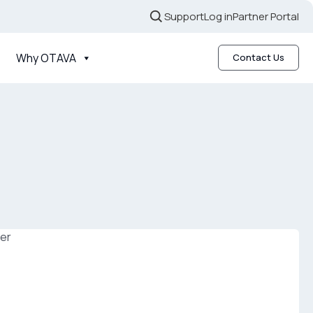
Support
Log in
Partner Portal
Why OTAVA
Contact Us