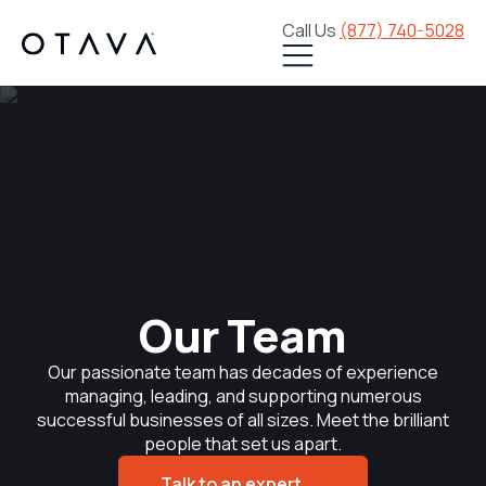
Call Us
(877) 740-5028
Our Team
Our passionate team has decades of experience
managing, leading, and supporting numerous
successful businesses of all sizes. Meet the brilliant
people that set us apart.
Talk to an expert