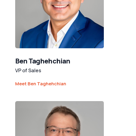
Ben Taghehchian
VP of Sales
Meet Ben Taghehchian