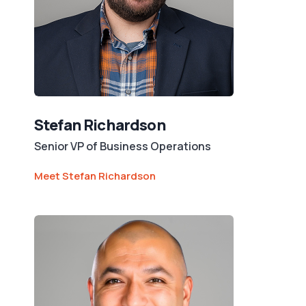
Stefan Richardson
Senior VP of Business Operations
Meet Stefan Richardson