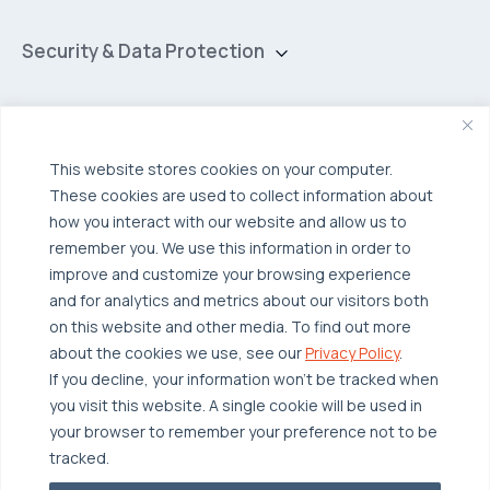
Private Cloud
Hybrid Cloud
Security & Data Protection
Managed Public Cloud
Backup & Data Protection
Broadcom VCF
Disaster Recovery as a Service (DRaaS)
Solutions
Backup for Edge Computing
Multi-Cloud Infrastructure
This website stores cookies on your computer.
These cookies are used to collect information about
Security & Data Protection
Industries
how you interact with our website and allow us to
Edge Computing
Healthcare
remember you. We use this information in order to
improve and customize your browsing experience
Hyperconverged Infrastructure
Finance
Resources
and for analytics and metrics about our visitors both
Workload Migration
Manufacturing
on this website and other media. To find out more
Case Studies
about the cookies we use, see our
Privacy Policy
.
Compliant-Ready
Software
Blogs
Why OTAVA
If you decline, your information won’t be tracked when
Supply Chain & Logistics
you visit this website. A single cookie will be used in
Webinars
Our Team
your browser to remember your preference not to be
News & Press
Partnerships
tracked.
© 2026 OTAVA All Rights Reserved
Whitepapers
Data Centers