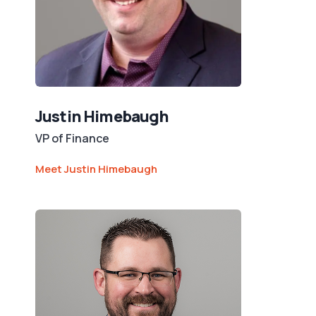
Justin Himebaugh
VP of Finance
Meet Justin Himebaugh