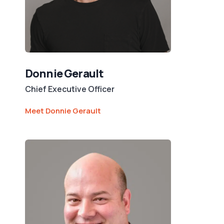
Donnie Gerault
Chief Executive Officer
Meet Donnie Gerault