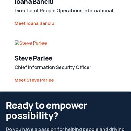
Ioana Banciu
Director of People Operations International
Meet Ioana Banciu
Steve Parlee
Chief Information Security Officer
Meet Steve Parlee
Ready to empower
possibility?
Do you have a passion for helping people and driving