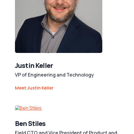
Justin Keller
VP of Engineering and Technology
Meet Justin Keller
Ben Stiles
Field CTO and Vice President of Product and