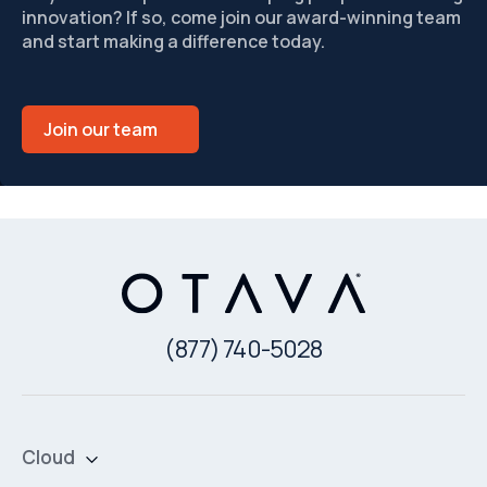
innovation? If so, come join our award-winning team
and start making a difference today.
Join our team
(877) 740-5028
Cloud