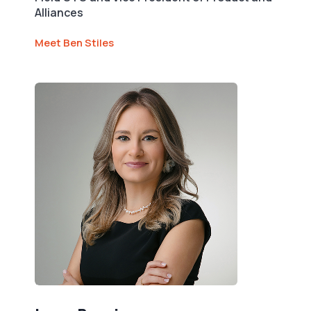
Alliances
Meet Ben Stiles