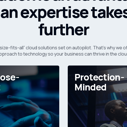
n expertise take
further
size-fits-all” cloud solutions set on autopilot. That’s why we
pproach to technology so your business can thrive in the clou
ose-
Protection-
t
Minded