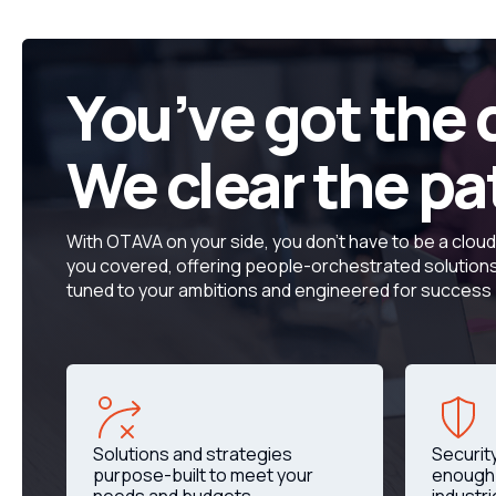
You’ve got the 
We clear the pa
With OTAVA on your side, you don’t have to be a clou
you covered, offering people-orchestrated solutions 
tuned to your ambitions and engineered for success
Solutions and strategies
Securit
purpose-built to meet your
enough 