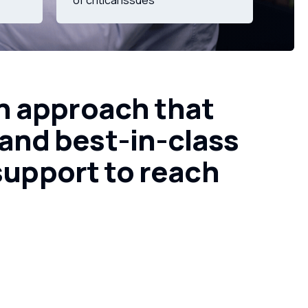
of critical issues
n
approach
that
and
best-in-class
support
to
reach