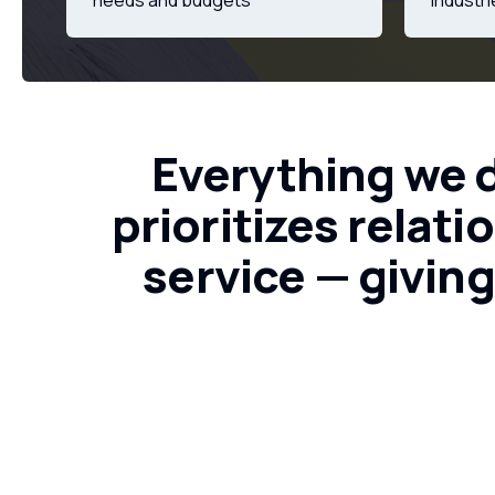
needs and budgets
industr
Everything
we
prioritizes
relati
service
—
givin