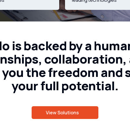
ies
leading technologies
do
is
backed
by
a
huma
onships,
collaboration,
g
you
the
freedom
and
your
full
potential.
View Solutions