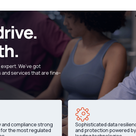
drive.
th.
d expert. We’ve got
and services that are fine-
y and compliance strong
Sophisticated data resilien
for the most regulated
and protection powered by