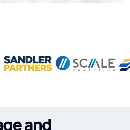
age and