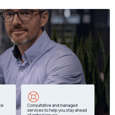
ce
Consultative and managed
services to help you stay ahead