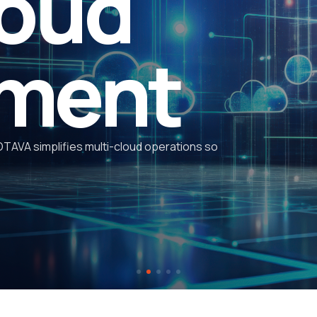
ads
expe
OTAVA has been honored with 
technical
expertise
, innovati
ven when disaster strikes. OTAVA is a U.S. leader
d disaster recovery and continuous data
s.