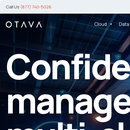
Call Us
(877) 740-5028
Cloud
Data
Advanc
y
rtner
Protect
ur
Moder