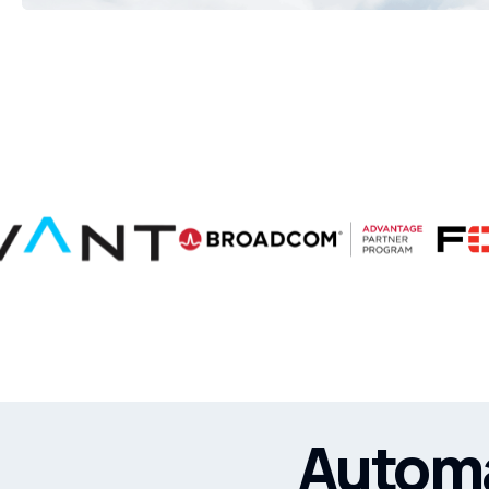
Automa