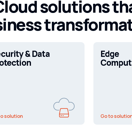
loud solutions th
iness transforma
curity & Data
Edge
otection
Comput
o solution
Go to solutio