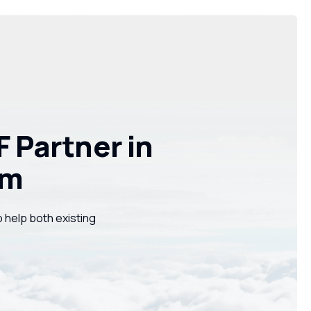
 Partner in
am
o help both existing