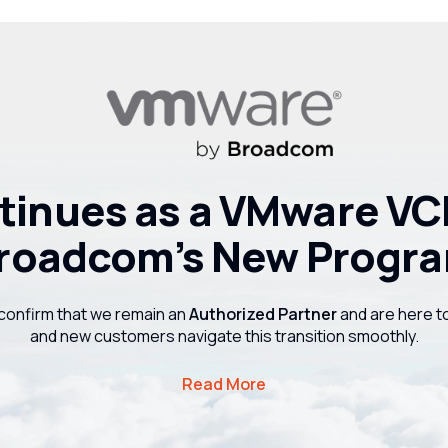
inues as a VMware VCF
roadcom’s New Progr
confirm that we remain an
Authorized Partner
and are here t
and new customers navigate this transition smoothly.
Read More