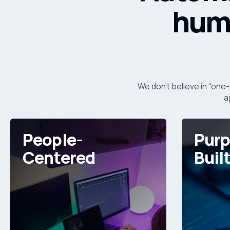
huma
We don’t believe in “one-
a
People-
Purp
Centered
Buil