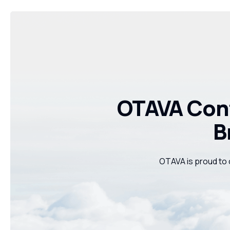
OTAVA Cont
B
OTAVA is proud to 