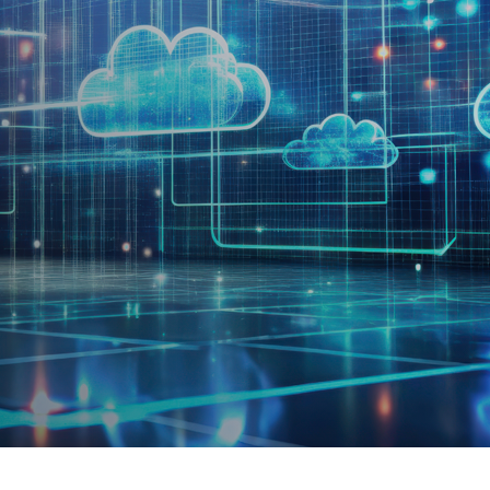
rtise.
the 2025 MSP of the Year award
,
a recognition of extraordina
on, and human-centered leadership.