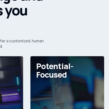
s you
 offer a customized, human
d.
Potential-
Focused