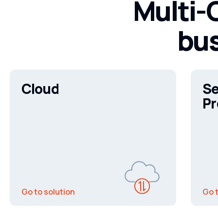
Multi-C
bus
Cloud
Se
Pr
Go to solution
Go t