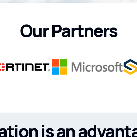
Our Partners
tion is an advant