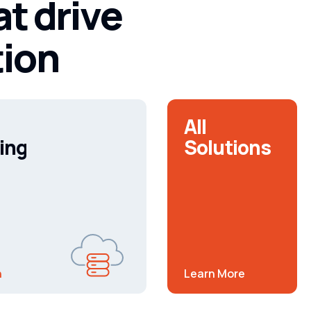
at drive
tion
All
ing
Solutions
n
Learn More