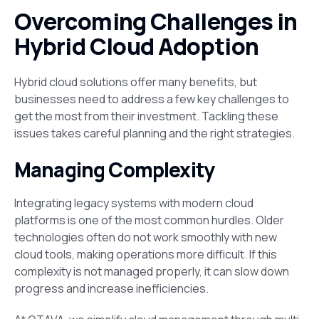
Overcoming Challenges in
Hybrid Cloud Adoption
Hybrid cloud solutions offer many benefits, but
businesses need to address a few key challenges to
get the most from their investment. Tackling these
issues takes careful planning and the right strategies.
Managing Complexity
Integrating legacy systems with modern cloud
platforms is one of the most common hurdles. Older
technologies often do not work smoothly with new
cloud tools, making operations more difficult. If this
complexity is not managed properly, it can slow down
progress and increase inefficiencies.