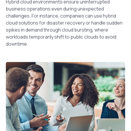
Hybrid cloud environments ensure uninterrupted
business operations even during unexpected
challenges. For instance, companies can use hybrid
cloud solutions for disaster recovery or handle sudden
spikes in demand through cloud bursting, where
workloads temporarily shift to public clouds to avoid
downtime.