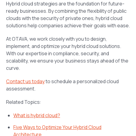
Hybrid cloud strategies are the foundation for future-
ready businesses. By combining the flexibility of public
clouds with the security of private ones, hybrid cloud
solutions help companies achieve their goals with ease.
At OTAVA, we work closely with you to design,
implement, and optimize your hybrid cloud solutions.
With our expertise in compliance, security, and
scalability, we ensure your business stays ahead of the
curve.
Contact us today
to schedule a personalized cloud
assessment.
Related Topics:
What is hybrid cloud?
Five Ways to Optimize Your Hybrid Cloud
Architecture