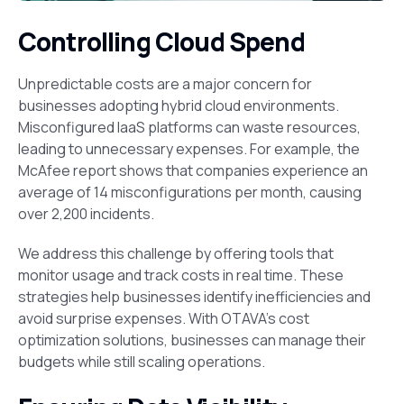
Controlling Cloud Spend
Unpredictable costs are a major concern for
businesses adopting hybrid cloud environments.
Misconfigured IaaS platforms can waste resources,
leading to unnecessary expenses. For example, the
McAfee report shows that companies experience an
average of 14 misconfigurations per month, causing
over 2,200 incidents.
We address this challenge by offering tools that
monitor usage and track costs in real time. These
strategies help businesses identify inefficiencies and
avoid surprise expenses. With OTAVA’s cost
optimization solutions, businesses can manage their
budgets while still scaling operations.