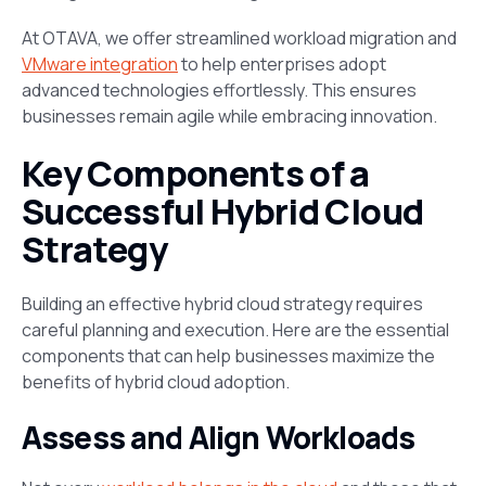
At OTAVA, we offer streamlined workload migration and
VMware integration
to help enterprises adopt
advanced technologies effortlessly. This ensures
businesses remain agile while embracing innovation.
Key Components of a
Successful Hybrid Cloud
Strategy
Building an effective hybrid cloud strategy requires
careful planning and execution. Here are the essential
components that can help businesses maximize the
benefits of hybrid cloud adoption.
Assess and Align Workloads