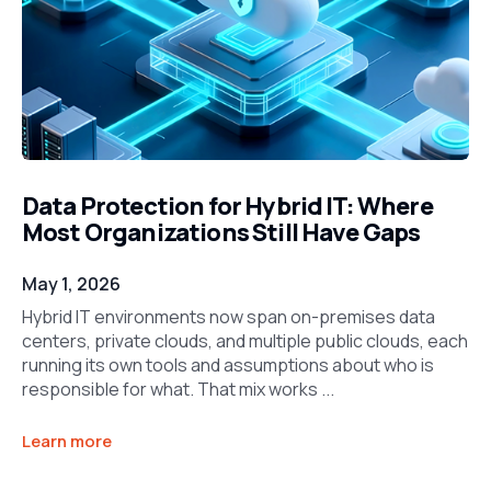
Data Protection for Hybrid IT: Where
Most Organizations Still Have Gaps
May 1, 2026
Hybrid IT environments now span on-premises data
centers, private clouds, and multiple public clouds, each
running its own tools and assumptions about who is
responsible for what. That mix works ...
Learn more