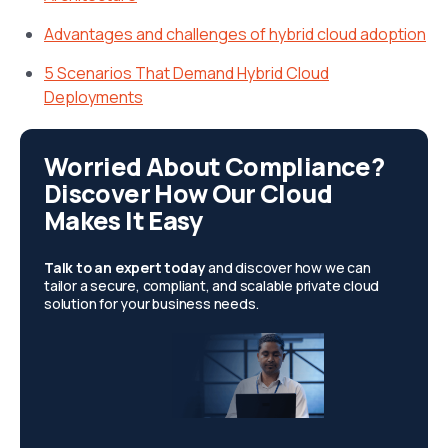
Advantages and challenges of hybrid cloud adoption
5 Scenarios That Demand Hybrid Cloud
Deployments
Worried About Compliance?
Discover How Our Cloud
Makes It Easy
Talk to an expert today
and discover how we can
tailor a secure, compliant, and scalable private cloud
solution for your business needs.