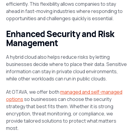
efficiently. This flexibility allows companies to stay
ahead in fast-moving industries where responding to
opportunities and challenges quickly is essential.
Enhanced Security and Risk
Management
A hybrid cloud also helps reduce risks by letting
businesses decide where to place their data. Sensitive
information can stay in private cloud environments,
while other workloads can run in public clouds.
At OTAVA, we offer both
managed and self-managed
options
so businesses can choose the security
strategy that best fits them. Whether it is strong
encryption, threat monitoring, or compliance, we
provide tailored solutions to protect what matters
most.