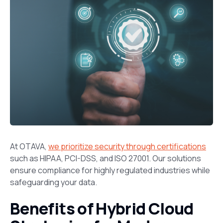
At OTAVA,
we prioritize security through certifications
such as HIPAA, PCI-DSS, and ISO 27001. Our solutions
ensure compliance for highly regulated industries while
safeguarding your data.
Benefits of Hybrid Cloud