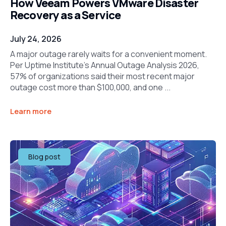
How Veeam Powers VMware Disaster
Recovery as a Service
July 24, 2026
A major outage rarely waits for a convenient moment.
Per Uptime Institute’s Annual Outage Analysis 2026,
57% of organizations said their most recent major
outage cost more than $100,000, and one ...
Learn more
Blog post