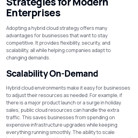
Strategies for Modern
Enterprises
Adopting a hybrid cloud strategy offers many
advantages for businesses that want to stay
competitive. It provides flexibility, security, and
scalability, all while helping companies adapt to
changing demands.
Scalability On-Demand
Hybrid cloud environments make it easy for businesses
to adjust their resources as needed. For example, if
there is a major product launch or a surge in holiday
sales, public cloud resources can handle the extra
traffic. This saves businesses from spending on
expensive infrastructure upgrades while keeping
everything running smoothly. The ability to scale