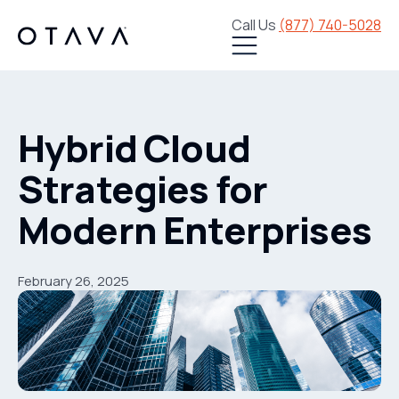
Call Us
(877) 740-5028
Hybrid Cloud
Strategies for
Modern Enterprises
February 26, 2025