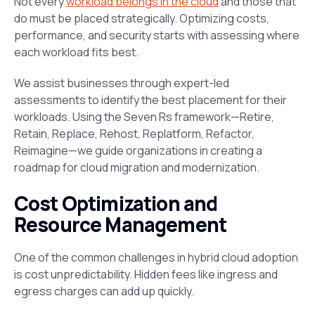
Not every
workload belongs in the cloud
and those that
do must be placed strategically. Optimizing costs,
performance, and security starts with assessing where
each workload fits best.
We assist businesses through expert-led
assessments to identify the best placement for their
workloads. Using the Seven Rs framework—Retire,
Retain, Replace, Rehost, Replatform, Refactor,
Reimagine—we guide organizations in creating a
roadmap for cloud migration and modernization.
Cost Optimization and
Resource Management
One of the common challenges in hybrid cloud adoption
is cost unpredictability. Hidden fees like ingress and
egress charges can add up quickly.