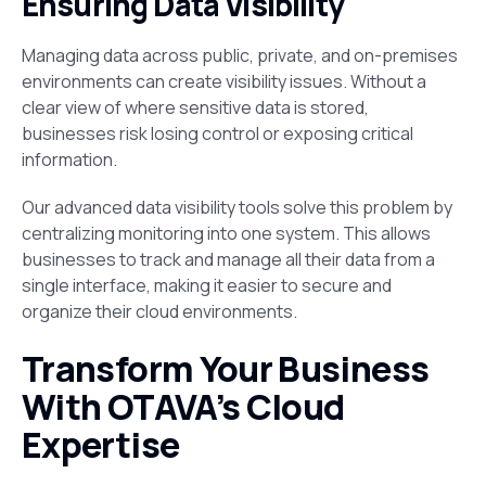
Ensuring Data Visibility
Managing data across public, private, and on-premises
environments can create visibility issues. Without a
clear view of where sensitive data is stored,
businesses risk losing control or exposing critical
information.
Our advanced data visibility tools solve this problem by
centralizing monitoring into one system. This allows
businesses to track and manage all their data from a
single interface, making it easier to secure and
organize their cloud environments.
Transform Your Business
With OTAVA’s Cloud
Expertise