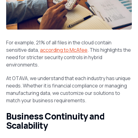
For example, 21% of all files in the cloud contain
sensitive data,
according to McAfee
. This highlights the
need for stricter security controls in hybrid
environments.
At OTAVA, we understand that each industry has unique
needs. Whether it is financial compliance or managing
manufacturing data, we customize our solutions to
match your business requirements.
Business Continuity and
Scalability