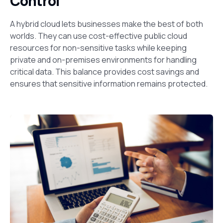
Control
A hybrid cloud lets businesses make the best of both
worlds. They can use cost-effective public cloud
resources for non-sensitive tasks while keeping
private and on-premises environments for handling
critical data. This balance provides cost savings and
ensures that sensitive information remains protected.