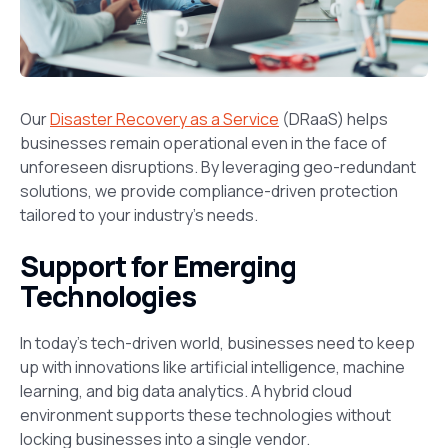
Our
Disaster Recovery as a Service
(DRaaS) helps
businesses remain operational even in the face of
unforeseen disruptions. By leveraging geo-redundant
solutions, we provide compliance-driven protection
tailored to your industry’s needs.
Support for Emerging
Technologies
In today’s tech-driven world, businesses need to keep
up with innovations like artificial intelligence, machine
learning, and big data analytics. A hybrid cloud
environment supports these technologies without
locking businesses into a single vendor.