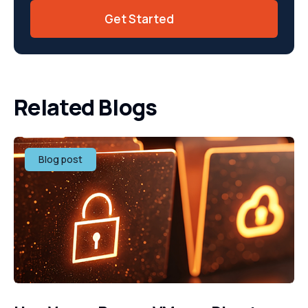
Get Started
Related Blogs
Blog post