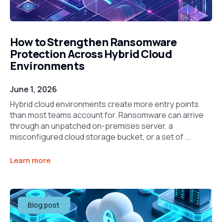
How to Strengthen Ransomware
Protection Across Hybrid Cloud
Environments
June 1, 2026
Hybrid cloud environments create more entry points
than most teams account for. Ransomware can arrive
through an unpatched on-premises server, a
misconfigured cloud storage bucket, or a set of ...
Learn more
Blog post