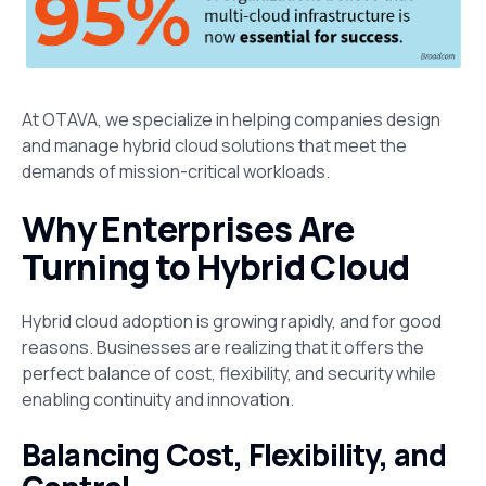
At OTAVA, we specialize in helping companies design
and manage hybrid cloud solutions that meet the
demands of mission-critical workloads.
Why Enterprises Are
Turning to Hybrid Cloud
Hybrid cloud adoption is growing rapidly, and for good
reasons. Businesses are realizing that it offers the
perfect balance of cost, flexibility, and security while
enabling continuity and innovation.
Balancing Cost, Flexibility, and