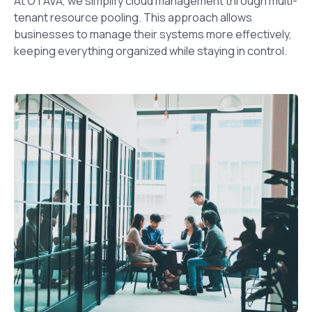
At OTAVA, we simplify cloud management through multi-
tenant resource pooling. This approach allows
businesses to manage their systems more effectively,
keeping everything organized while staying in control.