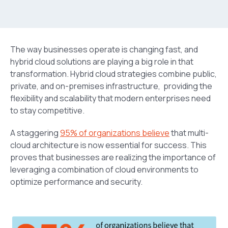
The way businesses operate is changing fast, and
hybrid cloud solutions are playing a big role in that
transformation. Hybrid cloud strategies
combine public,
private, and on-premises infrastructure, providing the
flexibility and scalability that modern enterprises need
to stay competitive.
A staggering
95% of organizations believe
that multi-
cloud architecture is now essential for success. This
proves that businesses are realizing the importance of
leveraging a combination of cloud environments to
optimize performance and security.