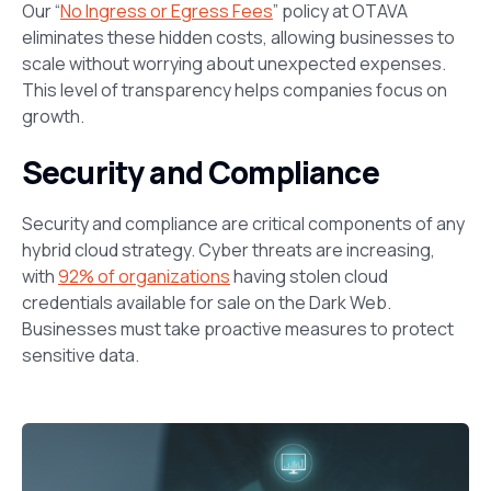
Our “
No Ingress or Egress Fees
” policy at OTAVA
eliminates these hidden costs, allowing businesses to
scale without worrying about unexpected expenses.
This level of transparency helps companies focus on
growth.
Security and Compliance
Security and compliance are critical components of any
hybrid cloud strategy. Cyber threats are increasing,
with
92% of organizations
having stolen cloud
credentials available for sale on the Dark Web.
Businesses must take proactive measures to protect
sensitive data.