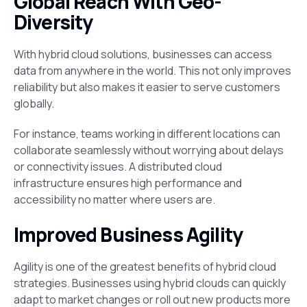
Global Reach With Geo-
Diversity
With hybrid cloud solutions, businesses can access
data from anywhere in the world. This not only improves
reliability but also makes it easier to serve customers
globally.
For instance, teams working in different locations can
collaborate seamlessly without worrying about delays
or connectivity issues. A distributed cloud
infrastructure ensures high performance and
accessibility no matter where users are.
Improved Business Agility
Agility is one of the greatest benefits of hybrid cloud
strategies. Businesses using hybrid clouds can quickly
adapt to market changes or roll out new products more