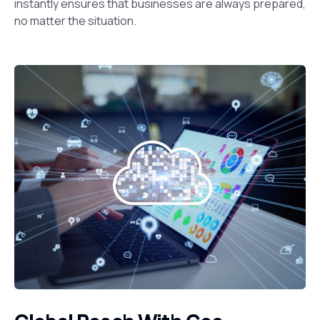
instantly ensures that businesses are always prepared,
no matter the situation.