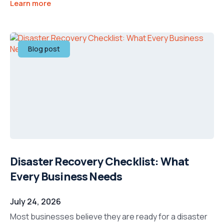
Learn more
Blog post
Disaster Recovery Checklist: What
Every Business Needs
July 24, 2026
Most businesses believe they are ready for a disaster