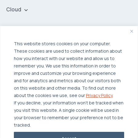
Cloud
Private Cloud
Hybrid Cloud
Security & Data Protection
Managed Public Cloud
Backup & Data Protection
This website stores cookies on your computer.
These cookies are used to collect information about
Broadcom VCF
Disaster Recovery as a Service (DRaaS)
Solutions
how you interact with our website and allow us to
Backup for Edge Computing
Multi-Cloud Infrastructure
remember you. We use this information in order to
improve and customize your browsing experience
Security & Data Protection
Industries
and for analytics and metrics about our visitors both
Edge Computing
Healthcare
on this website and other media. To find out more
about the cookies we use, see our
Privacy Policy
.
Hyperconverged Infrastructure
Finance
Resources
If you decline, your information won’t be tracked when
Workload Migration
Manufacturing
Case Studies
you visit this website. A single cookie will be used in
your browser to remember your preference not to be
Compliant-Ready
Software
Blogs
Why OTAVA
tracked.
Supply Chain & Logistics
Webinars
Our Team