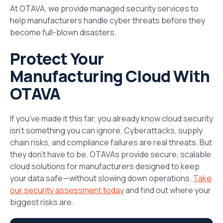
At OTAVA, we provide managed security services to
help manufacturers handle cyber threats before they
become full-blown disasters.
Protect Your
Manufacturing Cloud With
OTAVA
If you’ve made it this far, you already know cloud security
isn’t something you can ignore. Cyberattacks, supply
chain risks, and compliance failures are real threats. But
they don’t have to be. OTAVAs provide secure, scalable
cloud solutions for manufacturers designed to keep
your data safe—without slowing down operations.
Take
our security assessment today
and find out where your
biggest risks are.