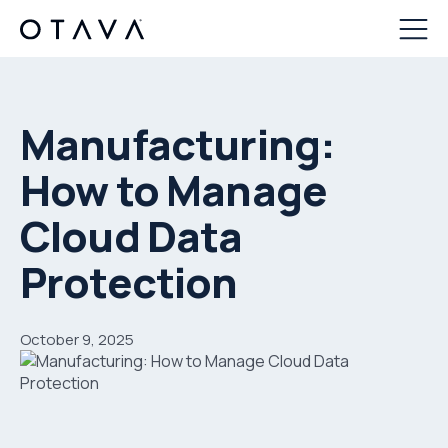
Manufacturing:
How to Manage
Cloud Data
Protection
October 9, 2025