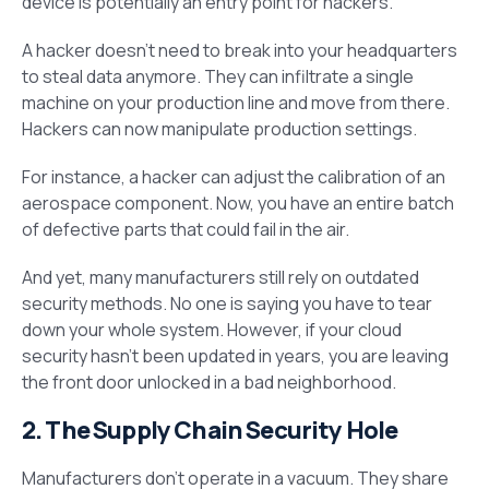
device is potentially an entry point for hackers.
A hacker doesn’t need to break into your headquarters
to steal data anymore. They can infiltrate a single
machine on your production line and move from there.
Hackers can now manipulate production settings.
For instance, a hacker can adjust the calibration of an
aerospace component. Now, you have an entire batch
of defective parts that could fail in the air.
And yet, many manufacturers still rely on outdated
security methods. No one is saying you have to tear
down your whole system. However, if your cloud
security hasn’t been updated in years, you are leaving
the front door unlocked in a bad neighborhood.
2. The Supply Chain Security Hole
Manufacturers don’t operate in a vacuum. They share