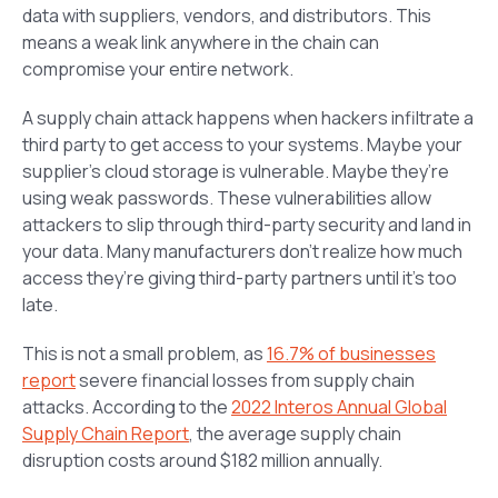
data with suppliers, vendors, and distributors. This
means a weak link anywhere in the chain can
compromise your entire network.
A supply chain attack happens when hackers infiltrate a
third party to get access to your systems. Maybe your
supplier’s cloud storage is vulnerable. Maybe they’re
using weak passwords. These vulnerabilities allow
attackers to slip through third-party security and land in
your data. Many manufacturers don’t realize how much
access they’re giving third-party partners until it’s too
late.
This is not a small problem, as
16.7% of businesses
report
severe financial losses from supply chain
attacks. According to the
2022 Interos Annual Global
Supply Chain Report
, the average supply chain
disruption costs around $182 million annually.