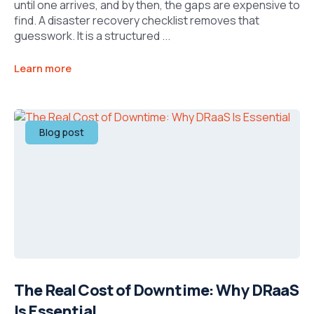
until one arrives, and by then, the gaps are expensive to
find. A disaster recovery checklist removes that
guesswork. It is a structured ...
Learn more
Blog post
The Real Cost of Downtime: Why DRaaS
Is Essential