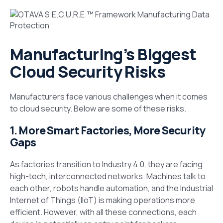
Manufacturing’s Biggest
Cloud Security Risks
Manufacturers face various challenges when it comes
to cloud security. Below are some of these risks.
1. More Smart Factories, More Security
Gaps
As factories transition to Industry 4.0, they are facing
high-tech, interconnected networks. Machines talk to
each other, robots handle automation, and the Industrial
Internet of Things (IIoT) is making operations more
efficient. However, with all these connections, each