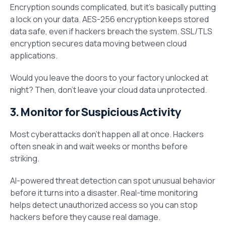
Encryption sounds complicated, but it’s basically putting
a lock on your data. AES-256 encryption keeps stored
data safe, even if hackers breach the system. SSL/TLS
encryption secures data moving between cloud
applications.
Would you leave the doors to your factory unlocked at
night? Then, don’t leave your cloud data unprotected.
3. Monitor for Suspicious Activity
Most cyberattacks don’t happen all at once. Hackers
often sneak in and wait weeks or months before
striking.
AI-powered threat detection can spot unusual behavior
before it turns into a disaster. Real-time monitoring
helps detect unauthorized access so you can stop
hackers before they cause real damage.