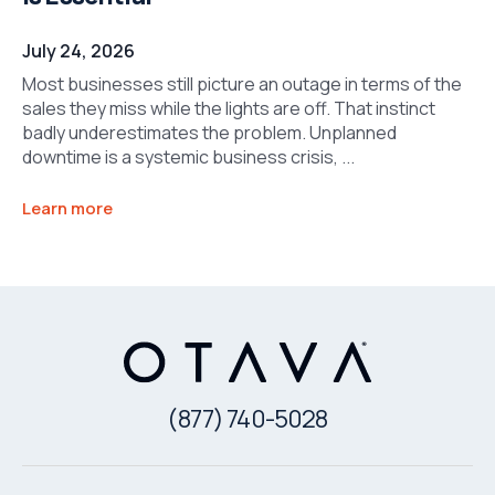
July 24, 2026
Most businesses still picture an outage in terms of the
sales they miss while the lights are off. That instinct
badly underestimates the problem. Unplanned
downtime is a systemic business crisis, ...
Learn more
(877) 740-5028