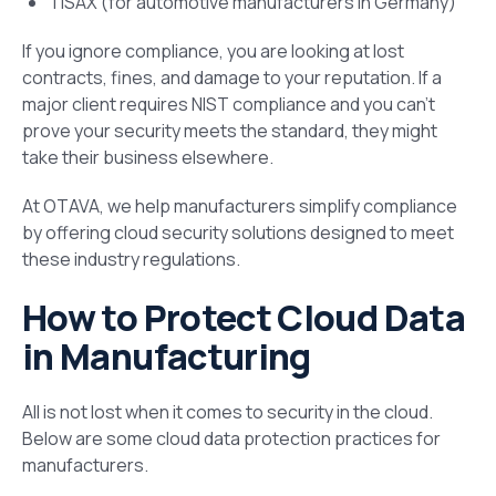
TISAX (for automotive manufacturers in Germany)
If you ignore compliance, you are looking at lost
contracts, fines, and damage to your reputation. If a
major client requires NIST compliance and you can’t
prove your security meets the standard, they might
take their business elsewhere.
At OTAVA, we help manufacturers simplify compliance
by offering cloud security solutions designed to meet
these industry regulations.
How to Protect Cloud Data
in Manufacturing
All is not lost when it comes to security in the cloud.
Below are some cloud data protection practices for
manufacturers.