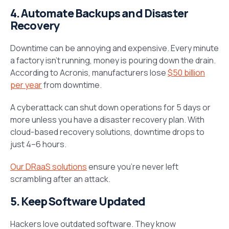
4. Automate Backups and Disaster
Recovery
Downtime can be annoying and expensive. Every minute
a factory isn’t running, money is pouring down the drain.
According to Acronis, manufacturers lose
$50 billion
per year
from downtime.
A cyberattack can shut down operations for 5 days or
more unless you have a disaster recovery plan. With
cloud-based recovery solutions, downtime drops to
just 4–6 hours.
Our DRaaS solutions
ensure you’re never left
scrambling after an attack.
5. Keep Software Updated
Hackers love outdated software. They know