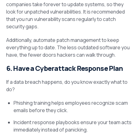
companies take forever to update systems, so they
look for unpatched vulnerabilities. It is recommended
that you run vulnerability scans regularly to catch
security gaps.
Additionally, automate patch management to keep
everything up to date. The less outdated software you
have, the fewer doors hackers can walk through.
6. Have a Cyberattack Response Plan
If a data breach happens, do you know exactly what to
do?
Phishing training helps employees recognize scam
emails before they click.
Incident response playbooks ensure your team acts
immediately instead of panicking.