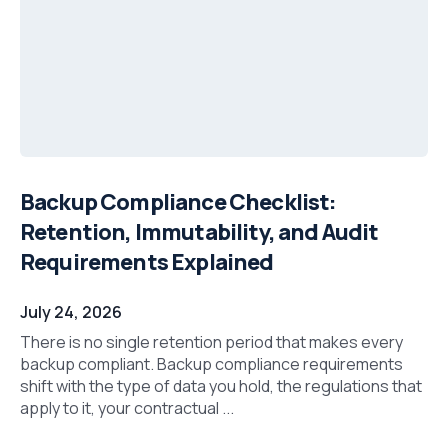
Backup Compliance Checklist:
Retention, Immutability, and Audit
Requirements Explained
July 24, 2026
There is no single retention period that makes every
backup compliant. Backup compliance requirements
shift with the type of data you hold, the regulations that
apply to it, your contractual ...