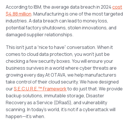
According to IBM, the average data breach in 2024
cost
$4.88 million
. Manufacturing is one of the most targeted
industries. A data breach can lead to money loss,
potential factory shutdowns, stolen innovations, and
damaged supplier relationships.
This isn’t just a “nice to have” conversation. When it
comes to cloud data protection, you won’t just be
checking a few security boxes. You will ensure your
business survives in a world where cyber threats are
growing every day.At OTAVA, we help manufacturers
take control of their cloud security. We have designed
our
S.E.C.U.R.E.™ Framework
to do just that. We provide
backup solutions, immutable storage, Disaster
Recovery as a Service (DRaaS), and vulnerability
scanning. In today’s world, it’s not if a cyberattack will
happen—it’s when.