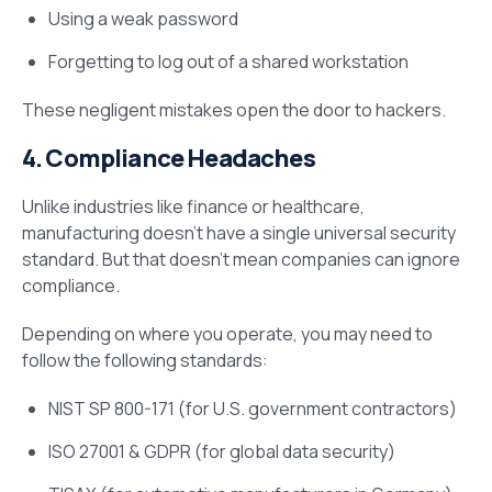
Using a weak password
Forgetting to log out of a shared workstation
These negligent mistakes open the door to hackers.
4. Compliance Headaches
Unlike industries like finance or healthcare,
manufacturing doesn’t have a single universal security
standard. But that doesn’t mean companies can ignore
compliance.
Depending on where you operate, you may need to
follow the following standards:
NIST SP 800-171 (for U.S. government contractors)
ISO 27001 & GDPR (for global data security)