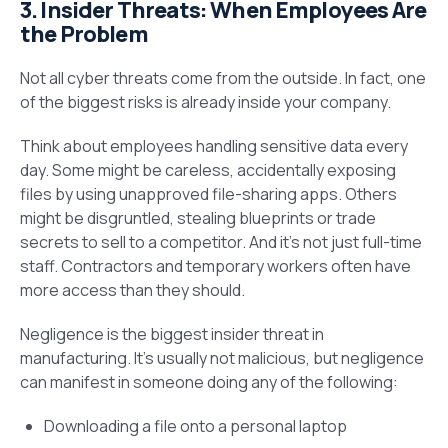
3. Insider Threats: When Employees Are
the Problem
Not all cyber threats come from the outside. In fact, one
of the biggest risks is already inside your company.
Think about employees handling sensitive data every
day. Some might be careless, accidentally exposing
files by using unapproved file-sharing apps. Others
might be disgruntled, stealing blueprints or trade
secrets to sell to a competitor. And it’s not just full-time
staff. Contractors and temporary workers often have
more access than they should.
Negligence is the biggest insider threat in
manufacturing. It’s usually not malicious, but negligence
can manifest in someone doing any of the following:
Downloading a file onto a personal laptop