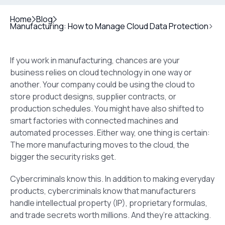
Home
Blog
Manufacturing: How to Manage Cloud Data Protection
If you work in manufacturing, chances are your
business relies on cloud technology in one way or
another. Your company could be using the cloud to
store product designs, supplier contracts, or
production schedules. You might have also shifted to
smart factories with connected machines and
automated processes. Either way, one thing is certain:
The more manufacturing moves to the cloud, the
bigger the security risks get.
Cybercriminals know this. In addition to making everyday
products, cybercriminals know that manufacturers
handle intellectual property (IP), proprietary formulas,
and trade secrets worth millions. And they’re attacking.