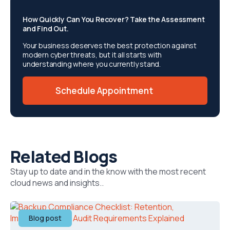
How Quickly Can You Recover? Take the Assessment
and Find Out.
Your business deserves the best protection against
modern cyber threats, but it all starts with
understanding where you currently stand.
Schedule Appointment
Related Blogs
Stay up to date and in the know with the most recent
cloud news and insights..
Blog post