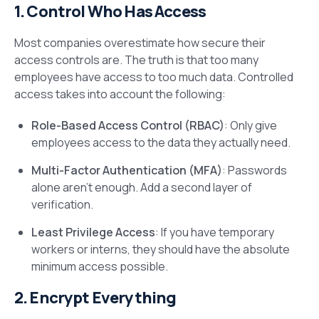
1. Control Who Has Access
Most companies overestimate how secure their
access controls are. The truth is that too many
employees have access to too much data. Controlled
access takes into account the following:
Role-Based Access Control (RBAC)
: Only give
employees access to the data they actually need.
Multi-Factor Authentication (MFA)
: Passwords
alone aren’t enough. Add a second layer of
verification.
Least Privilege Access
: If you have temporary
workers or interns, they should have the absolute
minimum access possible.
2. Encrypt Everything