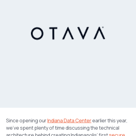
Since opening our
Indiana Data Center
earlier this year,
we’ve spent plenty of time discussing the technical
architecture behind creating Indianapolis’ first
secure
,