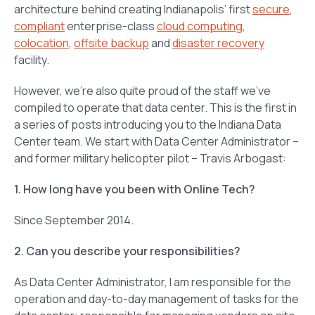
architecture behind creating Indianapolis’ first
secure
,
compliant
enterprise-class
cloud computing
,
colocation
,
offsite backup
and
disaster recovery
facility.
However, we’re also quite proud of the staff we’ve
compiled to operate that data center. This is the first in
a series of posts introducing you to the Indiana Data
Center team. We start with Data Center Administrator –
and former military helicopter pilot – Travis Arbogast:
1. How long have you been with Online Tech?
Since September 2014.
2. Can you describe your responsibilities?
As Data Center Administrator, I am responsible for the
operation and day-to-day management of tasks for the