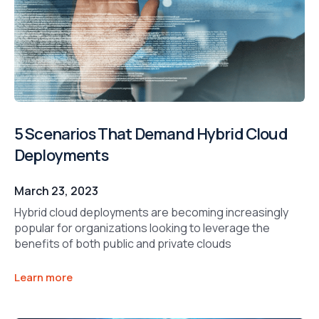
5 Scenarios That Demand Hybrid Cloud
Deployments
March 23, 2023
Hybrid cloud deployments are becoming increasingly
popular for organizations looking to leverage the
benefits of both public and private clouds
Learn more