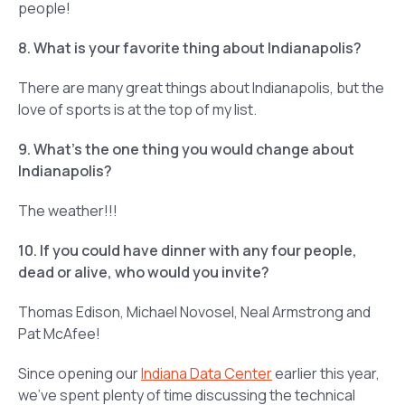
people!
8. What is your favorite thing about Indianapolis?
There are many great things about Indianapolis, but the
love of sports is at the top of my list.
9. What’s the one thing you would change about
Indianapolis?
The weather!!!
10. If you could have dinner with any four people,
dead or alive, who would you invite?
Thomas Edison, Michael Novosel, Neal Armstrong and
Pat McAfee!
Since opening our
Indiana Data Center
earlier this year,
we’ve spent plenty of time discussing the technical