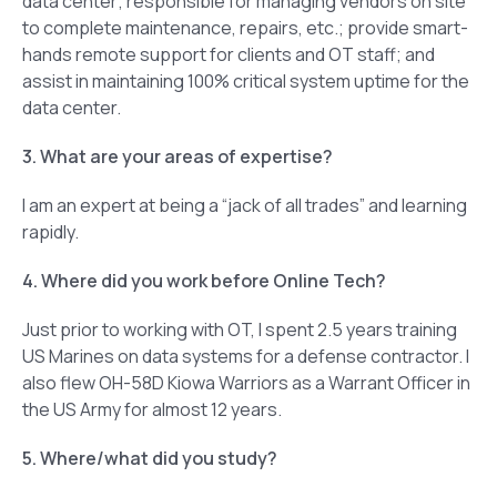
data center; responsible for managing vendors on site
to complete maintenance, repairs, etc.; provide smart-
hands remote support for clients and OT staff; and
assist in maintaining 100% critical system uptime for the
data center.
3. What are your areas of expertise?
I am an expert at being a “jack of all trades” and learning
rapidly.
4. Where did you work before Online Tech?
Just prior to working with OT, I spent 2.5 years training
US Marines on data systems for a defense contractor. I
also flew OH-58D Kiowa Warriors as a Warrant Officer in
the US Army for almost 12 years.
5. Where/what did you study?