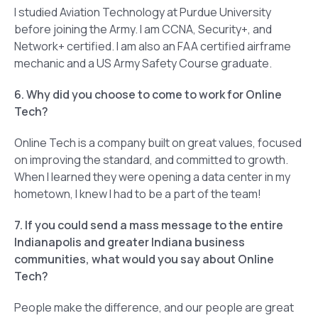
I studied Aviation Technology at Purdue University
before joining the Army. I am CCNA, Security+, and
Network+ certified. I am also an FAA certified airframe
mechanic and a US Army Safety Course graduate.
6. Why did you choose to come to work for Online
Tech?
Online Tech is a company built on great values, focused
on improving the standard, and committed to growth.
When I learned they were opening a data center in my
hometown, I knew I had to be a part of the team!
7. If you could send a mass message to the entire
Indianapolis and greater Indiana business
communities, what would you say about Online
Tech?
People make the difference, and our people are great