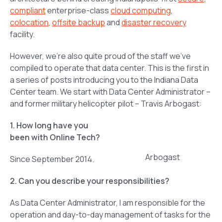
compliant
enterprise-class
cloud computing
,
colocation
,
offsite backup
and
disaster recovery
facility.
However, we’re also quite proud of the staff we’ve
compiled to operate that data center. This is the first in
a series of posts introducing you to the Indiana Data
Center team. We start with Data Center Administrator –
and former military helicopter pilot – Travis Arbogast:
1. How long have you
been with Online Tech?
Arbogast
Since September 2014.
2. Can you describe your responsibilities?
As Data Center Administrator, I am responsible for the
operation and day-to-day management of tasks for the