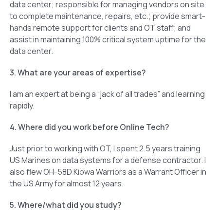
data center; responsible for managing vendors on site
to complete maintenance, repairs, etc.; provide smart-
hands remote support for clients and OT staff; and
assist in maintaining 100% critical system uptime for the
data center.
3. What are your areas of expertise?
I am an expert at being a “jack of all trades” and learning
rapidly.
4. Where did you work before Online Tech?
Just prior to working with OT, I spent 2.5 years training
US Marines on data systems for a defense contractor. I
also flew OH-58D Kiowa Warriors as a Warrant Officer in
the US Army for almost 12 years.
5. Where/what did you study?