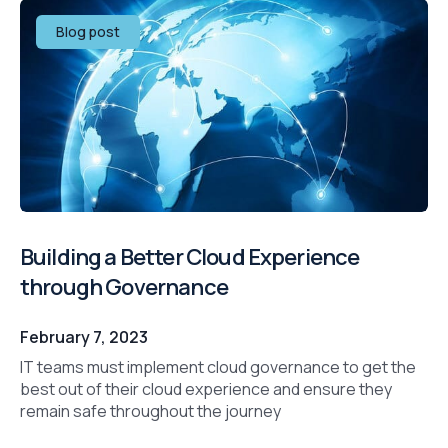
Blog post
Building a Better Cloud Experience
through Governance
February 7, 2023
IT teams must implement cloud governance to get the
best out of their cloud experience and ensure they
remain safe throughout the journey