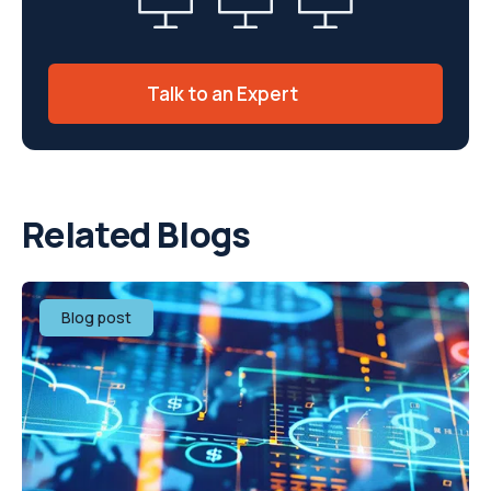
Talk to an Expert
Related Blogs
Blog post