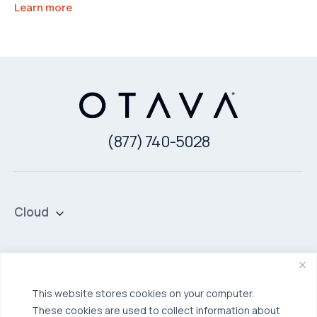
Learn more
(877) 740-5028
Cloud
Private Cloud
Hybrid Cloud
Security & Data Protection
Managed Public Cloud
Backup & Data Protection
This website stores cookies on your computer.
These cookies are used to collect information about
Broadcom VCF
Disaster Recovery as a Service (DRaaS)
Solutions