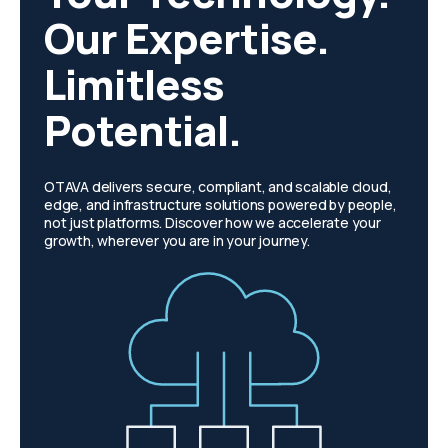
Our Expertise.
Limitless
Potential.
OTAVA delivers secure, compliant, and scalable cloud,
edge, and infrastructure solutions powered by people,
not just platforms. Discover how we accelerate your
growth, wherever you are in your journey.