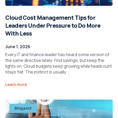
Cloud Cost Management Tips for
Leaders Under Pressure to Do More
With Less
June 1, 2026
Every IT and finance leader has heard some version of
the same directive lately: Find savings, but keep the
lights on. Cloud budgets keep growing while headcount
stays flat. The instinct is usually ...
Learn more
Blog post