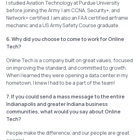
I studied Aviation Technology at Purdue University
before joining the Army. I am CCNA, Security+, and
Network+ certified. I am also an FAA certified airframe
mechanic and a US Army Safety Course graduate.
6. Why did you choose to come to work for Online
Tech?
Online Tech is a company built on great values, focused
on improving the standard, and committed to growth.
When I learned they were opening a data center in my
hometown, I knew I had to be a part of the team!
7. If you could send a mass message to the entire
Indianapolis and greater Indiana business
communities, what would you say about Online
Tech?
People make the difference, and our people are great