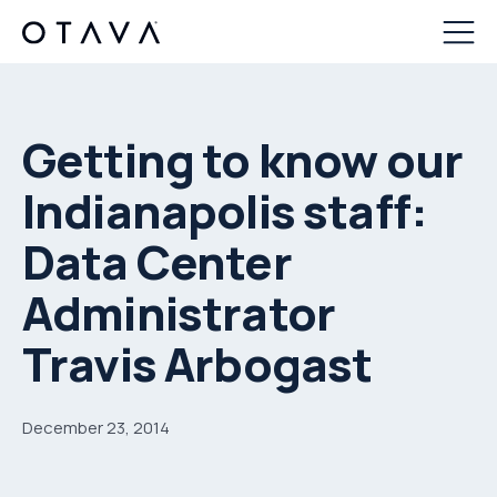
Getting to know our
Indianapolis staff:
Data Center
Administrator
Travis Arbogast
December 23, 2014