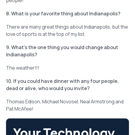
people!
8. What is your favorite thing about Indianapolis?
There are many great things about Indianapolis, but the
love of sports is at the top of my list.
9. What’s the one thing you would change about
Indianapolis?
The weather!!!
10. If you could have dinner with any four people,
dead or alive, who would you invite?
Thomas Edison, Michael Novosel, Neal Armstrong and
Pat McAfee!
Your Technology.