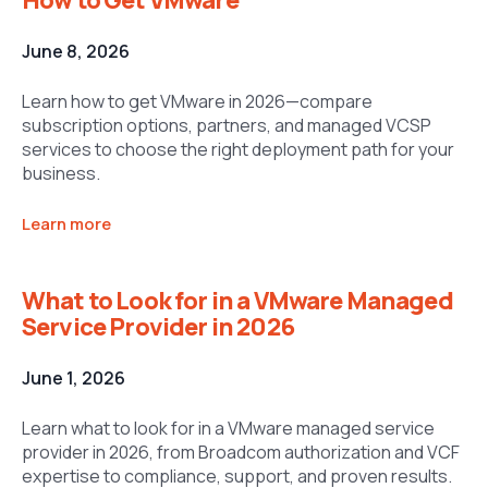
June 8, 2026
Learn how to get VMware in 2026—compare
subscription options, partners, and managed VCSP
services to choose the right deployment path for your
business.
Learn more
What to Look for in a VMware Managed
Service Provider in 2026
June 1, 2026
Learn what to look for in a VMware managed service
provider in 2026, from Broadcom authorization and VCF
expertise to compliance, support, and proven results.