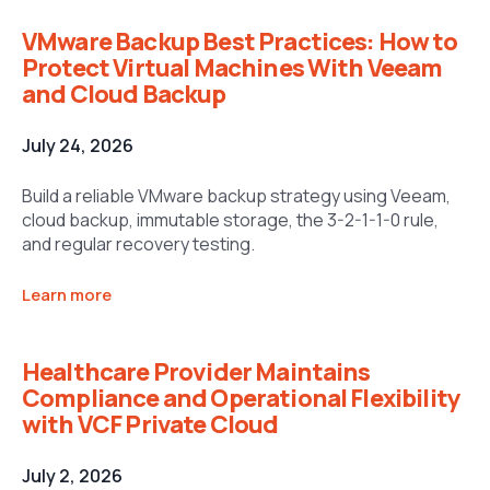
VMware Backup Best Practices: How to
Protect Virtual Machines With Veeam
and Cloud Backup
July 24, 2026
Build a reliable VMware backup strategy using Veeam,
cloud backup, immutable storage, the 3-2-1-1-0 rule,
and regular recovery testing.
Learn more
Healthcare Provider Maintains
Compliance and Operational Flexibility
with VCF Private Cloud
July 2, 2026