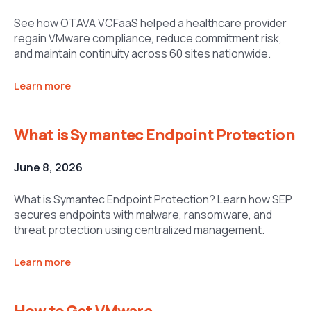
See how OTAVA VCFaaS helped a healthcare provider
regain VMware compliance, reduce commitment risk,
and maintain continuity across 60 sites nationwide.
Learn more
What is Symantec Endpoint Protection
June 8, 2026
What is Symantec Endpoint Protection? Learn how SEP
secures endpoints with malware, ransomware, and
threat protection using centralized management.
Learn more
How to Get VMware