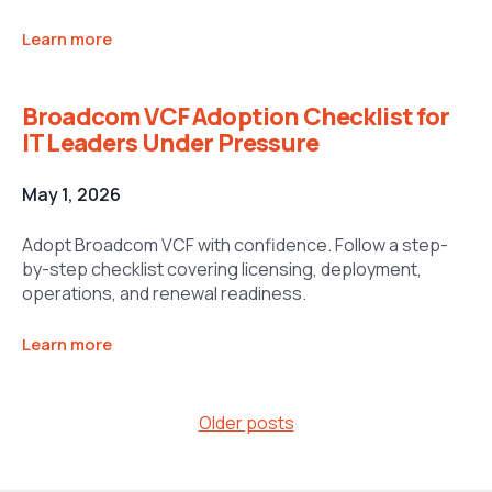
Learn more
Broadcom VCF Adoption Checklist for
IT Leaders Under Pressure
May 1, 2026
Adopt Broadcom VCF with confidence. Follow a step-
by-step checklist covering licensing, deployment,
operations, and renewal readiness.
Learn more
Posts
Older posts
navigation