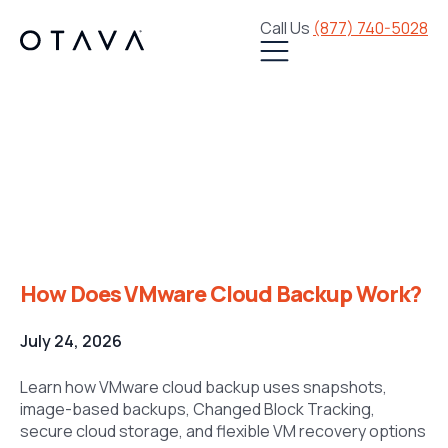
Call Us
(877) 740-5028
How Does VMware
Cloud Backup Work?
How Does VMware Cloud Backup Work?
July 24, 2026
Learn how VMware cloud backup uses snapshots,
image-based backups, Changed Block Tracking,
secure cloud storage, and flexible VM recovery options