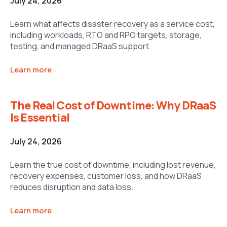
July 24, 2026
Learn what affects disaster recovery as a service cost,
including workloads, RTO and RPO targets, storage,
testing, and managed DRaaS support.
Learn more
The Real Cost of Downtime: Why DRaaS
Is Essential
July 24, 2026
Learn the true cost of downtime, including lost revenue,
recovery expenses, customer loss, and how DRaaS
reduces disruption and data loss.
Learn more