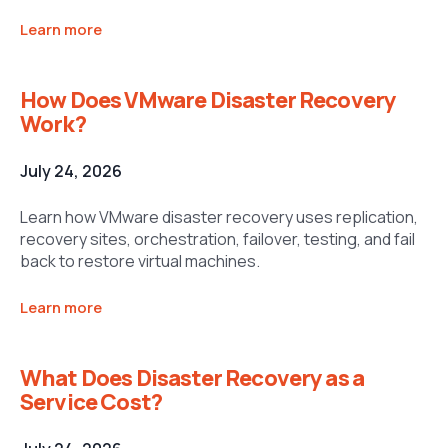
Learn more
How Does VMware Disaster Recovery
Work?
July 24, 2026
Learn how VMware disaster recovery uses replication,
recovery sites, orchestration, failover, testing, and fail
back to restore virtual machines.
Learn more
What Does Disaster Recovery as a
Service Cost?