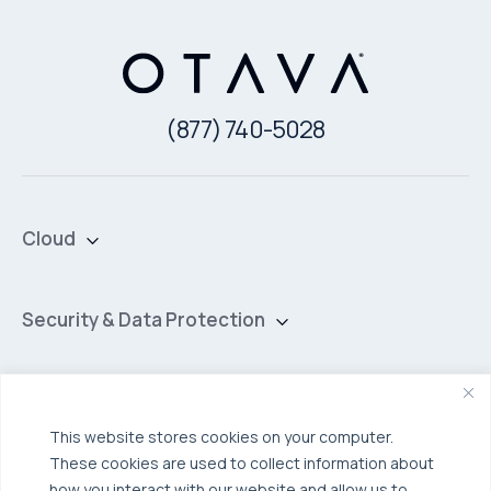
(877) 740-5028
Cloud
Private Cloud
Hybrid Cloud
Security & Data Protection
Managed Public Cloud
Backup & Data Protection
Broadcom VCF
Disaster Recovery as a Service (DRaaS)
Solutions
Backup for Edge Computing
Multi-Cloud Infrastructure
This website stores cookies on your computer.
These cookies are used to collect information about
Security & Data Protection
Industries
how you interact with our website and allow us to