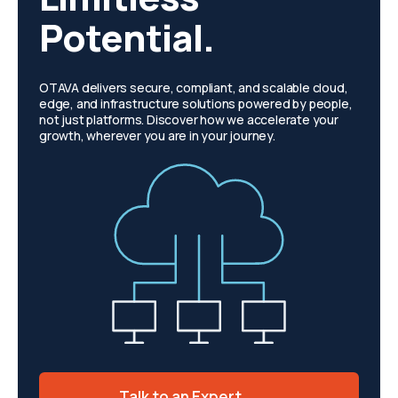
Potential.
OTAVA delivers secure, compliant, and scalable cloud,
edge, and infrastructure solutions powered by people,
not just platforms. Discover how we accelerate your
growth, wherever you are in your journey.
Talk to an Expert