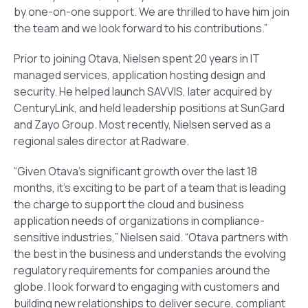
by one-on-one support. We are thrilled to have him join
the team and we look forward to his contributions.”
Prior to joining Otava, Nielsen spent 20 years in IT
managed services, application hosting design and
security. He helped launch SAVVIS, later acquired by
CenturyLink, and held leadership positions at SunGard
and Zayo Group. Most recently, Nielsen served as a
regional sales director at Radware.
“Given Otava’s significant growth over the last 18
months, it’s exciting to be part of a team that is leading
the charge to support the cloud and business
application needs of organizations in compliance-
sensitive industries,” Nielsen said. “Otava partners with
the best in the business and understands the evolving
regulatory requirements for companies around the
globe. I look forward to engaging with customers and
building new relationships to deliver secure, compliant