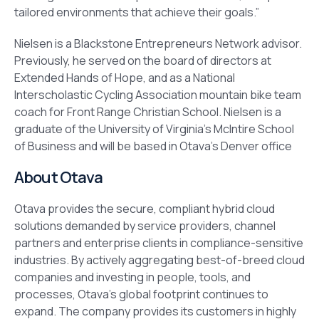
tailored environments that achieve their goals.”
Nielsen is a Blackstone Entrepreneurs Network advisor.
Previously, he served on the board of directors at
Extended Hands of Hope, and as a National
Interscholastic Cycling Association mountain bike team
coach for Front Range Christian School. Nielsen is a
graduate of the University of Virginia’s McIntire School
of Business and will be based in Otava’s Denver office
About Otava
Otava provides the secure, compliant hybrid cloud
solutions demanded by service providers, channel
partners and enterprise clients in compliance-sensitive
industries. By actively aggregating best-of-breed cloud
companies and investing in people, tools, and
processes, Otava’s global footprint continues to
expand. The company provides its customers in highly