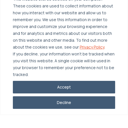
Broadcom VCF
These cookies are used to collect information about
Disaster Recovery as a Service (DRaaS)
Solutions
how you interact with our website and allow us to
Backup for Edge Computing
Multi-Cloud Infrastructure
remember you. We use this information in order to
improve and customize your browsing experience
Security & Data Protection
Industries
and for analytics and metrics about our visitors both
Edge Computing
Healthcare
on this website and other media. To find out more
about the cookies we use, see our
Privacy Policy
.
Hyperconverged Infrastructure
Finance
Resources
If you decline, your information won’t be tracked when
Workload Migration
Manufacturing
Case Studies
you visit this website. A single cookie will be used in
your browser to remember your preference not to be
Compliant-Ready
Software
Blogs
Why OTAVA
tracked.
Supply Chain & Logistics
Webinars
Our Team
Accept
News & Press
Partnerships
© 2026 OTAVA All Rights Reserved
Whitepapers
Data Centers
Decline
Privacy Policy
Legal
Report Unethical Conduct
Glossary
Accolades
Careers