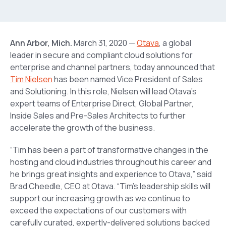
Ann Arbor, Mich.
March 31, 2020 —
Otava
, a global
leader in secure and compliant cloud solutions for
enterprise and channel partners, today announced that
Tim Nielsen
has been named Vice President of Sales
and Solutioning. In this role, Nielsen will lead Otava’s
expert teams of Enterprise Direct, Global Partner,
Inside Sales and Pre-Sales Architects to further
accelerate the growth of the business.
“Tim has been a part of transformative changes in the
hosting and cloud industries throughout his career and
he brings great insights and experience to Otava,” said
Brad Cheedle, CEO at Otava. “Tim’s leadership skills will
support our increasing growth as we continue to
exceed the expectations of our customers with
carefully curated, expertly-delivered solutions backed