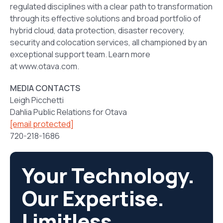
regulated disciplines with a clear path to transformation
through its effective solutions and broad portfolio of
hybrid cloud, data protection, disaster recovery,
security and colocation services, all championed by an
exceptional support team. Learn more
at www.otava.com.
MEDIA CONTACTS
Leigh Picchetti
Dahlia Public Relations for Otava
[email protected]
720-218-1686
Your Technology.
Our Expertise.
Limitless