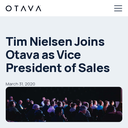
Tim Nielsen Joins
Otava as Vice
President of Sales
March 31, 2020