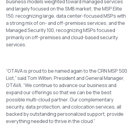
business models weighted toward managed services
and largely focused on the SMB market
; the MSP Elite
150, recognizing
large, data center-focused MSPs with
a strong mix of on- and off-premises services
; and the
Managed Security 100, recognizing MSPs focused
primarily on off-premises and cloud-based security
services.
“OTAVA is proud to be named again to the CRN MSP 500
List,” said Tom Wilte
n, President and General Manager,
OTAVA. “We continue to advance our business and
expand our offerings so that we can be the best
possible multi-cloud partner. Our complementary
security, data protection, and colocation services, all
backed by outstanding personalized support, provide
everything needed to thrive in the cloud.”