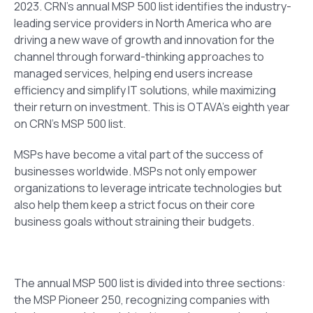
2023.
CRN’s annual MSP 500 list identifies the industry-
leading service providers in North America who are
driving a new wave of growth and innovation for the
channel through forward-thinking approaches to
managed services, helping end users increase
efficiency and simplify IT solutions, while maximizing
their return on investment.
This is OTAVA’s eighth year
on CRN’s MSP 500 list.
MSPs have become a vital part of the success of
businesses worldwide. MSPs not only empower
organizations to leverage intricate technologies but
also help them keep a strict focus on their core
business goals without straining their budgets.
The annual MSP 500 list is divided into three sections:
the MSP Pioneer 250, recognizing companies
with