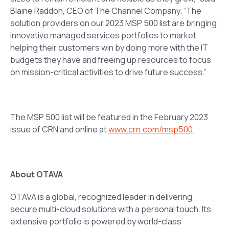
Blaine Raddon, CEO of The Channel Company. “The
solution providers on our 2023 MSP 500 list are bringing
innovative managed services portfolios to market,
helping their customers win by doing more with the IT
budgets they have and freeing up resources to focus
on mission-critical activities to drive future success.”
The MSP 500 list will be featured in the February 2023
issue of CRN and online at
www.crn.com/msp500
.
About OTAVA
OTAVA is a global, recognized leader in delivering
secure multi-cloud solutions with a personal touch. Its
extensive portfolio is powered by world-class