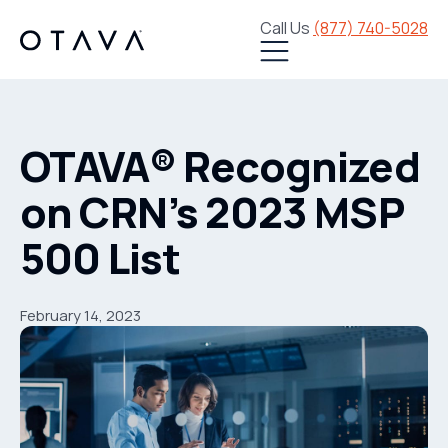
Call Us
(877) 740-5028
OTAVA® Recognized
on CRN’s 2023 MSP
500 List
February 14, 2023