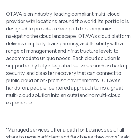
OTAVA is an industry-leading compliant multi-cloud
provider with locations around the world. Its portfolio is
designed to provide a clear path for companies
navigating the cloud landscape. OTAVA’s cloud platform
delivers simplicity, transparency, and flexibility with a
range of management and infrastructure levels to
accommodate unique needs. Each cloud solution is
supported by fully integrated services such as backup,
security, and disaster recovery that can connect to
public cloud or on-premise environments.
OTAVA’s
hands-on, people-centered approach turns a great
multi-cloud solution into an outstanding multi-cloud
experience
.
“Managed services offer a path for businesses of all
sizes to remain efficient and flexible as they grow,” said