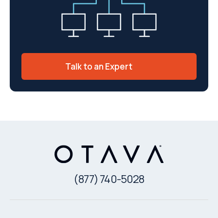
Talk to an Expert
(877) 740-5028