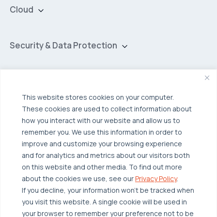
Cloud
Private Cloud
Hybrid Cloud
Security & Data Protection
Managed Public Cloud
Backup & Data Protection
Broadcom VCF
Disaster Recovery as a Service (DRaaS)
Solutions
Backup for Edge Computing
Multi-Cloud Infrastructure
This website stores cookies on your computer.
These cookies are used to collect information about
Security & Data Protection
Industries
how you interact with our website and allow us to
Edge Computing
Healthcare
remember you. We use this information in order to
improve and customize your browsing experience
Hyperconverged Infrastructure
Finance
Resources
and for analytics and metrics about our visitors both
Workload Migration
Manufacturing
on this website and other media. To find out more
Case Studies
about the cookies we use, see our
Privacy Policy
.
Compliant-Ready
Software
Blogs
Why OTAVA
If you decline, your information won’t be tracked when
Supply Chain & Logistics
you visit this website. A single cookie will be used in
Webinars
Our Team
your browser to remember your preference not to be