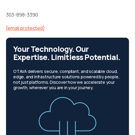
303-898-3390
[email protected]
Your Technology. Our
Expertise. Limitless Potential.
OTAVA delivers secure, compliant, and scalable cloud,
edge, and infrastructure solutions powered by people,
not just platforms. Discover how we accelerate your
growth, wherever you are in your journey.