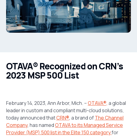
OTAVA® Recognized on CRN’s
2023 MSP 500 List
February 14, 2023, Ann Arbor, Mich. –
OTAVA®,
a global
leader in custom and compliant multi-cloud solutions,
today announced that
CRN
®
, a brand of
The Channel
Company
,
has named
OTAVA to its Managed Service
Provider (MSP) 500 list in the Elite 150 category
for