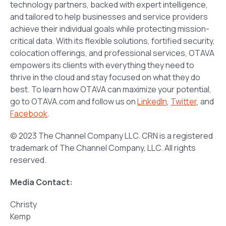
technology partners, backed with expert intelligence,
and tailored to help businesses and service providers
achieve their individual goals while protecting mission-
critical data. With its flexible solutions, fortified security,
colocation offerings, and professional services, OTAVA
empowers its clients with everything they need to
thrive in the cloud and stay focused on what they do
best. To learn how OTAVA can maximize your potential,
go to OTAVA.com and follow us on
LinkedIn
,
Twitter
, and
Facebook
.
© 2023 The Channel Company LLC. CRN is a registered
trademark of The Channel Company, LLC. All rights
reserved.
Media Contact:
Christy
Kemp