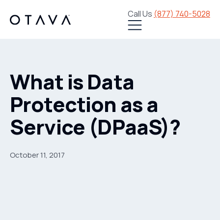
Call Us
(877) 740-5028
What is Data
Protection as a
Service (DPaaS)?
October 11, 2017