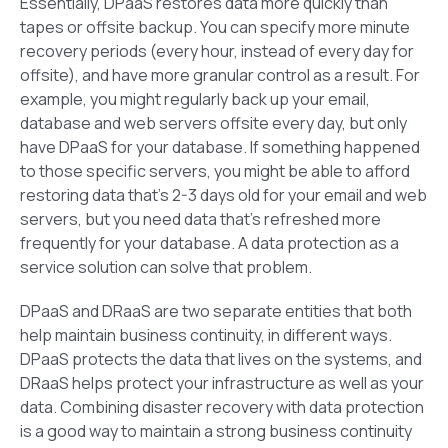
Essentially, DPaaS restores data more quickly than
tapes or offsite backup. You can specify more minute
recovery periods (every hour, instead of every day for
offsite), and have more granular control as a result. For
example, you might regularly back up your email,
database and web servers offsite every day, but only
have DPaaS for your database. If something happened
to those specific servers, you might be able to afford
restoring data that’s 2-3 days old for your email and web
servers, but you need data that’s refreshed more
frequently for your database. A data protection as a
service solution can solve that problem.
DPaaS and DRaaS are two separate entities that both
help maintain business continuity, in different ways.
DPaaS protects the data that lives on the systems, and
DRaaS helps protect your infrastructure as well as your
data. Combining disaster recovery with data protection
is a good way to maintain a strong business continuity