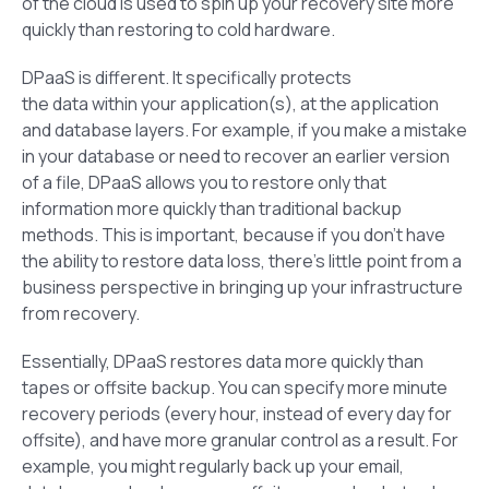
of the cloud is used to spin up your recovery site more
quickly than restoring to cold hardware.
DPaaS is different. It specifically protects
the
data
within your application(s), at the application
and database layers. For example, if you make a mistake
in your database or need to recover an earlier version
of a file, DPaaS allows you to restore only that
information more quickly than traditional backup
methods. This is important, because if you don’t have
the ability to restore data loss, there’s little point from a
business perspective in bringing up your infrastructure
from recovery.
Essentially, DPaaS restores data more quickly than
tapes or offsite backup. You can specify more minute
recovery periods (every hour, instead of every day for
offsite), and have more granular control as a result. For
example, you might regularly back up your email,