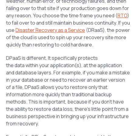
weather, human error, or technology failures, and then
failing over to that site if your production goes down for
any reason. You choose the time frame you need (
RTO
)
to fail over to and still maintain business continuity. If you
use
Disaster Recovery as a Service
(DRaaS), the power
of the cloud is used to spin up your recovery site more
quickly than restoring to cold hardware.
DPaaS is different. It specifically protects
the
data
within your application(s), at the application
and database layers. For example, if you make a mistake
in your database or need to recover an earlier version
of a file, DPaaS allows you to restore only that
information more quickly than traditional backup
methods. This is important, because if you don’t have
the ability to restore data loss, there’s little point from a
business perspective in bringing up your infrastructure
from recovery.