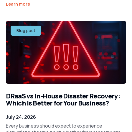
Learn more
Blog post
DRaaS vs In-House Disaster Recovery:
Which Is Better for Your Business?
July 24, 2026
Every business should expect to experience