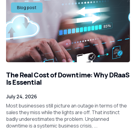
Blog post
The Real Cost of Downtime: Why DRaaS
Is Essential
July 24, 2026
Most businesses still picture an outage in terms of the
sales they miss while the lights are off. That instinct
badly underestimates the problem. Unplanned
downtime is a systemic business crisis, ...