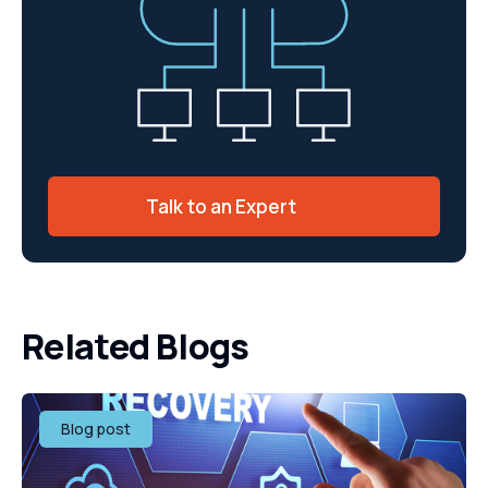
Talk to an Expert
Related Blogs
Blog post