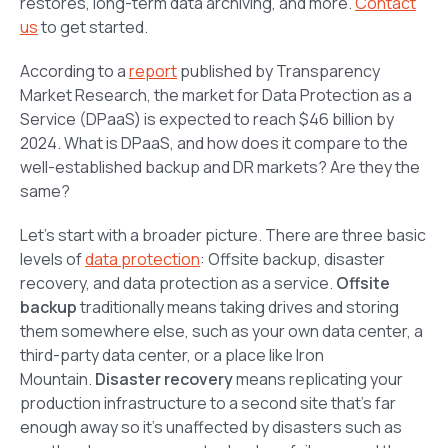
restores, long-term data archiving, and more.
Contact
us
to get started.
According to a
report
published by Transparency
Market Research, the market for Data Protection as a
Service (DPaaS) is expected to reach $46 billion by
2024. What is DPaaS, and how does it compare to the
well-established backup and DR markets? Are they the
same?
Let’s start with a broader picture. There are three basic
levels of
data protection
: Offsite backup, disaster
recovery, and data protection as a service.
Offsite
backup
traditionally means taking drives and storing
them somewhere else, such as your own data center, a
third-party data center, or a place like Iron
Mountain.
Disaster recovery
means replicating your
production infrastructure to a second site that’s far
enough away so it’s unaffected by disasters such as