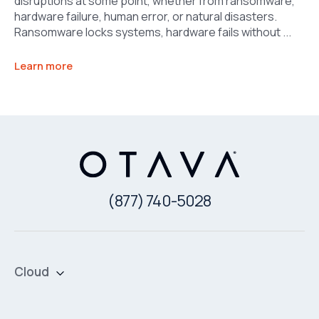
disruptions at some point, whether from ransomware,
hardware failure, human error, or natural disasters.
Ransomware locks systems, hardware fails without ...
Learn more
(877) 740-5028
Cloud
Private Cloud