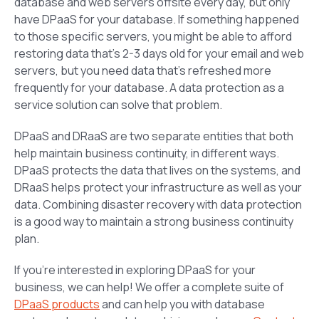
database and web servers offsite every day, but only
have DPaaS for your database. If something happened
to those specific servers, you might be able to afford
restoring data that’s 2-3 days old for your email and web
servers, but you need data that’s refreshed more
frequently for your database. A data protection as a
service solution can solve that problem.
DPaaS and DRaaS are two separate entities that both
help maintain business continuity, in different ways.
DPaaS protects the data that lives on the systems, and
DRaaS helps protect your infrastructure as well as your
data. Combining disaster recovery with data protection
is a good way to maintain a strong business continuity
plan.
If you’re interested in exploring DPaaS for your
business, we can help! We offer a complete suite of
DPaaS products
and can help you with database