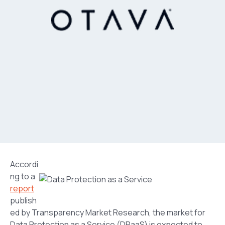
Accordi
ng to a
report
publish
ed by Transparency Market Research, the market for
Data Protection as a Service (DPaaS) is expected to