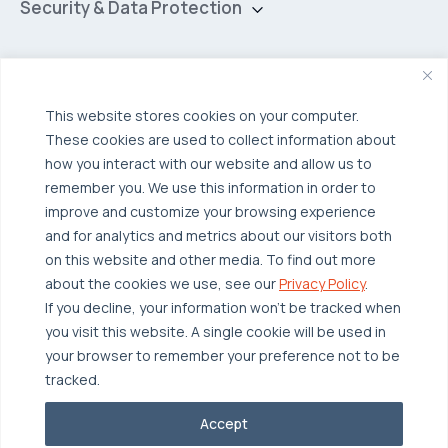
Hybrid Cloud
Security & Data Protection
Managed Public Cloud
Backup & Data Protection
Broadcom VCF
Disaster Recovery as a Service (DRaaS)
Solutions
Backup for Edge Computing
Multi-Cloud Infrastructure
This website stores cookies on your computer.
These cookies are used to collect information about
Security & Data Protection
Industries
how you interact with our website and allow us to
Edge Computing
Healthcare
remember you. We use this information in order to
improve and customize your browsing experience
Hyperconverged Infrastructure
Finance
Resources
and for analytics and metrics about our visitors both
Workload Migration
Manufacturing
on this website and other media. To find out more
Case Studies
about the cookies we use, see our
Privacy Policy
.
Compliant-Ready
Software
Blogs
Why OTAVA
If you decline, your information won’t be tracked when
Supply Chain & Logistics
you visit this website. A single cookie will be used in
Webinars
Our Team
your browser to remember your preference not to be
News & Press
Partnerships
tracked.
© 2026 OTAVA All Rights Reserved
Whitepapers
Data Centers
Accept
Privacy Policy
Legal
Report Unethical Conduct
Glossary
Accolades