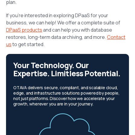
plan.
If you’re interested in exploring DPaaS for your
business, we can help! We offer a complete suite of
DPaaS products
and can help you with database
restores, long-term data archiving, and more.
Contact
us
to get started.
Your Technology. Our
Expertise. Limitless Potential.
OTAVA delivers secure, compliant, and scalable cloud,
edge, and infrastructure solutions powered by people,
not just platforms. Discover how we accelerate your
growth, wherever you are in your journey.