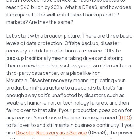
reach $46 billion by 2024. What is DPaaS, and how does
it compare to the well-established backup and DR
markets? Are they the same?
Let’s start with a broader picture. There are three basic
levels of data protection: Offsite backup, disaster
recovery, and data protection as a service.
Offsite
backup
traditionally means taking drives and storing
them somewhere else, such as your own data center, a
third-party data center, or a place like Iron
Mountain.
Disaster recovery
means replicating your
production infrastructure to a second site that’s far
enough away so it’s unaffected by disasters such as
weather, human error, or technology failures, and then
failing over to that site if your production goes down for
any reason. You choose the time frame you need (
RTO
)
to fail over to and still maintain business continuity. If you
use
Disaster Recovery as a Service
(DRaaS), the power