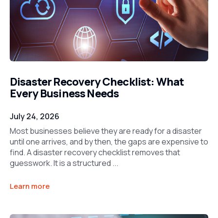
Disaster Recovery Checklist: What
Every Business Needs
July 24, 2026
Most businesses believe they are ready for a disaster
until one arrives, and by then, the gaps are expensive to
find. A disaster recovery checklist removes that
guesswork. It is a structured ...
Learn more