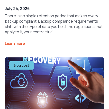
July 24, 2026
There is no single retention period that makes every
backup compliant. Backup compliance requirements
shift with the type of data you hold, the regulations that
apply to it, your contractual ...
Learn more
Blog post