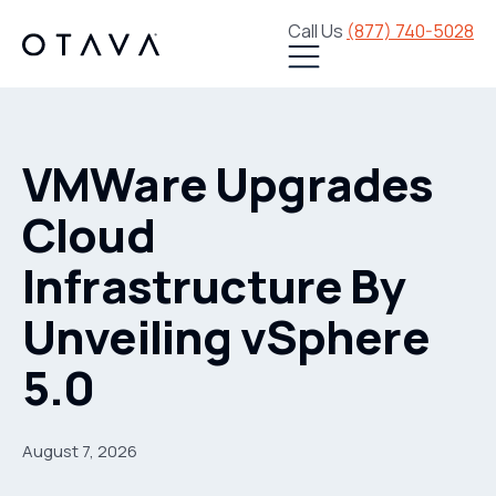
Call Us
(877) 740-5028
VMWare Upgrades
Cloud
Infrastructure By
Unveiling vSphere
5.0
August 7, 2026