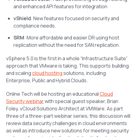
and enhanced API features for integration
vShield
: New features focused on security and
compliance needs.
SRM
: More affordable and easier DR using host
replication without the need for SAN replication.
vSphere 5.0 is the first in a whole “Infrastructure Suite”
approach that VMware is taking. This supports building
and scaling
cloud hosting
solutions, including
Enterprise, Public and Hybrid Clouds.
Online Tech will be hosting an educational
Cloud
Security webinar
with special guest speaker, Brian
Foley, vCloud Solutions Architect at VMWare. As part
three of a three-part webinar series, this discussion will
review data security challenges in cloud environments
as well as introduce new solutions for meeting security