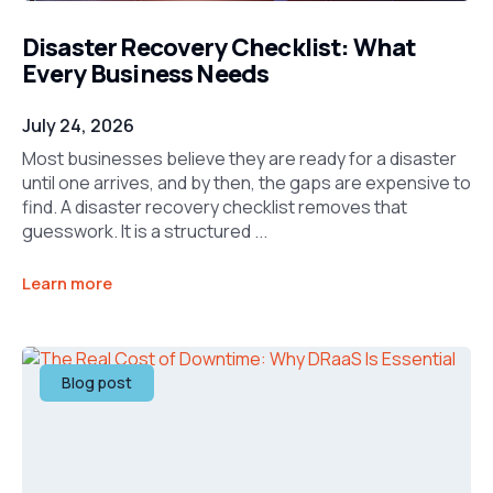
Disaster Recovery Checklist: What
Every Business Needs
July 24, 2026
Most businesses believe they are ready for a disaster
until one arrives, and by then, the gaps are expensive to
find. A disaster recovery checklist removes that
guesswork. It is a structured ...
Learn more
Blog post