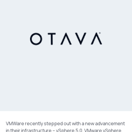
VMWare recently stepped out with a new advancement
in their infrastructure – vSphere 5.0. VMware vSphere