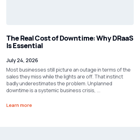
The Real Cost of Downtime: Why DRaaS
Is Essential
July 24, 2026
Most businesses still picture an outage in terms of the
sales they miss while the lights are off. That instinct
badly underestimates the problem. Unplanned
downtime is a systemic business crisis, ...
Learn more