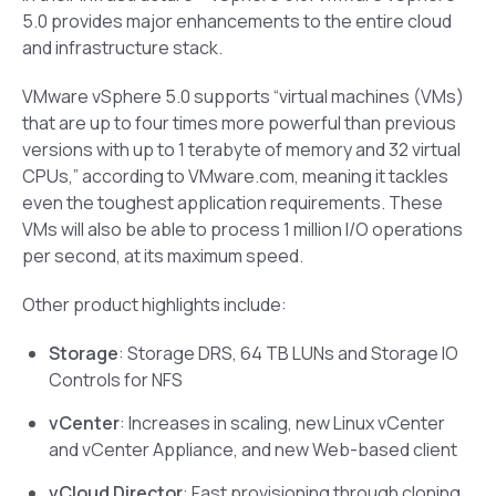
5.0 provides major enhancements to the entire cloud
and infrastructure stack.
VMware vSphere 5.0 supports “virtual machines (VMs)
that are up to four times more powerful than previous
versions with up to 1 terabyte of memory and 32 virtual
CPUs,” according to VMware.com, meaning it tackles
even the toughest application requirements. These
VMs will also be able to process 1 million I/O operations
per second, at its maximum speed.
Other product highlights include:
Storage
: Storage DRS, 64 TB LUNs and Storage IO
Controls for NFS
vCenter
: Increases in scaling, new Linux vCenter
and vCenter Appliance, and new Web-based client
vCloud Director
: Fast provisioning through cloning