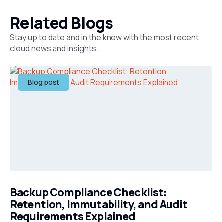
Related Blogs
Stay up to date and in the know with the most recent
cloud news and insights.
Blog post
Backup Compliance Checklist:
Retention, Immutability, and Audit
Requirements Explained