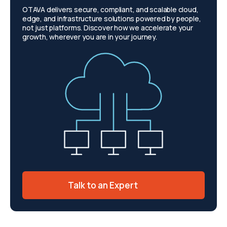
OTAVA delivers secure, compliant, and scalable cloud,
edge, and infrastructure solutions powered by people,
not just platforms. Discover how we accelerate your
growth, wherever you are in your journey.
Talk to an Expert