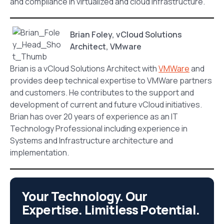
and compliance in virtualized and cloud infrastructure.
Brian Foley, vCloud Solutions
Architect, VMware
Brian is a vCloud Solutions Architect with
VMWare
and
provides deep technical expertise to VMWare partners
and customers. He contributes to the support and
development of current and future vCloud initiatives.
Brian has over 20 years of experience as an IT
Technology Professional including experience in
Systems and Infrastructure architecture and
implementation.
Your Technology. Our
Expertise. Limitless Potential.