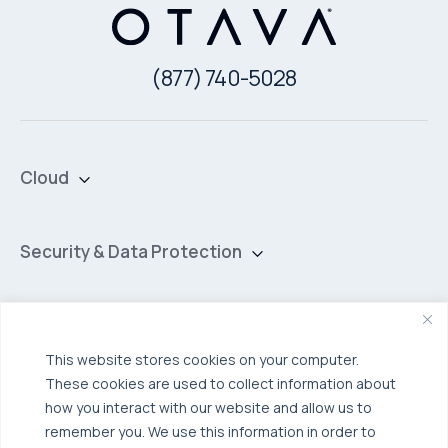
(877) 740-5028
Cloud
Private Cloud
Hybrid Cloud
Security & Data Protection
Managed Public Cloud
Backup & Data Protection
Broadcom VCF
Disaster Recovery as a Service (DRaaS)
Solutions
Backup for Edge Computing
Multi-Cloud Infrastructure
This website stores cookies on your computer.
These cookies are used to collect information about
Security & Data Protection
Industries
how you interact with our website and allow us to
Edge Computing
Healthcare
remember you. We use this information in order to