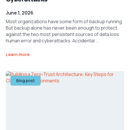
June 1, 2026
Most organizations have some form of backup running.
But backup alone has never been enough to protect
against the two most persistent sources of data loss:
human error and cyberattacks. Accidental ...
Learn more
Blog post