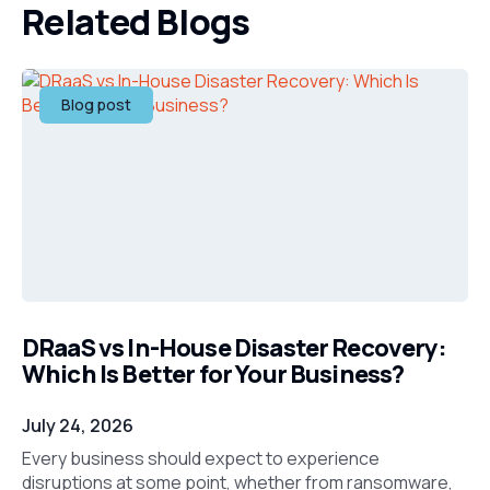
Related Blogs
Blog post
DRaaS vs In-House Disaster Recovery:
Which Is Better for Your Business?
July 24, 2026
Every business should expect to experience
disruptions at some point, whether from ransomware,