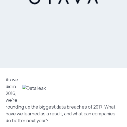
As we
did in
2016,
we’re
rounding up the biggest data breaches of 2017. What
have we learned as a result, and what can companies
do better next year?