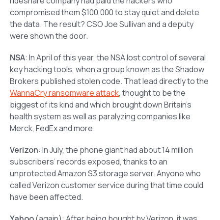
rideshare company had paid the hackers who
compromised them $100,000 to stay quiet and delete
the data. The result? CSO Joe Sullivan and a deputy
were shown the door.
NSA
: In April of this year, the NSA lost control of several
key hacking tools, when a group known as the Shadow
Brokers published stolen code. That lead directly to the
WannaCry ransomware attack
, thought to be the
biggest of its kind and which brought down Britain’s
health system as well as paralyzing companies like
Merck, FedEx and more.
Verizon
: In July, the phone giant had about 14 million
subscribers’ records exposed, thanks to an
unprotected Amazon S3 storage server. Anyone who
called Verizon customer service during that time could
have been affected.
Yahoo
(again): After being bought by Verizon, it was