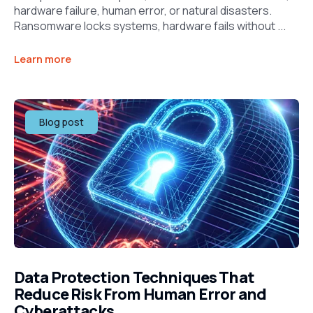
hardware failure, human error, or natural disasters.
Ransomware locks systems, hardware fails without ...
Learn more
Blog post
Data Protection Techniques That
Reduce Risk From Human Error and
Cyberattacks