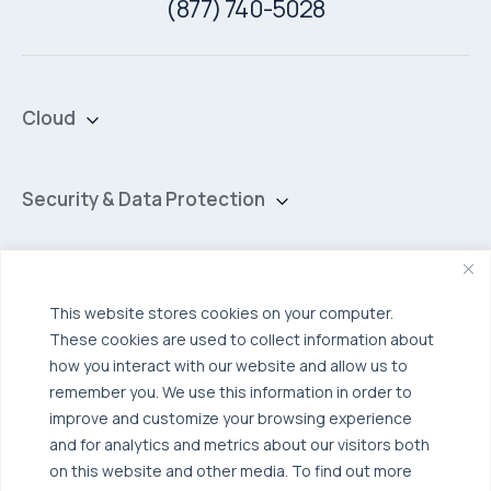
(877) 740-5028
Cloud
Private Cloud
Hybrid Cloud
Security & Data Protection
Managed Public Cloud
Backup & Data Protection
Broadcom VCF
Disaster Recovery as a Service (DRaaS)
Solutions
Backup for Edge Computing
This website stores cookies on your computer.
Multi-Cloud Infrastructure
These cookies are used to collect information about
Security & Data Protection
Industries
how you interact with our website and allow us to
remember you. We use this information in order to
Edge Computing
Healthcare
improve and customize your browsing experience
Hyperconverged Infrastructure
Finance
Resources
and for analytics and metrics about our visitors both
on this website and other media. To find out more
Workload Migration
Manufacturing
Case Studies