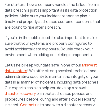
For starters, how a company handles the fallout from a
data breach is just as important as its data protection
policies. Make sure your incident response plan is
timely and properly addresses customer concerns that
are bound to rise after a breach.
If you’re in the public cloud, it’s also important to make
sure that your systems are properly configured to
avoid accidental data exposure. Double check your
environment when adding or deleting components.
Let us help keep your data safe in one of our
Midwest
data centers
! We offer strong physical, technical and
administrative security to maintain the integrity of your
data in all manner of incidents, including data breaches.
Our experts can also help you develop a robust
disaster recovery
plan that addresses policies and
procedures before, during and after a cybersecurity
incident.
Contact us
to speak to a disaster recovery