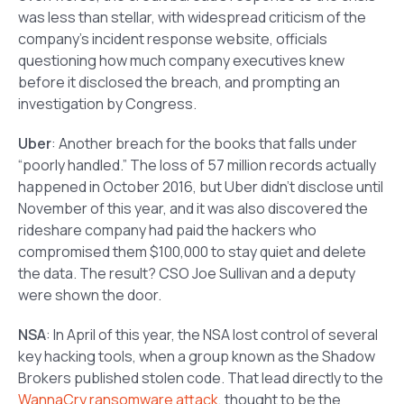
was less than stellar, with widespread criticism of the
company’s incident response website, officials
questioning how much company executives knew
before it disclosed the breach, and prompting an
investigation by Congress.
Uber
: Another breach for the books that falls under
“poorly handled.” The loss of 57 million records actually
happened in October 2016, but Uber didn’t disclose until
November of this year, and it was also discovered the
rideshare company had paid the hackers who
compromised them $100,000 to stay quiet and delete
the data. The result? CSO Joe Sullivan and a deputy
were shown the door.
NSA
: In April of this year, the NSA lost control of several
key hacking tools, when a group known as the Shadow
Brokers published stolen code. That lead directly to the
WannaCry ransomware attack
, thought to be the