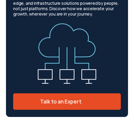
edge, and infrastructure solutions powered by people,
not just platforms. Discover how we accelerate your
growth, wherever you are in your journey.
Talk to an Expert