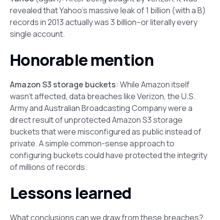
revealed that Yahoo’s massive leak of 1 billion (with a B)
records in 2013 actually was 3 billion–or literally every
single account.
Honorable mention
Amazon S3 storage buckets
: While Amazon itself
wasn’t affected, data breaches like Verizon, the U.S.
Army and Australian Broadcasting Company were a
direct result of unprotected Amazon S3 storage
buckets that were misconfigured as public instead of
private. A simple common-sense approach to
configuring buckets could have protected the integrity
of millions of records.
Lessons learned
What conclusions can we draw from these breaches?