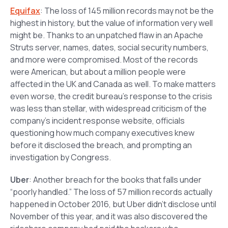
Equifax
: The loss of 145 million records may not be the
highest in history, but the value of information very well
might be. Thanks to an unpatched flaw in an Apache
Struts server, names, dates, social security numbers,
and more were compromised. Most of the records
were American, but about a million people were
affected in the UK and Canada as well. To make matters
even worse, the credit bureau’s response to the crisis
was less than stellar, with widespread criticism of the
company’s incident response website, officials
questioning how much company executives knew
before it disclosed the breach, and prompting an
investigation by Congress.
Uber
: Another breach for the books that falls under
“poorly handled.” The loss of 57 million records actually
happened in October 2016, but Uber didn’t disclose until
November of this year, and it was also discovered the