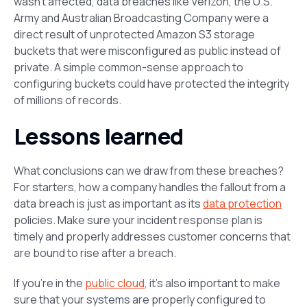
wasn’t affected, data breaches like Verizon, the U.S.
Army and Australian Broadcasting Company were a
direct result of unprotected Amazon S3 storage
buckets that were misconfigured as public instead of
private. A simple common-sense approach to
configuring buckets could have protected the integrity
of millions of records.
Lessons learned
What conclusions can we draw from these breaches?
For starters, how a company handles the fallout from a
data breach is just as important as its
data protection
policies. Make sure your incident response plan is
timely and properly addresses customer concerns that
are bound to rise after a breach.
If you’re in the
public cloud
, it’s also important to make
sure that your systems are properly configured to