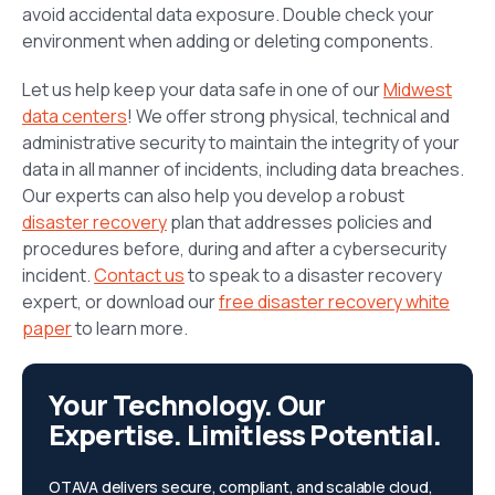
avoid accidental data exposure. Double check your
environment when adding or deleting components.
Let us help keep your data safe in one of our
Midwest
data centers
! We offer strong physical, technical and
administrative security to maintain the integrity of your
data in all manner of incidents, including data breaches.
Our experts can also help you develop a robust
disaster recovery
plan that addresses policies and
procedures before, during and after a cybersecurity
incident.
Contact us
to speak to a disaster recovery
expert, or download our
free disaster recovery white
paper
to learn more.
Your Technology. Our
Expertise. Limitless Potential.
OTAVA delivers secure, compliant, and scalable cloud,