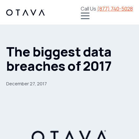
Call Us
(877) 740-5028
The biggest data
breaches of 2017
December 27, 2017