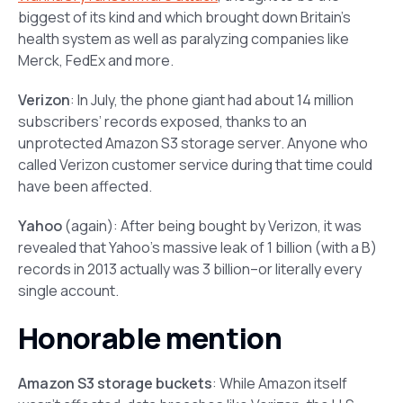
biggest of its kind and which brought down Britain’s
health system as well as paralyzing companies like
Merck, FedEx and more.
Verizon
: In July, the phone giant had about 14 million
subscribers’ records exposed, thanks to an
unprotected Amazon S3 storage server. Anyone who
called Verizon customer service during that time could
have been affected.
Yahoo
(again): After being bought by Verizon, it was
revealed that Yahoo’s massive leak of 1 billion (with a B)
records in 2013 actually was 3 billion–or literally every
single account.
Honorable mention
Amazon S3 storage buckets
: While Amazon itself