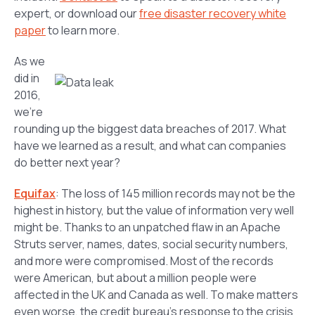
expert, or download our
free disaster recovery white
paper
to learn more.
As we
did in
2016,
we’re
rounding up the biggest data breaches of 2017. What
have we learned as a result, and what can companies
do better next year?
Equifax
: The loss of 145 million records may not be the
highest in history, but the value of information very well
might be. Thanks to an unpatched flaw in an Apache
Struts server, names, dates, social security numbers,
and more were compromised. Most of the records
were American, but about a million people were
affected in the UK and Canada as well. To make matters
even worse, the credit bureau’s response to the crisis