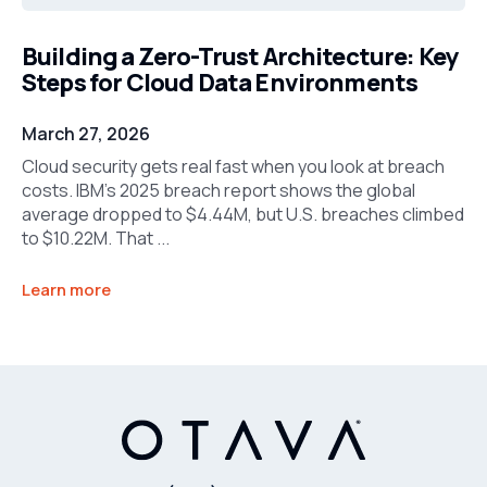
Building a Zero-Trust Architecture: Key
Steps for Cloud Data Environments
March 27, 2026
Cloud security gets real fast when you look at breach
costs. IBM’s 2025 breach report shows the global
average dropped to $4.44M, but U.S. breaches climbed
to $10.22M. That ...
Learn more