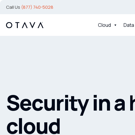
Call Us
(877) 740-5028
Cloud
Data
Security in a
cloud