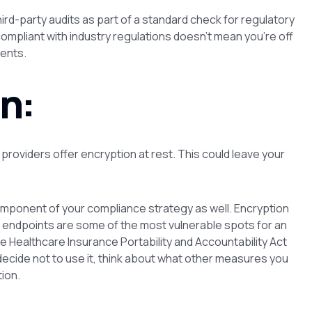
rd-party audits as part of a standard check for regulatory
ompliant with industry regulations doesn’t mean you’re off
ents.
n:
 providers offer encryption at rest. This could leave your
mponent of your compliance strategy as well. Encryption
k endpoints are some of the most vulnerable spots for an
e Healthcare Insurance Portability and Accountability Act
 decide not to use it, think about what other measures you
ion.