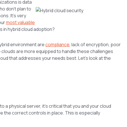
izations is data
o don’t plan to
ons. It’s very
our
most valuable
s in hybrid cloud adoption?
hybrid environment are
compliance
, lack of encryption, poor
ome clouds are more equipped to handle these challenges
loud that addresses your needs best. Let’s look at the
 a physical server, it’s critical that you and your cloud
the correct controls in place. This is especially