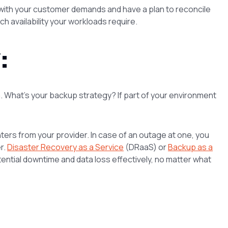
 with your customer demands and have a plan to reconcile
h availability your workloads require.
:
ta. What’s your backup strategy? If part of your environment
ers from your provider. In case of an outage at one, you
r.
Disaster Recovery as a Service
(DRaaS) or
Backup as a
ntial downtime and data loss effectively, no matter what