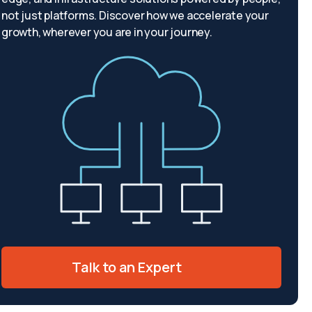
not just platforms. Discover how we accelerate your
growth, wherever you are in your journey.
Talk to an Expert