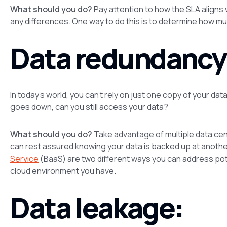
What should you do?
Pay attention to how the SLA aligns
any differences. One way to do this is to determine how muc
Data redundancy
In today’s world, you can’t rely on just one copy of your da
goes down, can you still access your data?
What should you do?
Take advantage of multiple data cent
can rest assured knowing your data is backed up at anothe
Service
(BaaS) are two different ways you can address pote
cloud environment you have.
Data leakage: