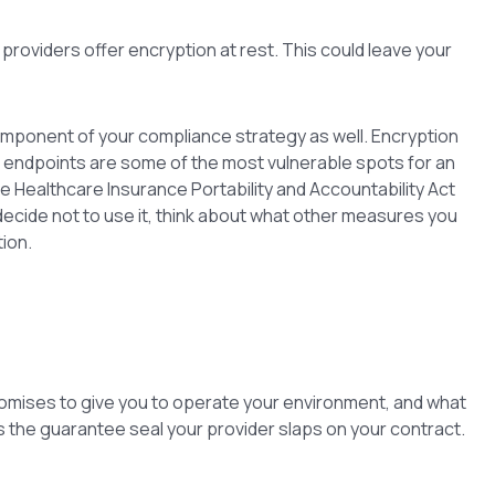
 providers offer encryption at rest. This could leave your
mponent of your compliance strategy as well. Encryption
k endpoints are some of the most vulnerable spots for an
e Healthcare Insurance Portability and Accountability Act
 decide not to use it, think about what other measures you
ion.
romises to give you to operate your environment, and what
t as the guarantee seal your provider slaps on your contract.