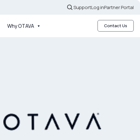
Support
Log in
Partner Portal
Why OTAVA
Contact Us