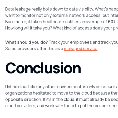
Data leakage really boils down to data visibility. What’s hap
want to monitor not only external network access, but inte
Barometer, it takes healthcare entities an average of
607 
How long will it take you? What kind of access does your pro
What should you do?
Track your employees and track your
Some providers offer this as a
managed service
.
Conclusion
Hybrid cloud, like any other environment, is only as secure
organizations hesitated to move to the cloud because they
opposite direction: If it’s in the cloud, it must already be se
cloud providers, and work with them to put the proper secu