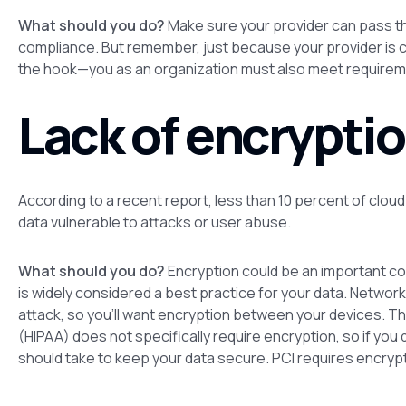
What should you do?
Make sure your provider can pass thi
compliance. But remember, just because your provider is c
the hook—
you
as an organization must also meet requirem
Lack of encryptio
According to a recent report, less than 10 percent of cloud
data vulnerable to attacks or user abuse.
What should you do?
Encryption could be an important co
is widely considered a best practice for your data. Networ
attack, so you’ll want encryption between your devices. Th
(HIPAA) does not specifically require encryption, so if you
should take to keep your data secure. PCI requires encrypt