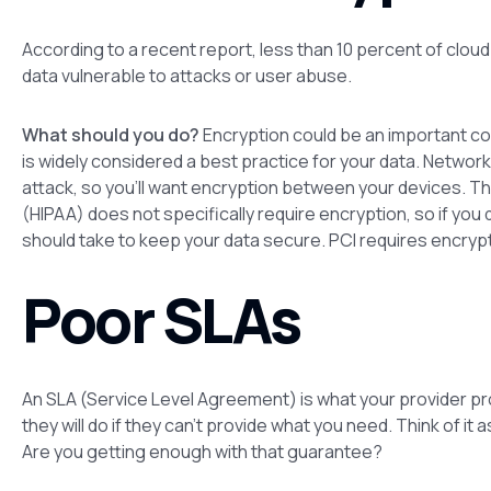
According to a recent report, less than 10 percent of cloud
data vulnerable to attacks or user abuse.
What should you do?
Encryption could be an important co
is widely considered a best practice for your data. Networ
attack, so you’ll want encryption between your devices. Th
(HIPAA) does not specifically require encryption, so if you
should take to keep your data secure. PCI requires encrypt
Poor SLAs
An SLA (Service Level Agreement) is what your provider p
they will do if they can’t provide what you need. Think of i
Are you getting enough with that guarantee?