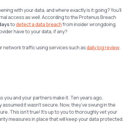
pening with your data, and where exactly is it going? You’ll
rnal access as well. According to the Protenus Breach
days
to
detect a data breach
from insider wrongdoing.
vider have to your data, if any?
 network traffic using services such as
daily log review
.
 as you and your partners make it. Ten years ago,
 assumed it wasn’t secure. Now, they’ve swung in the
cure. This isn’t true! It’s up to you to thoroughly vet your
rity measures in place that will keep your data protected.