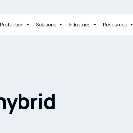
 Protection
Solutions
Industries
Resources
 hybrid