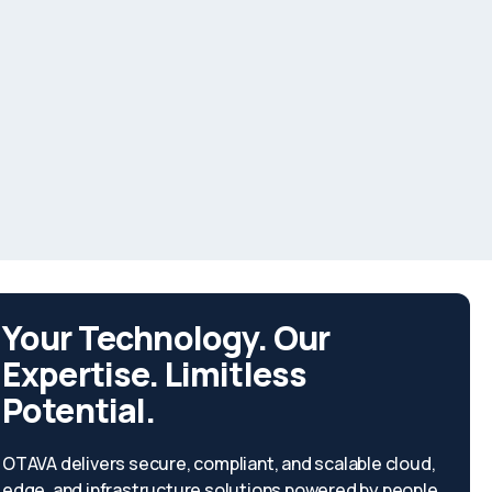
Your Technology. Our
Expertise. Limitless
Potential.
OTAVA delivers secure, compliant, and scalable cloud,
edge, and infrastructure solutions powered by people,