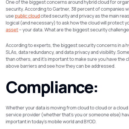
One of the biggest concerns around hybrid cloud for organ
security. According to Gartner, 38 percent of companies wh
use
public cloud
cited security and privacy as the main reas
logical (and necessary) to ask how the cloud will protect y
asset
– your data. What are the biggest security challenge
According to experts, the biggest security concerns in a 
SLAs, data redundancy, and data privacy and visibility. S
than others, and it’s important to make sure you have the c
above barriers and see how they can be addressed.
Compliance:
Whether your data is moving from cloud to cloud or a cloud to
service provider (whether that’s you or someone else) have 
important in today’s mobile world and BYOD.