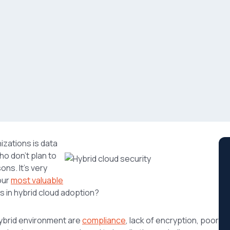
izations is data
o don’t plan to
ons. It’s very
our
most valuable
s in hybrid cloud adoption?
hybrid environment are
compliance
, lack of encryption, poor