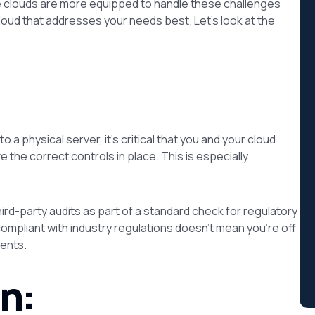
ome clouds are more equipped to handle these challenges
loud that addresses your needs best. Let’s look at the
 a physical server, it’s critical that you and your cloud
the correct controls in place. This is especially
rd-party audits as part of a standard check for regulatory
ompliant with industry regulations doesn’t mean you’re off
ents.
n: