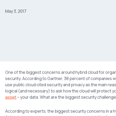
May 3, 2017
One of the biggest concerns around hybrid cloud for organ
security. According to Gartner, 38 percent of companies wh
use public cloud cited security and privacy as the main reas
logical (and necessary) to ask how the cloud will protect y
asset
– your data. What are the biggest security challenge
According to experts, the biggest security concerns in a 