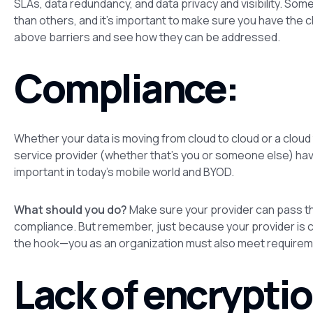
SLAs, data redundancy, and data privacy and visibility. S
than others, and it’s important to make sure you have the c
above barriers and see how they can be addressed.
Compliance:
Whether your data is moving from cloud to cloud or a cloud to
service provider (whether that’s you or someone else) have 
important in today’s mobile world and BYOD.
What should you do?
Make sure your provider can pass thi
compliance. But remember, just because your provider is c
the hook—
you
as an organization must also meet requirem
Lack of encryptio