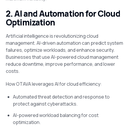
2. AI and Automation for Cloud
Optimization
Artificial intelligence is revolutionizing cloud
management. AI-driven automation can predict system
failures, optimize workloads, and enhance security.
Businesses that use AI-powered cloud management
reduce downtime, improve performance, and lower
costs.
How OTAVA leverages AI for cloud efficiency:
Automated threat detection and response to
protect against cyberattacks.
AI-powered workload balancing for cost
optimization.