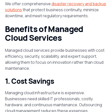
We offer comprehensive
disaster recovery and backup
solutions
that protect business continuity, minimize
downtime, and meet regulatory requirements.
Benefits of Managed
Cloud Services
Managed cloud services provide businesses with cost
efficiency, security, scalability, and expert support,
allowing them to focus on innovation rather than cloud
maintenance.
1. Cost Savings
Managing cloud infrastructure is expensive.
Businesses need skilled IT professionals, costly
hardware, and continuous maintenance. Outsourcing
cloud management reduces these expenses​.