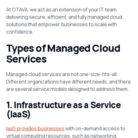
At OTAVA, we act as an extension of your IT team,
delivering secure, efficient, and fully managed cloud
solutions that empower businesses to scale with
confidence.
Types of Managed Cloud
Services
Managed cloud services are not one-size-fits-all.
Different organizations have different needs, and there
are several service models designed to address them.
1. Infrastructure as a Service
(IaaS)
IaaS provides businesses
with on-demand access to
virtual computing resources, such as networking,