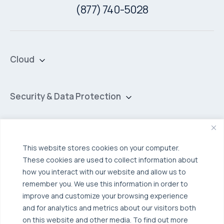
(877) 740-5028
Cloud
Private Cloud
Hybrid Cloud
Security & Data Protection
Managed Public Cloud
Backup & Data Protection
Broadcom VCF
Disaster Recovery as a Service (DRaaS)
Solutions
This website stores cookies on your computer.
Backup for Edge Computing
Multi-Cloud Infrastructure
These cookies are used to collect information about
Security & Data Protection
Industries
how you interact with our website and allow us to
remember you. We use this information in order to
Edge Computing
Healthcare
improve and customize your browsing experience
Hyperconverged Infrastructure
Finance
Resources
and for analytics and metrics about our visitors both
on this website and other media. To find out more
Workload Migration
Manufacturing
Case Studies