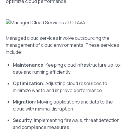
optimize cloud performance.
Managed cloud services involve outsourcing the
management of cloud environments. These services
include:
Maintenance
: Keeping cloud infrastructure up-to-
date and running efficiently.
Optimization
: Adjusting cloud resources to
minimize waste and improve performance.
Migration
: Moving applications and data to the
cloud with minimal disruption.
Security
: Implementing firewalls, threat detection,
and compliance measures.