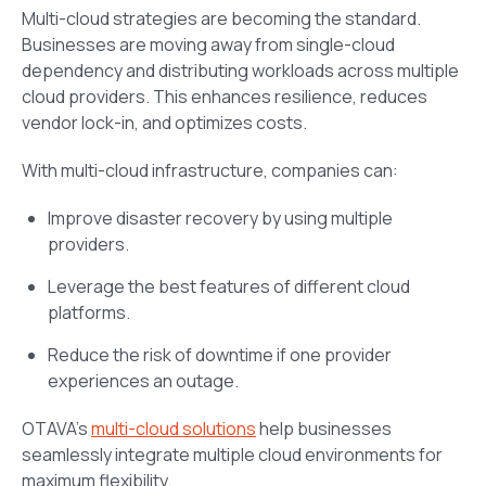
Multi-cloud strategies are becoming the standard.
Businesses are moving away from single-cloud
dependency and distributing workloads across multiple
cloud providers. This enhances resilience, reduces
vendor lock-in, and optimizes costs.
With multi-cloud infrastructure, companies can:
Improve disaster recovery by using multiple
providers.
Leverage the best features of different cloud
platforms.
Reduce the risk of downtime if one provider
experiences an outage.
OTAVA’s
multi-cloud solutions
help businesses
seamlessly integrate multiple cloud environments for
maximum flexibility.