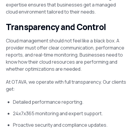
expertise ensures that businesses get a managed
cloud environment tailored to their needs.
Transparency and Control
Cloud management should not feel like a black box. A
provider must offer clear communication, performance
reports, and real-time monitoring. Businesses need to
know how their cloud resources are performing and
whether optimizations are needed.
At OTAVA, we operate with full transparency. Our clients
get:
Detailed performance reporting.
24x7x365 monitoring and expert support.
Proactive security and compliance updates.