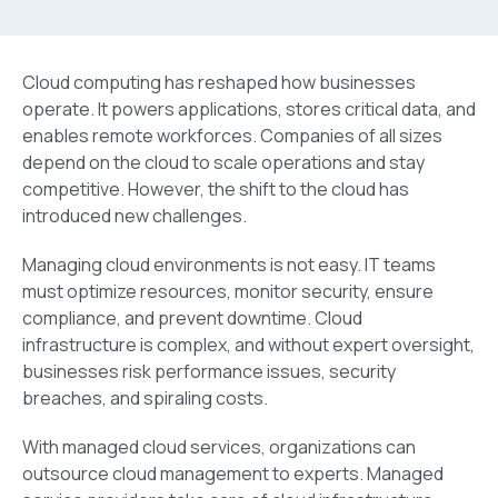
Cloud computing has reshaped how businesses
operate. It powers applications, stores critical data, and
enables remote workforces. Companies of all sizes
depend on the cloud to scale operations and stay
competitive. However, the shift to the cloud has
introduced new challenges.
Managing cloud environments is not easy. IT teams
must optimize resources, monitor security, ensure
compliance, and prevent downtime. Cloud
infrastructure is complex, and without expert oversight,
businesses risk performance issues, security
breaches, and spiraling costs.
With managed cloud services, organizations can
outsource cloud management to experts. Managed