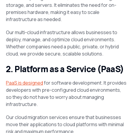
storage, and servers. It eliminates the need for on-
premises hardware, making it easy to scale
infrastructure as needed​.
Our multi-cloud infrastructure allows businesses to
deploy, manage, and optimize cloud environments.
Whether companies need a public, private, or hybrid
cloud, we provide secure, scalable solutions​.
2. Platform as a Service (PaaS)
PaaS is designed
for software development. It provides
developers with pre-configured cloud environments,
so they do not have to worry about managing
infrastructure​.
Our cloud migration services ensure that businesses
move their applications to cloud platforms with minimal
risk and maximum performance.