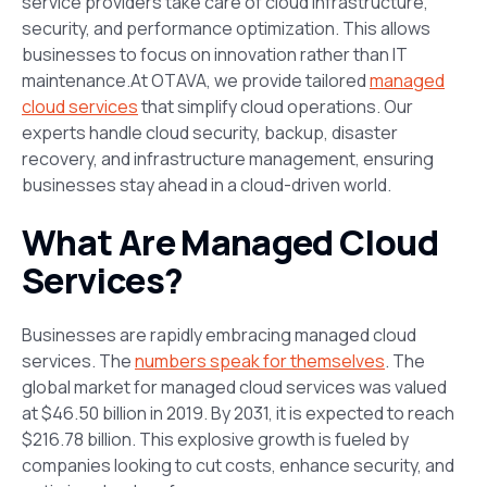
service providers take care of cloud infrastructure,
security, and performance optimization. This allows
businesses to focus on innovation rather than IT
maintenance.At OTAVA, we provide tailored
managed
cloud services
that simplify cloud operations. Our
experts handle cloud security, backup, disaster
recovery, and infrastructure management, ensuring
businesses stay ahead in a cloud-driven world.
What Are Managed Cloud
Services?
Businesses are rapidly embracing managed cloud
services. The
numbers speak for themselves
. The
global market for managed cloud services was valued
at $46.50 billion in 2019. By 2031, it is expected to reach
$216.78 billion​. This explosive growth is fueled by
companies looking to cut costs, enhance security, and