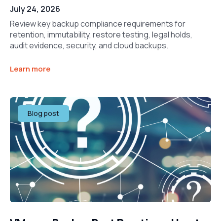
July 24, 2026
Review key backup compliance requirements for
retention, immutability, restore testing, legal holds,
audit evidence, security, and cloud backups.
Learn more
Blog post