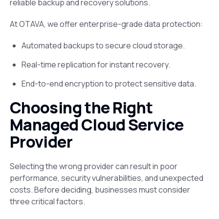
reliable backup and recovery solutions​.
At OTAVA, we offer enterprise-grade data protection:
Automated backups to secure cloud storage.
Real-time replication for instant recovery.
End-to-end encryption to protect sensitive data.
Choosing the Right
Managed Cloud Service
Provider
Selecting the wrong provider can result in poor
performance, security vulnerabilities, and unexpected
costs. Before deciding, businesses must consider
three critical factors.