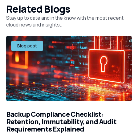
Related Blogs
Stay up to date and in the know with the most recent
cloud news and insights..
Blog post
Backup Compliance Checklist:
Retention, Immutability, and Audit
Requirements Explained