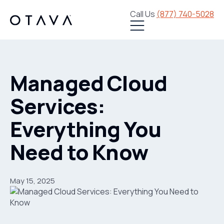
Call Us
(877) 740-5028
Managed Cloud
Services:
Everything You
Need to Know
May 15, 2025