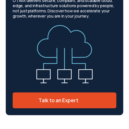
OTAVA delivers secure, compliant, and scalable cloud,
edge, and infrastructure solutions powered by people,
not just platforms. Discover how we accelerate your
growth, wherever you are in your journey.
Talk to an Expert