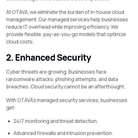
At OTAVA, we eliminate the burden of in-house cloud
management. Our managed services help businesses
reduce IT overhead while improving efficiency. We
provide flexible, pay-as-you-go models that optimize
cloud costs.
2. Enhanced Security
Cyber threats are growing. Businesses face
ransomware attacks, phishing attempts, and data
breaches. Cloud security cannot be an afterthought​.
With OTAVA’s managed security services, businesses
get:
24/7 monitoring and threat detection.
Advanced firewalls and intrusion prevention.