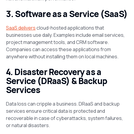
3. Software as a Service (SaaS)
SaaS delivers
cloud-hosted applications that
businesses use daily. Examples include email services,
project management tools, and CRM software.
Companies can access these applications from
anywhere without installing them on local machines​.
4. Disaster Recovery as a
Service (DRaaS) & Backup
Services
Data loss can cripple a business. DRaaS and backup
services ensure critical data is protected and
recoverable in case of cyberattacks, system failures,
or natural disasters​.