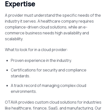
Expertise
A provider must understand the specific needs of the
industry it serves. A healthcare company requires
compliance-driven cloud solutions, while an e-
commerce business needs high availability and
scalability.
What to look for in a cloud provider:
Proven experience in the industry.
Certifications for security and compliance
standards.
A track record of managing complex cloud
environments.
OTAVA provides custom cloud solutions for industries
like healthcare, finance, SaaS, and manufacturing. Our