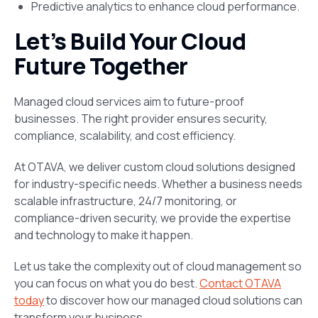
Predictive analytics to enhance cloud performance.
Let’s Build Your Cloud
Future Together
Managed cloud services aim to future-proof
businesses. The right provider ensures security,
compliance, scalability, and cost efficiency.
At OTAVA, we deliver custom cloud solutions designed
for industry-specific needs. Whether a business needs
scalable infrastructure, 24/7 monitoring, or
compliance-driven security, we provide the expertise
and technology to make it happen.
Let us take the complexity out of cloud management so
you can focus on what you do best.
Contact OTAVA
today
to discover how our managed cloud solutions can
transform your business.