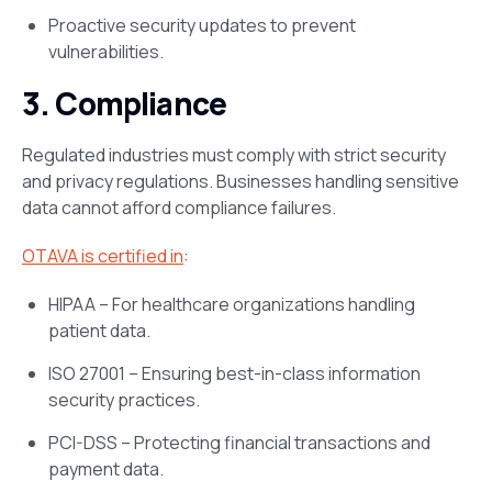
Proactive security updates to prevent
vulnerabilities.
3. Compliance
Regulated industries must comply with strict security
and privacy regulations. Businesses handling sensitive
data cannot afford compliance failures​.
OTAVA is certified in
:
HIPAA – For healthcare organizations handling
patient data.
ISO 27001 – Ensuring best-in-class information
security practices.
PCI-DSS – Protecting financial transactions and
payment data.