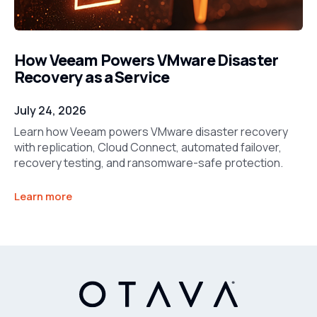
How Veeam Powers VMware Disaster
Recovery as a Service
July 24, 2026
Learn how Veeam powers VMware disaster recovery
with replication, Cloud Connect, automated failover,
recovery testing, and ransomware-safe protection.
Learn more