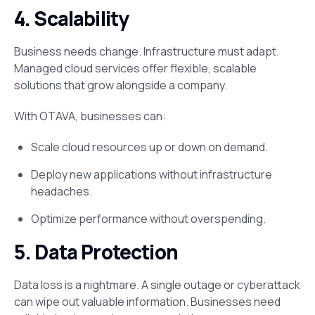
4. Scalability
Business needs change. Infrastructure must adapt.
Managed cloud services offer flexible, scalable
solutions that grow alongside a company​.
With OTAVA, businesses can:
Scale cloud resources up or down on demand.
Deploy new applications without infrastructure
headaches.
Optimize performance without overspending.
5. Data Protection
Data loss is a nightmare. A single outage or cyberattack
can wipe out valuable information. Businesses need