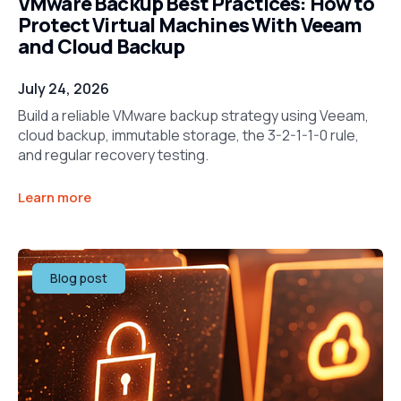
VMware Backup Best Practices: How to
Protect Virtual Machines With Veeam
and Cloud Backup
July 24, 2026
Build a reliable VMware backup strategy using Veeam,
cloud backup, immutable storage, the 3-2-1-1-0 rule,
and regular recovery testing.
Learn more
Blog post