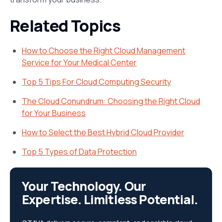
Related Topics
How to Choose the Right Cloud Management
Service for Your Medical Center
Top 5 Tips For Cloud Computing Security
The Cloud Conundrum: Choosing the Right Cloud
for Your Business
How to Select the Best Hybrid Cloud Provider
Top 5 Types of Data Protection
Your Technology. Our
Expertise. Limitless Potential.