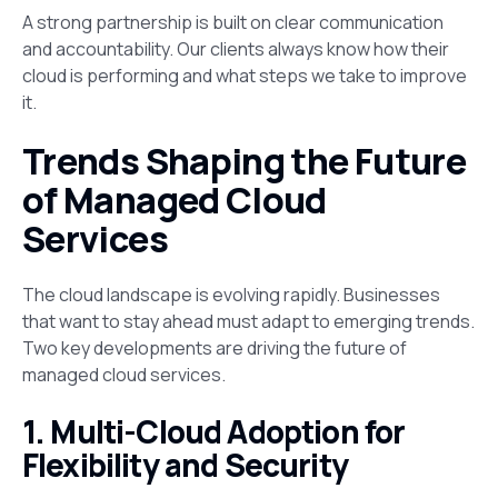
A strong partnership is built on clear communication
and accountability. Our clients always know how their
cloud is performing and what steps we take to improve
it.
Trends Shaping the Future
of Managed Cloud
Services
The cloud landscape is evolving rapidly. Businesses
that want to stay ahead must adapt to emerging trends.
Two key developments are driving the future of
managed cloud services.
1. Multi-Cloud Adoption for
Flexibility and Security