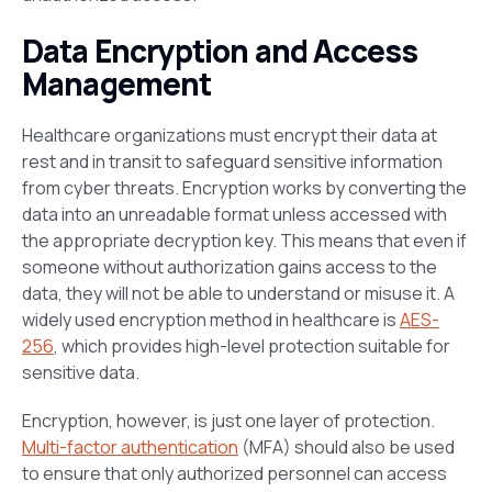
Data Encryption and Access
Management
Healthcare organizations must encrypt their data at
rest and in transit to safeguard sensitive information
from cyber threats. Encryption works by converting the
data into an unreadable format unless accessed with
the appropriate decryption key. This means that even if
someone without authorization gains access to the
data, they will not be able to understand or misuse it. A
widely used encryption method in healthcare is
AES-
256
, which provides high-level protection suitable for
sensitive data.
Encryption, however, is just one layer of protection.
Multi-factor authentication
(MFA) should also be used
to ensure that only authorized personnel can access