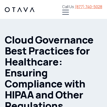
Call Us
(877) 740-5028
Cloud Governance
Best Practices for
Healthcare:
Ensuring
Compliance with
HIPAA and Other
Regulations