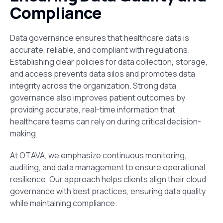
Compliance
Data governance ensures that healthcare data is
accurate, reliable, and compliant with regulations.
Establishing clear policies for data collection
,
storage,
and
access prevents data silos and promotes data
integrity across the organization. Strong data
governance also improves patient outcomes by
providing accurate, real-time information that
healthcare teams can rely on during critical decision-
making.
At OTAVA, we emphasize continuous monitoring,
auditing, and
data management to ensure operational
resilience. Our approach helps clients align their cloud
governance with best practices, ensuring data quality
while maintaining compliance.