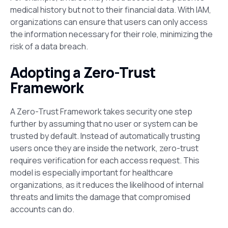
medical history but not to their financial data. With IAM,
organizations can ensure that users can only access
the information necessary for their role, minimizing the
risk of a data breach.
Adopting a Zero-Trust
Framework
A Zero-Trust Framework takes security one step
further by assuming that no user or system can be
trusted by default. Instead of automatically trusting
users once they are inside the network, zero-trust
requires verification for each access request. This
model is especially important for healthcare
organizations, as it reduces the likelihood of internal
threats and limits the damage that compromised
accounts can do​.