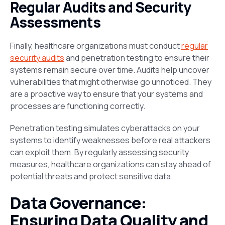
Regular Audits and Security
Assessments
Finally, healthcare organizations must conduct
regular
security audits
and penetration testing to ensure their
systems remain secure over time. Audits help uncover
vulnerabilities that might otherwise go unnoticed. They
are a proactive way to ensure that your systems and
processes are functioning correctly.
Penetration testing simulates cyberattacks on your
systems to identify weaknesses before real attackers
can exploit them. By regularly assessing security
measures, healthcare organizations can stay ahead of
potential threats and protect sensitive data​.
Data Governance:
Ensuring Data Quality and