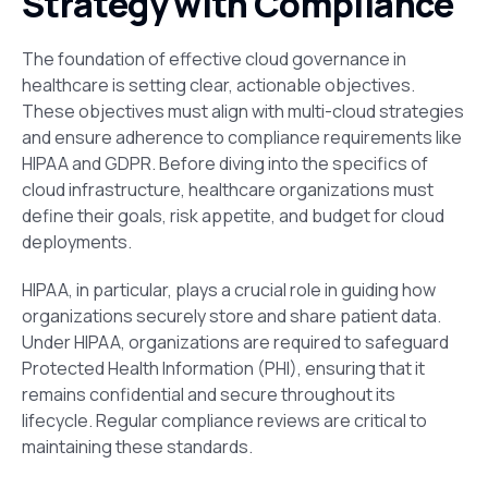
Strategy with Compliance
The foundation of effective cloud governance in
healthcare is setting clear, actionable objectives.
These objectives must align with multi-cloud strategies
and ensure adherence to compliance requirements like
HIPAA and GDPR. Before diving into the specifics of
cloud infrastructure, healthcare organizations must
define their goals,
risk appetite, and budget for cloud
deployments.
HIPAA, in particular, plays a crucial role in guiding how
organizations securely store and share patient data.
Under HIPAA, organizations are required to safeguard
Protected Health Information (PHI), ensuring that it
remains confidential and secure throughout its
lifecycle. Regular compliance reviews are critical to
maintaining these standards.