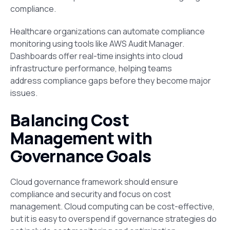
compliance.
Healthcare organizations can automate compliance
monitoring using tools like AWS Audit Manager.
Dashboards offer real-time insights into cloud
infrastructure performance, helping teams
address compliance gaps before they become major
issues.
Balancing Cost
Management with
Governance Goals
Cloud governance framework should ensure
compliance and security and focus on cost
management. Cloud computing can be cost-effective,
but it is easy to overspend if governance strategies do