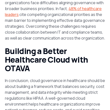
organizations face difficulties aligning governance with
broader business priorities. In fact,
48% of healthcare
leaders
cite competing organizational priorities as the
main barrier to implementing effective data governance
strategies​. Overcoming these challenges requires
close collaboration between IT
and
compliance teams,
as well as clear communication across the organization.
Building a Better
Healthcare Cloud with
OTAVA
In conclusion, cloud governance in healthcare should be
about building a framework that balances security,
cost
management, and data integrity while meeting strict
regulations like HIPAA. A well-governed cloud
environment helps healthcare organizations improve