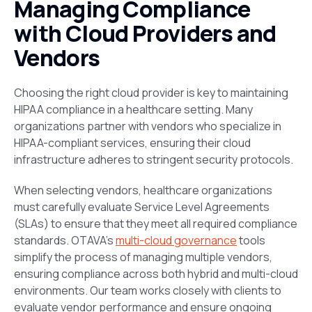
Managing Compliance
with Cloud Providers and
Vendors
Choosing the right cloud provider is key to maintaining
HIPAA compliance in a healthcare setting. Many
organizations partner with vendors who specialize in
HIPAA-compliant services, ensuring their cloud
infrastructure adheres to stringent security protocols.
When selecting vendors, healthcare organizations
must carefully evaluate Service Level Agreements
(SLAs) to ensure that they meet all required compliance
standards. OTAVA’s
multi-cloud governance
tools
simplify the process of managing multiple vendors,
ensuring compliance across both hybrid and multi-cloud
environments. Our team works closely with clients to
evaluate vendor performance and ensure ongoing