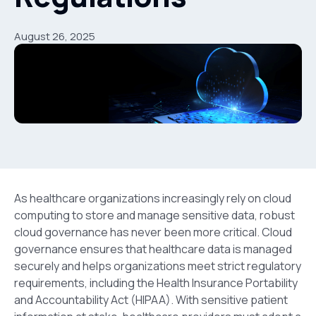
August 26, 2025
As healthcare organizations increasingly rely on cloud
computing to store and manage sensitive data, robust
cloud governance has never been more critical. Cloud
governance ensures that healthcare data is managed
securely and helps organizations meet strict regulatory
requirements, including the Health Insurance Portability
and Accountability Act
(HIPAA). With sensitive patient