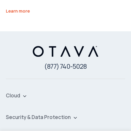
Learn more
(877) 740-5028
Cloud
Private Cloud
Hybrid Cloud
Security & Data Protection
Managed Public Cloud
Backup & Data Protection