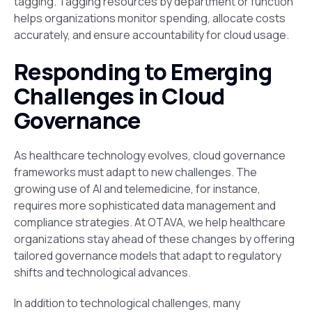
tagging. Tagging resources by department or function
helps organizations monitor spending, allocate costs
accurately, and ensure accountability for cloud usage.
Responding to Emerging
Challenges in Cloud
Governance
As healthcare technology evolves, cloud governance
frameworks must adapt to new challenges. The
growing use of AI and telemedicine, for instance,
requires more sophisticated data management and
compliance strategies. At OTAVA, we help healthcare
organizations stay ahead of these changes by offering
tailored governance models that adapt to regulatory
shifts and technological advances​.
In addition to technological challenges, many