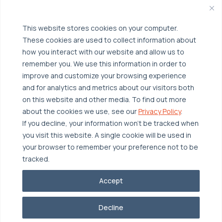
Broadcom VCF
Disaster Recovery as a Service (DRaaS)
Solutions
Backup for Edge Computing
This website stores cookies on your computer.
Multi-Cloud Infrastructure
These cookies are used to collect information about
Security & Data Protection
Industries
how you interact with our website and allow us to
remember you. We use this information in order to
Edge Computing
Healthcare
improve and customize your browsing experience
Hyperconverged Infrastructure
Finance
Resources
and for analytics and metrics about our visitors both
on this website and other media. To find out more
Workload Migration
Manufacturing
Case Studies
about the cookies we use, see our
Privacy Policy
.
Compliant-Ready
Software
Blogs
Why OTAVA
If you decline, your information won’t be tracked when
you visit this website. A single cookie will be used in
Supply Chain & Logistics
Webinars
Our Team
your browser to remember your preference not to be
News & Press
Partnerships
tracked.
© 2026 OTAVA All Rights Reserved
Whitepapers
Data Centers
Accept
Privacy Policy
Legal
Report Unethical Conduct
Glossary
Accolades
Decline
Careers