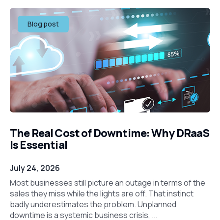
Blog post
The Real Cost of Downtime: Why DRaaS
Is Essential
July 24, 2026
Most businesses still picture an outage in terms of the
sales they miss while the lights are off. That instinct
badly underestimates the problem. Unplanned
downtime is a systemic business crisis, ...