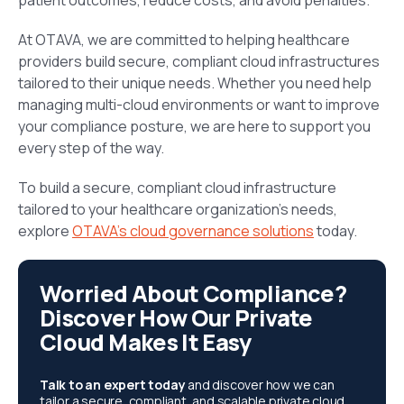
patient outcomes, reduce costs, and avoid penalties.
At OTAVA, we are committed to helping healthcare
providers build secure, compliant cloud infrastructures
tailored to their unique needs. Whether you need help
managing multi-cloud environments or want to improve
your compliance posture, we are here to support you
every step of the way.
To build a secure, compliant cloud infrastructure
tailored to your healthcare organization’s needs,
explore
OTAVA’s cloud governance solutions
today.
Worried About Compliance?
Discover How Our Private
Cloud Makes It Easy
Talk to an expert today
and discover how we can
tailor a secure, compliant, and scalable private cloud