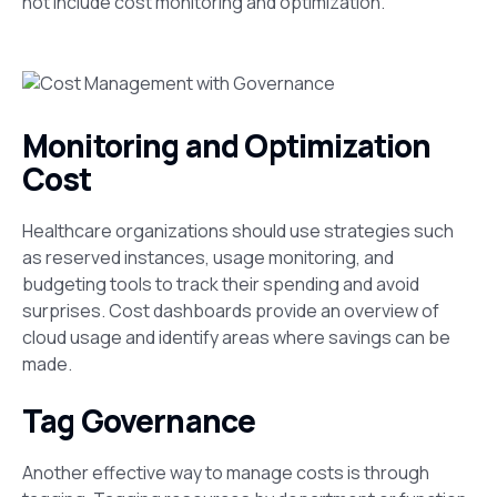
not include cost monitoring and optimization.
Monitoring and Optimization
Cost
Healthcare organizations should use strategies such
as reserved instances,
usage monitoring, and
budgeting tools to track their spending and avoid
surprises. Cost dashboards provide an overview of
cloud usage and identify areas where savings can be
made​.
Tag Governance
Another effective way to manage costs is through