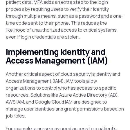
patient data. MFA adds an extra step to the login
process by requiring users to verify their identity
through multiple means, such as a password and a one-
time code sent to their phone. This reduces the
likelihood of unauthorized access to critical systems,
even if login credentials are stolen​.
Implementing Identity and
Access Management (IAM)
Another critical aspect of cloud security is Identity and
Access Management (IAM). IAM tools allow
organizations to control who has access to specific
resources. Solutions like Azure Active Directory (AD),
AWS IAM, and
Google Cloud IAM are designed to
manage user identities and grant permissions based on
job roles.
For example, a nurse may need access to a patient’s