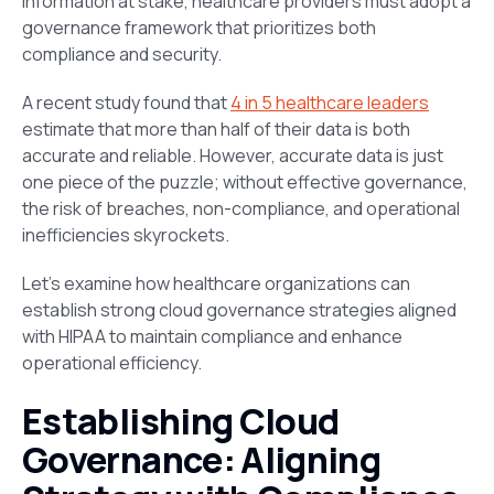
information at stake, healthcare providers must adopt a
governance framework that prioritizes both
compliance
and
security.
A recent study found that
4 in 5 healthcare leaders
estimate that more than half of their data is both
accurate and reliable. However, accurate data is just
one piece of the puzzle; without effective governance,
the risk of breaches, non-compliance, and operational
inefficiencies skyrockets.
Let’s examine how healthcare organizations can
establish strong cloud governance strategies aligned
with HIPAA to maintain compliance and enhance
operational efficiency.
Establishing Cloud
Governance: Aligning