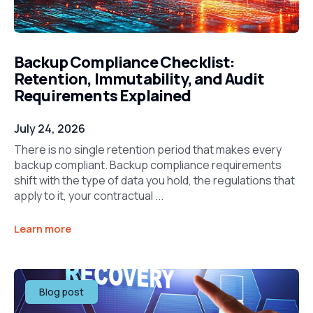
Backup Compliance Checklist:
Retention, Immutability, and Audit
Requirements Explained
July 24, 2026
There is no single retention period that makes every
backup compliant. Backup compliance requirements
shift with the type of data you hold, the regulations that
apply to it, your contractual ...
Learn more
Blog post