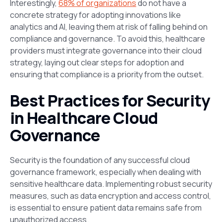
Interestingly,
68% of organizations
do not have a
concrete strategy for adopting innovations like
analytics and AI, leaving them at risk of falling behind on
compliance and governance​. To avoid this, healthcare
providers must integrate governance into their cloud
strategy, laying out clear steps for adoption and
ensuring that compliance is a priority from the outset.
Best Practices for Security
in Healthcare Cloud
Governance
Security is the foundation of any successful cloud
governance framework, especially when dealing with
sensitive healthcare data. Implementing robust security
measures, such as data encryption
and
access control,
is essential to ensure patient data remains safe from
unauthorized access.