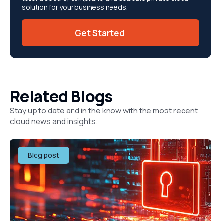
solution for your business needs.
Get Started
Related Blogs
Stay up to date and in the know with the most recent
cloud news and insights.
Blog post