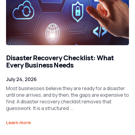
Disaster Recovery Checklist: What
Every Business Needs
July 24, 2026
Most businesses believe they are ready for a disaster
until one arrives, and by then, the gaps are expensive to
find. A disaster recovery checklist removes that
guesswork. It is a structured ...
Learn more