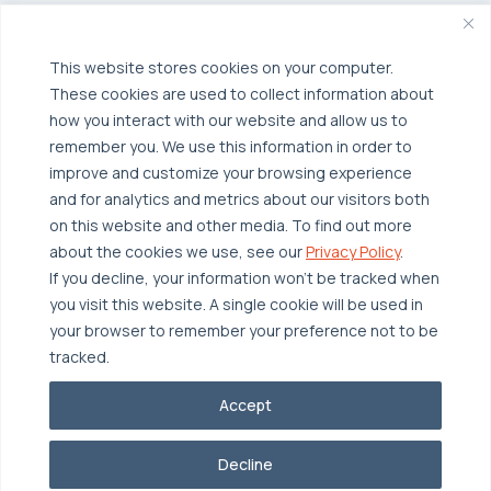
Broadcom VCF
Disaster Recovery as a Service (DRaaS)
Solutions
Backup for Edge Computing
Multi-Cloud Infrastructure
This website stores cookies on your computer.
These cookies are used to collect information about
Security & Data Protection
Industries
how you interact with our website and allow us to
Edge Computing
Healthcare
remember you. We use this information in order to
improve and customize your browsing experience
Hyperconverged Infrastructure
Finance
Resources
and for analytics and metrics about our visitors both
Workload Migration
Manufacturing
on this website and other media. To find out more
Case Studies
about the cookies we use, see our
Privacy Policy
.
Compliant-Ready
Software
Blogs
Why OTAVA
If you decline, your information won’t be tracked when
Supply Chain & Logistics
you visit this website. A single cookie will be used in
Webinars
Our Team
your browser to remember your preference not to be
News & Press
Partnerships
tracked.
© 2026 OTAVA All Rights Reserved
Whitepapers
Data Centers
Accept
Privacy Policy
Legal
Report Unethical Conduct
Glossary
Accolades
Decline
Careers