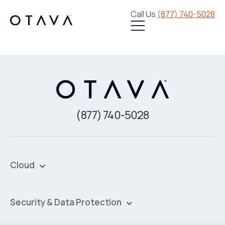
Call Us
(877) 740-5028
(877) 740-5028
Cloud
Private Cloud
Hybrid Cloud
Security & Data Protection
Managed Public Cloud
Backup & Data Protection