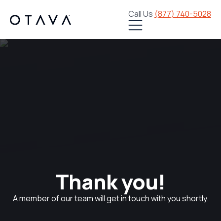
Call Us
(877) 740-5028
Thank you!
A member of our team will get in touch with you shortly.