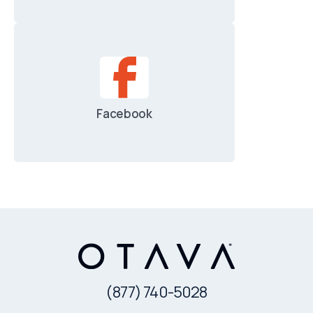
Facebook
(877) 740-5028