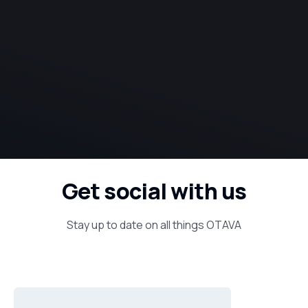
Get social with us
Stay up to date on all things OTAVA