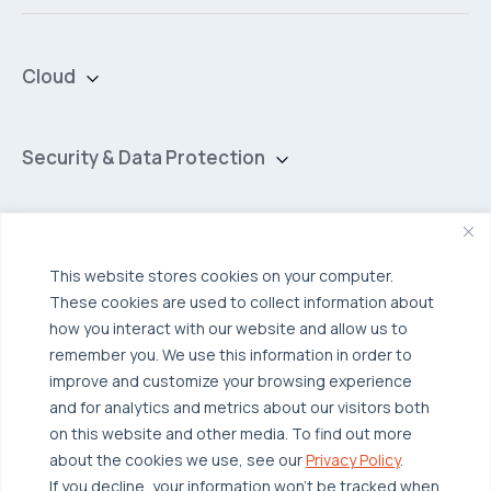
Cloud
Private Cloud
Hybrid Cloud
Security & Data Protection
Managed Public Cloud
Backup & Data Protection
Broadcom VCF
Disaster Recovery as a Service (DRaaS)
Solutions
Backup for Edge Computing
Multi-Cloud Infrastructure
This website stores cookies on your computer.
These cookies are used to collect information about
Security & Data Protection
Industries
how you interact with our website and allow us to
Edge Computing
Healthcare
remember you. We use this information in order to
improve and customize your browsing experience
Hyperconverged Infrastructure
Finance
Resources
and for analytics and metrics about our visitors both
Workload Migration
Manufacturing
on this website and other media. To find out more
Case Studies
about the cookies we use, see our
Privacy Policy
.
Compliant-Ready
Software
Blogs
Why OTAVA
If you decline, your information won’t be tracked when