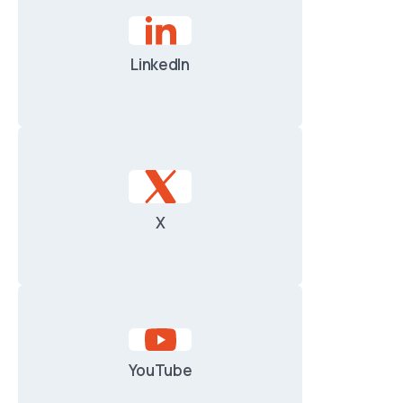
LinkedIn
X
YouTube