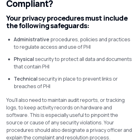
Compliant?
Your privacy procedures must include
the following safeguards:
Administrative
procedures, policies and practices
to regulate access and use of PHI
Physical
security to protect all data and documents
that contain PHI
Technical
security in place to prevent links or
breaches of PHI
You’ll also need to maintain audit reports, or tracking
logs, to keep activity records on hardware and
software. This is especially useful to pinpoint the
source or cause of any security violations. Your
procedures should also designate a privacy officer and
explain the complaint and resolution process.