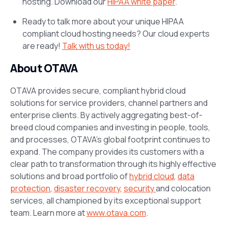
hosting. Download our
HIPAA white paper
.
Ready to talk more about your unique HIPAA
compliant cloud hosting needs? Our cloud experts
are ready!
Talk with us today!
About OTAVA
OTAVA provides secure, compliant hybrid cloud
solutions for service providers, channel partners and
enterprise clients. By actively aggregating best-of-
breed cloud companies and investing in people, tools,
and processes, OTAVA’s global footprint continues to
expand. The company provides its customers with a
clear path to transformation through its highly effective
solutions and broad portfolio of
hybrid cloud
,
data
protection
,
disaster recovery
,
security
and colocation
services, all championed by its exceptional support
team. Learn more at
www.otava.com
.