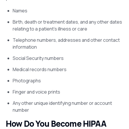
Names
Birth, death or treatment dates, and any other dates
relating to a patient’s illness or care
Telephone numbers, addresses and other contact
information
Social Security numbers
Medical records numbers
Photographs
Finger and voice prints
Any other unique identifying number or account
number
How Do You Become HIPAA