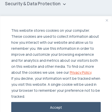
Hybrid Cloud
Security & Data Protection
Managed Public Cloud
Backup & Data Protection
Broadcom VCF
Disaster Recovery as a Service (DRaaS)
Solutions
Backup for Edge Computing
Multi-Cloud Infrastructure
This website stores cookies on your computer.
These cookies are used to collect information about
Security & Data Protection
Industries
how you interact with our website and allow us to
Edge Computing
Healthcare
remember you. We use this information in order to
improve and customize your browsing experience
Hyperconverged Infrastructure
Finance
Resources
and for analytics and metrics about our visitors both
Workload Migration
Manufacturing
on this website and other media. To find out more
Case Studies
about the cookies we use, see our
Privacy Policy
.
Compliant-Ready
Software
Blogs
Why OTAVA
If you decline, your information won’t be tracked when
Supply Chain & Logistics
you visit this website. A single cookie will be used in
Webinars
Our Team
your browser to remember your preference not to be
News & Press
Partnerships
tracked.
© 2026 OTAVA All Rights Reserved
Whitepapers
Data Centers
Accept
Privacy Policy
Legal
Report Unethical Conduct