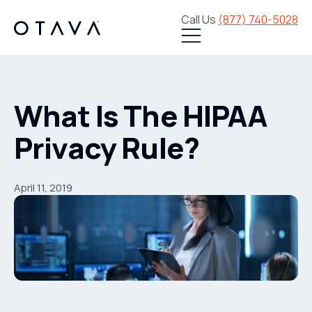
Call Us
(877) 740-5028
What Is The HIPAA
Privacy Rule?
April 11, 2019