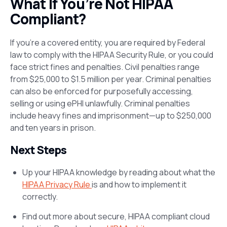
What If You’re Not HIPAA
Compliant?
If you’re a covered entity, you are required by Federal
law to comply with the HIPAA Security Rule, or you could
face strict fines and penalties. Civil penalties range
from $25,000 to $1.5 million per year. Criminal penalties
can also be enforced for purposefully accessing,
selling or using ePHI unlawfully. Criminal penalties
include heavy fines and imprisonment—up to $250,000
and ten years in prison.
Next Steps
Up your HIPAA knowledge by reading about what the
HIPAA Privacy Rule
is and how to implement it
correctly.
Find out more about secure, HIPAA compliant cloud