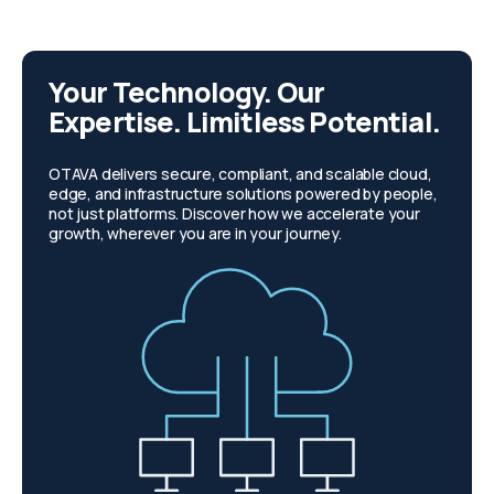
Your Technology. Our
Expertise. Limitless Potential.
OTAVA delivers secure, compliant, and scalable cloud,
edge, and infrastructure solutions powered by people,
not just platforms. Discover how we accelerate your
growth, wherever you are in your journey.