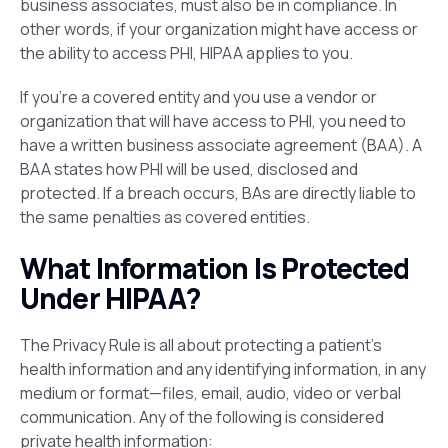
business associates, must also be in compliance. In
other words, if your organization might have access or
the ability to access PHI, HIPAA applies to you.
If you’re a covered entity and you use a vendor or
organization that will have access to PHI, you need to
have a written business associate agreement (BAA). A
BAA states how PHI will be used, disclosed and
protected. If a breach occurs, BAs are directly liable to
the same penalties as covered entities.
What Information Is Protected
Under HIPAA?
The Privacy Rule is all about protecting a patient’s
health information and any identifying information, in any
medium or format—files, email, audio, video or verbal
communication. Any of the following is considered
private health information: