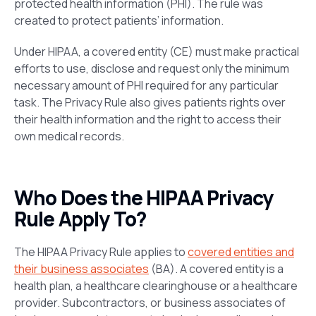
protected health information (PHI). The rule was
created to protect patients’ information.
Under HIPAA, a covered entity (CE) must make practical
efforts to use, disclose and request only the minimum
necessary amount of PHI required for any particular
task. The Privacy Rule also gives patients rights over
their health information and the right to access their
own medical records.
Who Does the HIPAA Privacy
Rule Apply To?
The HIPAA Privacy Rule applies to
covered entities and
their business associates
(BA). A covered entity is a
health plan, a healthcare clearinghouse or a healthcare
provider. Subcontractors, or business associates of