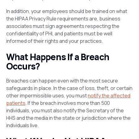
In addition, your employees should be trained on what
the HIPAA Privacy Rule requirements are, business
associates must sign agreements respecting the
confidentiality of PHI, and patients must be well
informed of their rights and your practices.
What Happens If a Breach
Occurs?
Breaches can happen even with the most secure
safeguards in place. In the case of loss, theft, or certain
other impermissible uses, you must
notify the affected
patients
. If the breach involves more than 500
individuals, you must also notify the Secretary of the
HHS and the media in the state or jurisdiction where the
individuals live.