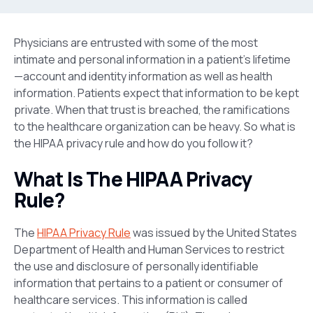
Physicians are entrusted with some of the most
intimate and personal information in a patient’s lifetime
—account and identity information as well as health
information. Patients expect that information to be kept
private. When that trust is breached, the ramifications
to the healthcare organization can be heavy. So what is
the HIPAA privacy rule and how do you follow it?
What Is The HIPAA Privacy
Rule?
The
HIPAA Privacy Rule
was issued by the United States
Department of Health and Human Services to restrict
the use and disclosure of personally identifiable
information that pertains to a patient or consumer of
healthcare services. This information is called