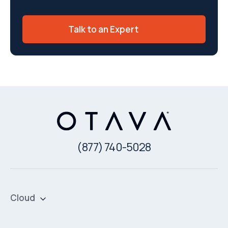
Talk to an Expert
(877) 740-5028
Cloud
Private Cloud