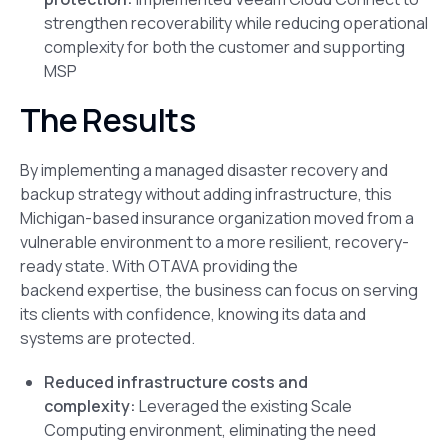
strengthen recoverability while reducing operational
complexity for both the customer and supporting
MSP
The Results
By implementing a managed disaster recovery and
backup strategy without adding infrastructure, this
Michigan-based insurance organization moved from a
vulnerable environment to a more resilient, recovery-
ready state. With OTAVA providing the
backend expertise, the business can focus on serving
its clients with confidence, knowing its data and
systems are protected.
Reduced infrastructure costs and
complexity:
Leveraged the existing Scale
Computing environment, eliminating the need