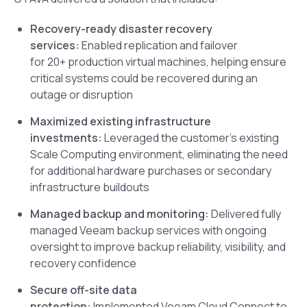
Recovery-ready disaster recovery
services:
Enabled replication and failover
for 20+ production virtual machines, helping ensure
critical systems could be recovered during an
outage or disruption
Maximized existing infrastructure
investments:
Leveraged the customer’s existing
Scale Computing environment, eliminating the need
for additional hardware purchases or secondary
infrastructure buildouts
Managed backup and monitoring:
Delivered fully
managed Veeam backup services with ongoing
oversight to improve backup reliability, visibility, and
recovery confidence
Secure off-site data
protection:
Implemented Veeam Cloud Connect to