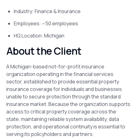
Industry: Finance & Insurance
Employees: ~50 employees
HQ Location: Michigan
About the Client
A Michigan-based not-for-profit insurance
organization operating in the financial services
sector, established to provide essential property
insurance coverage for individuals and businesses
unable to secure protection through the standard
insurance market. Because the organization supports
access to critical property coverage across the
state, maintaining reliable system availability, data
protection, and operational continuity is essential to
serving its policyholders and partners.