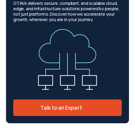
OTAVA delivers secure, compliant, and scalable cloud,
edge, and infrastructure solutions powered by people,
not just platforms. Discover how we accelerate your
growth, wherever you are in your journey.
Talk to an Expert