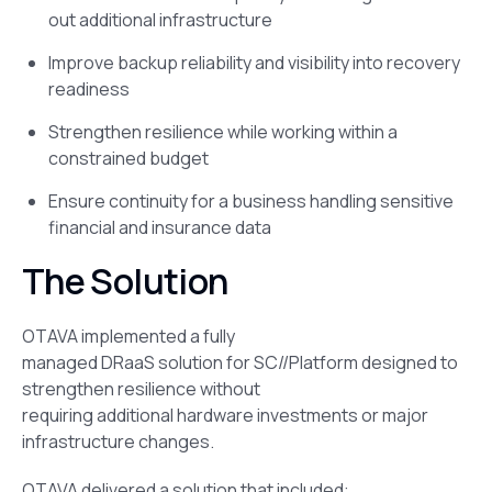
out additional infrastructure
Improve backup reliability and visibility into recovery
readiness
Strengthen resilience while working within a
constrained budget
Ensure continuity for a business handling sensitive
financial and insurance data
The Solution
OTAVA implemented a fully
managed DRaaS solution for SC//Platform designed to
strengthen resilience without
requiring additional hardware investments or major
infrastructure changes.
OTAVA delivered a solution that included: