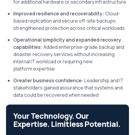
for additional hardware or secondary infrastructure
Improved resilience and recoverability:
Cloud-
based replication and secure off-site backups
strengthened protection across critical workloads
Operational simplicity and expanded recovery
capabilities:
Added enterprise-grade backup and
disaster recovery services without increasing
internal IT workload or requiring new
platform expertise
Greater business confidence:
Leadership and IT
stakeholders gained assurance that systems and
data could be recovered when needed
Your Technology. Our
Expertise. Limitless Potential.