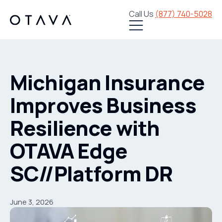
Call Us
(877) 740-5028
Michigan Insurance
Improves Business
Resilience with
OTAVA Edge
SC//Platform DR
June 3, 2026