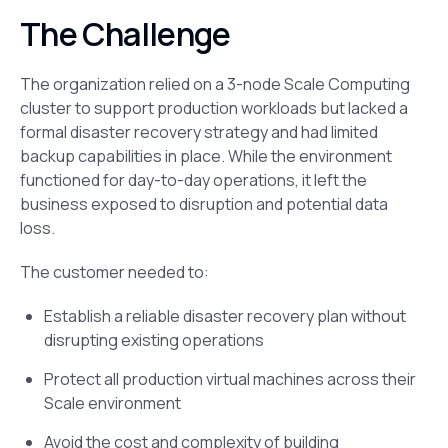
The Challenge
The organization relied on a 3-node Scale Computing
cluster to support production workloads but lacked a
formal disaster recovery strategy and had limited
backup capabilities in place. While the environment
functioned for day-to-day operations, it left the
business exposed to disruption and potential data
loss.
The customer needed to:
Establish a reliable disaster recovery plan without
disrupting existing operations
Protect all production virtual machines across their
Scale environment
Avoid the cost and complexity of building