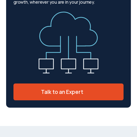
growth, wherever you are in your journey.
Talk to an Expert