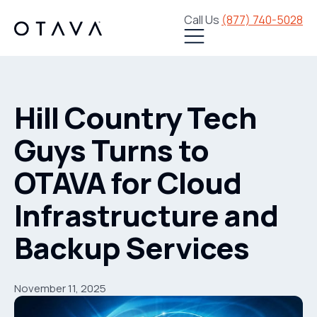
Call Us
(877) 740-5028
Hill Country Tech
Guys Turns to
OTAVA for Cloud
Infrastructure and
Backup Services
November 11, 2025