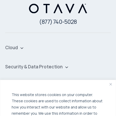
(877) 740-5028
Cloud
Private Cloud
Hybrid Cloud
Security & Data Protection
Managed Public Cloud
Backup & Data Protection
Broadcom VCF
Disaster Recovery as a Service (DRaaS)
Solutions
Backup for Edge Computing
Multi-Cloud Infrastructure
This website stores cookies on your computer.
These cookies are used to collect information about
Security & Data Protection
Industries
how you interact with our website and allow us to
Edge Computing
Healthcare
remember you. We use this information in order to