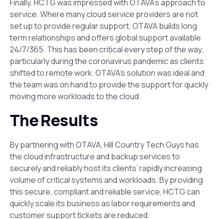
Finally, HCTG was impressed with OTAVA’s approach to
service. Where many cloud service providers are not
set up to provide regular support, OTAVA builds long
term relationships and offers global support available
24/7/365. This has been critical every step of the way,
particularly during the coronavirus pandemic as clients
shifted to remote work. OTAVA’s solution was ideal and
the team was on hand to provide the support for quickly
moving more workloads to the cloud.
The Results
By partnering with OTAVA, Hill Country Tech Guys has
the cloud infrastructure and backup services to
securely and reliably host its clients’ rapidly increasing
volume of critical systems and workloads. By providing
this secure, compliant and reliable service, HCTG can
quickly scale its business as labor requirements and
customer support tickets are reduced.