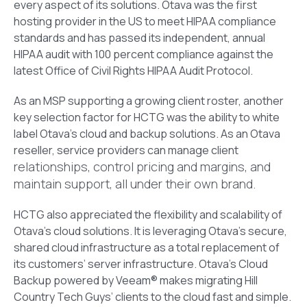
every aspect of its solutions. Otava was the first
hosting provider in the US to meet HIPAA compliance
standards and has passed its independent, annual
HIPAA audit with 100 percent compliance against the
latest Office of Civil Rights HIPAA Audit Protocol.
As an MSP supporting a growing client roster, another
key selection factor for HCTG was the ability to white
label Otava’s cloud and backup solutions. As an Otava
reseller, service providers can manage client
relationships, control pricing and margins, and
maintain support, all under their own brand.
HCTG also appreciated the flexibility and scalability of
Otava’s cloud solutions. It is leveraging Otava’s secure,
shared cloud infrastructure as a total replacement of
its customers’ server infrastructure. Otava’s Cloud
Backup powered by Veeam® makes migrating Hill
Country Tech Guys’ clients to the cloud fast and simple.