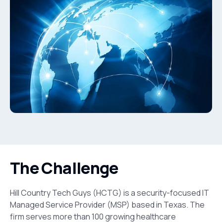
The Challenge
Hill Country Tech Guys (HCTG) is a security-focused IT
Managed Service Provider (MSP) based in Texas. The
firm serves more than 100 growing healthcare