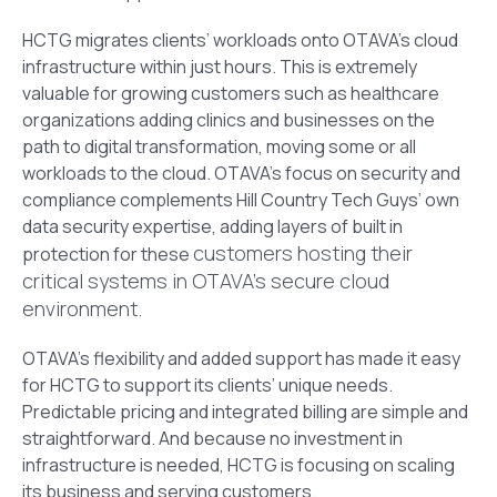
HCTG migrates clients’ workloads onto OTAVA’s cloud
infrastructure within just hours. This is extremely
valuable for growing customers such as healthcare
organizations adding clinics and businesses on the
path to digital transformation, moving some or all
workloads to the cloud. OTAVA’s focus on security and
compliance complements Hill Country Tech Guys’ own
data security expertise, adding layers of built in
customers hosting their
protection for these
critical systems in OTAVA’s secure cloud
environment.
OTAVA’s flexibility and added support has made it easy
for HCTG to support its clients’ unique needs.
Predictable pricing and integrated billing are simple and
straightforward. And because no investment in
infrastructure is needed, HCTG is focusing on scaling
its business and serving customers.