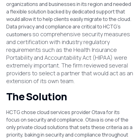
organizations and businesses in its region and needed
a flexible solution backed by dedicated support that
would allow it to help clients easily migrate to the cloud.
Data privacy and compliance are critical to HCTG’s
so comprehensive security measures
customers
and certification with industry regulatory
requirements such as the
Health Insurance
Portability and Accountability Act (HIPAA) were
extremely important. The firm reviewed several
providers to select a partner that would act as an
extension of its own team.
The Solution
HCTG chose cloud services provider Otava for its
focus on security and compliance. Otava is one of the
only private cloud solutions that sets these criteria as a
priority, baking in security and compliance throughout