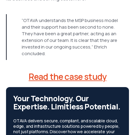
“OTAVA understands the MSP business model
and their support has been second to none.
They have been a great partner, acting as an
extension of our team. It is clear that they are
invested in our ongoing success,” Ehrich
concluded.
Read the case study
Your Technology. Our
Expertise. Limitless Potential.
OTAVA delivers secure, compliant, and scalable cloud,
edge, and infrastructure solutions powered by people,
not just platforms. Discover how we accelerate your