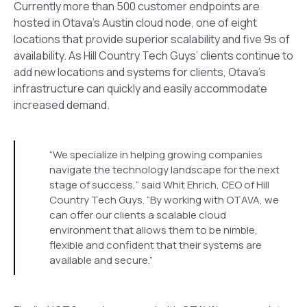
Currently more than 500 customer endpoints are
hosted in Otava’s Austin cloud node, one of eight
locations that provide superior scalability and five 9s of
availability. As Hill Country Tech Guys’ clients continue to
add new locations and systems for clients, Otava’s
infrastructure can quickly and easily accommodate
increased demand.
“We specialize in helping growing companies
navigate the technology landscape for the next
stage of success,” said Whit Ehrich, CEO of Hill
Country Tech Guys. “By working with OTAVA, we
can offer our clients a scalable cloud
environment that allows them to be nimble,
flexible and confident that their systems are
available and secure.”