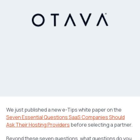
We just published a new e-Tips white paper on the
Seven Essential Questions SaaS Companies Should
Ask Their Hosting Providers
before selecting a partner.
Beyond these seven questions, what questions do you