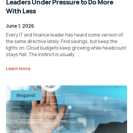
Leaders Under Pressure to Do More
With Less
June 1, 2026
Every IT and finance leader has heard some version of
the same directive lately: Find savings, but keep the
lights on. Cloud budgets keep growing while headcount
stays flat. The instinct is usually ...
Learn more
Blog post