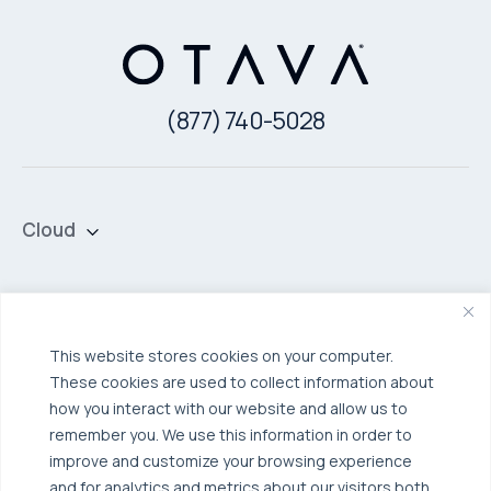
(877) 740-5028
Cloud
Private Cloud
Hybrid Cloud
Security & Data Protection
Managed Public Cloud
Backup & Data Protection
This website stores cookies on your computer.
These cookies are used to collect information about
Broadcom VCF
Disaster Recovery as a Service (DRaaS)
Solutions
how you interact with our website and allow us to
Backup for Edge Computing
Multi-Cloud Infrastructure
remember you. We use this information in order to
improve and customize your browsing experience
Security & Data Protection
Industries
and for analytics and metrics about our visitors both