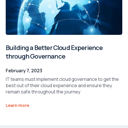
Building a Better Cloud Experience
through Governance
February 7, 2023
IT teams must implement cloud governance to get the
best out of their cloud experience and ensure they
remain safe throughout the journey
Learn more