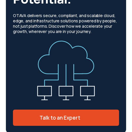
OTAVA delivers secure, compliant, and scalable cloud,
edge, and infrastructure solutions powered by people,
not just platforms. Discover how we accelerate your
growth, wherever you are in your journey.
Talk to an Expert