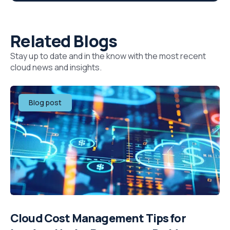
Related Blogs
Stay up to date and in the know with the most recent
cloud news and insights.
Blog post
Cloud Cost Management Tips for