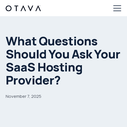
What Questions
Should You Ask Your
SaaS Hosting
Provider?
November 7, 2025