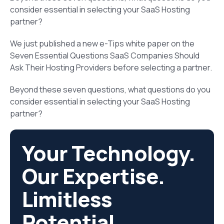
consider essential in selecting your SaaS Hosting
partner?
We just published a new e-Tips white paper on the
Seven Essential Questions SaaS Companies Should
Ask Their Hosting Providers before selecting a partner.
Beyond these seven questions, what questions do you
consider essential in selecting your SaaS Hosting
partner?
Your Technology.
Our Expertise.
Limitless
Potential.