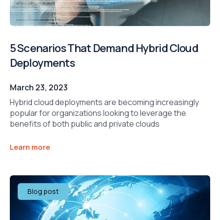
5 Scenarios That Demand Hybrid Cloud
Deployments
March 23, 2023
Hybrid cloud deployments are becoming increasingly
popular for organizations looking to leverage the
benefits of both public and private clouds
Learn more
Blog post