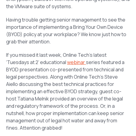
the VMware suite of systems.
Having trouble getting senior management to see the
importance of implementing a Bring Your Own Device
(BYOD) policy at your workplace? We know just how to
grab their attention.
If you missed it last week, Online Tech’s latest
‘Tuesdays at 2’ educational
webinar
series featured a
BYOD presentation co-presented from technical and
legal perspectives. Along with Online Tech’s Steve
Aiello discussing the best technical practices for
implementing an effective BYOD strategy, guest co-
host Tatiana Melnik provided an overview of the legal
and regulatory framework of the process. Or, in a
nutshell, how proper implementation can keep senior
management out of legal hot water and away from
fines. Attention grabbed!