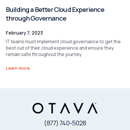
Building a Better Cloud Experience
through Governance
February 7, 2023
IT teams must implement cloud governance to get the
best out of their cloud experience and ensure they
remain safe throughout the journey
Learn more
(877) 740-5028