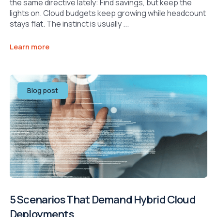
the same directive lately: Find savings, but keep the
lights on. Cloud budgets keep growing while headcount
stays flat. The instinct is usually ...
Learn more
Blog post
5 Scenarios That Demand Hybrid Cloud
Deployments