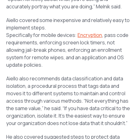
accurately portray what you are doing,” Melnik said.
Aiello covered some inexpensive and relatively easy to
implement steps.
Specifically for mobile devices:
Encryption
, pass code
requirements, enforcing screen lock timers, not
allowing jail-break phones, enforcing an enrollment
system for remote wipes, and an application and OS
update policies.
Aiello also recommends data classification and data
isolation, a procedural process that tags data and
moves it to different systems to maintain and control
access through various methods. “Not everything has
the same value,” he said. “If you have data critical to the
organization, isolate it. It’s the easiest way to ensure
your organization does not lose data that it shouldn’t.”
He also covered suggested steps to protect data