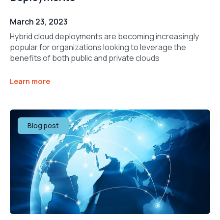
March 23, 2023
Hybrid cloud deployments are becoming increasingly
popular for organizations looking to leverage the
benefits of both public and private clouds
Learn more
Blog post