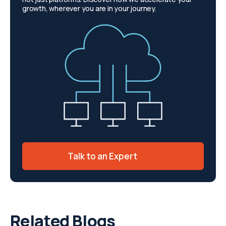
growth, wherever you are in your journey.
Talk to an Expert
Related Blogs