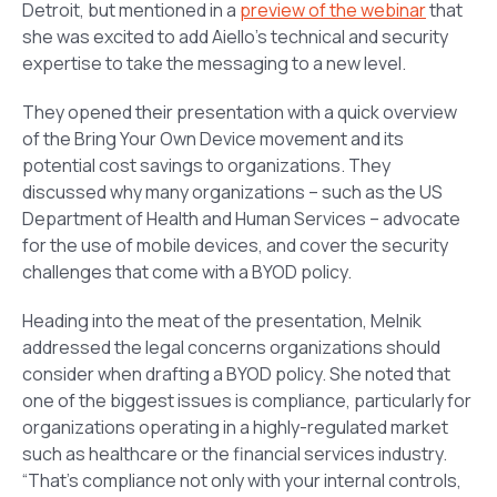
Detroit, but mentioned in a
preview of the webinar
that
she was excited to add Aiello’s technical and security
expertise to take the messaging to a new level.
They opened their presentation with a quick overview
of the Bring Your Own Device movement and its
potential cost savings to organizations. They
discussed why many organizations – such as the US
Department of Health and Human Services – advocate
for the use of mobile devices, and cover the security
challenges that come with a BYOD policy.
Heading into the meat of the presentation, Melnik
addressed the legal concerns organizations should
consider when drafting a BYOD policy. She noted that
one of the biggest issues is compliance, particularly for
organizations operating in a highly-regulated market
such as healthcare or the financial services industry.
“That’s compliance not only with your internal controls,