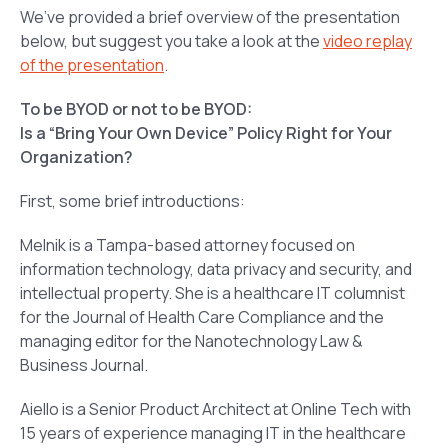
We’ve provided a brief overview of the presentation
below, but suggest you take a look at the
video replay
of the presentation
.
To be BYOD or not to be BYOD:
Is a “Bring Your Own Device” Policy Right for Your
Organization?
First, some brief introductions:
Melnik is a Tampa-based attorney focused on
information technology, data privacy and security, and
intellectual property. She is a healthcare IT columnist
for the Journal of Health Care Compliance and the
managing editor for the Nanotechnology Law &
Business Journal.
Aiello is a Senior Product Architect at Online Tech with
15 years of experience managing IT in the healthcare