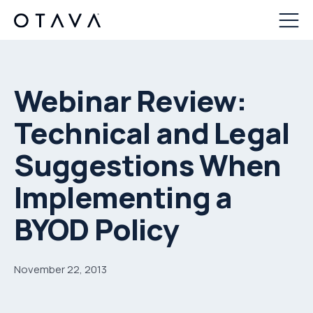
Webinar Review:
Technical and Legal
Suggestions When
Implementing a
BYOD Policy
November 22, 2013