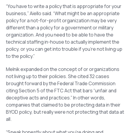
“You have to write a policy that is appropriate for your
business,” Aiello said. “What might be an appropriate
policy for a not-for-profit organization may be very
different than a policy for a government or military
organization. And you need to be able to have the
technical staffing in-house to actually implement the
policy, or you can get into trouble if you’re not living up
to the policy.”
Melnik expanded on the concept of or organizations
not living up to their policies. She cited 32 cases
brought forward by the Federal Trade Commission
citing Section 5 of the FTC Act that bars “unfair and
deceptive acts and practices.” In other words,
companies that claimed to be protecting data in their
BYOD policy, but really were not protecting that data at
all.
“Speak honestly about what you’re doing and