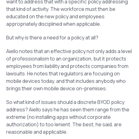
want to address that with a specific policy addressing
that kind of activity. The workforce must then be
educated on the new policy and employees
appropriately disciplined when applicable.
But why is there a need for a policy at all?
Aiello notes that an effective policy not only adds a level
of professionalism to an organization, but it protects
employees from liability and protects companies from
lawsuits. He notes that regulators are focusing on
mobile devices today, and that includes anybody who
brings their own mobile device on-premises.
So what kind of issues should a discrete BYOD policy
address? Aiello says he has seen them range from the
extreme (no installing apps without corporate
authorization) to too lenient. The best, he said, are
reasonable and applicable.