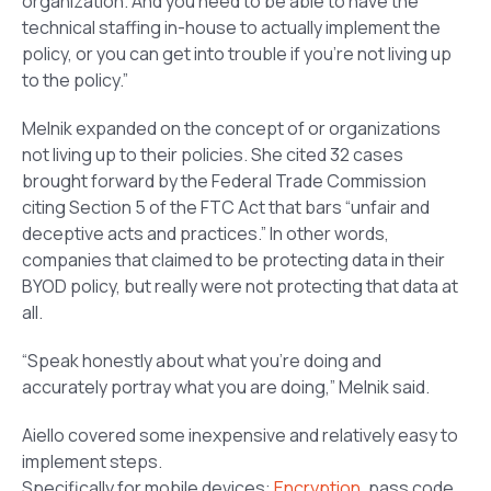
organization. And you need to be able to have the
technical staffing in-house to actually implement the
policy, or you can get into trouble if you’re not living up
to the policy.”
Melnik expanded on the concept of or organizations
not living up to their policies. She cited 32 cases
brought forward by the Federal Trade Commission
citing Section 5 of the FTC Act that bars “unfair and
deceptive acts and practices.” In other words,
companies that claimed to be protecting data in their
BYOD policy, but really were not protecting that data at
all.
“Speak honestly about what you’re doing and
accurately portray what you are doing,” Melnik said.
Aiello covered some inexpensive and relatively easy to
implement steps.
Specifically for mobile devices:
Encryption
, pass code