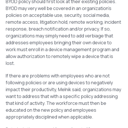
BYOD policy should first look at their existing policies.
BYOD may very well be covered in an organization’s
policies on acceptable use, security, social media,
remote access, litigation hold, remote working, incident
response, breach notification and/or privacy. If so,
organizations may simply need to add verbiage that
addresses employees bringing their own device to
work must enroll in a device management program and
allow authorization to remotely wipe a device that is
lost.
If there are problems with employees who are not
following policies or are using devices to negatively
impact their productivity, Melnik said, organizations may
want to address that with a specific policy addressing
that kind of activity. The workforce must then be
educated on the new policy and employees
appropriately disciplined when applicable.