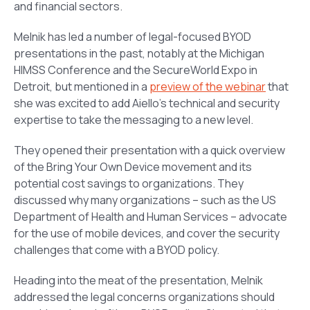
and financial sectors.
Melnik has led a number of legal-focused BYOD
presentations in the past, notably at the Michigan
HIMSS Conference and the SecureWorld Expo in
Detroit, but mentioned in a
preview of the webinar
that
she was excited to add Aiello’s technical and security
expertise to take the messaging to a new level.
They opened their presentation with a quick overview
of the Bring Your Own Device movement and its
potential cost savings to organizations. They
discussed why many organizations – such as the US
Department of Health and Human Services – advocate
for the use of mobile devices, and cover the security
challenges that come with a BYOD policy.
Heading into the meat of the presentation, Melnik
addressed the legal concerns organizations should