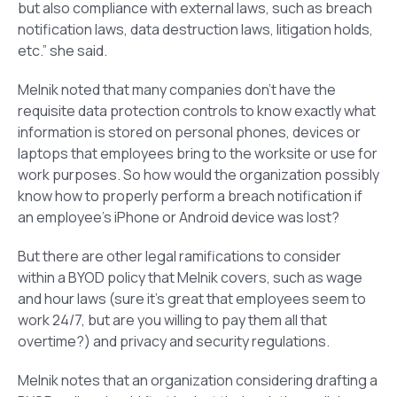
but also compliance with external laws, such as breach
notification laws, data destruction laws, litigation holds,
etc.” she said.
Melnik noted that many companies don’t have the
requisite data protection controls to know exactly what
information is stored on personal phones, devices or
laptops that employees bring to the worksite or use for
work purposes. So how would the organization possibly
know how to properly perform a breach notification if
an employee’s iPhone or Android device was lost?
But there are other legal ramifications to consider
within a BYOD policy that Melnik covers, such as wage
and hour laws (sure it’s great that employees seem to
work 24/7, but are you willing to pay them all that
overtime?) and privacy and security regulations.
Melnik notes that an organization considering drafting a