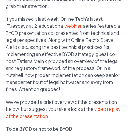
grab their attention.
If you missed it last week, Online Tech’s latest
‘Tuesdays at 2’ educational
webinar
series featured a
BYOD presentation co-presented from technical and
legal perspectives. Along with Online Tech’s Steve
Aiello discussing the best technical practices for
implementing an effective BYOD strategy, guest co-
host Tatiana Melnik provided an overview of the legal
and regulatory framework of the process. Or, in a
nutshell, how proper implementation can keep senior
management out of legal hot water and away from
fines. Attention grabbed!
We’ve provided a brief overview of the presentation
below, but suggest you take a look at the
video replay
of the presentation
.
To be BYOD or not to be BYOD: