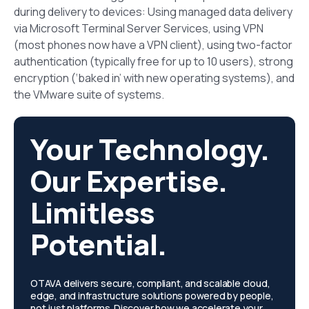
during delivery to devices: Using managed data delivery
via Microsoft Terminal Server Services, using VPN
(most phones now have a VPN client), using two-factor
authentication (typically free for up to 10 users), strong
encryption (‘baked in’ with new operating systems), and
the VMware suite of systems.
Your Technology.
Our Expertise.
Limitless
Potential.
OTAVA delivers secure, compliant, and scalable cloud,
edge, and infrastructure solutions powered by people,
not just platforms. Discover how we accelerate your