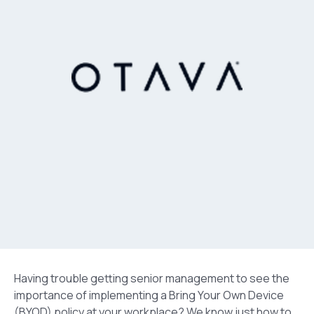
Having trouble getting senior management to see the
importance of implementing a Bring Your Own Device
(BYOD) policy at your workplace? We know just how to