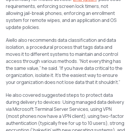
requirements, enforcing screen lock timers, not
allowing jail-break phones, enforcing an enrollment
system for remote wipes, and an application and OS
update policies.
Aiello also recommends data classification and data
isolation, a procedural process that tags data and
moves it to different systems to maintain and control
access through various methods. “Not everything has
the same value,” he said. “If you have data critical to the
organization, isolate it. It’s the easiest way to ensure
your organization does not lose data that it shouldn’t.”
He also covered suggested steps to protect data
during delivery to devices: Using managed data delivery
via Microsoft Terminal Server Services, using VPN
(most phones now have a VPN client), using two-factor
authentication (typically free for up to 10 users), strong
encryption (‘baked in’ with new operating systems), and