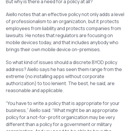
But why is there a need for a policy at all?
Aiello notes that an effective policy not only adds a level
of professionalism to an organization, but it protects
employees from liability and protects companies from
lawsuits. He notes that regulators are focusing on
mobile devices today, and that includes anybody who
brings their own mobile device on-premises.
So what kind of issues should a discrete BYOD policy
address? Aiello says he has seen them range from the
extreme (no installing apps without corporate
authorization) to too lenient. The best, he said, are
reasonable and applicable.
“You have to write a policy that is appropriate for your
business,” Aiello said. “What might be an appropriate
policy for a not-for-profit organization may be very
different than a policy for a government or military