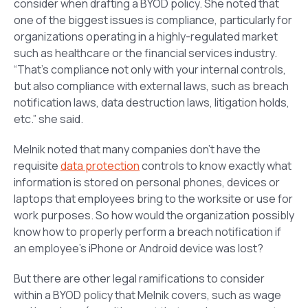
consider when drafting a BYOD policy. She noted that
one of the biggest issues is compliance, particularly for
organizations operating in a highly-regulated market
such as healthcare or the financial services industry.
“That’s compliance not only with your internal controls,
but also compliance with external laws, such as breach
notification laws, data destruction laws, litigation holds,
etc.” she said.
Melnik noted that many companies don’t have the
requisite
data protection
controls to know exactly what
information is stored on personal phones, devices or
laptops that employees bring to the worksite or use for
work purposes. So how would the organization possibly
know how to properly perform a breach notification if
an employee’s iPhone or Android device was lost?
But there are other legal ramifications to consider
within a BYOD policy that Melnik covers, such as wage