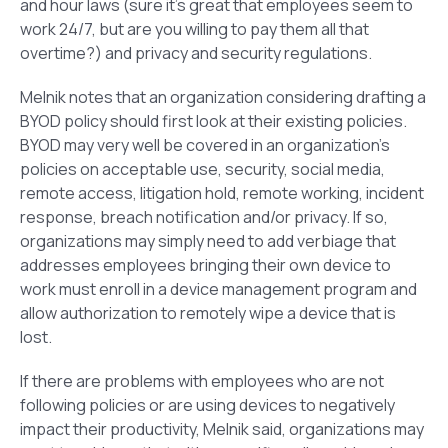
and hour laws (sure it’s great that employees seem to
work 24/7, but are you willing to pay them all that
overtime?) and privacy and security regulations.
Melnik notes that an organization considering drafting a
BYOD policy should first look at their existing policies.
BYOD may very well be covered in an organization’s
policies on acceptable use, security, social media,
remote access, litigation hold, remote working, incident
response, breach notification and/or privacy. If so,
organizations may simply need to add verbiage that
addresses employees bringing their own device to
work must enroll in a device management program and
allow authorization to remotely wipe a device that is
lost.
If there are problems with employees who are not
following policies or are using devices to negatively
impact their productivity, Melnik said, organizations may