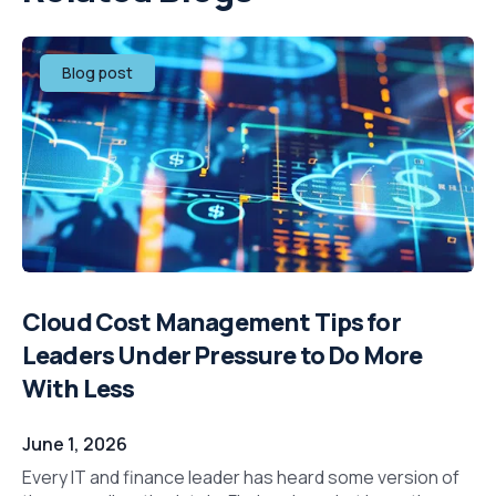
Blog post
Cloud Cost Management Tips for
Leaders Under Pressure to Do More
With Less
June 1, 2026
Every IT and finance leader has heard some version of