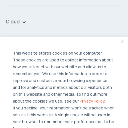
Cloud
Private Cloud
Hybrid Cloud
Security & Data Protection
Managed Public Cloud
Backup & Data Protection
This website stores cookies on your computer.
These cookies are used to collect information about
Broadcom VCF
Disaster Recovery as a Service (DRaaS)
Solutions
how you interact with our website and allow us to
Backup for Edge Computing
Multi-Cloud Infrastructure
remember you. We use this information in order to
improve and customize your browsing experience
Security & Data Protection
Industries
and for analytics and metrics about our visitors both
Edge Computing
Healthcare
on this website and other media. To find out more
about the cookies we use, see our
Privacy Policy
.
Hyperconverged Infrastructure
Finance
Resources
If you decline, your information won’t be tracked when
Workload Migration
Manufacturing
you visit this website. A single cookie will be used in
Case Studies
your browser to remember your preference not to be
Compliant-Ready
Software
Blogs
Why OTAVA