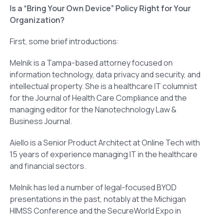
Is a “Bring Your Own Device” Policy Right for Your
Organization?
First, some brief introductions:
Melnik is a Tampa-based attorney focused on
information technology, data privacy and security, and
intellectual property. She is a healthcare IT columnist
for the Journal of Health Care Compliance and the
managing editor for the Nanotechnology Law &
Business Journal.
Aiello is a Senior Product Architect at Online Tech with
15 years of experience managing IT in the healthcare
and financial sectors.
Melnik has led a number of legal-focused BYOD
presentations in the past, notably at the Michigan
HIMSS Conference and the SecureWorld Expo in