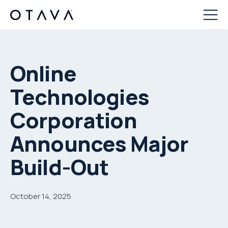
Online
Technologies
Corporation
Announces Major
Build-Out
October 14, 2025