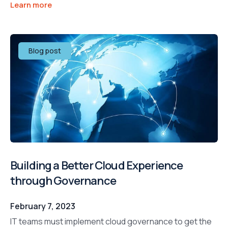
Learn more
Blog post
Building a Better Cloud Experience
through Governance
February 7, 2023
IT teams must implement cloud governance to get the