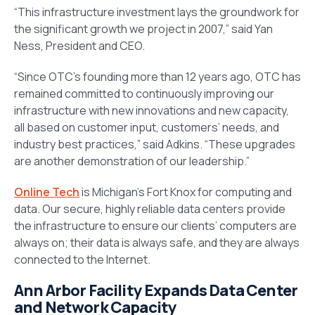
“This infrastructure investment lays the groundwork for
the significant growth we project in 2007,” said Yan
Ness, President and CEO.
“Since OTC’s founding more than 12 years ago, OTC has
remained committed to continuously improving our
infrastructure with new innovations and new capacity,
all based on customer input, customers’ needs, and
industry best practices,” said Adkins. “These upgrades
are another demonstration of our leadership.”
Online Tech
is Michigan’s Fort Knox for computing and
data. Our secure, highly reliable data centers provide
the infrastructure to ensure our clients’ computers are
always on; their data is always safe, and they are always
connected to the Internet.
Ann Arbor Facility Expands Data Center
and Network Capacity