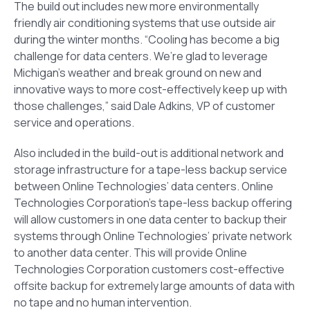
The build out includes new more environmentally
friendly air conditioning systems that use outside air
during the winter months. “Cooling has become a big
challenge for data centers. We’re glad to leverage
Michigan’s weather and break ground on new and
innovative ways to more cost-effectively keep up with
those challenges,” said Dale Adkins, VP of customer
service and operations.
Also included in the build-out is additional network and
storage infrastructure for a tape-less backup service
between Online Technologies’ data centers. Online
Technologies Corporation’s tape-less backup offering
will allow customers in one data center to backup their
systems through Online Technologies’ private network
to another data center. This will provide Online
Technologies Corporation customers cost-effective
offsite backup for extremely large amounts of data with
no tape and no human intervention.