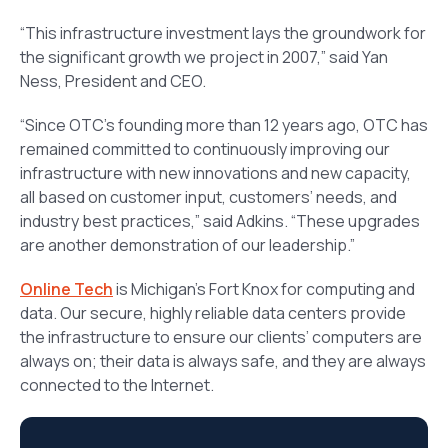
“This infrastructure investment lays the groundwork for
the significant growth we project in 2007,” said Yan
Ness, President and CEO.
“Since OTC’s founding more than 12 years ago, OTC has
remained committed to continuously improving our
infrastructure with new innovations and new capacity,
all based on customer input, customers’ needs, and
industry best practices,” said Adkins. “These upgrades
are another demonstration of our leadership.”
Online Tech
is Michigan’s Fort Knox for computing and
data. Our secure, highly reliable data centers provide
the infrastructure to ensure our clients’ computers are
always on; their data is always safe, and they are always
connected to the Internet.