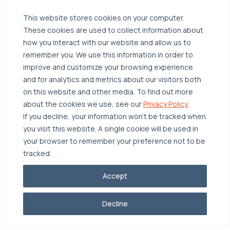
Managed Public Cloud
Backup & Data Protection
This website stores cookies on your computer.
These cookies are used to collect information about
Broadcom VCF
Disaster Recovery as a Service (DRaaS)
Solutions
how you interact with our website and allow us to
Backup for Edge Computing
Multi-Cloud Infrastructure
remember you. We use this information in order to
improve and customize your browsing experience
Security & Data Protection
Industries
and for analytics and metrics about our visitors both
Edge Computing
Healthcare
on this website and other media. To find out more
about the cookies we use, see our
Privacy Policy
.
Hyperconverged Infrastructure
Finance
Resources
If you decline, your information won’t be tracked when
Workload Migration
Manufacturing
Case Studies
you visit this website. A single cookie will be used in
your browser to remember your preference not to be
Compliant-Ready
Software
Blogs
Why OTAVA
tracked.
Supply Chain & Logistics
Webinars
Our Team
Accept
News & Press
Partnerships
© 2026 OTAVA All Rights Reserved
Whitepapers
Data Centers
Decline
Privacy Policy
Legal
Report Unethical Conduct
Glossary
Accolades