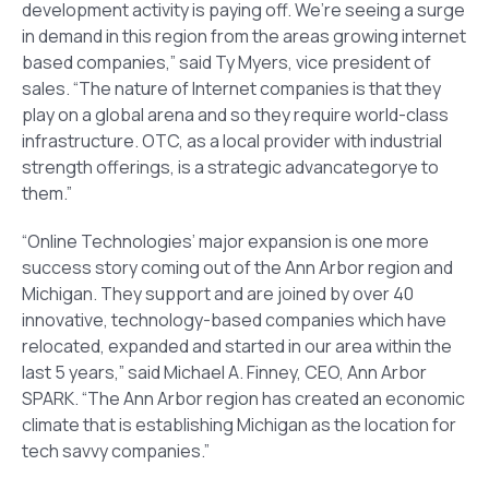
development activity is paying off. We’re seeing a surge
in demand in this region from the areas growing internet
based companies,” said Ty Myers, vice president of
sales. “The nature of Internet companies is that they
play on a global arena and so they require world-class
infrastructure. OTC, as a local provider with industrial
strength offerings, is a strategic advancategorye to
them.”
“Online Technologies’ major expansion is one more
success story coming out of the Ann Arbor region and
Michigan. They support and are joined by over 40
innovative, technology-based companies which have
relocated, expanded and started in our area within the
last 5 years,” said Michael A. Finney, CEO, Ann Arbor
SPARK. “The Ann Arbor region has created an economic
climate that is establishing Michigan as the location for
tech savvy companies.”