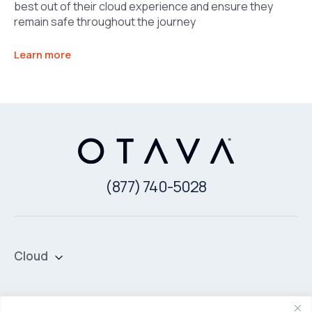
best out of their cloud experience and ensure they
remain safe throughout the journey
Learn more
(877) 740-5028
Cloud
Private Cloud
Hybrid Cloud
Security & Data Protection