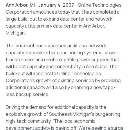
Ann Arbor
, MI
—January 4, 2007
—Online Technologies
Corporation announces today that it has completed a
large build-out to expand data center and network
capacity at its primary data center in Ann Arbor,
Michigan.
The build-out encompassed additional network
capacity, specialized air conditioning systems, power
transformers and uninterruptible power supplies that
will boost capacity and connectivity in Ann Arbor. The
build-out will accelerate Online Technologies
Corporation’s growth of existing services by providing
additional capacity and also by enabling a new tape-
less backup service.
Driving the demand for additional capacity is the
explosive growth of Southeast Michigan’s burgeoning
high-tech community. “The local economic
development activity is paying off. We’re seeing a surge