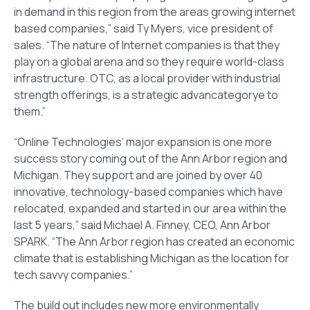
in demand in this region from the areas growing internet
based companies,” said Ty Myers, vice president of
sales. “The nature of Internet companies is that they
play on a global arena and so they require world-class
infrastructure. OTC, as a local provider with industrial
strength offerings, is a strategic advancategorye to
them.”
“Online Technologies’ major expansion is one more
success story coming out of the Ann Arbor region and
Michigan. They support and are joined by over 40
innovative, technology-based companies which have
relocated, expanded and started in our area within the
last 5 years,” said Michael A. Finney, CEO, Ann Arbor
SPARK. “The Ann Arbor region has created an economic
climate that is establishing Michigan as the location for
tech savvy companies.”
The build out includes new more environmentally