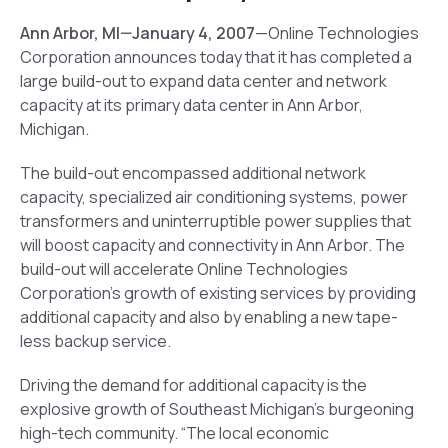
Ann Arbor
, MI
—January 4, 2007
—Online Technologies
Corporation announces today that it has completed a
large build-out to expand data center and network
capacity at its primary data center in Ann Arbor,
Michigan.
The build-out encompassed additional network
capacity, specialized air conditioning systems, power
transformers and uninterruptible power supplies that
will boost capacity and connectivity in Ann Arbor. The
build-out will accelerate Online Technologies
Corporation’s growth of existing services by providing
additional capacity and also by enabling a new tape-
less backup service.
Driving the demand for additional capacity is the
explosive growth of Southeast Michigan’s burgeoning
high-tech community. “The local economic