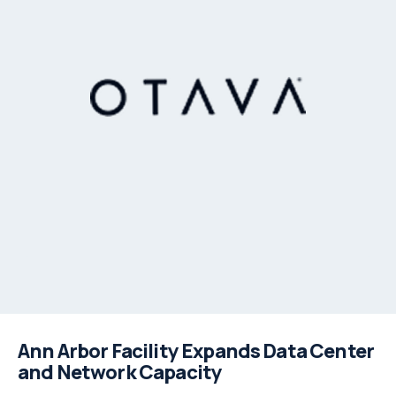
Ann Arbor Facility Expands Data Center
and Network Capacity