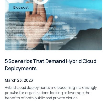
Blog post
5 Scenarios That Demand Hybrid Cloud
Deployments
March 23, 2023
Hybrid cloud deployments are becoming increasingly
popular for organizations looking to leverage the
benefits of both public and private clouds