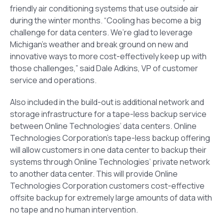
friendly air conditioning systems that use outside air
during the winter months. “Cooling has become a big
challenge for data centers. We’re glad to leverage
Michigan’s weather and break ground on new and
innovative ways to more cost-effectively keep up with
those challenges,” said Dale Adkins, VP of customer
service and operations.
Also included in the build-out is additional network and
storage infrastructure for a tape-less backup service
between Online Technologies’ data centers. Online
Technologies Corporation’s tape-less backup offering
will allow customers in one data center to backup their
systems through Online Technologies’ private network
to another data center. This will provide Online
Technologies Corporation customers cost-effective
offsite backup for extremely large amounts of data with
no tape and no human intervention.