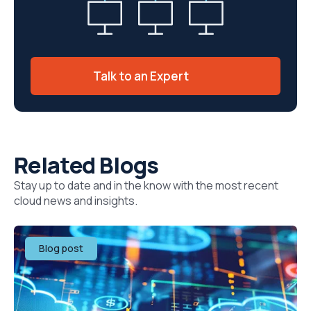
Talk to an Expert
Related Blogs
Stay up to date and in the know with the most recent
cloud news and insights.
Blog post