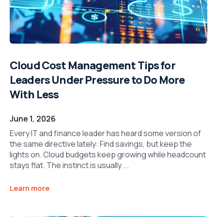
Cloud Cost Management Tips for
Leaders Under Pressure to Do More
With Less
June 1, 2026
Every IT and finance leader has heard some version of
the same directive lately: Find savings, but keep the
lights on. Cloud budgets keep growing while headcount
stays flat. The instinct is usually ...
Learn more