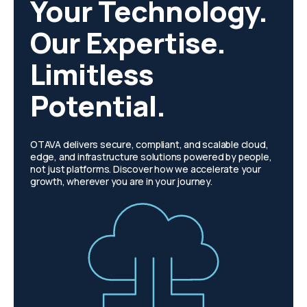
Your Technology.
Our Expertise.
Limitless
Potential.
OTAVA delivers secure, compliant, and scalable cloud,
edge, and infrastructure solutions powered by people,
not just platforms. Discover how we accelerate your
growth, wherever you are in your journey.