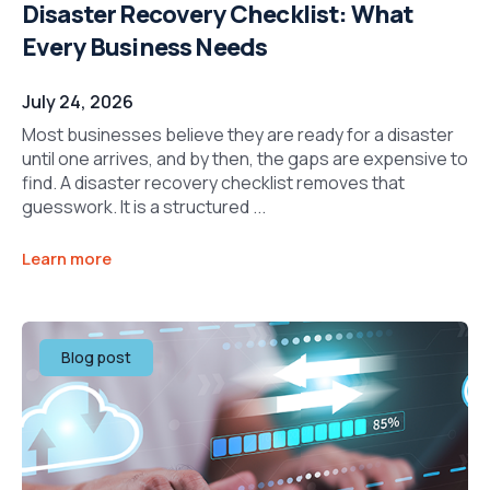
Disaster Recovery Checklist: What
Every Business Needs
July 24, 2026
Most businesses believe they are ready for a disaster
until one arrives, and by then, the gaps are expensive to
find. A disaster recovery checklist removes that
guesswork. It is a structured ...
Learn more
Blog post