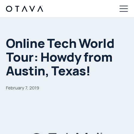
Online Tech World
Tour: Howdy from
Austin, Texas!
February 7, 2019