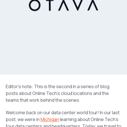
Editor’s note: This is the second in a series of blog
posts about Online Tech’s cloud locations and the
teams that work behind the scenes.
Welcome back on our data center world tour! In our last
post, we were in
Michigan
learning about Online Tech’s
four data centers and headquarters. Today, we travel to