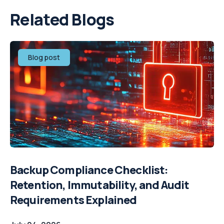
Related Blogs
Blog post
Backup Compliance Checklist:
Retention, Immutability, and Audit
Requirements Explained