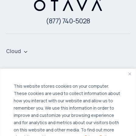
(877) 740-5028
Cloud
Private Cloud
Hybrid Cloud
Security & Data Protection
Managed Public Cloud
Backup & Data Protection
This website stores cookies on your computer.
These cookies are used to collect information about
Broadcom VCF
Disaster Recovery as a Service (DRaaS)
Solutions
how you interact with our website and allow us to
Backup for Edge Computing
Multi-Cloud Infrastructure
remember you. We use this information in order to
improve and customize your browsing experience
Security & Data Protection
Industries
and for analytics and metrics about our visitors both
Edge Computing
Healthcare
on this website and other media. To find out more