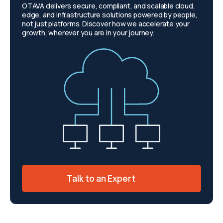
OTAVA delivers secure, compliant, and scalable cloud,
edge, and infrastructure solutions powered by people,
not just platforms. Discover how we accelerate your
growth, wherever you are in your journey.
Talk to an Expert