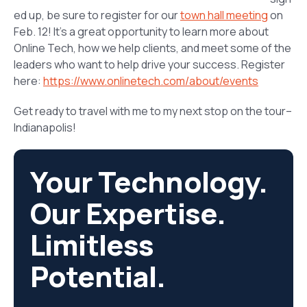
ed up, be sure to register for our
town hall meeting
on
Feb. 12! It’s a great opportunity to learn more about
Online Tech, how we help clients, and meet some of the
leaders who want to help drive your success. Register
here:
https://www.onlinetech.com/about/events
Get ready to travel with me to my next stop on the tour–
Indianapolis!
Your Technology.
Our Expertise.
Limitless
Potential.