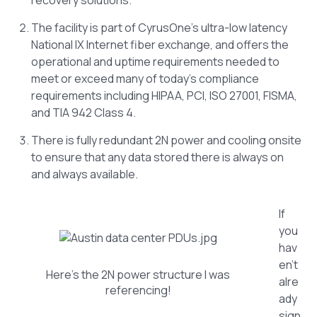
The facility is part of CyrusOne’s ultra-low latency
National IX Internet fiber exchange, and offers the
operational and uptime requirements needed to
meet or exceed many of today’s compliance
requirements including HIPAA, PCI, ISO 27001, FISMA,
and TIA 942 Class 4.
There is fully redundant 2N power and cooling onsite
to ensure that any data stored there is always on
and always available.
If
you
hav
en’t
Here’s the 2N power structure I was
alre
referencing!
ady
sign