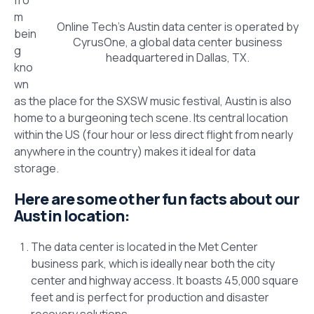
m
Online Tech’s Austin data center is operated by
bein
CyrusOne, a global data center business
g
headquartered in Dallas, TX.
kno
wn
as the place for the SXSW music festival, Austin is also
home to a burgeoning tech scene. Its central location
within the US (four hour or less direct flight from nearly
anywhere in the country) makes it ideal for data
storage.
Here are some other fun facts about our
Austin location:
The data center is located in the Met Center
business park, which is ideally near both the city
center and highway access. It boasts 45,000 square
feet and is perfect for production and disaster
recovery solutions.