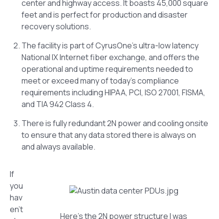
center and highway access. It boasts 45,000 square
feet and is perfect for production and disaster
recovery solutions.
The facility is part of CyrusOne’s ultra-low latency
National IX Internet fiber exchange, and offers the
operational and uptime requirements needed to
meet or exceed many of today’s compliance
requirements including HIPAA, PCI, ISO 27001, FISMA,
and TIA 942 Class 4.
There is fully redundant 2N power and cooling onsite
to ensure that any data stored there is always on
and always available.
If
you
hav
en’t
Here’s the 2N power structure I was