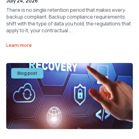
July 24, 2026
There is no single retention period that makes every
backup compliant. Backup compliance requirements
shift with the type of data you hold, the regulations that
apply to it, your contractual ...
Learn more
Blog post