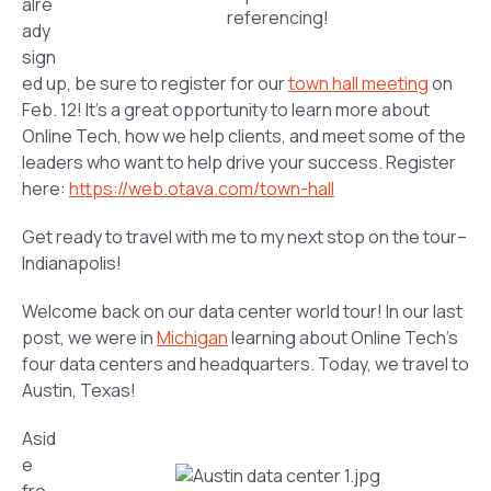
alre
referencing!
ady
sign
ed up, be sure to register for our
town hall meeting
on
Feb. 12! It’s a great opportunity to learn more about
Online Tech, how we help clients, and meet some of the
leaders who want to help drive your success. Register
here:
https://web.otava.com/town-hall
Get ready to travel with me to my next stop on the tour–
Indianapolis!
Welcome back on our data center world tour! In our last
post, we were in
Michigan
learning about Online Tech’s
four data centers and headquarters. Today, we travel to
Austin, Texas!
Asid
e
fro