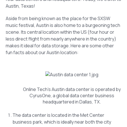
Austin, Texas!
Aside from being known as the place for the SXSW
music festival, Austin is also home to a burgeoning tech
scene. Its central location within the US (four hour or
less direct flight from nearly anywhere in the country)
makes it ideal for data storage. Here are some other
fun facts about our Austin location:
Online Tech’s Austin data center is operated by
CyrusOne, a global data center business
headquartered in Dallas, TX.
The data center is located in the Met Center
business park, which is ideally near both the city