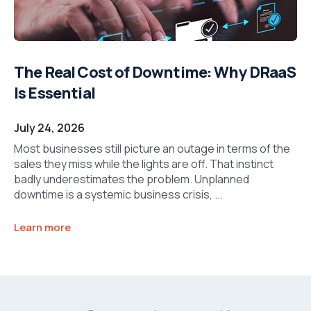
The Real Cost of Downtime: Why DRaaS
Is Essential
July 24, 2026
Most businesses still picture an outage in terms of the
sales they miss while the lights are off. That instinct
badly underestimates the problem. Unplanned
downtime is a systemic business crisis, ...
Learn more