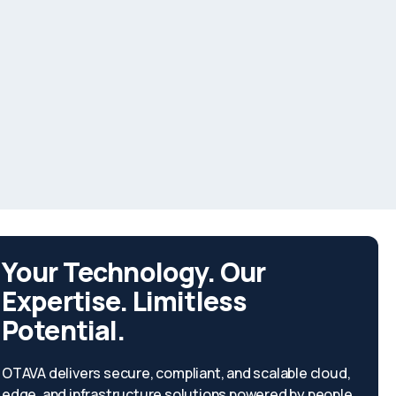
Your Technology. Our
Expertise. Limitless
Potential.
OTAVA delivers secure, compliant, and scalable cloud,
edge, and infrastructure solutions powered by people,