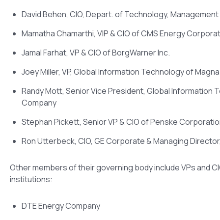
David Behen, CIO, Depart. of Technology, Management 
Mamatha Chamarthi, VIP & CIO of CMS Energy Corporat
Jamal Farhat, VP & CIO of BorgWarner Inc.
Joey Miller, VP, Global Information Technology of Magna 
Randy Mott, Senior Vice President, Global Information 
Company
Stephan Pickett, Senior VP & CIO of Penske Corporati
Ron Utterbeck, CIO, GE Corporate & Managing Directo
Other members of their governing body include VPs and C
institutions:
DTE Energy Company