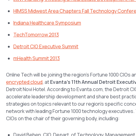
HIMSS Midwest Area Chapters Fall Technology Confer
Indiana Healthcare Symposium
TechTomorrow 2013
Detroit CIO Executive Summit
mHealth Summit 2013
Online Tech will be joining the region’s Fortune 1000 CIOs a
encrypted cloud
, at
Evanta’s 11th Annual Detroit Execut
Detroit Novi Hotel. According to Evanta.com, the Detroit 
accelerate leadership development and share best practi
strategies on topics relevant to our region’s specific conce
network with leading Fortune 1000 technology executives. Th
CIOs on the chair of their governing body, including:
David Behen, CIO, Depart. of Technology, Management 