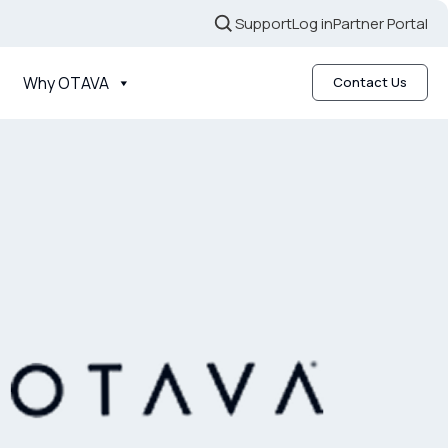
Support
Log in
Partner Portal
Why OTAVA
Contact Us