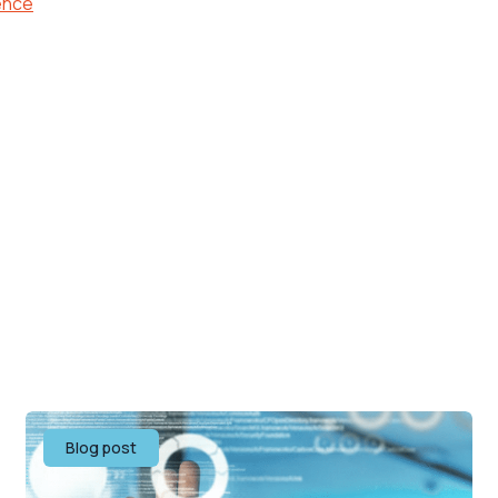
ence
Blog post