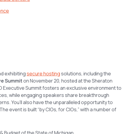
ence
nd exhibiting
secure hosting
solutions, including the
ive Summit
on November 20, hosted at the Sheraton
CIO Executive Summit fosters an exclusive environment to
ces, while engaging speakers share breakthrough
rns. You’ll also have the unparalleled opportunity to
e event is built “by CIOs, for CIOs,” with a number of
& Budget of the State of Michigan