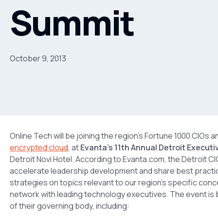
Summit
October 9, 2013
Online Tech will be joining the region’s Fortune 1000 CIOs a
encrypted cloud
, at
Evanta’s 11th Annual Detroit Execut
Detroit Novi Hotel. According to Evanta.com, the Detroit 
accelerate leadership development and share best practi
strategies on topics relevant to our region’s specific conce
network with leading technology executives. The event is bu
of their governing body, including: