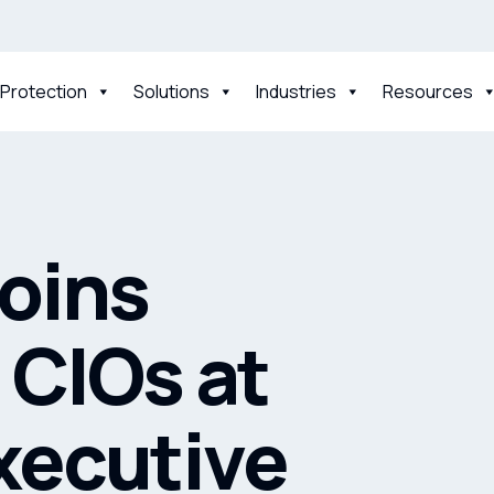
 Protection
Solutions
Industries
Resources
Joins
 CIOs at
xecutive