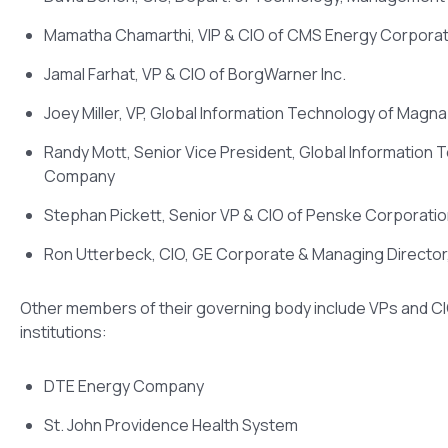
Mamatha Chamarthi, VIP & CIO of CMS Energy Corporat
Jamal Farhat, VP & CIO of BorgWarner Inc.
Joey Miller, VP, Global Information Technology of Magna 
Randy Mott, Senior Vice President, Global Information 
Company
Stephan Pickett, Senior VP & CIO of Penske Corporati
Ron Utterbeck, CIO, GE Corporate & Managing Directo
Other members of their governing body include VPs and C
institutions:
DTE Energy Company
St. John Providence Health System