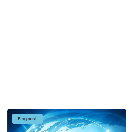
Blog post