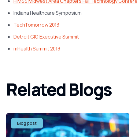
HIMSS Midwest Area Chapters Fall Technology Confer
Indiana Healthcare Symposium
TechTomorrow 2013
Detroit CIO Executive Summit
mHealth Summit 2013
Related Blogs
Blog post