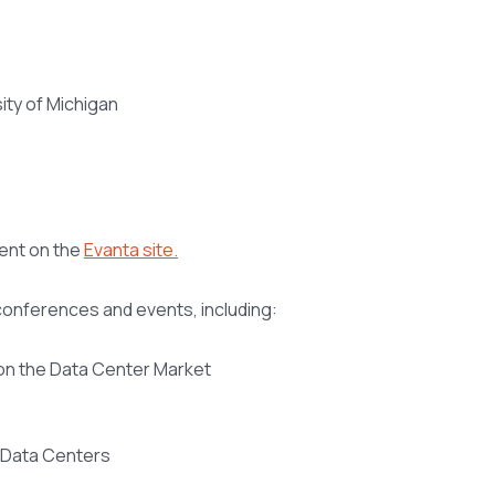
ity of Michigan
vent on the
Evanta site.
 conferences and events, including:
 on the Data Center Market
r Data Centers