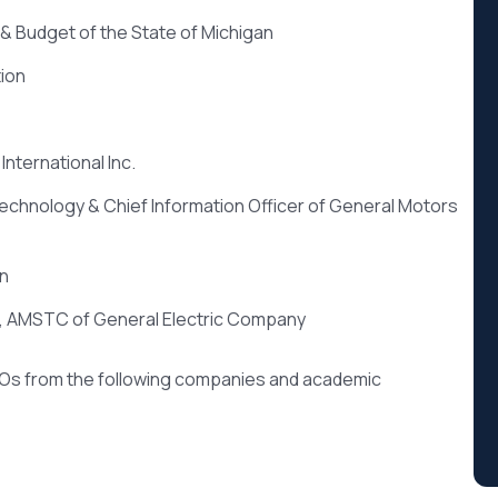
& Budget of the State of Michigan
ion
International Inc.
Technology & Chief Information Officer of General Motors
on
r, AMSTC of General Electric Company
IOs from the following companies and academic