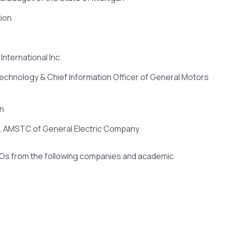
ion
International Inc.
Technology & Chief Information Officer of General Motors
on
r, AMSTC of General Electric Company
IOs from the following companies and academic