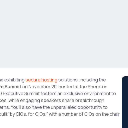
nd exhibiting
secure hosting
solutions, including the
ive Summit
on November 20, hosted at the Sheraton
CIO Executive Summit fosters an exclusive environment to
ces, while engaging speakers share breakthrough
rns. You’ll also have the unparalleled opportunity to
ilt “by CIOs, for CIOs,” with a number of CIOs on the chair