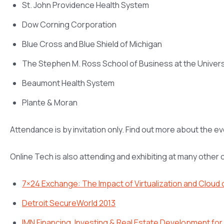
St. John Providence Health System
Dow Corning Corporation
Blue Cross and Blue Shield of Michigan
The Stephen M. Ross School of Business at the Univers
Beaumont Health System
Plante & Moran
Attendance is by invitation only. Find out more about the e
Online Tech is also attending and exhibiting at many other
7×24 Exchange: The Impact of Virtualization and Cloud
Detroit SecureWorld 2013
IMN Financing, Investing & Real Estate Development fo