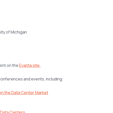
ity of Michigan
vent on the
Evanta site.
 conferences and events, including:
 on the Data Center Market
r Data Centers