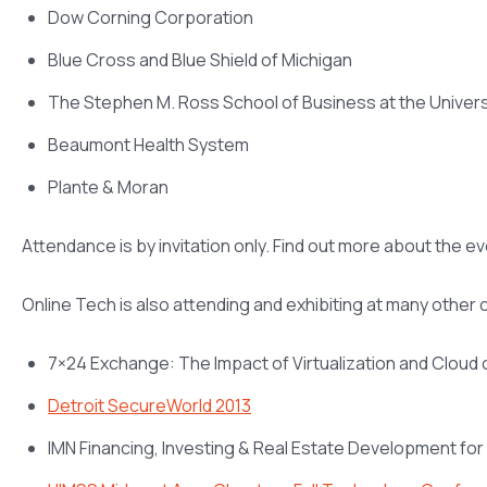
Dow Corning Corporation
Blue Cross and Blue Shield of Michigan
The Stephen M. Ross School of Business at the Univers
Beaumont Health System
Plante & Moran
Attendance is by invitation only. Find out more about the e
Online Tech is also attending and exhibiting at many other
7×24 Exchange: The Impact of Virtualization and Cloud
Detroit SecureWorld 2013
IMN Financing, Investing & Real Estate Development fo