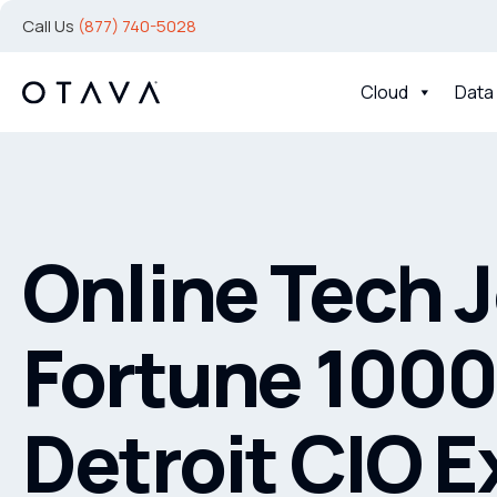
Call Us
(877) 740-5028
Cloud
Data
Online Tech 
Fortune 1000
Detroit CIO E