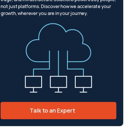
not just platforms. Discover how we accelerate your
growth, wherever you are in your journey.
Talk to an Expert