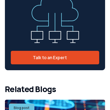
Talk to an Expert
Related Blogs
Blog post