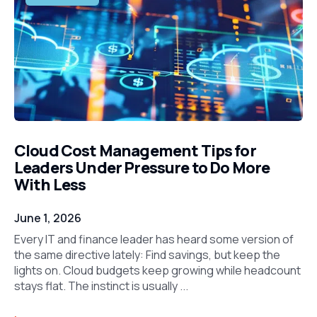
Cloud Cost Management Tips for
Leaders Under Pressure to Do More
With Less
June 1, 2026
Every IT and finance leader has heard some version of
the same directive lately: Find savings, but keep the
lights on. Cloud budgets keep growing while headcount
stays flat. The instinct is usually ...