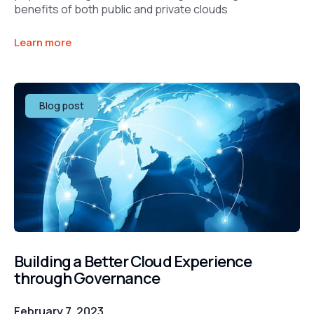
benefits of both public and private clouds
Learn more
Blog post
Building a Better Cloud Experience
through Governance
February 7, 2023