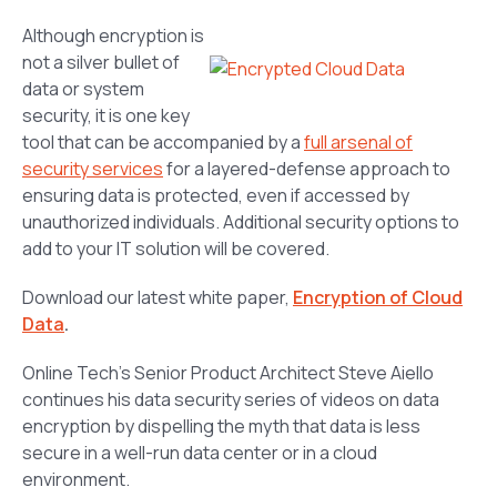
Although encryption is
not a silver bullet of
data or system
security, it is one key
tool that can be accompanied by a
full arsenal of
security services
for a layered-defense approach to
ensuring data is protected, even if accessed by
unauthorized individuals. Additional security options to
add to your IT solution will be covered.
Download our latest white paper,
Encryption of Cloud
Data
.
Online Tech’s Senior Product Architect Steve Aiello
continues his data security series of videos on data
encryption by dispelling the myth that data is less
secure in a well-run data center or in a cloud
environment.