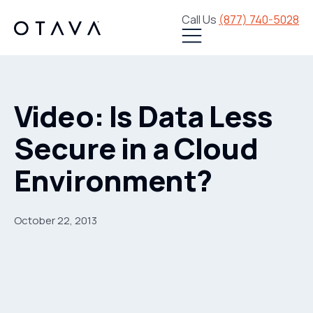
Call Us
(877) 740-5028
Video: Is Data Less
Secure in a Cloud
Environment?
October 22, 2013