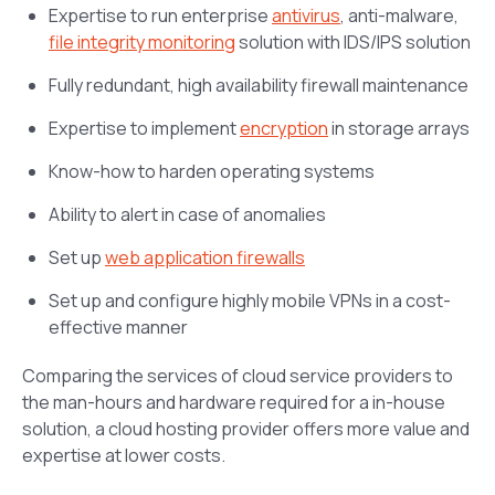
Expertise to run enterprise
antivirus
, anti-malware,
file integrity monitoring
solution with IDS/IPS solution
Fully redundant, high availability firewall maintenance
Expertise to implement
encryption
in storage arrays
Know-how to harden operating systems
Ability to alert in case of anomalies
Set up
web application firewalls
Set up and configure highly mobile VPNs in a cost-
effective manner
Comparing the services of cloud service providers to
the man-hours and hardware required for a in-house
solution, a cloud hosting provider offers more value and
expertise at lower costs.