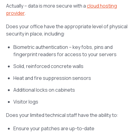
Actually – data is more secure with a
cloud hosting
provider
.
Does your office have the appropriate level of physical
security in place, including:
Biometric authentication – key fobs, pins and
fingerprint readers for access to your servers
Solid, reinforced concrete walls
Heat and fire suppression sensors
Additional locks on cabinets
Visitor logs
Does your limited technical staff have the ability to:
Ensure your patches are up-to-date