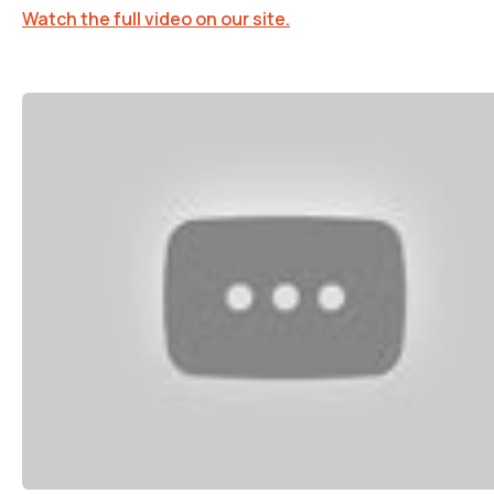
Watch the full video on our site.