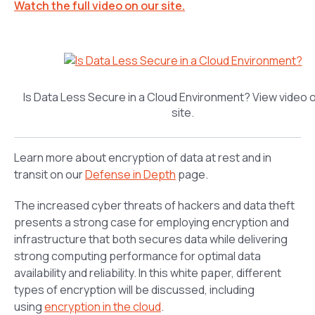
Watch the full video on our site.
Is Data Less Secure in a Cloud Environment? View video 
site.
Learn more about encryption of data at rest and in
transit on our
Defense in Depth
page.
The increased cyber threats of hackers and data theft
presents a strong case for employing encryption and
infrastructure that both secures data while delivering
strong computing performance for optimal data
availability and reliability. In this white paper, different
types of encryption will be discussed, including
using
encryption in the cloud
.