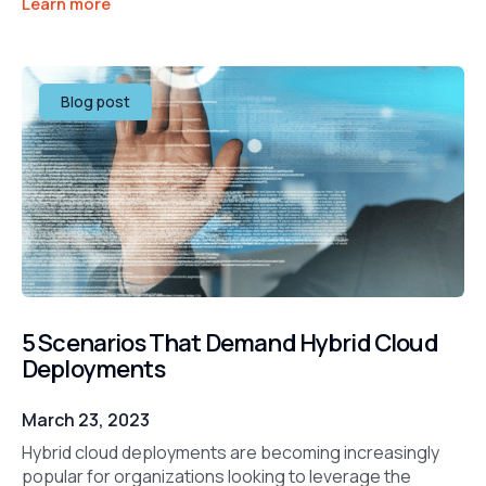
Learn more
Blog post
5 Scenarios That Demand Hybrid Cloud
Deployments
March 23, 2023
Hybrid cloud deployments are becoming increasingly
popular for organizations looking to leverage the