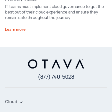
IT teams must implement cloud governance to get the
best out of their cloud experience and ensure they
remain safe throughout the journey
Learn more
(877) 740-5028
Cloud
Private Cloud