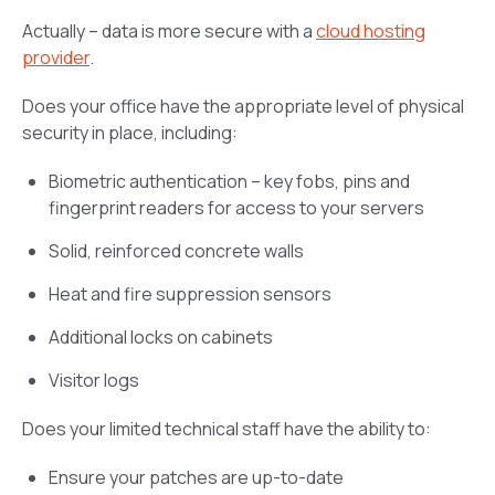
Actually – data is more secure with a
cloud hosting
provider
.
Does your office have the appropriate level of physical
security in place, including:
Biometric authentication – key fobs, pins and
fingerprint readers for access to your servers
Solid, reinforced concrete walls
Heat and fire suppression sensors
Additional locks on cabinets
Visitor logs
Does your limited technical staff have the ability to:
Ensure your patches are up-to-date