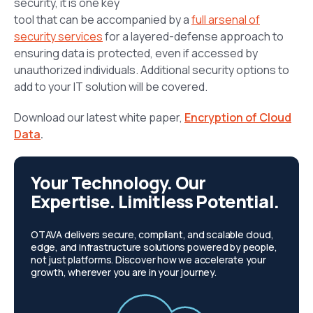
security, it is one key
tool that can be accompanied by a
full arsenal of
security services
for a layered-defense approach to
ensuring data is protected, even if accessed by
unauthorized individuals. Additional security options to
add to your IT solution will be covered.
Download our latest white paper,
Encryption of Cloud
Data
.
Your Technology. Our
Expertise. Limitless Potential.
OTAVA delivers secure, compliant, and scalable cloud,
edge, and infrastructure solutions powered by people,
not just platforms. Discover how we accelerate your
growth, wherever you are in your journey.