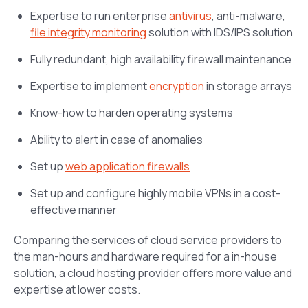
Expertise to run enterprise
antivirus
, anti-malware,
file integrity monitoring
solution with IDS/IPS solution
Fully redundant, high availability firewall maintenance
Expertise to implement
encryption
in storage arrays
Know-how to harden operating systems
Ability to alert in case of anomalies
Set up
web application firewalls
Set up and configure highly mobile VPNs in a cost-
effective manner
Comparing the services of cloud service providers to
the man-hours and hardware required for a in-house
solution, a cloud hosting provider offers more value and
expertise at lower costs.