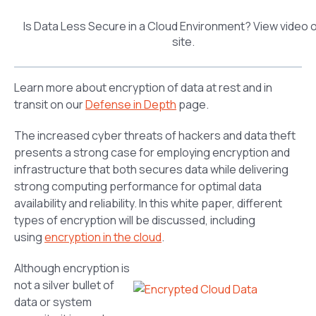
Is Data Less Secure in a Cloud Environment? View video 
site.
Learn more about encryption of data at rest and in
transit on our
Defense in Depth
page.
The increased cyber threats of hackers and data theft
presents a strong case for employing encryption and
infrastructure that both secures data while delivering
strong computing performance for optimal data
availability and reliability. In this white paper, different
types of encryption will be discussed, including
using
encryption in the cloud
.
Although encryption is
not a silver bullet of
data or system