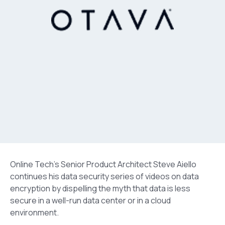
Online Tech’s Senior Product Architect Steve Aiello
continues his data security series of videos on data
encryption by dispelling the myth that data is less
secure in a well-run data center or in a cloud
environment.