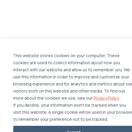
This website stores cookies on your computer. These
cookies are used to collect information about how you
interact with our website and allow us to remember you. We
use this information in order to improve and customize your
browsing experience and for analytics and metrics about ou
visitors both on this website and other media. To find out
more about the cookies we use, see our
Privacy Policy
.
If you decline, your information won’t be tracked when you
visit this website. A single cookie will be used in your browse
to remember your preference not to be tracked.