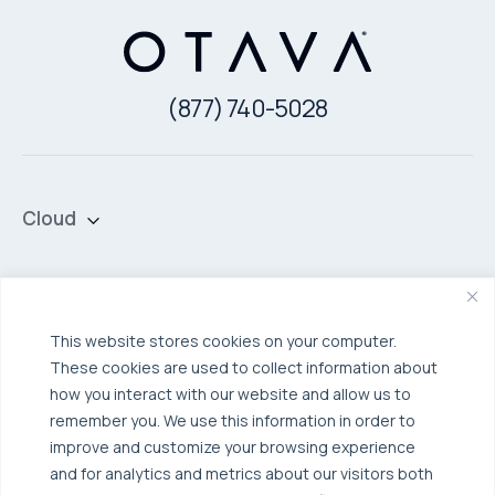
(877) 740-5028
Cloud
Private Cloud
Hybrid Cloud
Security & Data Protection
Managed Public Cloud
Backup & Data Protection
This website stores cookies on your computer.
These cookies are used to collect information about
Broadcom VCF
Disaster Recovery as a Service (DRaaS)
Solutions
how you interact with our website and allow us to
Backup for Edge Computing
Multi-Cloud Infrastructure
remember you. We use this information in order to
improve and customize your browsing experience
Security & Data Protection
Industries
and for analytics and metrics about our visitors both