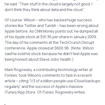
he said. “Their stuff in the cloud is largely not good. I
don’t think they think about data and the cloud.”
Of course, Wilson – who has backed huge success
stories like Twitter and Tumblr – has been wrong about
Apple before. As CNN Money points out, he dumped all
of his Apple stock at $91.36 per share in January 2009.
The day of his comments at the TechCrunch Disrupt
conference, Apple closed at $600.96.
(Note: Wilson
said he sold his stock because he didn’t feel Apple was
being honest about Steve Jobs’ health.)
Mark Rogowsky, a contributing technology writer at
Forbes, took Wilson’s comments to task in a recent
article – citing “1/3 of a billion people use iCloud backups
regularly” and the success of Apple’s massive
iTunes/App Store. Of iTunes, Rogowsky writes: