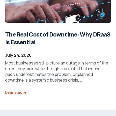
The Real Cost of Downtime: Why DRaaS
Is Essential
July 24, 2026
Most businesses still picture an outage in terms of the
sales they miss while the lights are off. That instinct
badly underestimates the problem. Unplanned
downtime is a systemic business crisis, ...
Learn more