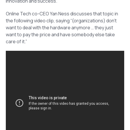
innovation and success.
Online Tech co-CEO Yan Ness discusses that topic in
the following video clip, saying “(organizations) don’t
want to deal with the hardware anymore … they just
want to pay the price and have somebody else take
care of it.”