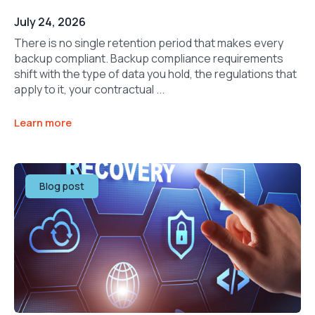
July 24, 2026
There is no single retention period that makes every
backup compliant. Backup compliance requirements
shift with the type of data you hold, the regulations that
apply to it, your contractual ...
Learn more
Blog post