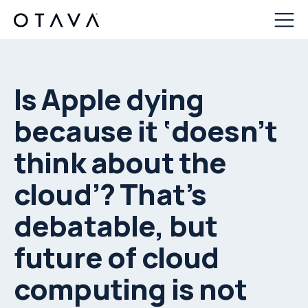
Is Apple dying
because it ‘doesn’t
think about the
cloud’? That’s
debatable, but
future of cloud
computing is not