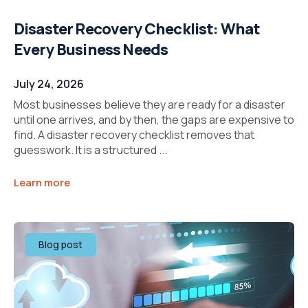
Disaster Recovery Checklist: What
Every Business Needs
July 24, 2026
Most businesses believe they are ready for a disaster
until one arrives, and by then, the gaps are expensive to
find. A disaster recovery checklist removes that
guesswork. It is a structured ...
Learn more
Blog post