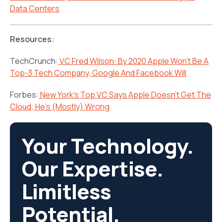
Data Centers
Resources:
TechCrunch:
VC Fred Wilson: By 2020 Apple Won’t Be A
Top-3 Tech Company, Google And Facebook Will
Forbes:
New York’s Top VC Says Apple Doesn’t Get The
Cloud; He’s (Mostly) Wrong
Your Technology.
Our Expertise.
Limitless
Potential.