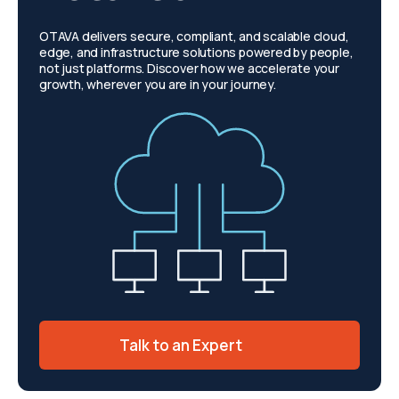
OTAVA delivers secure, compliant, and scalable cloud,
edge, and infrastructure solutions powered by people,
not just platforms. Discover how we accelerate your
growth, wherever you are in your journey.
Talk to an Expert