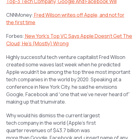
Top-3 Tech Company, Google And Facebook Will
CNNMoney:
Fred Wilson writes off Apple, and not for
the first time
Forbes:
New York’s Top VC Says Apple Doesn’t Get The
Cloud; He’s (Mostly) Wrong
Highly successful tech venture capitalist Fred Wilson
created some waves last week when he predicted
Apple wouldn’t be among the top three most important
tech companies in the world by 2020. Speaking at a
conference in New York City, he said he envisions
Google, Facebook and “one that we’ve never heard of”
making up that triumvirate.
Why would his dismiss the current largest
tech company in the world (Apple’s first
quarter revenues of $43.7 billion was
more than Google, Facebook and <insert name of any