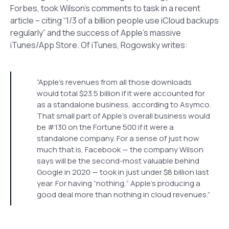
Forbes, took Wilson’s comments to task in a recent
article – citing “1/3 of a billion people use iCloud backups
regularly” and the success of Apple’s massive
iTunes/App Store. Of iTunes, Rogowsky writes:
“Apple’s revenues from all those downloads
would total $23.5 billion if it were accounted for
as a standalone business, according to Asymco.
That small part of Apple’s overall business would
be #130 on the Fortune 500 if it were a
standalone company. For a sense of just how
much that is, Facebook — the company Wilson
says will be the second-most valuable behind
Google in 2020 — took in just under $8 billion last
year. For having “nothing,” Apple’s producing a
good deal more than nothing in cloud revenues.”