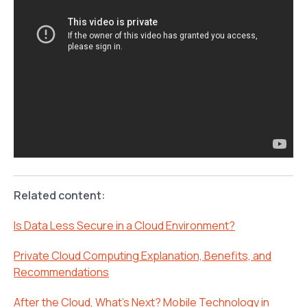
Related content:
Is Data Less Secure in a Cloud Environment?
Private Cloud Computing Explanation, Benefits, and
Recommendations
After the Cloud, What’s Next? Mobile Technology in