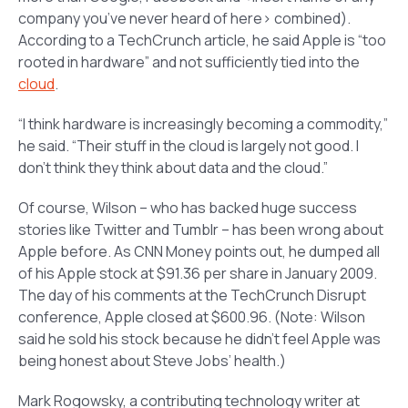
company you’ve never heard of here> combined).
According to a TechCrunch article, he said Apple is “too
rooted in hardware” and not sufficiently tied into the
cloud
.
“I think hardware is increasingly becoming a commodity,”
he said. “Their stuff in the cloud is largely not good. I
don’t think they think about data and the cloud.”
Of course, Wilson – who has backed huge success
stories like Twitter and Tumblr – has been wrong about
Apple before. As CNN Money points out, he dumped all
of his Apple stock at $91.36 per share in January 2009.
The day of his comments at the TechCrunch Disrupt
conference, Apple closed at $600.96.
(Note: Wilson
said he sold his stock because he didn’t feel Apple was
being honest about Steve Jobs’ health.)
Mark Rogowsky, a contributing technology writer at