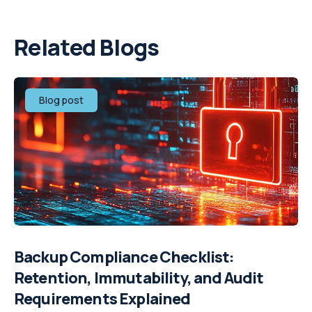
Related Blogs
Blog post
Backup Compliance Checklist:
Retention, Immutability, and Audit
Requirements Explained