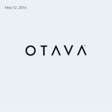
May 12, 2014