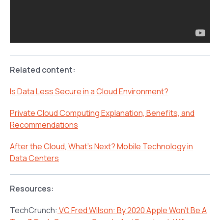
Related content:
Is Data Less Secure in a Cloud Environment?
Private Cloud Computing Explanation, Benefits, and
Recommendations
After the Cloud, What’s Next? Mobile Technology in
Data Centers
Resources:
TechCrunch:
VC Fred Wilson: By 2020 Apple Won’t Be A