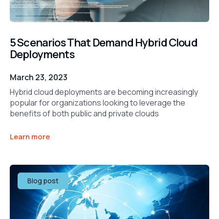
5 Scenarios That Demand Hybrid Cloud
Deployments
March 23, 2023
Hybrid cloud deployments are becoming increasingly
popular for organizations looking to leverage the
benefits of both public and private clouds
Learn more
Blog post