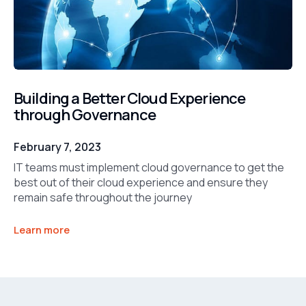
Building a Better Cloud Experience
through Governance
February 7, 2023
IT teams must implement cloud governance to get the
best out of their cloud experience and ensure they
remain safe throughout the journey
Learn more