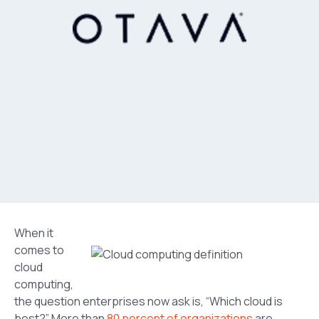
When it
comes to
cloud
computing,
the question enterprises now ask is, “Which cloud is
best?” More than
80 percent of organizations
are