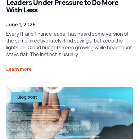
Leaders Under Pressure to Do More
With Less
June 1, 2026
Every IT and finance leader has heard some version of
the same directive lately: Find savings, but keep the
lights on. Cloud budgets keep growing while headcount
stays flat. The instinct is usually ...
Learn more
Blog post