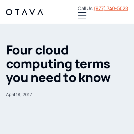
Call Us
(877) 740-5028
Four cloud
computing terms
you need to know
April 18, 2017