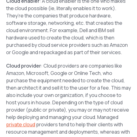
Cloud enabler
: A cloud enabler is the one who makes
the cloud possible (ie, literally enables it to work).
They’re the companies that produce hardware,
software storage, networking, etc. that creates the
cloud environment. For example, Dell and IBM sell
hardware used to create the cloud, which is then
purchased by cloud service providers such as Amazon
or Google and repackaged as part of their services.
Cloud provider
: Cloud providers are companies like
Amazon, Microsoft, Google or Online Tech, who
purchase the equipment needed to create the cloud,
then architect it and sell it to the user for a fee. This may
also include your own organization, if you choose to
host yours in house. Depending on the type of cloud
provider (public or private), you may or may not receive
help deploying and managing your cloud. Managed
private cloud
providers tend to help their clients with
resource management and deployments, whereas with