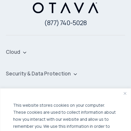
(877) 740-5028
Cloud
Private Cloud
Hybrid Cloud
Security & Data Protection
Managed Public Cloud
Backup & Data Protection
Broadcom VCF
Disaster Recovery as a Service (DRaaS)
Solutions
Backup for Edge Computing
Multi-Cloud Infrastructure
This website stores cookies on your computer.
These cookies are used to collect information about
Security & Data Protection
Industries
how you interact with our website and allow us to
Edge Computing
Healthcare
remember you. We use this information in order to