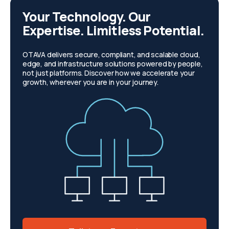
Your Technology. Our
Expertise. Limitless Potential.
OTAVA delivers secure, compliant, and scalable cloud,
edge, and infrastructure solutions powered by people,
not just platforms. Discover how we accelerate your
growth, wherever you are in your journey.