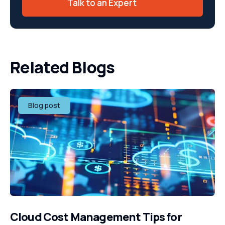
Talk to an Expert
Related Blogs
Blog post
Cloud Cost Management Tips for