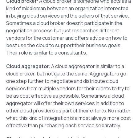
Cloud broker
: A cloud broker is someone who acts as a
kind of middleman between an organization interested
in buying cloud services and the sellers of that service.
Sometimes a cloud broker doesn’t participate in the
negotiation process but just researches different
vendors for the customer and offers advice on how to
best use the cloud to support their business goals.
Their role is similar to a consultant’s.
Cloud aggregator
: A cloud aggregator is similar to a
cloud broker, but not quite the same. Aggregators go
one step further to negotiate and distribute cloud
services from multiple vendors for their clients to try to
be as cost effective as possible. Sometimes a cloud
aggregator will offer their own services in addition to
other cloud providers as part of their efforts. No matter
what, this kind of integration is almost always more cost
effective than purchasing each service separately.