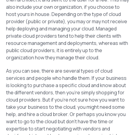
also include your own organization, if you choose to
host yours in house. Depending on the type of cloud
provider (public or private), you may or may not receive
help deploying and managing your cloud. Managed
private cloud providers tend to help their clients with
resource management and deployments, whereas with
public cloud providers, it is entirely up to the
organization how they manage their cloud.
As you can see, there are several types of cloud
services and people who handle them. If your business
is looking to purchase a specific cloud and know about
the different vendors, then you’re simply shopping for
cloud providers. But if you’re not sure how you want to
take your business to the cloud, you might need some
help, and hire a cloud broker. Or perhaps you know you
want to go to the cloud but don’t have the time or
expertise to start negotiating with vendors and