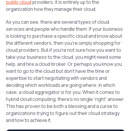
public cloud
providers, it is entirely up to the
organization how they manage their cloud.
As you can see, there are several types of cloud
services and people who handle them. If your business
is looking to purchase a specific cloud and know about
the different vendors, then you’re simply shopping for
cloud providers. But if you’re not sure how you want to
take your business to the cloud, you might need some
help, and hire a cloud broker. Or perhaps you know you
want to go to the cloud but don’t have the time or
expertise to start negotiating with vendors and
deciding which workloads are going where; in which
case, a cloud aggregator is for you. When it comes to
hybrid cloud computing, there’s no single “right” answer.
This has proven to be both a blessing and a curse to
organizations trying to figure out their cloud strategy
and how to achieve it.