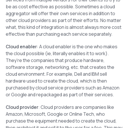
be as cost effective as possible. Sometimes a cloud
aggregator will offer their own services in addition to
other cloud providers as part of their efforts. No matter
what, this kind of integration is almost always more cost
effective than purchasing each service separately.
Cloud enabler
: A cloud enabler is the one who makes
the cloud possible (ie, literally enables it to work).
They’re the companies that produce hardware,
software storage, networking, etc. that creates the
cloud environment. For example, Dell and IBM sell
hardware used to create the cloud, which is then
purchased by cloud service providers such as Amazon
or Google and repackaged as part of their services.
Cloud provider
: Cloud providers are companies like
Amazon, Microsoft, Google or Online Tech, who
purchase the equipment needed to create the cloud,
then architect it and sell it to the user for a fee. This may