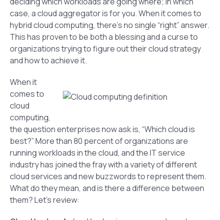
deciding which workloads are going where; in which
case, a cloud aggregator is for you. When it comes to
hybrid cloud computing, there’s no single “right” answer.
This has proven to be both a blessing and a curse to
organizations trying to figure out their cloud strategy
and how to achieve it.
When it
comes to
cloud
computing,
the question enterprises now ask is, “Which cloud is
best?” More than 80 percent of organizations are
running workloads in the cloud, and the IT service
industry has joined the fray with a variety of different
cloud services and new buzzwords to represent them.
What do they mean, and is there a difference between
them? Let’s review: