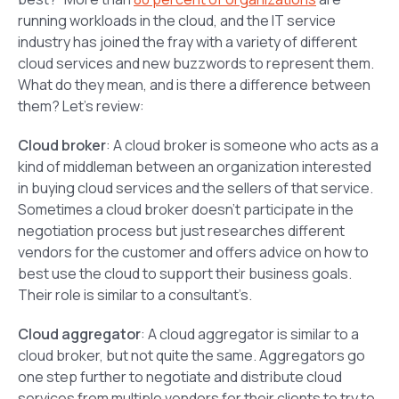
running workloads in the cloud, and the IT service
industry has joined the fray with a variety of different
cloud services and new buzzwords to represent them.
What do they mean, and is there a difference between
them? Let’s review:
Cloud broker
: A cloud broker is someone who acts as a
kind of middleman between an organization interested
in buying cloud services and the sellers of that service.
Sometimes a cloud broker doesn’t participate in the
negotiation process but just researches different
vendors for the customer and offers advice on how to
best use the cloud to support their business goals.
Their role is similar to a consultant’s.
Cloud aggregator
: A cloud aggregator is similar to a
cloud broker, but not quite the same. Aggregators go
one step further to negotiate and distribute cloud
services from multiple vendors for their clients to try to