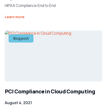
HIPAA Compliance End to End
Learn more
Blog post
PCI Compliance in Cloud Computing
August 4, 2021