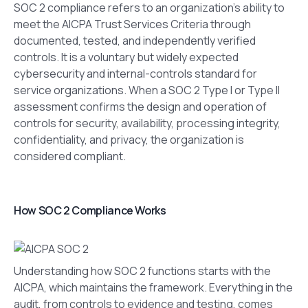
SOC 2 compliance refers to an organization’s ability to
meet the AICPA Trust Services Criteria through
documented, tested, and independently verified
controls. It is a voluntary but widely expected
cybersecurity and internal-controls standard for
service organizations. When a SOC 2 Type I or Type II
assessment confirms the design and operation of
controls for security, availability, processing integrity,
confidentiality, and privacy, the organization is
considered compliant.
How SOC 2 Compliance Works
Understanding how SOC 2 functions starts with the
AICPA, which maintains the framework. Everything in the
audit, from controls to evidence and testing, comes