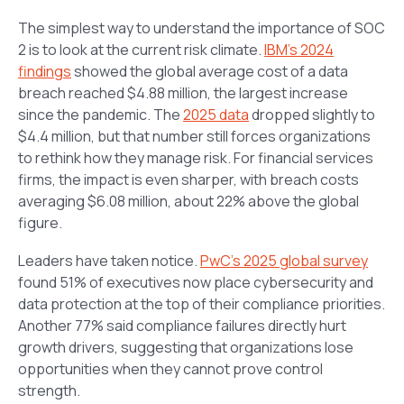
The simplest way to understand the importance of SOC
2 is to look at the current risk climate.
IBM’s 2024
findings
showed the global average cost of a data
breach reached $4.88 million, the largest increase
since the pandemic. The
2025 data
dropped slightly to
$4.4 million, but that number still forces organizations
to rethink how they manage risk. For financial services
firms, the impact is even sharper, with breach costs
averaging $6.08 million, about 22% above the global
figure.
Leaders have taken notice.
PwC’s 2025 global survey
found 51% of executives now place cybersecurity and
data protection at the top of their compliance priorities.
Another 77% said compliance failures directly hurt
growth drivers, suggesting that organizations lose
opportunities when they cannot prove control
strength.