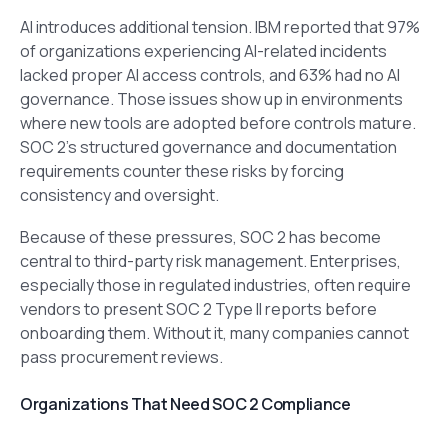
AI introduces additional tension. IBM reported that 97%
of organizations experiencing AI-related incidents
lacked proper AI access controls, and 63% had no AI
governance. Those issues show up in environments
where new tools are adopted before controls mature.
SOC 2’s structured governance and documentation
requirements counter these risks by forcing
consistency and oversight.
Because of these pressures, SOC 2 has become
central to third-party risk management. Enterprises,
especially those in regulated industries, often require
vendors to present SOC 2 Type II reports before
onboarding them. Without it, many companies cannot
pass procurement reviews.
Organizations That Need SOC 2 Compliance