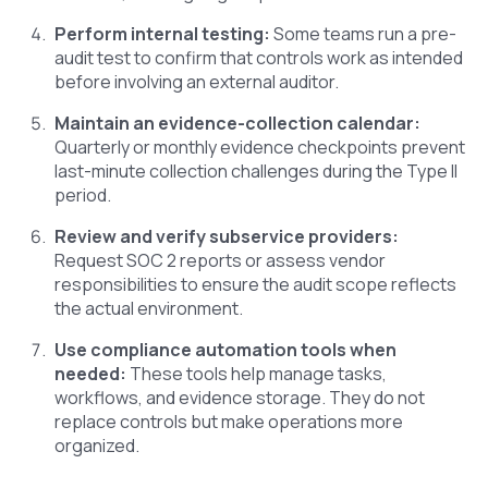
Perform internal testing:
Some teams run a pre-
audit test to confirm that controls work as intended
before involving an external auditor.
Maintain an evidence-collection calendar:
Quarterly or monthly evidence checkpoints prevent
last-minute collection challenges during the Type II
period.
Review and verify subservice providers:
Request SOC 2 reports or assess vendor
responsibilities to ensure the audit scope reflects
the actual environment.
Use compliance automation tools when
needed:
These tools help manage tasks,
workflows, and evidence storage. They do not
replace controls but make operations more
organized.