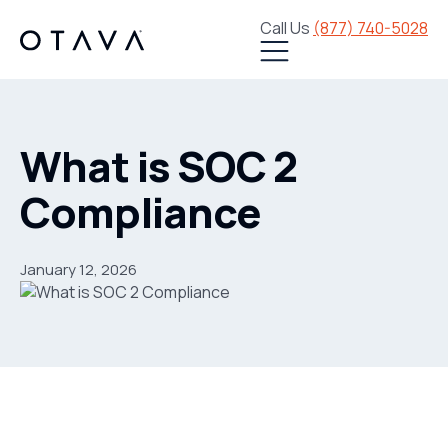
Call Us
(877) 740-5028
What is SOC 2
Compliance
January 12, 2026