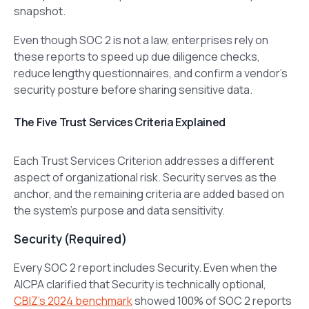
snapshot.
Even though SOC 2 is not a law, enterprises rely on
these reports to speed up due diligence checks,
reduce lengthy questionnaires, and confirm a vendor’s
security posture before sharing sensitive data.
The Five Trust Services Criteria Explained
Each Trust Services Criterion addresses a different
aspect of organizational risk. Security serves as the
anchor, and the remaining criteria are added based on
the system’s purpose and data sensitivity.
Security (Required)
Every SOC 2 report includes Security. Even when the
AICPA clarified that Security is technically optional,
CBIZ’s 2024 benchmark
showed 100% of SOC 2 reports