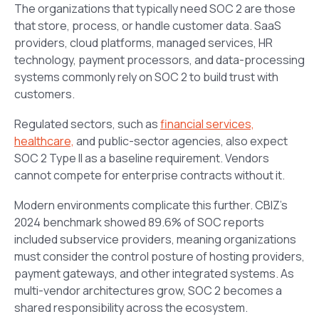
The organizations that typically need SOC 2 are those
that store, process, or handle customer data. SaaS
providers, cloud platforms, managed services, HR
technology, payment processors, and data-processing
systems commonly rely on SOC 2 to build trust with
customers.
Regulated sectors, such as
financial services,
healthcare,
and public-sector agencies, also expect
SOC 2 Type II as a baseline requirement. Vendors
cannot compete for enterprise contracts without it.
Modern environments complicate this further. CBIZ’s
2024 benchmark showed 89.6% of SOC reports
included subservice providers, meaning organizations
must consider the control posture of hosting providers,
payment gateways, and other integrated systems. As
multi-vendor architectures grow, SOC 2 becomes a
shared responsibility across the ecosystem.