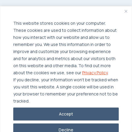
Managed Public Cloud
Backup & Data Protection
Broadcom VCF
Disaster Recovery as a Service (DRaaS)
Solutions
Backup for Edge Computing
This website stores cookies on your computer.
Multi-Cloud Infrastructure
These cookies are used to collect information about
Security & Data Protection
Industries
how you interact with our website and allow us to
remember you. We use this information in order to
Edge Computing
Healthcare
improve and customize your browsing experience
Hyperconverged Infrastructure
Finance
Resources
and for analytics and metrics about our visitors both
on this website and other media. To find out more
Workload Migration
Manufacturing
Case Studies
about the cookies we use, see our
Privacy Policy
.
Compliant-Ready
Software
Blogs
Why OTAVA
If you decline, your information won’t be tracked when
you visit this website. A single cookie will be used in
Supply Chain & Logistics
Webinars
Our Team
your browser to remember your preference not to be
News & Press
Partnerships
tracked.
© 2026 OTAVA All Rights Reserved
Whitepapers
Data Centers
Accept
Privacy Policy
Legal
Report Unethical Conduct
Glossary
Accolades
Decline
Careers