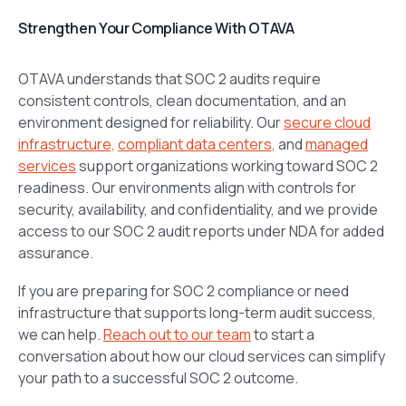
Strengthen Your Compliance With OTAVA
OTAVA understands that SOC 2 audits require
consistent controls, clean documentation, and an
environment designed for reliability. Our
secure cloud
infrastructure,
compliant data centers,
and
managed
services
support organizations working toward SOC 2
readiness. Our environments align with controls for
security, availability, and confidentiality, and we provide
access to our SOC 2 audit reports under NDA for added
assurance.
If you are preparing for SOC 2 compliance or need
infrastructure that supports long-term audit success,
we can help.
Reach out to our team
to start a
conversation about how our cloud services can simplify
your path to a successful SOC 2 outcome.