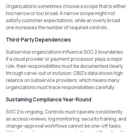
Organizations sometimes choose a scope that is either
too narrow or too broad. A narrow scope might not
satisfy customer expectations, while an overly broad
one increases the number of required controls.
Third-Party Dependencies
Subservice organizations influence SOC 2 boundaries.
If a cloud provider or payment processor plays a major
role, their responsibilities must be documented clearly
through carve-out or inclusion. CBIZ’s data shows high
reliance on subservice providers, which means many
organizations must trace responsibilities carefully.
Sustaining Compliance Year-Round
SOC 2 is ongoing. Controls must operate consistently,
as access reviews, log monitoring, security training, and
change-approval workflows cannot be one-off tasks.