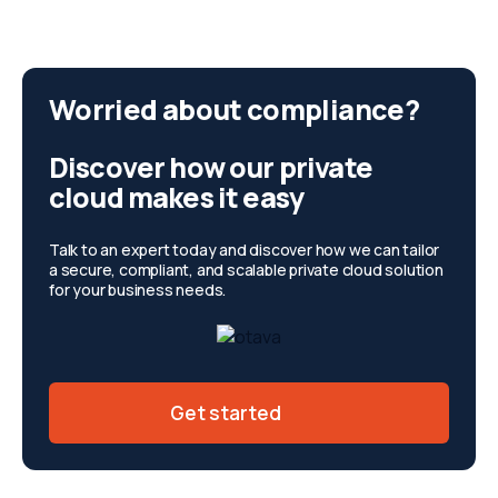
Worried about compliance?
Discover how our private
cloud makes it easy
Talk to an expert today and discover how we can tailor
a secure, compliant, and scalable private cloud solution
for your business needs.
Get started