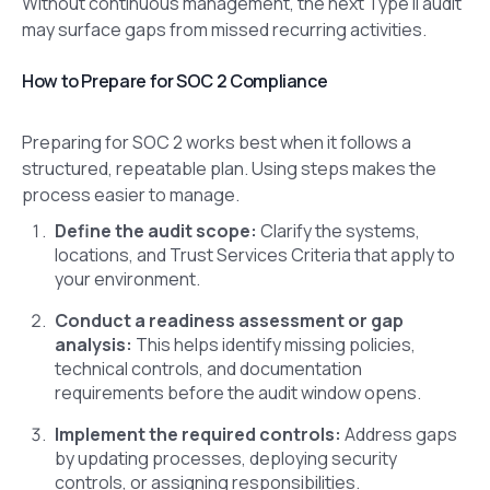
Without continuous management, the next Type II audit
may surface gaps from missed recurring activities.
How to Prepare for SOC 2 Compliance
Preparing for SOC 2 works best when it follows a
structured, repeatable plan. Using steps makes the
process easier to manage.
Define the audit scope:
Clarify the systems,
locations, and Trust Services Criteria that apply to
your environment.
Conduct a readiness assessment or gap
analysis:
This helps identify missing policies,
technical controls, and documentation
requirements before the audit window opens.
Implement the required controls:
Address gaps
by updating processes, deploying security
controls, or assigning responsibilities.