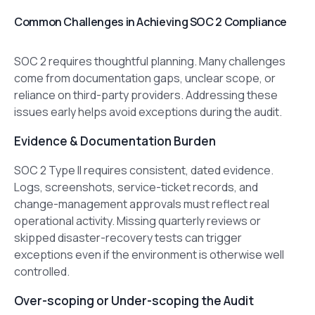
Common Challenges in Achieving SOC 2 Compliance
SOC 2 requires thoughtful planning. Many challenges
come from documentation gaps, unclear scope, or
reliance on third-party providers. Addressing these
issues early helps avoid exceptions during the audit.
Evidence & Documentation Burden
SOC 2 Type II requires consistent, dated evidence.
Logs, screenshots, service-ticket records, and
change-management approvals must reflect real
operational activity. Missing quarterly reviews or
skipped disaster-recovery tests can trigger
exceptions even if the environment is otherwise well
controlled.
Over-scoping or Under-scoping the Audit