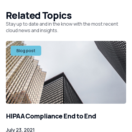
Related Topics
Stay up to date and in the know with the most recent
cloud news and insights.
Blog post
HIPAA Compliance End to End
July 23, 2021