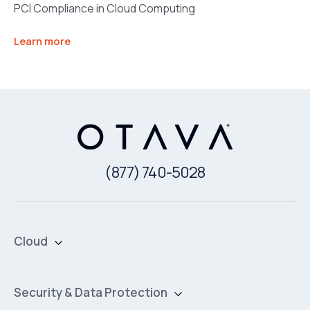
PCI Compliance in Cloud Computing
Learn more
(877) 740-5028
Cloud
Private Cloud
Hybrid Cloud
Security & Data Protection