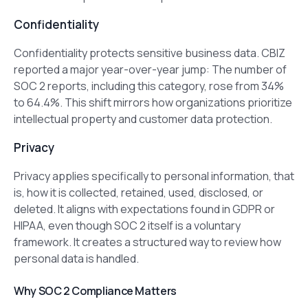
Confidentiality
Confidentiality protects sensitive business data. CBIZ
reported a major year-over-year jump: The number of
SOC 2 reports, including this category, rose from 34%
to 64.4%. This shift mirrors how organizations prioritize
intellectual property and customer data protection.
Privacy
Privacy applies specifically to personal information, that
is, how it is collected, retained, used, disclosed, or
deleted. It aligns with expectations found in GDPR or
HIPAA, even though SOC 2 itself is a voluntary
framework. It creates a structured way to review how
personal data is handled.
Why SOC 2 Compliance Matters