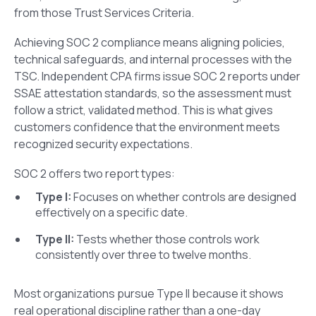
from those Trust Services Criteria.
Achieving SOC 2 compliance means aligning policies,
technical safeguards, and internal processes with the
TSC. Independent CPA firms issue SOC 2 reports under
SSAE attestation standards, so the assessment must
follow a strict, validated method. This is what gives
customers confidence that the environment meets
recognized security expectations.
SOC 2 offers two report types:
Type I:
Focuses on whether controls are designed
effectively on a specific date.
Type II:
Tests whether those controls work
consistently over three to twelve months.
Most organizations pursue Type II because it shows
real operational discipline rather than a one-day