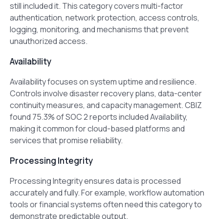
still included it. This category covers multi-factor
authentication, network protection, access controls,
logging, monitoring, and mechanisms that prevent
unauthorized access.
Availability
Availability focuses on system uptime and resilience.
Controls involve disaster recovery plans, data-center
continuity measures, and capacity management. CBIZ
found 75.3% of SOC 2 reports included Availability,
making it common for cloud-based platforms and
services that promise reliability.
Processing Integrity
Processing Integrity ensures data is processed
accurately and fully. For example, workflow automation
tools or financial systems often need this category to
demonstrate predictable output.