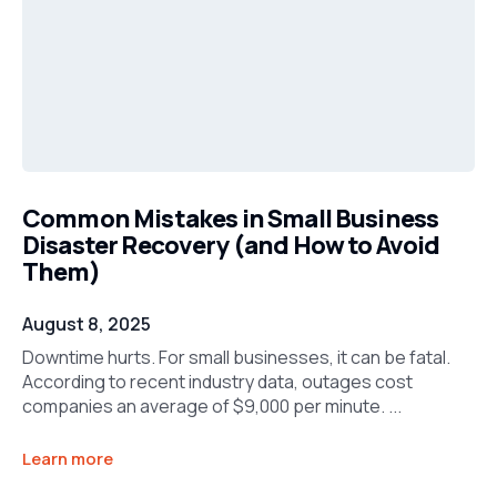
Common Mistakes in Small Business
Disaster Recovery (and How to Avoid
Them)
August 8, 2025
Downtime hurts. For small businesses, it can be fatal.
According to recent industry data, outages cost
companies an average of $9,000 per minute. ...
Learn more