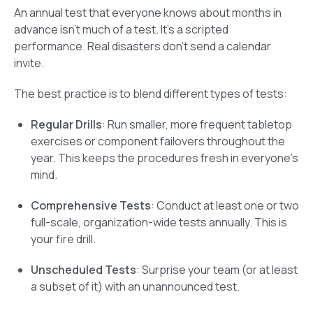
An annual test that everyone knows about months in
advance isn’t much of a test. It’s a scripted
performance. Real disasters don’t send a calendar
invite.
The best practice is to blend different types of tests:
Regular Drills
: Run smaller, more frequent tabletop
exercises or component failovers throughout the
year. This keeps the procedures fresh in everyone’s
mind.
Comprehensive Tests
: Conduct at least one or two
full-scale, organization-wide tests annually. This is
your fire drill.
Unscheduled Tests
: Surprise your team (or at least
a subset of it) with an unannounced test.