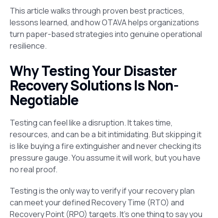
This article walks through proven best practices,
lessons learned, and how OTAVA helps organizations
turn paper-based strategies into genuine operational
resilience.
Why Testing Your Disaster
Recovery Solutions Is Non-
Negotiable
Testing can feel like a disruption. It takes time,
resources, and can be a bit intimidating. But skipping it
is like buying a fire extinguisher and never checking its
pressure gauge. You assume it will work, but you have
no real proof.
Testing is the only way to verify if your recovery plan
can meet your defined Recovery Time (RTO) and
Recovery Point (RPO) targets. It’s one thing to say you