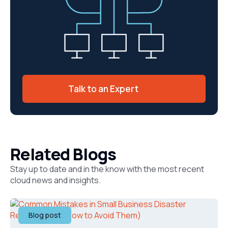
Talk to an Expert
Related Blogs
Stay up to date and in the know with the most recent
cloud news and insights.
Blog post