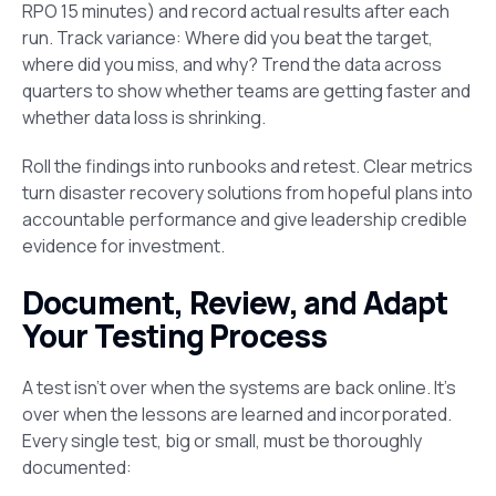
RPO 15 minutes) and record actual results after each
run. Track variance: Where did you beat the target,
where did you miss, and why? Trend the data across
quarters to show whether teams are getting faster and
whether data loss is shrinking.
Roll the findings into runbooks and retest. Clear metrics
turn disaster recovery solutions from hopeful plans into
accountable performance and give leadership credible
evidence for investment.
Document, Review, and Adapt
Your Testing Process
A test isn’t over when the systems are back online. It’s
over when the lessons are learned and incorporated.
Every single test, big or small, must be thoroughly
documented: