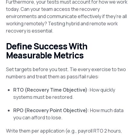
Furthermore, your tests must account for how we work
today. Can your team access the recovery
environments and communicate effectively if they’re all
working remotely? Testing hybrid and remote work
recovery is essential.
Define Success With
Measurable Metrics
Set targets before you test. Tie every exercise to two
numbers and treat them as pass/fail rules:
RTO (Recovery Time Objective)
: How quickly
systems must be restored.
RPO (Recovery Point Objective)
: How much data
you can afford to lose.
Write them per application (e.g., payroll RTO 2 hours,