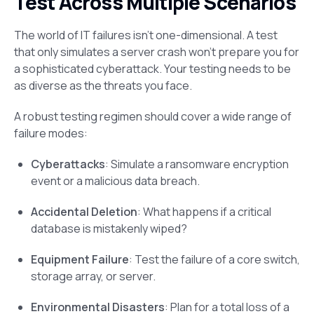
Test Across Multiple Scenarios
The world of IT failures isn’t one-dimensional. A test
that only simulates a server crash won’t prepare you for
a sophisticated cyberattack. Your testing needs to be
as diverse as the threats you face.
A robust testing regimen should cover a wide range of
failure modes:
Cyberattacks
: Simulate a ransomware encryption
event or a malicious data breach.
Accidental Deletion
: What happens if a critical
database is mistakenly wiped?
Equipment Failure
: Test the failure of a core switch,
storage array, or server.
Environmental Disasters
: Plan for a total loss of a