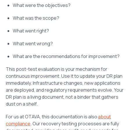
What were the objectives?
What was the scope?
What went right?
What went wrong?
What are the recommendations for improvement?
This post-test evaluation is your mechanism for
continuous improvement. Use it to update your DR plan
immediately. Infrastructure changes, new applications
are deployed, and regulatory requirements evolve. Your
DR plan is a living document, not a binder that gathers
dust on a shelf.
For us at OTAVA, this documentation is also
about
compliance
. Our recovery testing processes are fully