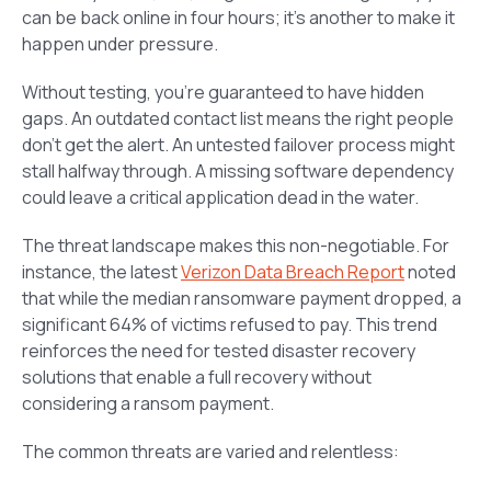
can be back online in four hours; it’s another to make it
happen under pressure.
Without testing, you’re guaranteed to have hidden
gaps. An outdated contact list means the right people
don’t get the alert. An untested failover process might
stall halfway through. A missing software dependency
could leave a critical application dead in the water.
The threat landscape makes this non-negotiable. For
instance, the latest
Verizon Data Breach Report
noted
that while the median ransomware payment dropped, a
significant 64% of victims refused to pay. This trend
reinforces the need for tested disaster recovery
solutions that enable a full recovery without
considering a ransom payment.
The common threats are varied and relentless: