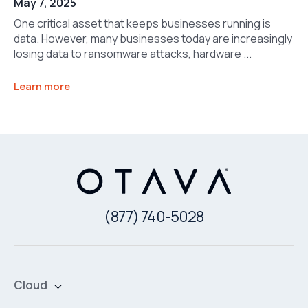
May 7, 2025
One critical asset that keeps businesses running is
data. However, many businesses today are increasingly
losing data to ransomware attacks, hardware ...
Learn more
(877) 740-5028
Cloud
Private Cloud