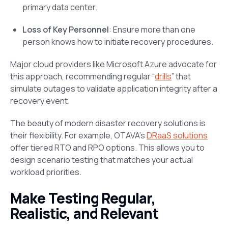
primary data center.
Loss of Key Personnel
: Ensure more than one
person knows how to initiate recovery procedures.
Major cloud providers like Microsoft Azure advocate for
this approach, recommending regular “
drills
” that
simulate outages to validate application integrity after a
recovery event.
The beauty of modern disaster recovery solutions is
their flexibility. For example, OTAVA’s
DRaaS solutions
offer tiered RTO and RPO options. This allows you to
design scenario testing that matches your actual
workload priorities.
Make Testing Regular,
Realistic, and Relevant