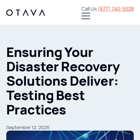
Call Us
(877) 740-5028
Ensuring Your
Disaster Recovery
Solutions Deliver:
Testing Best
Practices
September 12, 2025