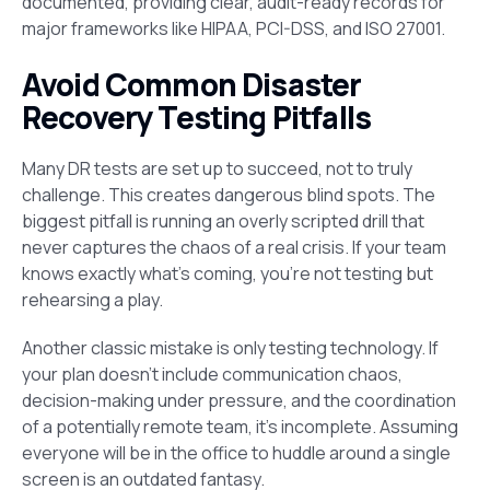
documented, providing clear, audit-ready records for
major frameworks like HIPAA, PCI-DSS, and ISO 27001.
Avoid Common Disaster
Recovery Testing Pitfalls
Many DR tests are set up to succeed, not to truly
challenge. This creates dangerous blind spots. The
biggest pitfall is running an overly scripted drill that
never captures the chaos of a real crisis. If your team
knows exactly what’s coming, you’re not testing but
rehearsing a play.
Another classic mistake is only testing technology. If
your plan doesn’t include communication chaos,
decision-making under pressure, and the coordination
of a potentially remote team, it’s incomplete. Assuming
everyone will be in the office to huddle around a single
screen is an outdated fantasy.