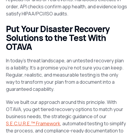
order, API checks confirm app health, and evidence logs
satisfy HIPAA/PCI/ISO audits.
Put Your Disaster Recovery
Solutions to the Test With
OTAVA
In today’s threat landscape, an untested recovery plan
is a liability. It’s a promise you’re not sure you can keep.
Regular, realistic, and measurable testing is the only
way to transform your plan from a document into a
guaranteed capability.
We’ve built our approach around this principle. With
OTAVA, you get tiered recovery options to match your
business needs, the strategic guidance of our
S.E.C.U.R.E.™ Framework
, automated testing to simplify
the process, and compliance-ready documentation to