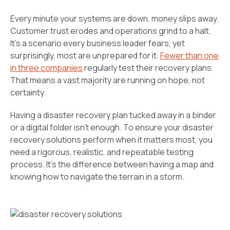
Every minute your systems are down, money slips away.
Customer trust erodes and operations grind to a halt.
It’s a scenario every business leader fears, yet
surprisingly, most are unprepared for it.
Fewer than one
in three companies
regularly test their recovery plans.
That means a vast majority are running on hope, not
certainty.
Having a disaster recovery plan tucked away in a binder
or a digital folder isn’t enough. To ensure your disaster
recovery solutions perform when it matters most, you
need a rigorous, realistic, and repeatable testing
process. It’s the difference between having a map and
knowing how to navigate the terrain in a storm.