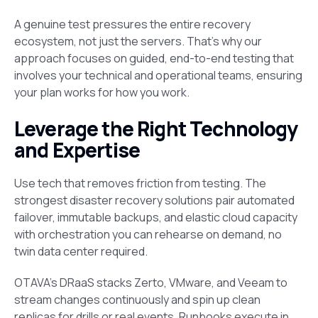
A genuine test pressures the entire recovery
ecosystem, not just the servers. That’s why our
approach focuses on guided, end-to-end testing that
involves your technical and operational teams, ensuring
your plan works for how you work.
Leverage the Right Technology
and Expertise
Use tech that removes friction from testing. The
strongest disaster recovery solutions pair automated
failover, immutable backups, and elastic cloud capacity
with orchestration you can rehearse on demand, no
twin data center required.
OTAVA’s DRaaS stacks Zerto, VMware, and Veeam to
stream changes continuously and spin up clean
replicas for drills or real events. Runbooks execute in