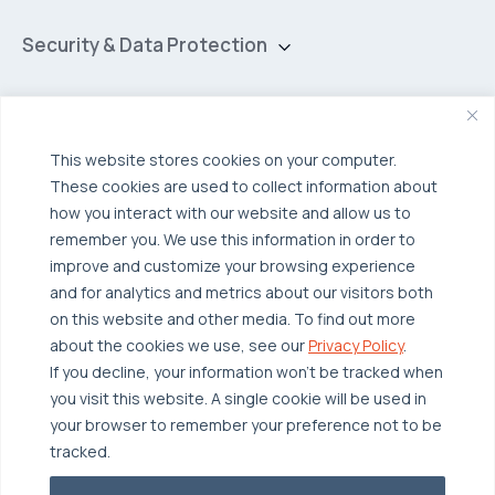
Hybrid Cloud
Security & Data Protection
Managed Public Cloud
Backup & Data Protection
Broadcom VCF
Disaster Recovery as a Service (DRaaS)
Solutions
Backup for Edge Computing
This website stores cookies on your computer.
Multi-Cloud Infrastructure
These cookies are used to collect information about
Security & Data Protection
Industries
how you interact with our website and allow us to
remember you. We use this information in order to
Edge Computing
Healthcare
improve and customize your browsing experience
Hyperconverged Infrastructure
Finance
Resources
and for analytics and metrics about our visitors both
on this website and other media. To find out more
Workload Migration
Manufacturing
Case Studies
about the cookies we use, see our
Privacy Policy
.
Compliant-Ready
Software
Blogs
Why OTAVA
If you decline, your information won’t be tracked when
you visit this website. A single cookie will be used in
Supply Chain & Logistics
Webinars
Our Team
your browser to remember your preference not to be
News & Press
Partnerships
tracked.
© 2026 OTAVA All Rights Reserved
Whitepapers
Data Centers