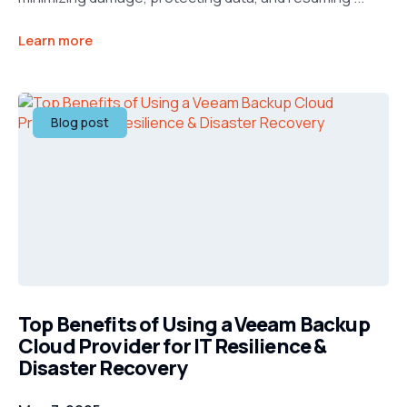
Learn more
Blog post
Top Benefits of Using a Veeam Backup
Cloud Provider for IT Resilience &
Disaster Recovery