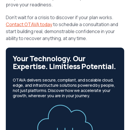
prove your readiness.
Don’t wait for a crisis to discover if your plan works.
Contact OTAVA today
to schedule a consultation and
start building real, demonstrable confidence in your
ability to recover anything, at any time.
Your Technology. Our
Expertise. Limitless Potential.
OTAVA delivers secure, compliant, and scalable cloud,
edge, and infrastructure solutions powered by people,
not just platforms. Discover how we accelerate your
growth, wherever you are in your journey.