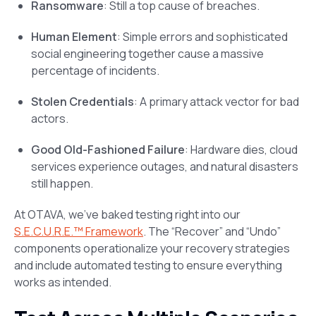
Ransomware
: Still a top cause of breaches.
Human Element
: Simple errors and sophisticated
social engineering together cause a massive
percentage of incidents.
Stolen Credentials
: A primary attack vector for bad
actors.
Good Old-Fashioned Failure
: Hardware dies, cloud
services experience outages, and natural disasters
still happen.
At OTAVA, we’ve baked testing right into our
S.E.C.U.R.E.™ Framework
. The “Recover” and “Undo”
components operationalize your recovery strategies
and include automated testing to ensure everything
works as intended.