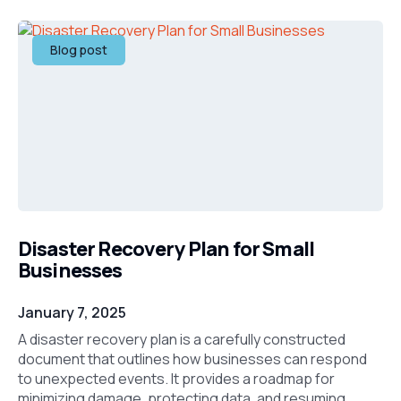
Blog post
Disaster Recovery Plan for Small
Businesses
January 7, 2025
A disaster recovery plan is a carefully constructed
document that outlines how businesses can respond
to unexpected events. It provides a roadmap for
minimizing damage, protecting data, and resuming ...