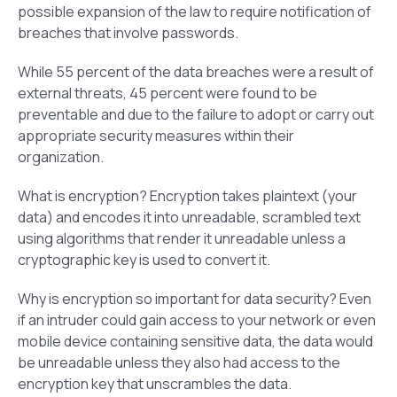
possible expansion of the law to require notification of
breaches that involve passwords.
While 55 percent of the data breaches were a result of
external threats, 45 percent were found to be
preventable and due to the failure to adopt or carry out
appropriate security measures within their
organization.
What is encryption? Encryption takes plaintext (your
data) and encodes it into unreadable, scrambled text
using algorithms that render it unreadable unless a
cryptographic key is used to convert it.
Why is encryption so important for data security? Even
if an intruder could gain access to your network or even
mobile device containing sensitive data, the data would
be unreadable unless they also had access to the
encryption key that unscrambles the data.