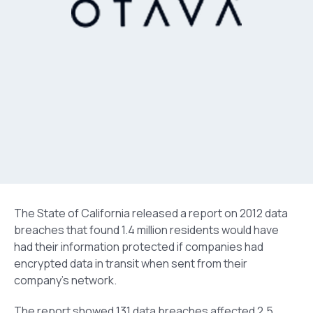
The State of California released a report on 2012 data
breaches that found 1.4 million residents would have
had their information protected if companies had
encrypted data in transit when sent from their
company’s network.
The report showed 131 data breaches affected 2.5