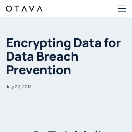
Encrypting Data for
Data Breach
Prevention
July 22, 2013