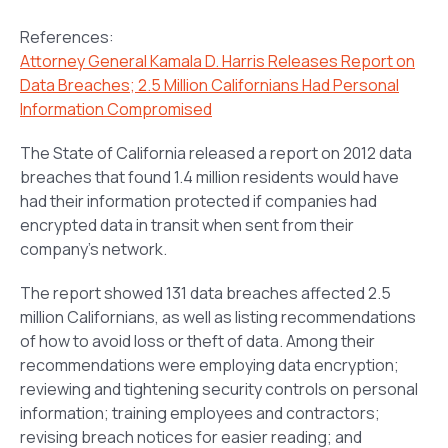
References:
Attorney General Kamala D. Harris Releases Report on
Data Breaches; 2.5 Million Californians Had Personal
Information Compromised
The State of California released a report on 2012 data
breaches that found 1.4 million residents would have
had their information protected if companies had
encrypted data in transit when sent from their
company’s network.
The report showed 131 data breaches affected 2.5
million Californians, as well as listing recommendations
of how to avoid loss or theft of data. Among their
recommendations were employing data encryption;
reviewing and tightening security controls on personal
information; training employees and contractors;
revising breach notices for easier reading; and