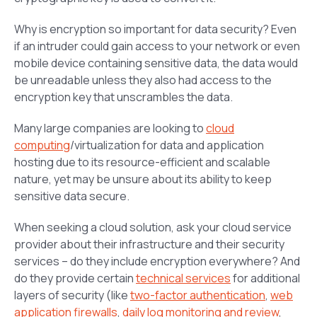
Why is encryption so important for data security? Even
if an intruder could gain access to your network or even
mobile device containing sensitive data, the data would
be unreadable unless they also had access to the
encryption key that unscrambles the data.
Many large companies are looking to
cloud
computing
/virtualization for data and application
hosting due to its resource-efficient and scalable
nature, yet may be unsure about its ability to keep
sensitive data secure.
When seeking a cloud solution, ask your cloud service
provider about their infrastructure and their security
services – do they include encryption everywhere? And
do they provide certain
technical services
for additional
layers of security (like
two-factor authentication
,
web
application firewalls
,
daily log monitoring and review
,