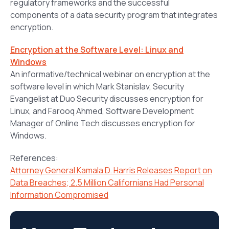
regulatory frameworks and the successful
components of a data security program that integrates
encryption.
Encryption at the Software Level: Linux and
Windows
An informative/technical webinar on encryption at the
software level in which Mark Stanislav, Security
Evangelist at Duo Security discusses encryption for
Linux, and Farooq Ahmed, Software Development
Manager of Online Tech discusses encryption for
Windows.
References:
Attorney General Kamala D. Harris Releases Report on
Data Breaches; 2.5 Million Californians Had Personal
Information Compromised