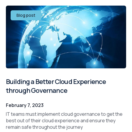
Blog post
Building a Better Cloud Experience
through Governance
February 7, 2023
IT teams must implement cloud governance to get the
best out of their cloud experience and ensure they
remain safe throughout the journey