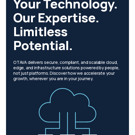
Your Technology.
Our Expertise.
Limitless
Potential.
OTAVA delivers secure, compliant, and scalable cloud,
edge, and infrastructure solutions powered by people,
not just platforms. Discover how we accelerate your
growth, wherever you are in your journey.