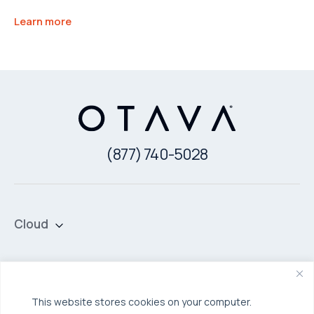
Learn more
(877) 740-5028
Cloud
Private Cloud
Hybrid Cloud
Security & Data Protection
Managed Public Cloud
Backup & Data Protection
This website stores cookies on your computer.