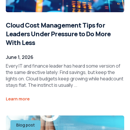
Cloud Cost Management Tips for
Leaders Under Pressure to Do More
With Less
June 1, 2026
Every IT and finance leader has heard some version of
the same directive lately: Find savings, but keep the
lights on. Cloud budgets keep growing while headcount
stays flat. The instinct is usually ...
Learn more
Blog post