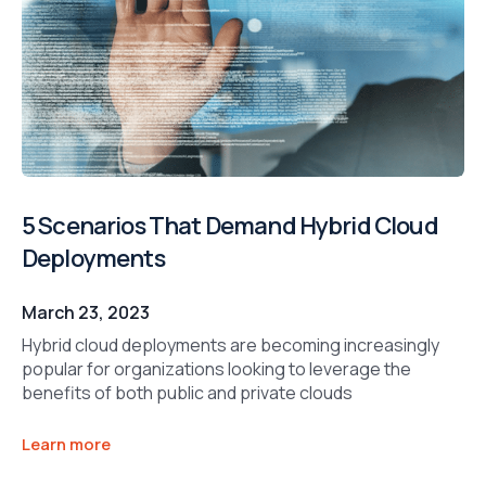
5 Scenarios That Demand Hybrid Cloud
Deployments
March 23, 2023
Hybrid cloud deployments are becoming increasingly
popular for organizations looking to leverage the
benefits of both public and private clouds
Learn more