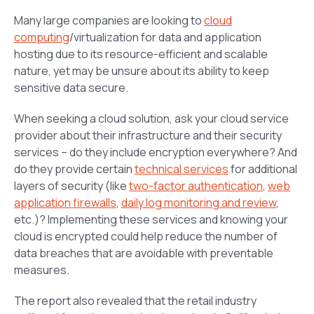
Many large companies are looking to
cloud
computing
/virtualization for data and application
hosting due to its resource-efficient and scalable
nature, yet may be unsure about its ability to keep
sensitive data secure.
When seeking a cloud solution, ask your cloud service
provider about their infrastructure and their security
services – do they include encryption everywhere? And
do they provide certain
technical services
for additional
layers of security (like
two-factor authentication
,
web
application firewalls
,
daily log monitoring and review
,
etc.)? Implementing these services and knowing your
cloud is encrypted could help reduce the number of
data breaches that are avoidable with preventable
measures.
The report also revealed that the retail industry