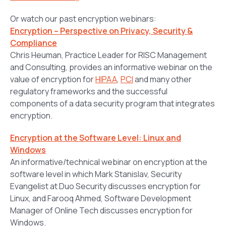
Or watch our past encryption webinars:
Encryption – Perspective on Privacy, Security &
Compliance
Chris Heuman, Practice Leader for RISC Management
and Consulting, provides an informative webinar on the
value of encryption for
HIPAA
,
PCI
and many other
regulatory frameworks and the successful
components of a data security program that integrates
encryption.
Encryption at the Software Level: Linux and
Windows
An informative/technical webinar on encryption at the
software level in which Mark Stanislav, Security
Evangelist at Duo Security discusses encryption for
Linux, and Farooq Ahmed, Software Development
Manager of Online Tech discusses encryption for
Windows.