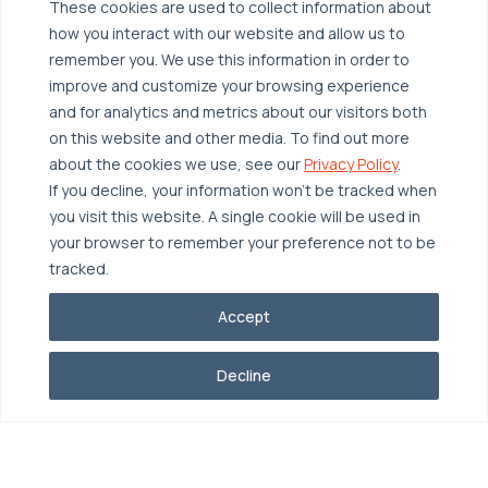
These cookies are used to collect information about
Broadcom VCF
Disaster Recovery as a Service (DRaaS)
Solutions
how you interact with our website and allow us to
Backup for Edge Computing
Multi-Cloud Infrastructure
remember you. We use this information in order to
improve and customize your browsing experience
Security & Data Protection
Industries
and for analytics and metrics about our visitors both
Edge Computing
Healthcare
on this website and other media. To find out more
about the cookies we use, see our
Privacy Policy
.
Hyperconverged Infrastructure
Finance
Resources
If you decline, your information won’t be tracked when
Workload Migration
Manufacturing
you visit this website. A single cookie will be used in
Case Studies
your browser to remember your preference not to be
Compliant-Ready
Software
Blogs
Why OTAVA
tracked.
Supply Chain & Logistics
Webinars
Our Team
Accept
News & Press
Partnerships
© 2026 OTAVA All Rights Reserved
Whitepapers
Decline
Data Centers
Privacy Policy
Legal
Report Unethical Conduct
Glossary
Accolades
Careers