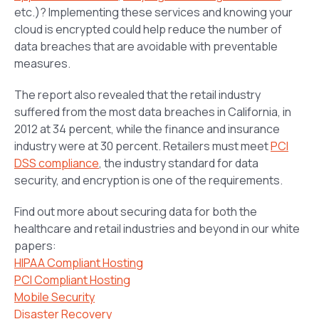
etc.)? Implementing these services and knowing your
cloud is encrypted could help reduce the number of
data breaches that are avoidable with preventable
measures.
The report also revealed that the retail industry
suffered from the most data breaches in California, in
2012 at 34 percent, while the finance and insurance
industry were at 30 percent. Retailers must meet
PCI
DSS compliance
, the industry standard for data
security, and encryption is one of the requirements.
Find out more about securing data for both the
healthcare and retail industries and beyond in our white
papers:
HIPAA Compliant Hosting
PCI Compliant Hosting
Mobile Security
Disaster Recovery