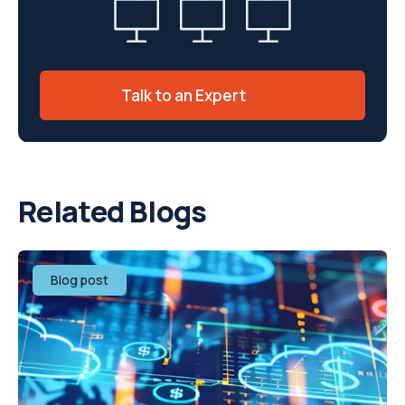
Talk to an Expert
Related Blogs
Blog post