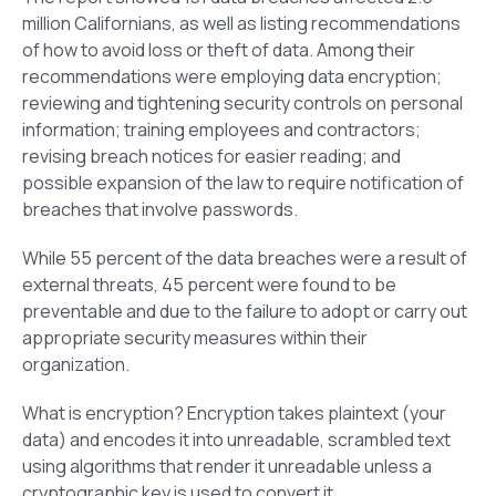
million Californians, as well as listing recommendations
of how to avoid loss or theft of data. Among their
recommendations were employing data encryption;
reviewing and tightening security controls on personal
information; training employees and contractors;
revising breach notices for easier reading; and
possible expansion of the law to require notification of
breaches that involve passwords.
While 55 percent of the data breaches were a result of
external threats, 45 percent were found to be
preventable and due to the failure to adopt or carry out
appropriate security measures within their
organization.
What is encryption? Encryption takes plaintext (your
data) and encodes it into unreadable, scrambled text
using algorithms that render it unreadable unless a
cryptographic key is used to convert it.