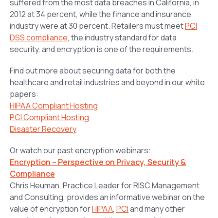
suffered from the most data breaches in California, in
2012 at 34 percent, while the finance and insurance
industry were at 30 percent. Retailers must meet
PCI
DSS compliance
, the industry standard for data
security, and encryption is one of the requirements.
Find out more about securing data for both the
healthcare and retail industries and beyond in our white
papers:
HIPAA Compliant Hosting
PCI Compliant Hosting
Disaster Recovery
Or watch our past encryption webinars:
Encryption – Perspective on Privacy, Security &
Compliance
Chris Heuman, Practice Leader for RISC Management
and Consulting, provides an informative webinar on the
value of encryption for
HIPAA
,
PCI
and many other