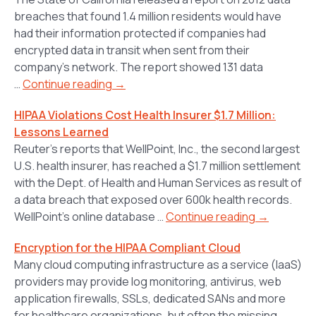
breaches that found 1.4 million residents would have
had their information protected if companies had
encrypted data in transit when sent from their
company’s network. The report showed 131 data
…
Continue reading →
HIPAA Violations Cost Health Insurer $1.7 Million:
Lessons Learned
Reuter’s reports that WellPoint, Inc., the second largest
U.S. health insurer, has reached a $1.7 million settlement
with the Dept. of Health and Human Services as result of
a data breach that exposed over 600k health records.
WellPoint’s online database …
Continue reading →
Encryption for the HIPAA Compliant Cloud
Many cloud computing infrastructure as a service (IaaS)
providers may provide log monitoring, antivirus, web
application firewalls, SSLs, dedicated SANs and more
for healthcare organizations, but often the missing