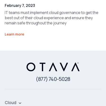
February 7, 2023
IT teams must implement cloud governance to get the
best out of their cloud experience and ensure they
remain safe throughout the journey
Learn more
(877) 740-5028
Cloud