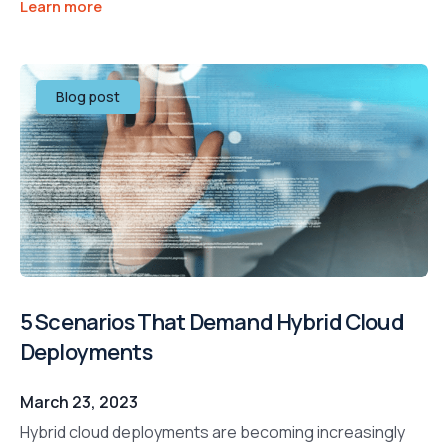
Learn more
Blog post
5 Scenarios That Demand Hybrid Cloud
Deployments
March 23, 2023
Hybrid cloud deployments are becoming increasingly