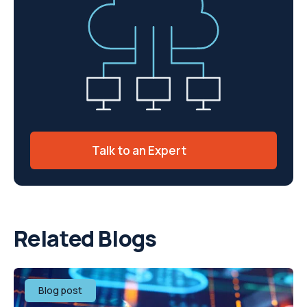
Talk to an Expert
Related Blogs
Blog post