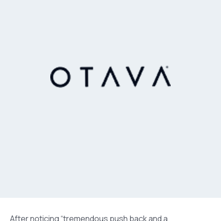
After noticing “tremendous push back and a