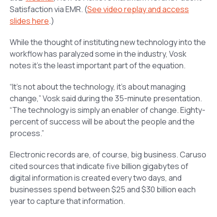
Satisfaction via EMR
. (
See video replay and access
slides here
.)
While the thought of instituting new technology into the
workflow has paralyzed some in the industry, Vosk
notes it’s the least important part of the equation.
“It’s not about the technology, it’s about managing
change,” Vosk said during the 35-minute presentation.
“The technology is simply an enabler of change. Eighty-
percent of success will be about the people and the
process.”
Electronic records are, of course, big business. Caruso
cited sources that indicate five billion gigabytes of
digital information is created every two days, and
businesses spend between $25 and $30 billion each
year to capture that information.