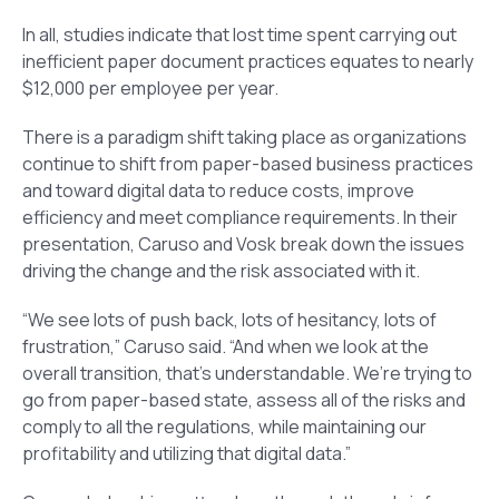
In all, studies indicate that lost time spent carrying out
inefficient paper document practices equates to nearly
$12,000 per employee per year.
There is a paradigm shift taking place as organizations
continue to shift from paper-based business practices
and toward digital data to reduce costs, improve
efficiency and meet compliance requirements. In their
presentation, Caruso and Vosk break down the issues
driving the change and the risk associated with it.
“We see lots of push back, lots of hesitancy, lots of
frustration,” Caruso said. “And when we look at the
overall transition, that’s understandable. We’re trying to
go from paper-based state, assess all of the risks and
comply to all the regulations, while maintaining our
profitability and utilizing that digital data.”