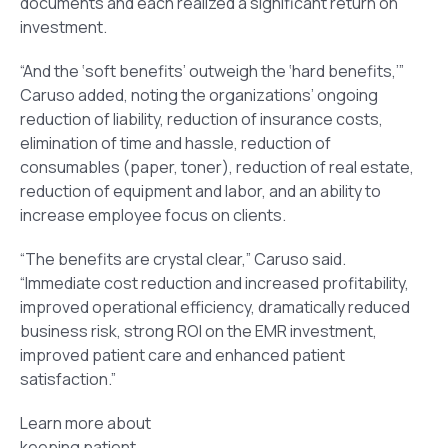
documents and each realized a significant return on
investment.
“And the ‘soft benefits’ outweigh the ‘hard benefits,’”
Caruso added, noting the organizations’ ongoing
reduction of liability, reduction of insurance costs,
elimination of time and hassle, reduction of
consumables (paper, toner), reduction of real estate,
reduction of equipment and labor, and an ability to
increase employee focus on clients.
“The benefits are crystal clear,” Caruso said.
“Immediate cost reduction and increased profitability,
improved operational efficiency, dramatically reduced
business risk, strong ROI on the EMR investment,
improved patient care and enhanced patient
satisfaction.”
Learn more about
keeping patient