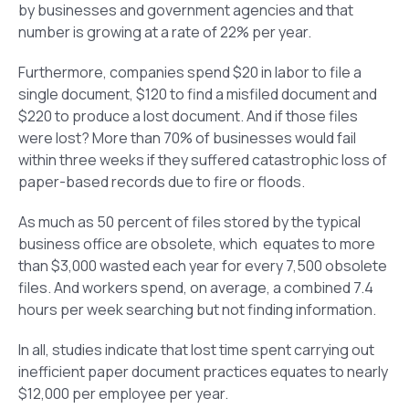
by businesses and government agencies and that
number is growing at a rate of 22% per year.
Furthermore, companies spend $20 in labor to file a
single document, $120 to find a misfiled document and
$220 to produce a lost document. And if those files
were lost? More than 70% of businesses would fail
within three weeks if they suffered catastrophic loss of
paper-based records due to fire or floods.
As much as 50 percent of files stored by the typical
business office are obsolete, which equates to more
than $3,000 wasted each year for every 7,500 obsolete
files. And workers spend, on average, a combined 7.4
hours per week searching but not finding information.
In all, studies indicate that lost time spent carrying out
inefficient paper document practices equates to nearly
$12,000 per employee per year.