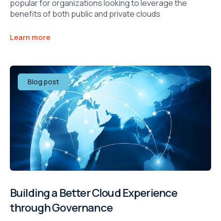
popular for organizations looking to leverage the
benefits of both public and private clouds
Learn more
Blog post
Building a Better Cloud Experience
through Governance