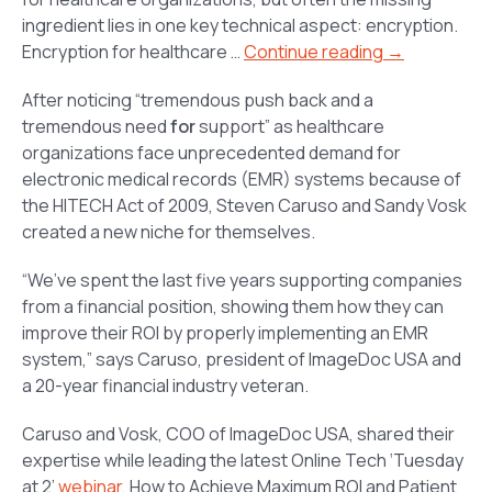
ingredient lies in one key technical aspect: encryption.
Encryption for healthcare …
Continue reading →
After noticing “tremendous push back and a
tremendous need
for
support” as healthcare
organizations face unprecedented demand for
electronic medical records (EMR) systems because of
the HITECH Act of 2009, Steven Caruso and Sandy Vosk
created a new niche for themselves.
“We’ve spent the last five years supporting companies
from a financial position, showing them how they can
improve their ROI by properly implementing an EMR
system,” says Caruso, president of ImageDoc USA and
a 20-year financial industry veteran.
Caruso and Vosk, COO of ImageDoc USA, shared their
expertise while leading the latest Online Tech ‘Tuesday
at 2’
webinar
,
How to Achieve Maximum ROI and Patient