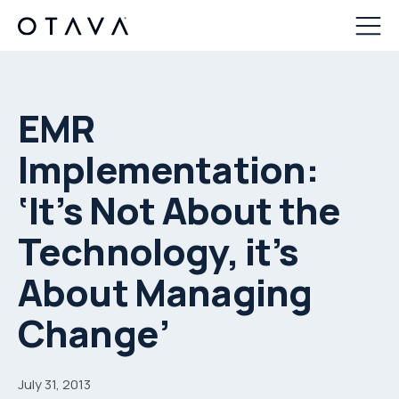
EMR
Implementation:
‘It’s Not About the
Technology, it’s
About Managing
Change’
July 31, 2013