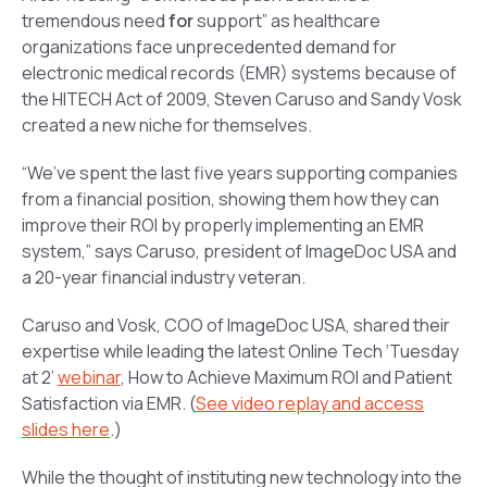
tremendous need
for
support” as healthcare
organizations face unprecedented demand for
electronic medical records (EMR) systems because of
the HITECH Act of 2009, Steven Caruso and Sandy Vosk
created a new niche for themselves.
“We’ve spent the last five years supporting companies
from a financial position, showing them how they can
improve their ROI by properly implementing an EMR
system,” says Caruso, president of ImageDoc USA and
a 20-year financial industry veteran.
Caruso and Vosk, COO of ImageDoc USA, shared their
expertise while leading the latest Online Tech ‘Tuesday
at 2’
webinar
,
How to Achieve Maximum ROI and Patient
Satisfaction via EMR
. (
See video replay and access
slides here
.)
While the thought of instituting new technology into the