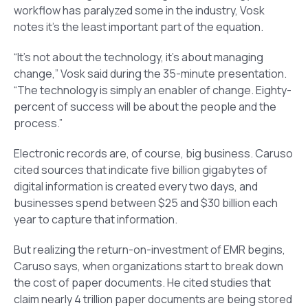
workflow has paralyzed some in the industry, Vosk
notes it’s the least important part of the equation.
“It’s not about the technology, it’s about managing
change,” Vosk said during the 35-minute presentation.
“The technology is simply an enabler of change. Eighty-
percent of success will be about the people and the
process.”
Electronic records are, of course, big business. Caruso
cited sources that indicate five billion gigabytes of
digital information is created every two days, and
businesses spend between $25 and $30 billion each
year to capture that information.
But realizing the return-on-investment of EMR begins,
Caruso says, when organizations start to break down
the cost of paper documents. He cited studies that
claim nearly 4 trillion paper documents are being stored