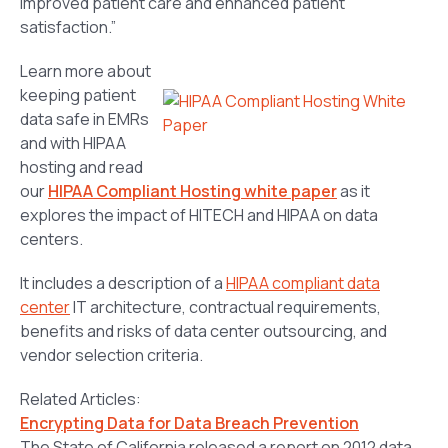
improved patient care and enhanced patient
satisfaction.”
Learn more about
keeping patient
data safe in EMRs
and with HIPAA
hosting and read
our
HIPAA Compliant Hosting white paper
as it
explores the impact of HITECH and HIPAA on data
centers.
It includes a description of a
HIPAA compliant data
center
IT architecture, contractual requirements,
benefits and risks of data center outsourcing, and
vendor selection criteria.
Related Articles:
Encrypting Data for Data Breach Prevention
The State of California released a report on 2012 data