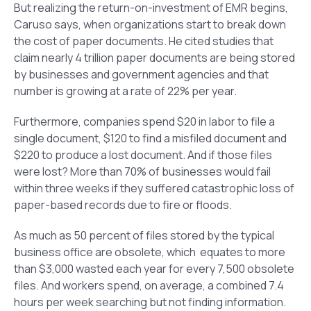
But realizing the return-on-investment of EMR begins,
Caruso says, when organizations start to break down
the cost of paper documents. He cited studies that
claim nearly 4 trillion paper documents are being stored
by businesses and government agencies and that
number is growing at a rate of 22% per year.
Furthermore, companies spend $20 in labor to file a
single document, $120 to find a misfiled document and
$220 to produce a lost document. And if those files
were lost? More than 70% of businesses would fail
within three weeks if they suffered catastrophic loss of
paper-based records due to fire or floods.
As much as 50 percent of files stored by the typical
business office are obsolete, which equates to more
than $3,000 wasted each year for every 7,500 obsolete
files. And workers spend, on average, a combined 7.4
hours per week searching but not finding information.