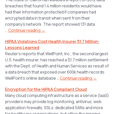
breaches that found 1.4 million residents would have
had their information protected if companies had
encrypted data in transit when sent from their
company’s network. The report showed 131 data
…
Continue reading →
HIPAA Violations Cost Health Insurer $1.7 Million:
Lessons Learned
Reuter’s reports that WellPoint, Inc., the second largest
U.S. health insurer, has reached a $1.7 million settlement
with the Dept. of Health and Human Services as result of
a data breach that exposed over 600k health records.
WellPoint’s online database …
Continue reading →
Encryption for the HIPAA Compliant Cloud
Many cloud computing infrastructure as a service (IaaS)
providers may provide log monitoring, antivirus, web
application firewalls, SSLs, dedicated SANs and more
for healthcare organizations, but often the missing