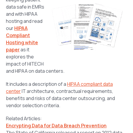
data safe in EMRs
and with HIPAA
hosting and read
our
HIPAA
Compliant
Hosting white
paper
as it
explores the
impact of HITECH
and HIPAA on data centers.
It includes a description of a
HIPAA compliant data
center
IT architecture, contractual requirements,
benefits and risks of data center outsourcing, and
vendor selection criteria.
Related Articles:
Encrypting Data for Data Breach Prevention
The State of California released a report on 2012 data