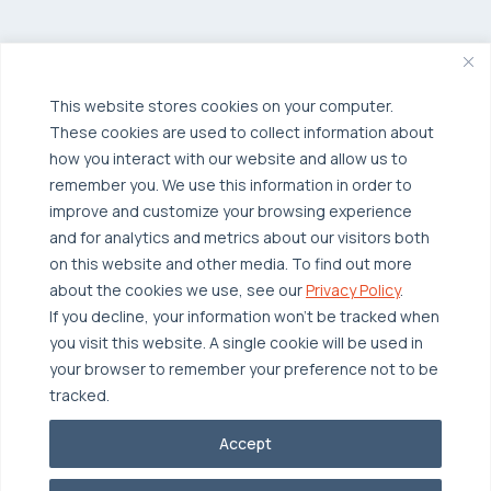
Private Cloud
Hybrid Cloud
Security & Data Protection
Managed Public Cloud
Backup & Data Protection
This website stores cookies on your computer.
These cookies are used to collect information about
Broadcom VCF
Disaster Recovery as a Service (DRaaS)
Solutions
how you interact with our website and allow us to
Backup for Edge Computing
Multi-Cloud Infrastructure
remember you. We use this information in order to
improve and customize your browsing experience
Security & Data Protection
Industries
and for analytics and metrics about our visitors both
Edge Computing
Healthcare
on this website and other media. To find out more
about the cookies we use, see our
Privacy Policy
.
Hyperconverged Infrastructure
Finance
Resources
If you decline, your information won’t be tracked when
Workload Migration
Manufacturing
you visit this website. A single cookie will be used in
Case Studies
your browser to remember your preference not to be
Compliant-Ready
Software
Blogs
Why OTAVA
tracked.
Supply Chain & Logistics
Webinars
Our Team
Accept
News & Press
Partnerships