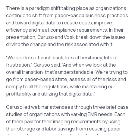
There is a paradigm shift taking place as organizations
continue to shift from paper-based business practices
and toward digital data to reduce costs, improve
efficiency and meet compliance requirements. In their
presentation, Caruso and Vosk break down the issues
driving the change and the risk associated with it.
“We see lots of push back, lots of hesitancy, lots of
frustration,” Caruso said. “And when we look at the
overall transition, that’s understandable. We’re trying to
go from paper-based state, assess all of the risks and
comply to all the regulations, while maintaining our
profitability and utilizing that digital data.”
Caruso led webinar attendees through three brief case
studies of organizations with varying EMR needs. Each
of them paid for their imaging requirements by using
their storage and labor savings from reducing paper