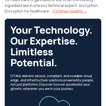
ingredient lies in one key technical aspect: encryption.
Encryption for healthcare …
Continue reading →
Your Technology.
Our Expertise.
Limitless
Potential.
OTAVA delivers secure, compliant, and scalable cloud,
edge, and infrastructure solutions powered by people,
not just platforms. Discover how we accelerate your
growth, wherever you are in your journey.