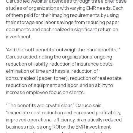
Caruso led webinar attendees through three brief case
studies of organizations with varying EMR needs. Each
of them paid for their imaging requirements by using
their storage and labor savings from reducing paper
documents and each realized a significant return on
investment.
“And the ‘soft benefits’ outweigh the ‘hard benefits,’”
Caruso added, noting the organizations’ ongoing
reduction of liability, reduction of insurance costs,
elimination of time and hassle, reduction of
consumables (paper, toner), reduction of real estate,
reduction of equipment and labor, and an ability to
increase employee focus on clients.
“The benefits are crystal clear,” Caruso said.
“Immediate cost reduction and increased profitability,
improved operational efficiency, dramatically reduced
business risk, strong ROI on the EMR investment,