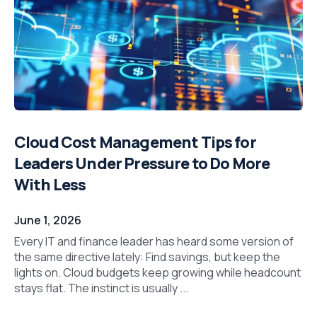
Cloud Cost Management Tips for
Leaders Under Pressure to Do More
With Less
June 1, 2026
Every IT and finance leader has heard some version of
the same directive lately: Find savings, but keep the
lights on. Cloud budgets keep growing while headcount
stays flat. The instinct is usually ...