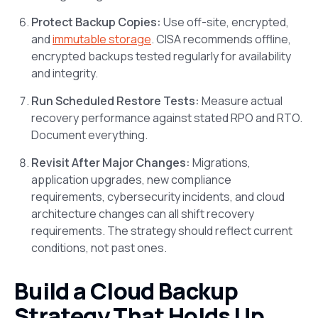
Protect Backup Copies:
Use off-site, encrypted,
and
immutable storage
. CISA recommends offline,
encrypted backups tested regularly for availability
and integrity.
Run Scheduled Restore Tests:
Measure actual
recovery performance against stated RPO and RTO.
Document everything.
Revisit After Major Changes:
Migrations,
application upgrades, new compliance
requirements, cybersecurity incidents, and cloud
architecture changes can all shift recovery
requirements. The strategy should reflect current
conditions, not past ones.
Build a Cloud Backup
Strategy That Holds Up