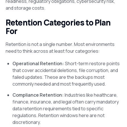
readiness, regulatory obligations, cybersecurity risk,
and storage costs.
Retention Categories to Plan
For
Retention is not a single number. Most environments
need to think across at least four categories:
Operational Retention:
Short-term restore points
that cover accidental deletions, file corruption, and
failed updates. These are the backups most
commonly needed and most frequently used.
Compliance Retention:
Industries like healthcare,
finance, insurance, and legal often carry mandatory
data retention requirements tied to specific
regulations. Retention windows here are not
discretionary.