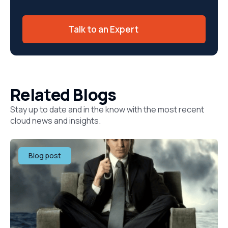
Talk to an Expert
Related Blogs
Stay up to date and in the know with the most recent
cloud news and insights.
Blog post