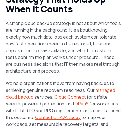
When It Counts
A strong cloud backup strategy is not about which tools
are running in the background. It is about knowing
exactly how much data loss each system can tolerate,
how fast operations need to be restored, how long
copies need to stay available, and whether restore
tests confirm the plan works under pressure. Those
are business decisions that IT then makes real through
architecture and process.
We help organizations move from having backups to
achieving genuine recovery readiness. Our
managed
cloud backup
services,
Cloud Connect
for offsite
Veeam-powered protection, and
DRaaS
for workloads
with tight RTO and RPO requirements are all built around
this outcome.
Contact OTAVA today
to map your
workloads, set measurable recovery targets, and