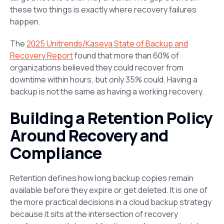
these two things is exactly where recovery failures
happen.
The
2025 Unitrends/Kaseya State of Backup and
Recovery Report
found that more than 60% of
organizations believed they could recover from
downtime within hours, but only 35% could. Having a
backup is not the same as having a working recovery.
Building a Retention Policy
Around Recovery and
Compliance
Retention defines how long backup copies remain
available before they expire or get deleted. It is one of
the more practical decisions in a cloud backup strategy
because it sits at the intersection of recovery