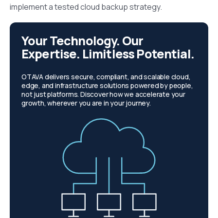
implement a tested cloud backup strategy.
Your Technology. Our
Expertise. Limitless Potential.
OTAVA delivers secure, compliant, and scalable cloud,
edge, and infrastructure solutions powered by people,
not just platforms. Discover how we accelerate your
growth, wherever you are in your journey.