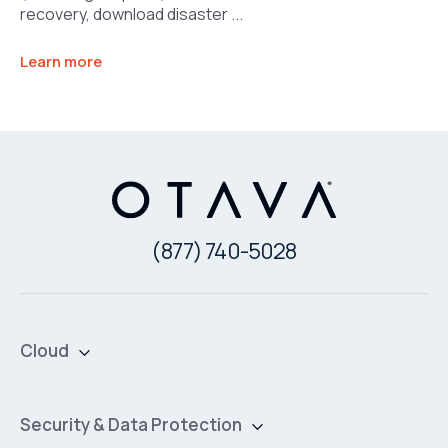
recovery, download disaster ...
Learn more
(877) 740-5028
Cloud
Private Cloud
Hybrid Cloud
Security & Data Protection