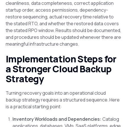
cleanliness, data completeness, correct application
startup order, access permissions, dependency-
restore sequencing, actual recovery time relative to
the stated RTO, and whether the restored data covers
the stated RPO window. Results should be documented,
and procedures should be updated whenever there are
meaningful infrastructure changes.
Implementation Steps for
a Stronger Cloud Backup
Strategy
Turning recovery goals into an operational cloud
backup strategy requires a structured sequence. Here
is a practical starting point:
Inventory Workloads and Dependencies:
Catalog
applications, databases, VMs, SaaS platforms, edge