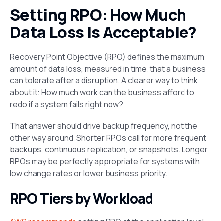
Setting RPO: How Much
Data Loss Is Acceptable?
Recovery Point Objective (RPO) defines the maximum
amount of data loss, measured in time, that a business
can tolerate after a disruption. A clearer way to think
about it: How much work can the business afford to
redo if a system fails right now?
That answer should drive backup frequency, not the
other way around. Shorter RPOs call for more frequent
backups, continuous replication, or snapshots. Longer
RPOs may be perfectly appropriate for systems with
low change rates or lower business priority.
RPO Tiers by Workload