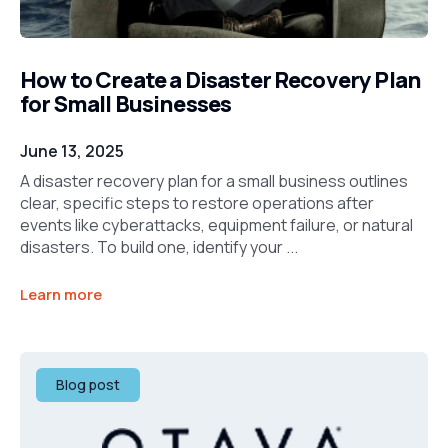
How to Create a Disaster Recovery Plan
for Small Businesses
June 13, 2025
A disaster recovery plan for a small business outlines
clear, specific steps to restore operations after
events like cyberattacks, equipment failure, or natural
disasters. To build one, identify your ...
Learn more
Blog post