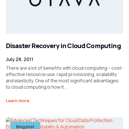
Disaster Recovery in Cloud Computing
July 28, 2011
There are a lot of benefits with cloud computing – cost-
effective resource use, rapid provisioning, scalability
and elasticity. One of the most significant advantages
to cloud computing is how it ...
Learn more
Blog post