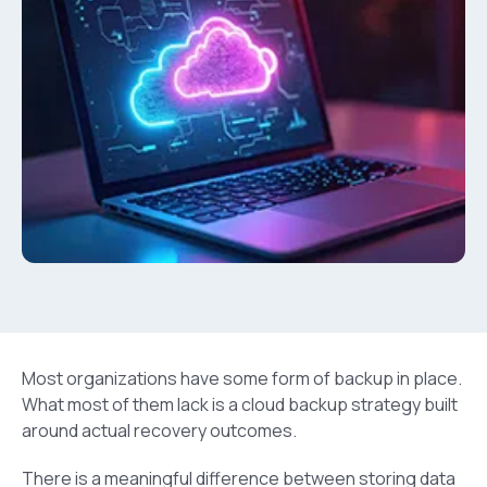
Most organizations have some form of backup in place.
What most of them lack is a cloud backup strategy built
around actual recovery outcomes.
There is a meaningful difference between storing data