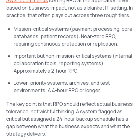
AWS recommends
setting RPO at the application level
based on business impact, not as a blanket IT setting. In
practice, that often plays out across three rough tiers:
Mission-critical systems (payment processing, core
databases, patient records): Near-zero RPO,
requiring continuous protection or replication.
Important but non-mission-critical systems (internal
collaboration tools, reporting systems):
Approximately a 2-hour RPO.
Lower-priority systems, archives, and test
environments: A 4-hour RPO or longer.
The key point is that RPO should reflect actual business
tolerance, not wishful thinking. A system flagged as
critical but assigned a 24-hour backup schedule has a
gap between what the business expects and what the
strategy delivers.