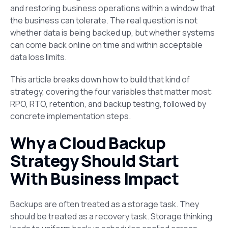
and restoring business operations within a window that
the business can tolerate. The real question is not
whether data is being backed up, but whether systems
can come back online on time and within acceptable
data loss limits.
This article breaks down how to build that kind of
strategy, covering the four variables that matter most:
RPO, RTO, retention, and backup testing, followed by
concrete implementation steps.
Why a Cloud Backup
Strategy Should Start
With Business Impact
Backups are often treated as a storage task. They
should be treated as a recovery task. Storage thinking