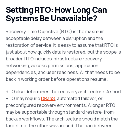
Setting RTO: How Long Can
Systems Be Unavailable?
Recovery Time Objective (RTO) is the maximum
acceptable delay between a disruption and the
restoration of service. It is easy to assume that RTO is
just about how quickly data is restored, but the scope is
broader. RTO includes infrastructure recovery,
networking, access permissions, application
dependencies, and user readiness. All that needs to be
back in working order before operations resume.
RTO also determines the recovery architecture. A short
RTO may require
DRaaS
, automated failover, or
preconfigured recovery environments. A longer RTO
may be supportable through standard restore-from-
backup workflows. The architecture should match the
target, not the other way around. The gap between