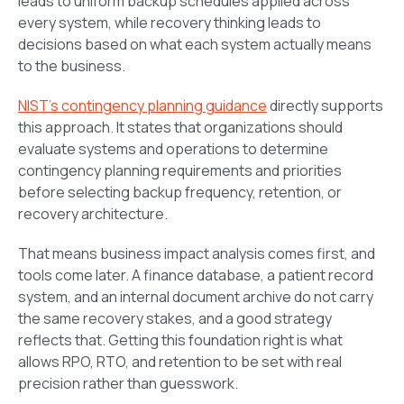
leads to uniform backup schedules applied across
every system, while recovery thinking leads to
decisions based on what each system actually means
to the business.
NIST’s contingency planning guidance
directly supports
this approach. It states that organizations should
evaluate systems and operations to determine
contingency planning requirements and priorities
before selecting backup frequency, retention, or
recovery architecture.
That means business impact analysis comes first, and
tools come later. A finance database, a patient record
system, and an internal document archive do not carry
the same recovery stakes, and a good strategy
reflects that. Getting this foundation right is what
allows RPO, RTO, and retention to be set with real
precision rather than guesswork.