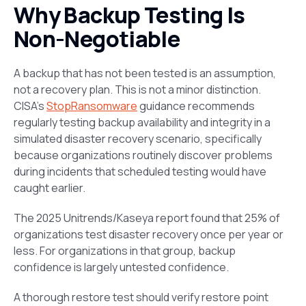
Why Backup Testing Is
Non-Negotiable
A backup that has not been tested is an assumption,
not a recovery plan. This is not a minor distinction.
CISA’s
StopRansomware
guidance recommends
regularly testing backup availability and integrity in a
simulated disaster recovery scenario, specifically
because organizations routinely discover problems
during incidents that scheduled testing would have
caught earlier.
The 2025 Unitrends/Kaseya report found that 25% of
organizations test disaster recovery once per year or
less. For organizations in that group, backup
confidence is largely untested confidence.
A thorough restore test should verify restore point