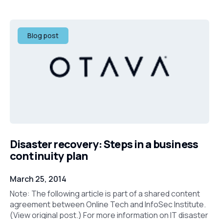
Blog post
Disaster recovery: Steps in a business
continuity plan
March 25, 2014
Note: The following article is part of a shared content
agreement between Online Tech and InfoSec Institute.
(View original post.) For more information on IT disaster