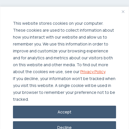
Managed Public Cloud
Backup & Data Protection
Broadcom VCF
Disaster Recovery as a Service (DRaaS)
Solutions
Backup for Edge Computing
This website stores cookies on your computer.
Multi-Cloud Infrastructure
These cookies are used to collect information about
Security & Data Protection
Industries
how you interact with our website and allow us to
remember you. We use this information in order to
Edge Computing
Healthcare
improve and customize your browsing experience
Hyperconverged Infrastructure
Finance
Resources
and for analytics and metrics about our visitors both
on this website and other media. To find out more
Workload Migration
Manufacturing
Case Studies
about the cookies we use, see our
Privacy Policy
.
Compliant-Ready
Software
Blogs
Why OTAVA
If you decline, your information won’t be tracked when
you visit this website. A single cookie will be used in
Supply Chain & Logistics
Webinars
Our Team
your browser to remember your preference not to be
News & Press
Partnerships
tracked.
© 2026 OTAVA All Rights Reserved
Whitepapers
Data Centers
Accept
Privacy Policy
Legal
Report Unethical Conduct
Glossary
Accolades
Decline