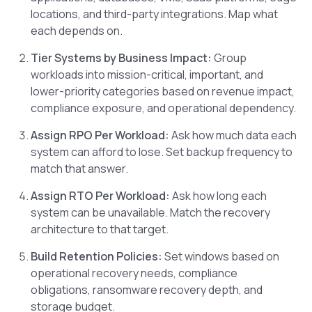
locations, and third-party integrations. Map what
each depends on.
Tier Systems by Business Impact:
Group
workloads into mission-critical, important, and
lower-priority categories based on revenue impact,
compliance exposure, and operational dependency.
Assign RPO Per Workload:
Ask how much data each
system can afford to lose. Set backup frequency to
match that answer.
Assign RTO Per Workload:
Ask how long each
system can be unavailable. Match the recovery
architecture to that target.
Build Retention Policies:
Set windows based on
operational recovery needs, compliance
obligations, ransomware recovery depth, and
storage budget.