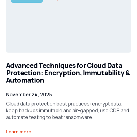
Advanced Techniques for Cloud Data
Protection: Encryption, Immutability &
Automation
November 24, 2025
Cloud data protection best practices: encrypt data,
keep backups immutable and air-gapped, use CDP, and
automate testing to beat ransomware.
Learn more