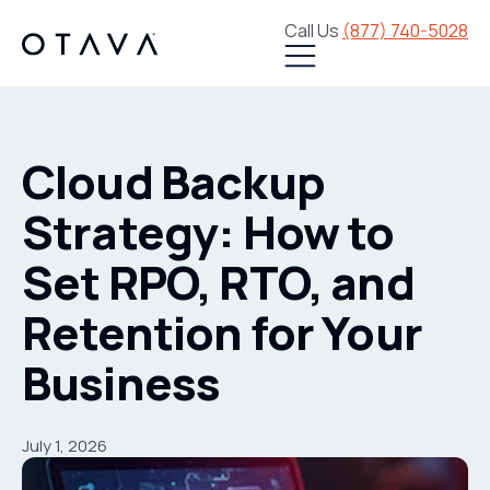
Call Us
(877) 740-5028
Cloud Backup
Strategy: How to
Set RPO, RTO, and
Retention for Your
Business
July 1, 2026