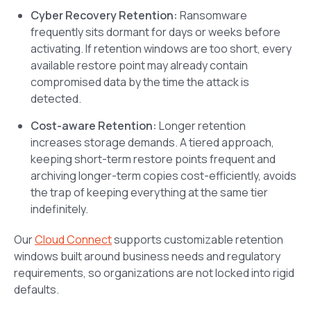
Cyber Recovery Retention:
Ransomware
frequently sits dormant for days or weeks before
activating. If retention windows are too short, every
available restore point may already contain
compromised data by the time the attack is
detected.
Cost-aware Retention:
Longer retention
increases storage demands. A tiered approach,
keeping short-term restore points frequent and
archiving longer-term copies cost-efficiently, avoids
the trap of keeping everything at the same tier
indefinitely.
Our
Cloud Connect
supports customizable retention
windows built around business needs and regulatory
requirements, so organizations are not locked into rigid
defaults.