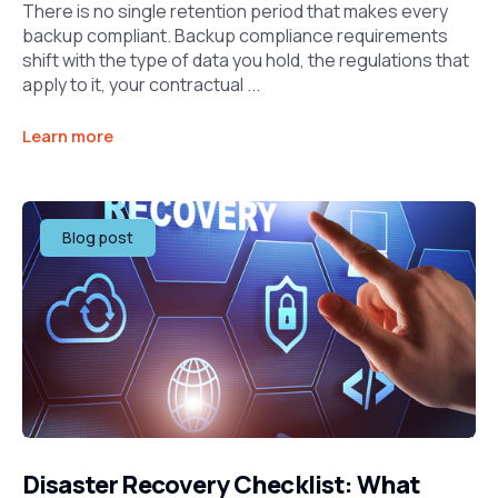
There is no single retention period that makes every
backup compliant. Backup compliance requirements
shift with the type of data you hold, the regulations that
apply to it, your contractual ...
Learn more
Blog post
Disaster Recovery Checklist: What