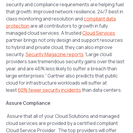
security and compliance requirements are helping fuel
that growth. Improved network resilience, 24/7 best in
class monitoring and resolution and
compliant data
protection
are all contributors to growth in fully
managed cloud services. A trusted
Cloud Services
partner brings not only design and support resources
to hybrid and private cloud, they can also improve
security.
Security Magazine reports
“
Large cloud
providers saw tremendous security gains over the last
year, and are 46% less likely to suffer a breach than
large enterprises.”
Gartner also predicts that public
cloud for infrastructure workloads will suffer at
least
60% fewer security incidents
than data centers.
Assure Compliance
Assure that all of your Cloud Solutions and managed
cloud services are provided by a certified compliant
Cloud Service Provider. The top providers will offer