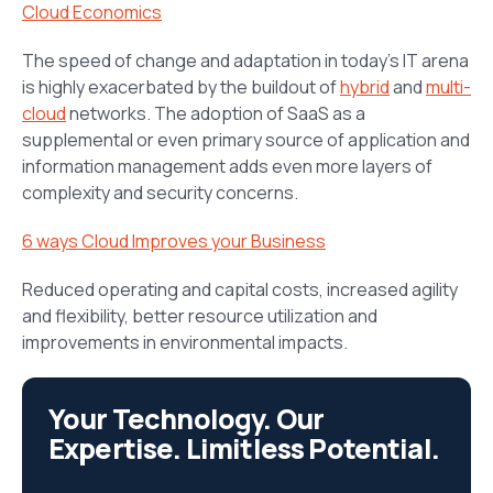
Cloud Economics
The speed of change and adaptation in today’s IT arena
is highly exacerbated by the buildout of
hybrid
and
multi-
cloud
networks. The adoption of SaaS as a
supplemental or even primary source of application and
information management adds even more layers of
complexity and security concerns.
6 ways Cloud Improves your Business
Reduced operating and capital costs, increased agility
and flexibility, better resource utilization and
improvements in environmental impacts.
Your Technology. Our
Expertise. Limitless Potential.