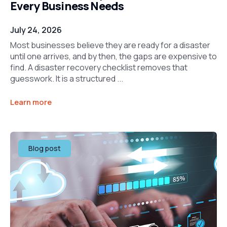
Every Business Needs
July 24, 2026
Most businesses believe they are ready for a disaster
until one arrives, and by then, the gaps are expensive to
find. A disaster recovery checklist removes that
guesswork. It is a structured ...
Learn more
Blog post