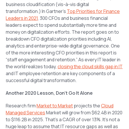
business cloudification (vis-à-vis digital
transformation.) In Gartner’s
Top Priorities for Finance
Leaders in 2021
, 300 CFOs and business financial
leaders expect to spend substantially more time and
money on digitalization efforts. The report goes on to
breakdown CFO digitalization priorities including AI,
analytics and enterprise-wide digital governance. One
of the more interesting CFO priorities in this report is
“staff engagement and retention.” As every IT leader in
the world realizes today,
closing the cloud skills gap in IT
and IT employee retention are key components of a
successful digital transformation.
Another 2020 Lesson, Don’t Go It Alone
Research firm
Market to Market
projects the
Cloud
Managed Services
Market will grow from $62.4B in 2020
to $116.2B in 2025. That’s a CAGR of over 13%. It’s not a
huge leap to assume that IT resource gaps as well as