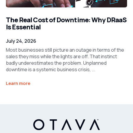
The Real Cost of Downtime: Why DRaaS
Is Essential
July 24, 2026
Most businesses still picture an outage in terms of the
sales they miss while the lights are off. That instinct
badly underestimates the problem. Unplanned
downtime is a systemic business crisis, ...
Learn more