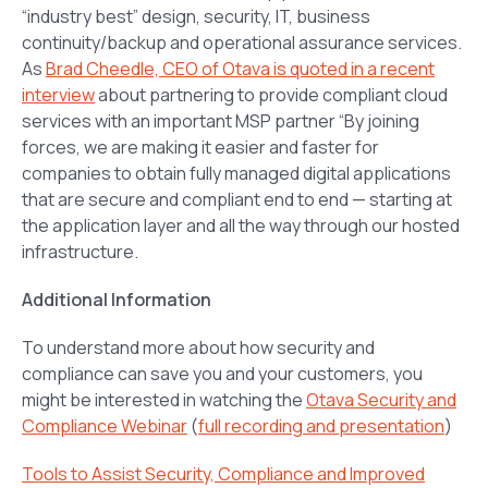
“industry best” design, security, IT, business
continuity/backup and operational assurance services.
As
Brad Cheedle, CEO of Otava is quoted in a recent
interview
about partnering to provide compliant cloud
services with an important MSP partner
“By joining
forces, we are making it easier and faster for
companies to obtain fully managed digital applications
that are secure and compliant end to end — starting at
the application layer and all the way through our hosted
infrastructure.
Additional Information
To understand more about how security and
compliance can save you and your customers, you
might be interested in watching the
Otava Security and
Compliance Webinar
(
full recording and presentation
)
Tools to Assist Security, Compliance and Improved