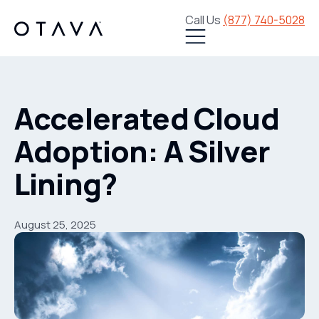
Call Us
(877) 740-5028
Accelerated Cloud
Adoption: A Silver
Lining?
August 25, 2025