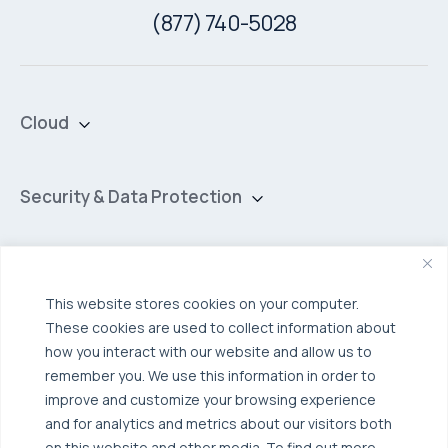
(877) 740-5028
Cloud
Private Cloud
Hybrid Cloud
Security & Data Protection
Managed Public Cloud
Backup & Data Protection
Broadcom VCF
Disaster Recovery as a Service (DRaaS)
Solutions
Backup for Edge Computing
Multi-Cloud Infrastructure
This website stores cookies on your computer.
These cookies are used to collect information about
Security & Data Protection
Industries
how you interact with our website and allow us to
Edge Computing
Healthcare
remember you. We use this information in order to
improve and customize your browsing experience
Hyperconverged Infrastructure
Finance
Resources
and for analytics and metrics about our visitors both
Workload Migration
on this website and other media. To find out more