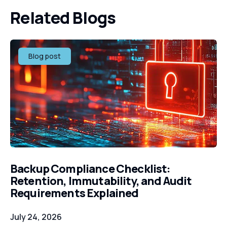
Related Blogs
Blog post
Backup Compliance Checklist:
Retention, Immutability, and Audit
Requirements Explained
July 24, 2026