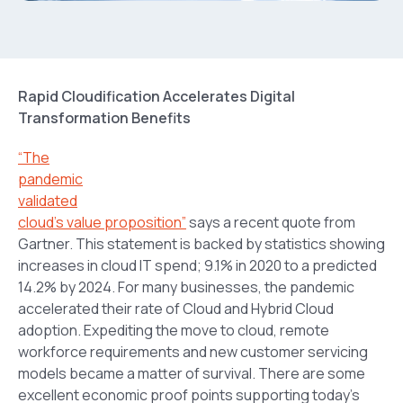
Rapid Cloudification Accelerates Digital
Transformation Benefits
“The
pandemic
validated
cloud’s value proposition”
says a recent quote from
Gartner. This statement is backed by statistics showing
increases in cloud IT spend; 9.1% in 2020 to a predicted
14.2% by 2024. For many businesses, the pandemic
accelerated their rate of Cloud and Hybrid Cloud
adoption. Expediting the move to cloud, remote
workforce requirements and new customer servicing
models became a matter of survival. There are some
excellent economic proof points supporting today’s