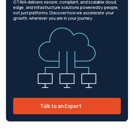
OTAVA delivers secure, compliant, and scalable cloud,
edge, and infrastructure solutions powered by people,
not just platforms. Discover how we accelerate your
growth, wherever you are in your journey.
Talk to an Expert