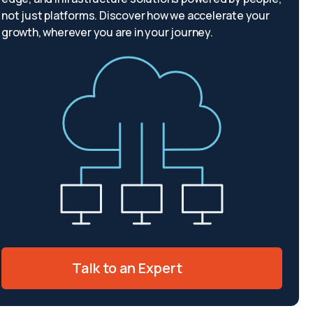
not just platforms. Discover how we accelerate your
growth, wherever you are in your journey.
Talk to an Expert