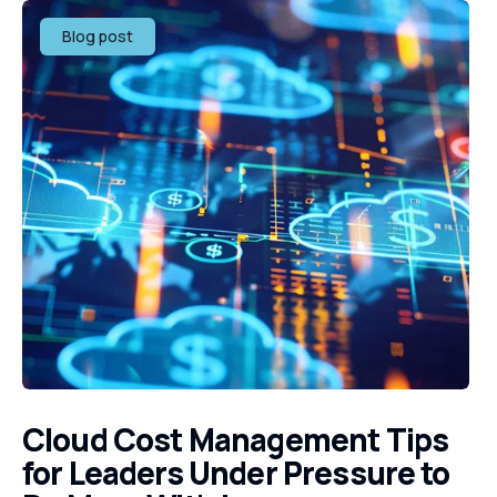
Blog post
Cloud Cost Management Tips
for Leaders Under Pressure to