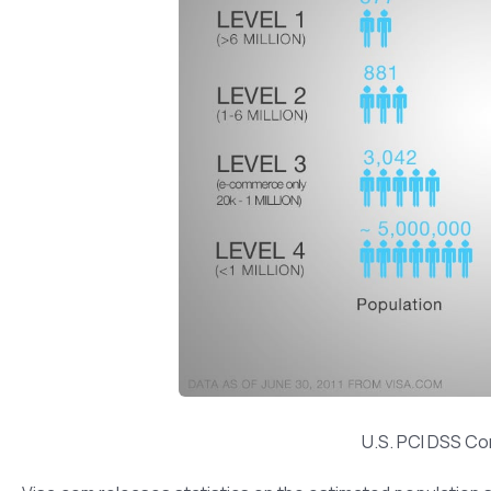
U.S. PCI DSS Co