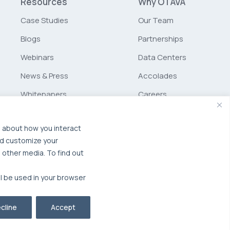
Resources
Why OTAVA
Case Studies
Our Team
Blogs
Partnerships
Webinars
Data Centers
News & Press
Accolades
Whitepapers
Careers
Glossary
Schurz
Communications
n about how you interact
nd customize your
MSP Partner Program
 other media. To find out
ll be used in your browser
cline
Accept