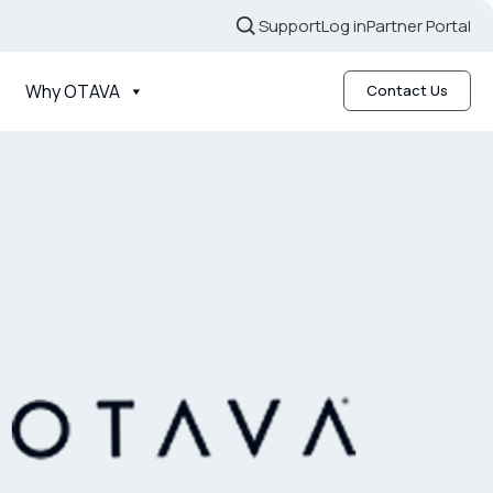
Support
Log in
Partner Portal
Why OTAVA
Contact Us