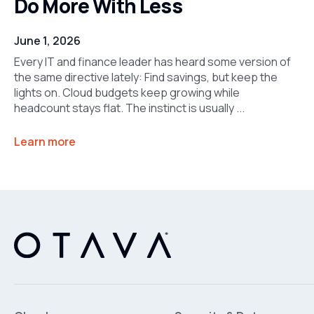
Do More With Less
June 1, 2026
Every IT and finance leader has heard some version of
the same directive lately: Find savings, but keep the
lights on. Cloud budgets keep growing while
headcount stays flat. The instinct is usually ...
Learn more