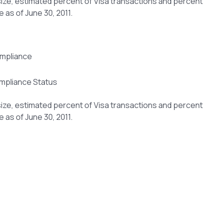
size, estimated percent of Visa transactions and percent
 as of June 30, 2011.
mpliance Status
size, estimated percent of Visa transactions and percent
 as of June 30, 2011.