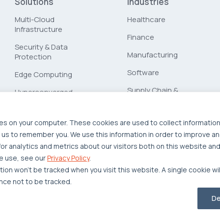
Solutions
Industries
Multi-Cloud
Healthcare
Infrastructure
Finance
Security & Data
Manufacturing
Protection
Software
Edge Computing
Supply Chain &
Hyperconverged
Logistics
Infrastructure
Workload Migration
es on your computer. These cookies are used to collect informatio
 us to remember you. We use this information in order to improve a
Compliant-Ready
r analytics and metrics about our visitors both on this website and
e use, see our
Privacy Policy
.
ation won’t be tracked when you visit this website. A single cookie wi
ce not to be tracked.
Privacy Policy
Legal
Report Unethical Conduct
De