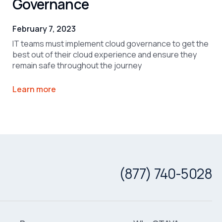
Governance
February 7, 2023
IT teams must implement cloud governance to get the
best out of their cloud experience and ensure they
remain safe throughout the journey
Learn more
(877) 740-5028