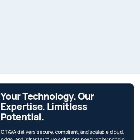
Your Technology. Our
Expertise. Limitless
Potential.
OTAVA delivers secure, compliant, and scalable cloud,
edge, and infrastructure solutions powered by people,