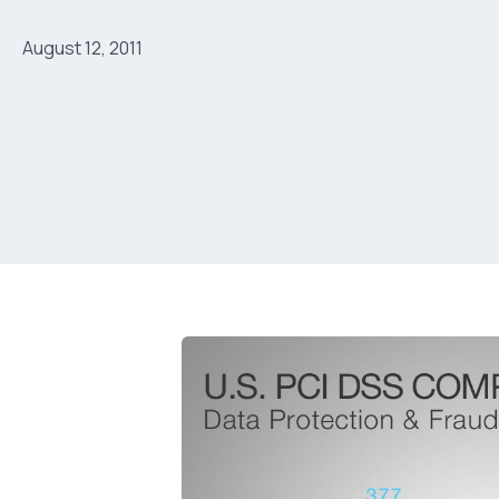
August 12, 2011