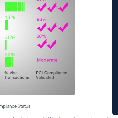
mpliance Status