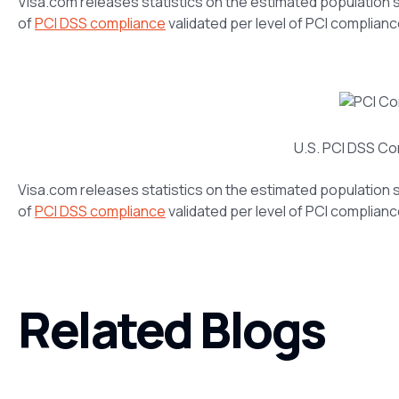
Visa.com releases statistics on the estimated population 
of
PCI DSS compliance
validated per level of PCI compliance
U.S. PCI DSS Co
Visa.com releases statistics on the estimated population 
of
PCI DSS compliance
validated per level of PCI compliance
Related Blogs