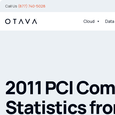
Call Us
(877) 740-5028
Cloud
Data
2011 PCI Com
Statistics fr