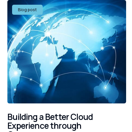
Blog post
Building a Better Cloud
Experience through