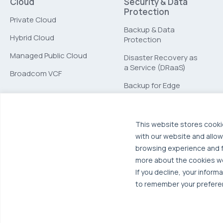
Cloud
Security & Data
Protection
Private Cloud
Backup & Data
Hybrid Cloud
Protection
Managed Public Cloud
Disaster Recovery as
a Service (DRaaS)
Broadcom VCF
Backup for Edge
Computing
This website stores cooki
with our website and allow
browsing experience and fo
more about the cookies w
If you decline, your inform
to remember your preferen
© 2026 OTAVA All Rights Reserved