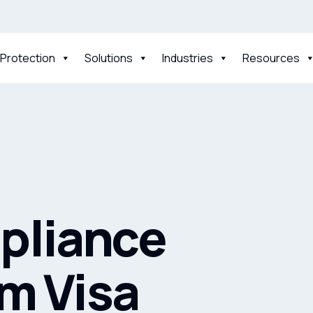
 Protection
Solutions
Industries
Resources
pliance
om Visa