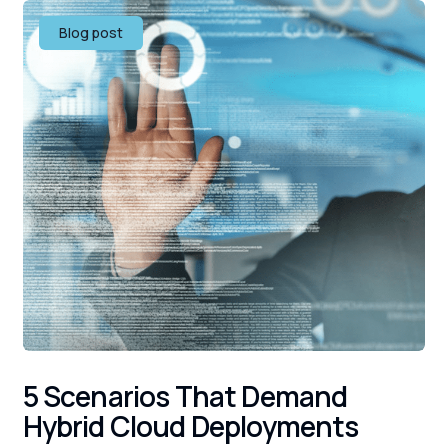
Blog post
5 Scenarios That Demand
Hybrid Cloud Deployments