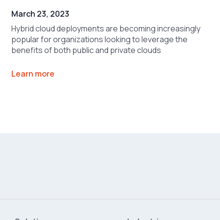
March 23, 2023
Hybrid cloud deployments are becoming increasingly
popular for organizations looking to leverage the
benefits of both public and private clouds
Learn more