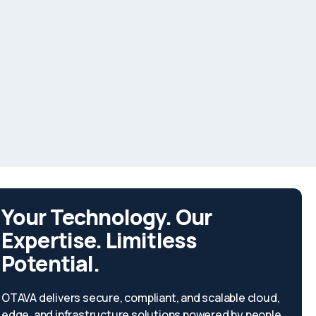
Your Technology. Our
Expertise. Limitless
Potential.
OTAVA delivers secure, compliant, and scalable cloud,
edge, and infrastructure solutions powered by people,