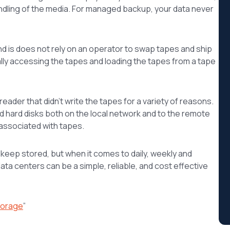
ndling of the media. For managed backup, your data never
nd is does not rely on an operator to swap tapes and ship
cally accessing the tapes and loading the tapes from a tape
ader that didn’t write the tapes for a variety of reasons.
d hard disks both on the local network and to the remote
 associated with tapes.
o keep stored, but when it comes to daily, weekly and
ta centers can be a simple, reliable, and cost effective
torage
”