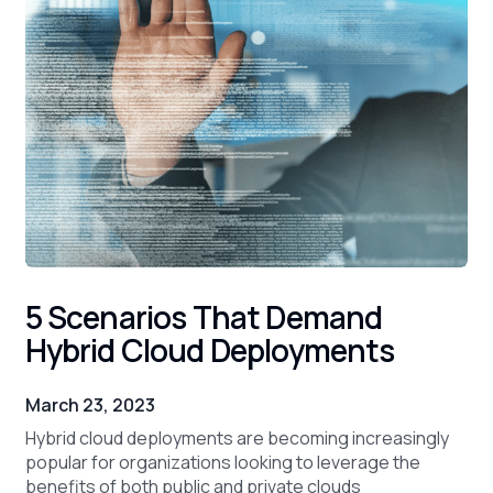
5 Scenarios That Demand
Hybrid Cloud Deployments
March 23, 2023
Hybrid cloud deployments are becoming increasingly
popular for organizations looking to leverage the
benefits of both public and private clouds