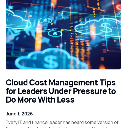
Cloud Cost Management Tips
for Leaders Under Pressure to
Do More With Less
June 1, 2026
Every IT and finance leader has heard some version of