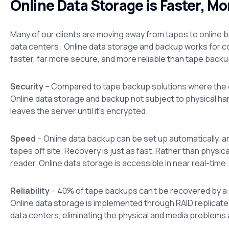
Online Data Storage is Faster, Mo
Many of our clients are moving away from tapes to online b
data centers. Online data storage and backup works for c
faster, far more secure, and more reliable than tape backu
Security
– Compared to tape backup solutions where the d
Online data storage and backup not subject to physical ha
leaves the server until it’s encrypted.
Speed
– Online data backup can be set up automatically, a
tapes off site. Recovery is just as fast. Rather than physi
reader, Online data storage is accessible in near real-time.
Reliability
– 40% of tape backups can’t be recovered by a re
Online data storage is implemented through RAID replicate
data centers, eliminating the physical and media problems