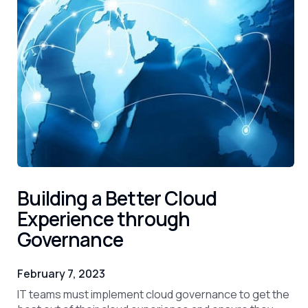
Building a Better Cloud
Experience through
Governance
February 7, 2023
IT teams must implement cloud governance to get the