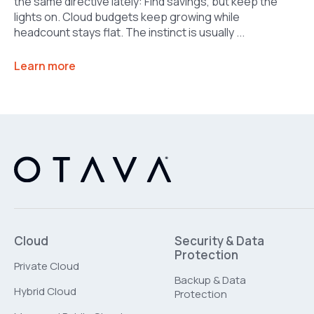
the same directive lately: Find savings, but keep the
lights on. Cloud budgets keep growing while
headcount stays flat. The instinct is usually ...
Learn more
Cloud
Security & Data
Protection
Private Cloud
Backup & Data
Hybrid Cloud
Protection