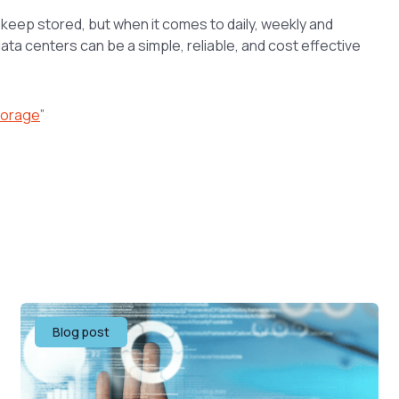
o keep stored, but when it comes to daily, weekly and
ta centers can be a simple, reliable, and cost effective
torage
”
Blog post