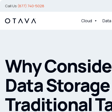
Call Us
(877) 740-5028
Cloud
Data
Why Consider
Data Storage
Traditional T