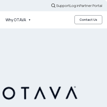
Support
Log in
Partner Portal
Why OTAVA
Contact Us