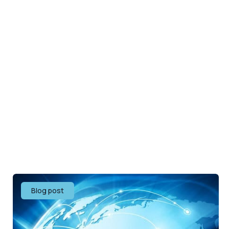
Blog post