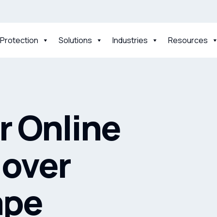
 Protection
Solutions
Industries
Resources
 Online
 over
ape