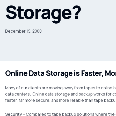
Storage?
December 19, 2008
Online Data Storage is Faster, Mo
Many of our clients are moving away from tapes to online b
data centers. Online data storage and backup works for c
faster, far more secure, and more reliable than tape backu
Security
– Compared to tape backup solutions where the d