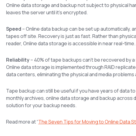
Online data storage and backup not subject to physical ha
leaves the server until it’s encrypted.
Speed
– Online data backup can be set up automatically, a
tapes off site. Recovery is just as fast. Rather than physi
reader, Online data storage is accessible in near real-time.
Reliability
– 40% of tape backups can’t be recovered by a re
Online data storage is implemented through RAID replicate
data centers, eliminating the physical and media problems
Tape backup can still be useful if you have years of data t
monthly archives, online data storage and backup across da
solution for your backup needs.
Read more at “
The Seven Tips for Moving to Online Data S