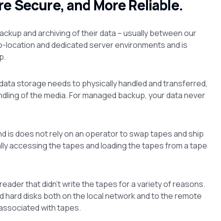
re Secure, and More Reliable.
ackup and archiving of their data – usually between our
o-location and dedicated server environments and is
p.
ata storage needs to physically handled and transferred,
ndling of the media. For managed backup, your data never
nd is does not rely on an operator to swap tapes and ship
cally accessing the tapes and loading the tapes from a tape
ader that didn’t write the tapes for a variety of reasons.
d hard disks both on the local network and to the remote
 associated with tapes.