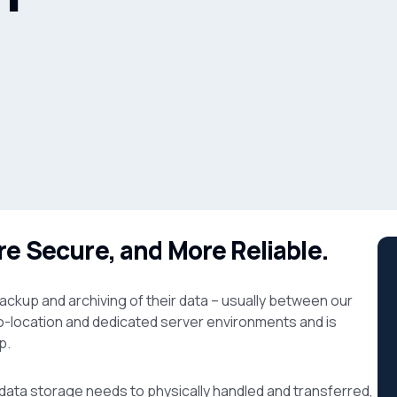
re Secure, and More Reliable.
ackup and archiving of their data – usually between our
o-location and dedicated server environments and is
p.
ata storage needs to physically handled and transferred,