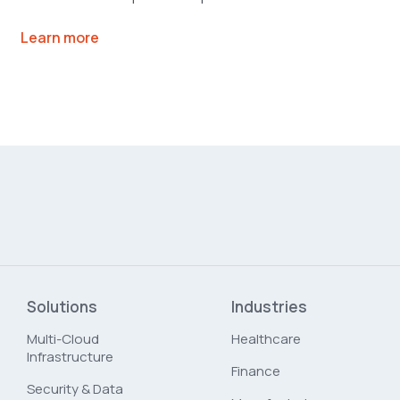
Learn more
Solutions
Industries
Multi-Cloud
Healthcare
Infrastructure
Finance
Security & Data