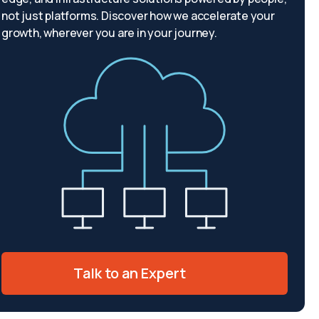
not just platforms. Discover how we accelerate your
growth, wherever you are in your journey.
Talk to an Expert