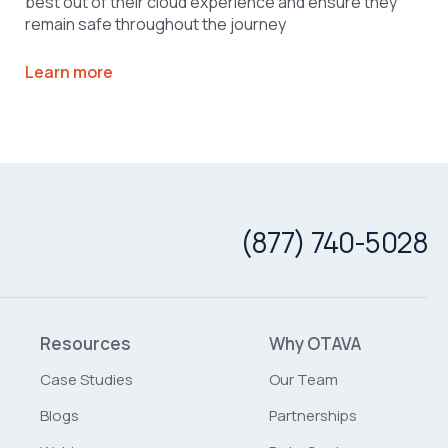
best out of their cloud experience and ensure they
remain safe throughout the journey
Learn more
(877) 740-5028
Resources
Why OTAVA
Case Studies
Our Team
Blogs
Partnerships