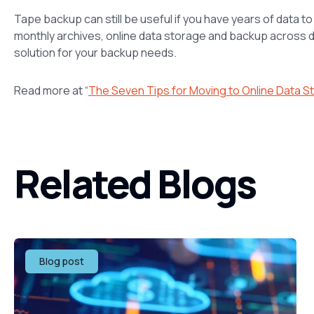
Tape backup can still be useful if you have years of data t
monthly archives, online data storage and backup across da
solution for your backup needs.
Read more at “
The Seven Tips for Moving to Online Data S
Related Blogs
Blog post