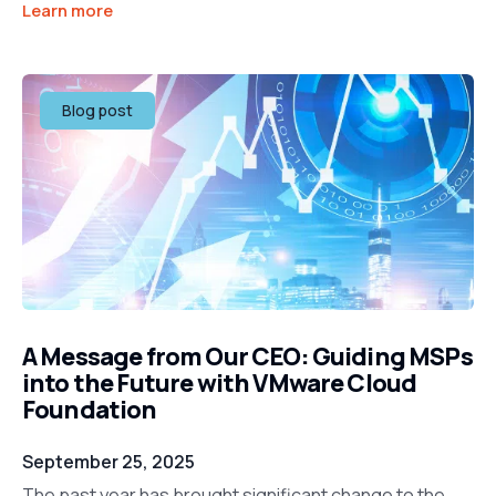
Learn more
Blog post
A Message from Our CEO: Guiding MSPs
into the Future with VMware Cloud
Foundation
September 25, 2025
The past year has brought significant change to the