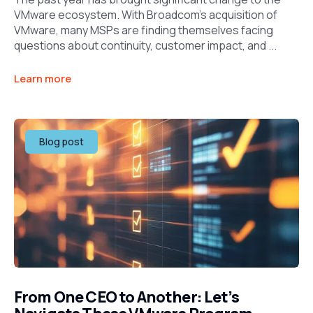
VMware ecosystem. With Broadcom’s acquisition of
VMware, many MSPs are finding themselves facing
questions about continuity, customer impact, and ...
Learn more
Blog post
From One CEO to Another: Let’s