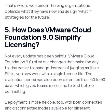
That’s where we come in, helping organizations
optimize what they have now and design “what if”
strategies for the future.
5. How Does VMware Cloud
Foundation 9.0 Simplify
Licensing?
Not every update has been painful. VMware Cloud
Foundation 9.0 rolled out changes that make the day-
to-day easier to manage. Instead of juggling multiple
SKUs, you now work with a single license file. The
evaluation period has also been extended from 60 to 90
days, which gives teams more time to test before
committing.
Deployment is more flexible, too, with both connected
and disconnected modes available for different