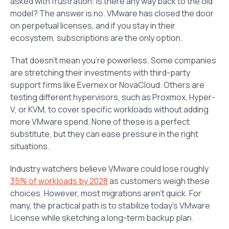
asked with frustration: Is there any way back to the old
model? The answer is no. VMware has closed the door
on perpetual licenses, and if you stay in their
ecosystem, subscriptions are the only option.
That doesn’t mean you’re powerless. Some companies
are stretching their investments with third-party
support firms like Evernex or NovaCloud. Others are
testing different hypervisors, such as Proxmox, Hyper-
V, or KVM, to cover specific workloads without adding
more VMware spend. None of these is a perfect
substitute, but they can ease pressure in the right
situations.
Industry watchers believe VMware could lose roughly
35% of workloads by 2028
as customers weigh these
choices. However, most migrations aren’t quick. For
many, the practical path is to stabilize today’s VMware
License while sketching a long-term backup plan.