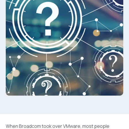
When Broadcom took over VMware, most people