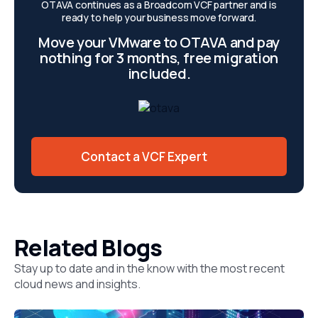
OTAVA continues as a Broadcom VCF partner and is
ready to help your business move forward.
Move your VMware to OTAVA and pay
nothing for 3 months, free migration
included.
Contact a VCF Expert
Related Blogs
Stay up to date and in the know with the most recent
cloud news and insights.