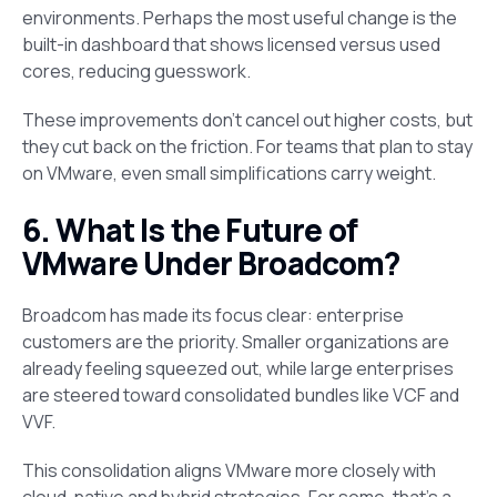
environments. Perhaps the most useful change is the
built-in dashboard that shows licensed versus used
cores, reducing guesswork.
These improvements don’t cancel out higher costs, but
they cut back on the friction. For teams that plan to stay
on VMware, even small simplifications carry weight.
6. What Is the Future of
VMware Under Broadcom?
Broadcom has made its focus clear: enterprise
customers are the priority. Smaller organizations are
already feeling squeezed out, while large enterprises
are steered toward consolidated bundles like VCF and
VVF.
This consolidation aligns VMware more closely with
cloud-native and hybrid strategies. For some, that’s a