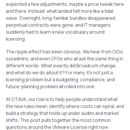
expected a few adjustments, maybe a price tweak here
and there. Instead, what landed felt more like a tidal
wave. Overnight, long-familiar bundles disappeared,
perpetual contracts were gone, and IT managers
suddenly had to learn a new vocabulary around
licensing.
The ripple effect has been obvious. We hear from CIOs,
sysadmins, and even CFOs who all ask the same thing in
different words: What exactly did Broadcom change,
and what do we do about it? For many, it’s not just a
licensing problem but a budgeting, compliance, and
future-planning problem all rolled into one.
At OTAVA, our role is to help people understand what
the new rules mean, identify where costs can spiral, and
build a strategy that holds up under audits and market
shifts. This post pulls together the most common
questions around the VMware License right now.