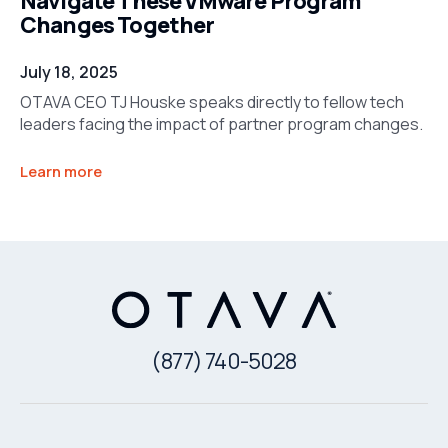
Navigate These VMware Program
Changes Together
July 18, 2025
OTAVA CEO TJ Houske speaks directly to fellow tech
leaders facing the impact of partner program changes.
Learn more
(877) 740-5028