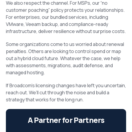
We also respect the channel. For MSPs, our “no
customer poaching” policy protects your relationships.
For enterprises, our bundled services, including
VMware, Veeam backup, and compliance-ready
infrastructure, deliver resilience without surprise costs.
Some organizations come to us worried about renewal
penalties. Others are looking to control spend or map
out a hybrid cloud future. Whatever the case, we help
with assessments, migrations, audit defense, and
managed hosting.
If Broadcom’s licensing changes have left you uncertain,
reach out. We’ll cut through the noise and build a
strategy that works for the long run.
A Partner for Partners