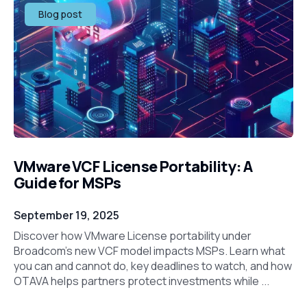
Blog post
VMware VCF License Portability: A
Guide for MSPs
September 19, 2025
Discover how VMware License portability under
Broadcom’s new VCF model impacts MSPs. Learn what
you can and cannot do, key deadlines to watch, and how
OTAVA helps partners protect investments while ...