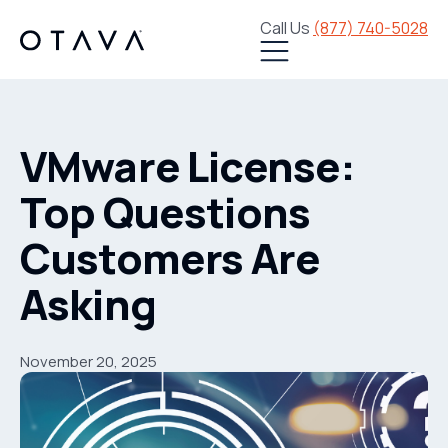
Call Us
(877) 740-5028
VMware License:
Top Questions
Customers Are
Asking
November 20, 2025