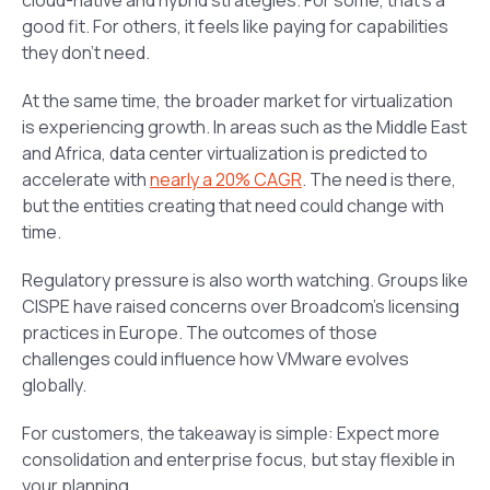
good fit. For others, it feels like paying for capabilities
they don’t need.
At the same time, the broader market for virtualization
is experiencing growth. In areas such as the Middle East
and Africa, data center virtualization is predicted to
accelerate with
nearly a 20% CAGR
. The need is there,
but the entities creating that need could change with
time.
Regulatory pressure is also worth watching. Groups like
CISPE have raised concerns over Broadcom’s licensing
practices in Europe. The outcomes of those
challenges could influence how VMware evolves
globally.
For customers, the takeaway is simple: Expect more
consolidation and enterprise focus, but stay flexible in
your planning.