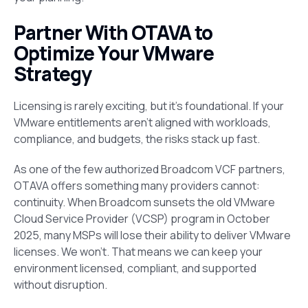
Partner With OTAVA to
Optimize Your VMware
Strategy
Licensing is rarely exciting, but it’s foundational. If your
VMware entitlements aren’t aligned with workloads,
compliance, and budgets, the risks stack up fast.
As one of the few authorized Broadcom VCF partners,
OTAVA offers something many providers cannot:
continuity. When Broadcom sunsets the old VMware
Cloud Service Provider (VCSP) program in October
2025, many MSPs will lose their ability to deliver VMware
licenses. We won’t. That means we can keep your
environment licensed, compliant, and supported
without disruption.