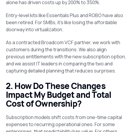
alone has driven costs up by 200% to 350%.
Entry-level kits like Essentials Plus and ROBO have also
been retired. For SMBs, it’s like losing the affordable
doorway into virtualization.
As a contracted Broadcom VCF partner, we work with
customers during the transitions. We also align
previous entitlements with the new subscription option,
and we assist IT leaders in comparing the two and
capturing detailed planning that reduces surprises.
2. How Do These Changes
Impact My Budget and Total
Cost of Ownership?
Subscription models shift costs from one-time capital
expenses to recurring operational ones. For some
enterprises, that predictability has value. For others,