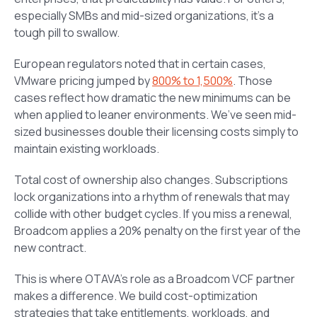
especially SMBs and mid-sized organizations, it’s a
tough pill to swallow.
European regulators noted that in certain cases,
VMware pricing jumped by
800% to 1,500%
. Those
cases reflect how dramatic the new minimums can be
when applied to leaner environments. We’ve seen mid-
sized businesses double their licensing costs simply to
maintain existing workloads.
Total cost of ownership also changes. Subscriptions
lock organizations into a rhythm of renewals that may
collide with other budget cycles. If you miss a renewal,
Broadcom applies a 20% penalty on the first year of the
new contract.
This is where OTAVA’s role as a Broadcom VCF partner
makes a difference. We build cost-optimization
strategies that take entitlements, workloads, and