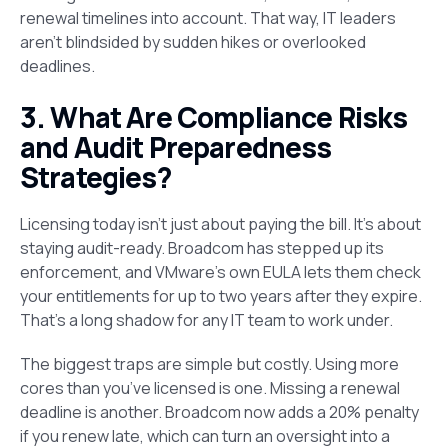
renewal timelines into account. That way, IT leaders
aren’t blindsided by sudden hikes or overlooked
deadlines.
3. What Are Compliance Risks
and Audit Preparedness
Strategies?
Licensing today isn’t just about paying the bill. It’s about
staying audit-ready. Broadcom has stepped up its
enforcement, and VMware’s own EULA lets them check
your entitlements for up to two years after they expire.
That’s a long shadow for any IT team to work under.
The biggest traps are simple but costly. Using more
cores than you’ve licensed is one. Missing a renewal
deadline is another. Broadcom now adds a 20% penalty
if you renew late, which can turn an oversight into a