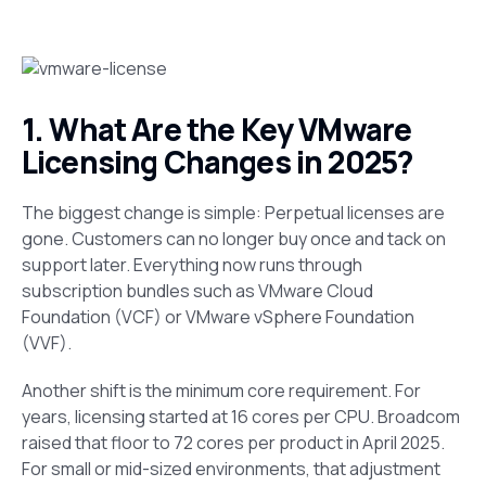
1. What Are the Key VMware
Licensing Changes in 2025?
The biggest change is simple: Perpetual licenses are
gone. Customers can no longer buy once and tack on
support later. Everything now runs through
subscription bundles such as VMware Cloud
Foundation (VCF) or VMware vSphere Foundation
(VVF).
Another shift is the minimum core requirement. For
years, licensing started at 16 cores per CPU. Broadcom
raised that floor to 72 cores per product in April 2025.
For small or mid-sized environments, that adjustment