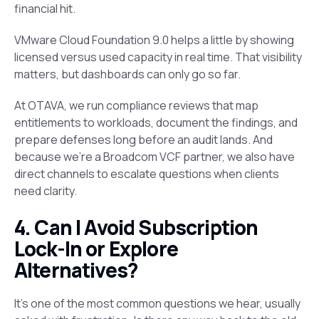
financial hit.
VMware Cloud Foundation 9.0 helps a little by showing
licensed versus used capacity in real time. That visibility
matters, but dashboards can only go so far.
At OTAVA, we run compliance reviews that map
entitlements to workloads, document the findings, and
prepare defenses long before an audit lands. And
because we’re a Broadcom VCF partner, we also have
direct channels to escalate questions when clients
need clarity.
4. Can I Avoid Subscription
Lock-In or Explore
Alternatives?
It’s one of the most common questions we hear, usually