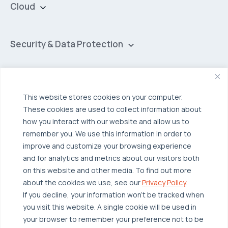
Cloud
Private Cloud
Hybrid Cloud
Security & Data Protection
Managed Public Cloud
Backup & Data Protection
Broadcom VCF
Disaster Recovery as a Service (DRaaS)
Solutions
Backup for Edge Computing
This website stores cookies on your computer.
Multi-Cloud Infrastructure
These cookies are used to collect information about
Security & Data Protection
Industries
how you interact with our website and allow us to
remember you. We use this information in order to
Edge Computing
Healthcare
improve and customize your browsing experience
Hyperconverged Infrastructure
Finance
Resources
and for analytics and metrics about our visitors both
on this website and other media. To find out more
Workload Migration
Manufacturing
Case Studies
about the cookies we use, see our
Privacy Policy
.
Compliant-Ready
Software
Blogs
Why OTAVA
If you decline, your information won’t be tracked when
you visit this website. A single cookie will be used in
Supply Chain & Logistics
Webinars
Our Team
your browser to remember your preference not to be