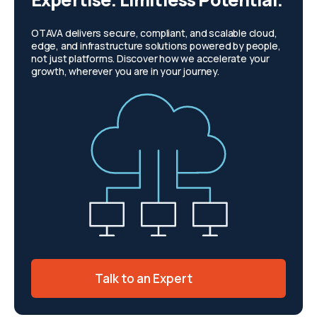
OTAVA delivers secure, compliant, and scalable cloud,
edge, and infrastructure solutions powered by people,
not just platforms. Discover how we accelerate your
growth, wherever you are in your journey.
Talk to an Expert