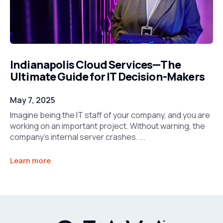
Indianapolis Cloud Services—The
Ultimate Guide for IT Decision-Makers
May 7, 2025
Imagine being the IT staff of your company, and you are
working on an important project. Without warning, the
company’s internal server crashes. ...
Learn more