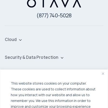
(877) 740-5028
Cloud
Private Cloud
Hybrid Cloud
Security & Data Protection
Managed Public Cloud
Backup & Data Protection
Broadcom VCF
Disaster Recovery as a Service (DRaaS)
Solutions
Backup for Edge Computing
Multi-Cloud Infrastructure
This website stores cookies on your computer.
These cookies are used to collect information about
Security & Data Protection
Industries
how you interact with our website and allow us to
Edge Computing
Healthcare
remember you. We use this information in order to
improve and customize your browsing experience