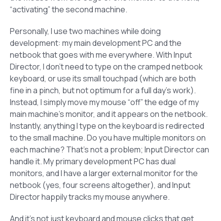
“activating” the second machine.
Personally, I use two machines while doing
development: my main development PC and the
netbook that goes with me everywhere. With Input
Director, I don’t need to type on the cramped netbook
keyboard, or use its small touchpad (which are both
fine in a pinch, but not optimum for a full day’s work).
Instead, I simply move my mouse “off” the edge of my
main machine’s monitor, and it appears on the netbook.
Instantly, anything I type on the keyboard is redirected
to the small machine. Do you have multiple monitors on
each machine? That’s not a problem; Input Director can
handle it. My primary development PC has dual
monitors, and I have a larger external monitor for the
netbook (yes, four screens altogether), and Input
Director happily tracks my mouse anywhere.
And it’s not just keyboard and mouse clicks that get