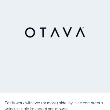
Easily work with two (or more) side-by-side computers
using a single keyboard and mouse.