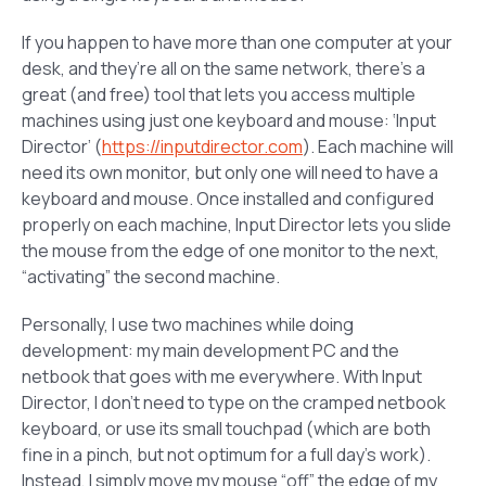
If you happen to have more than one computer at your
desk, and they’re all on the same network, there’s a
great (and free) tool that lets you access multiple
machines using just one keyboard and mouse: ‘Input
Director’ (
https://inputdirector.com
). Each machine will
need its own monitor, but only one will need to have a
keyboard and mouse. Once installed and configured
properly on each machine, Input Director lets you slide
the mouse from the edge of one monitor to the next,
“activating” the second machine.
Personally, I use two machines while doing
development: my main development PC and the
netbook that goes with me everywhere. With Input
Director, I don’t need to type on the cramped netbook
keyboard, or use its small touchpad (which are both
fine in a pinch, but not optimum for a full day’s work).
Instead, I simply move my mouse “off” the edge of my