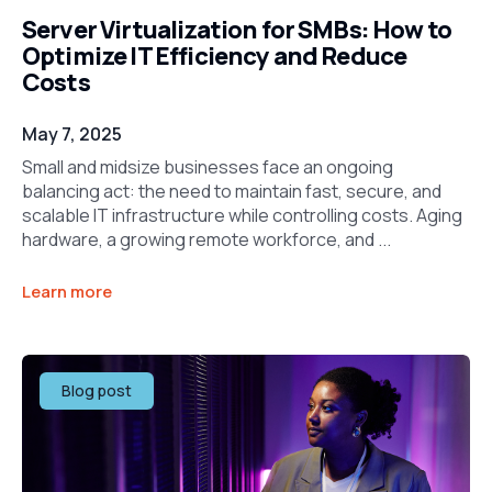
Server Virtualization for SMBs: How to
Optimize IT Efficiency and Reduce
Costs
May 7, 2025
Small and midsize businesses face an ongoing
balancing act: the need to maintain fast, secure, and
scalable IT infrastructure while controlling costs. Aging
hardware, a growing remote workforce, and ...
Learn more
Blog post