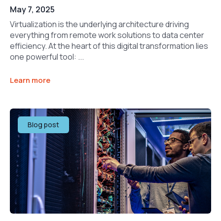
May 7, 2025
Virtualization is the underlying architecture driving
everything from remote work solutions to data center
efficiency. At the heart of this digital transformation lies
one powerful tool: ...
Learn more
Blog post