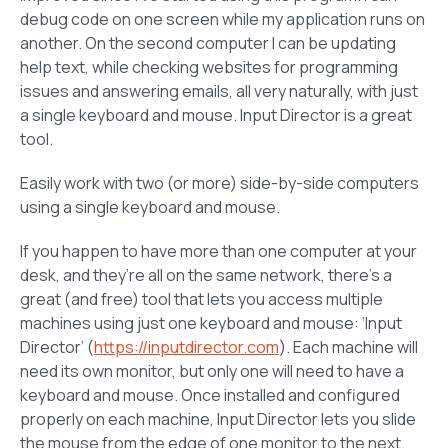
debug code on one screen while my application runs on
another. On the second computer I can be updating
help text, while checking websites for programming
issues and answering emails, all very naturally, with just
a single keyboard and mouse. Input Director is a great
tool.
Easily work with two (or more) side-by-side computers
using a single keyboard and mouse.
If you happen to have more than one computer at your
desk, and they’re all on the same network, there’s a
great (and free) tool that lets you access multiple
machines using just one keyboard and mouse: ‘Input
Director’ (
https://inputdirector.com
). Each machine will
need its own monitor, but only one will need to have a
keyboard and mouse. Once installed and configured
properly on each machine, Input Director lets you slide
the mouse from the edge of one monitor to the next,