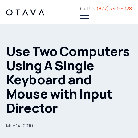
Call Us
(877) 740-5028
Use Two Computers
Using A Single
Keyboard and
Mouse with Input
Director
May 14, 2010