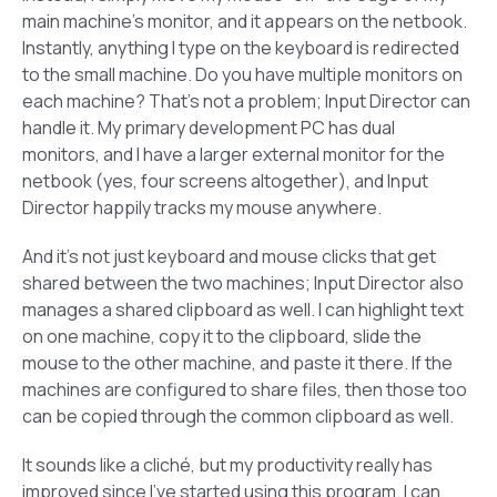
main machine’s monitor, and it appears on the netbook.
Instantly, anything I type on the keyboard is redirected
to the small machine. Do you have multiple monitors on
each machine? That’s not a problem; Input Director can
handle it. My primary development PC has dual
monitors, and I have a larger external monitor for the
netbook (yes, four screens altogether), and Input
Director happily tracks my mouse anywhere.
And it’s not just keyboard and mouse clicks that get
shared between the two machines; Input Director also
manages a shared clipboard as well. I can highlight text
on one machine, copy it to the clipboard, slide the
mouse to the other machine, and paste it there. If the
machines are configured to share files, then those too
can be copied through the common clipboard as well.
It sounds like a cliché, but my productivity really has
improved since I’ve started using this program. I can