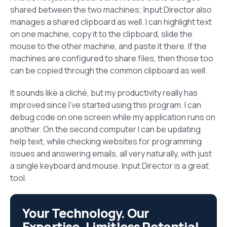
shared between the two machines; Input Director also
manages a shared clipboard as well. I can highlight text
on one machine, copy it to the clipboard, slide the
mouse to the other machine, and paste it there. If the
machines are configured to share files, then those too
can be copied through the common clipboard as well.
It sounds like a cliché, but my productivity really has
improved since I’ve started using this program. I can
debug code on one screen while my application runs on
another. On the second computer I can be updating
help text, while checking websites for programming
issues and answering emails, all very naturally, with just
a single keyboard and mouse. Input Director is a great
tool.
Your Technology. Our
Expertise. Limitless Potential.