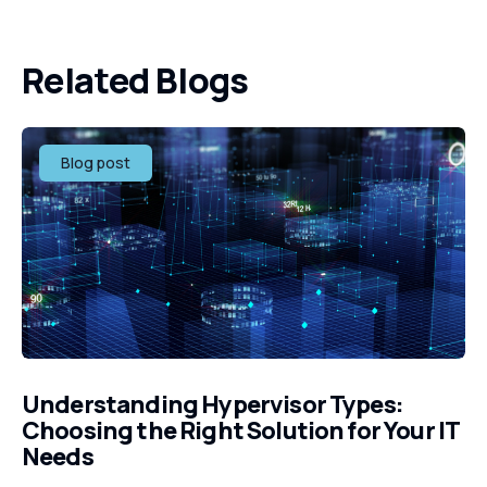
Related Blogs
Blog post
Understanding Hypervisor Types:
Choosing the Right Solution for Your IT
Needs