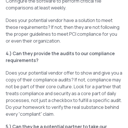
Configure the software to perform critical file
comparisons at least weekly.
Does your potential vendor have a solution to meet
these requirements? If not, then they are not following
the proper guidelines to meet PCI compliance for you
or even their organization.
4.) Can they provide the audits to our compliance
requirements?
Does your potential vendor offer to show and give you a
copy of their compliance audits? If not, compliance may
not be part of their core culture. Look for a partner that
treats compliance and security as a core part of daily
processes, not just a checkbox to fulfill a specific audit.
Do your homework to verify the real substance behind
every “compliant” claim.
5.) Can they be a potential partner to take our