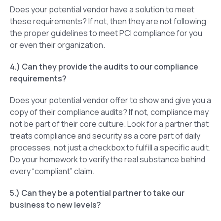
Does your potential vendor have a solution to meet
these requirements? If not, then they are not following
the proper guidelines to meet PCI compliance for you
or even their organization.
4.) Can they provide the audits to our compliance
requirements?
Does your potential vendor offer to show and give you a
copy of their compliance audits? If not, compliance may
not be part of their core culture. Look for a partner that
treats compliance and security as a core part of daily
processes, not just a checkbox to fulfill a specific audit.
Do your homework to verify the real substance behind
every “compliant” claim.
5.) Can they be a potential partner to take our
business to new levels?