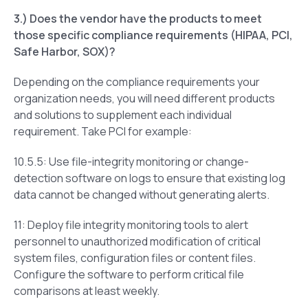
3.) Does the vendor have the products to meet
those specific compliance requirements (HIPAA, PCI,
Safe Harbor, SOX)?
Depending on the compliance requirements your
organization needs, you will need different products
and solutions to supplement each individual
requirement. Take PCI for example:
10.5.5: Use file-integrity monitoring or change-
detection software on logs to ensure that existing log
data cannot be changed without generating alerts.
11: Deploy file integrity monitoring tools to alert
personnel to unauthorized modification of critical
system files, configuration files or content files.
Configure the software to perform critical file
comparisons at least weekly.