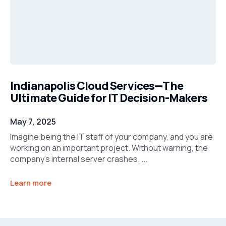
Indianapolis Cloud Services—The
Ultimate Guide for IT Decision-Makers
May 7, 2025
Imagine being the IT staff of your company, and you are
working on an important project. Without warning, the
company’s internal server crashes. ...
Learn more