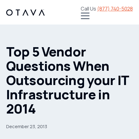
Call Us
(877) 740-5028
Top 5 Vendor
Questions When
Outsourcing your IT
Infrastructure in
2014
December 23, 2013