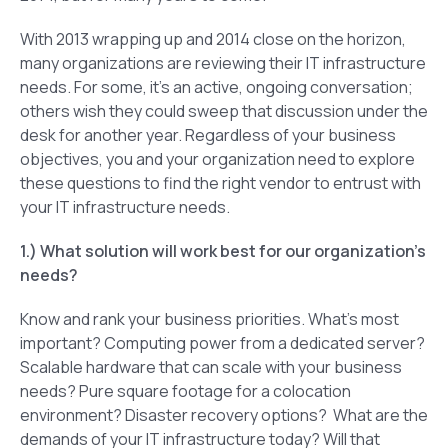
With 2013 wrapping up and 2014 close on the horizon,
many organizations are reviewing their IT infrastructure
needs. For some, it’s an active, ongoing conversation;
others wish they could sweep that discussion under the
desk for another year. Regardless of your business
objectives, you and your organization need to explore
these questions to find the right vendor to entrust with
your IT infrastructure needs.
1.) What solution will work best for our organization’s
needs?
Know and rank your business priorities. What’s most
important? Computing power from a dedicated server?
Scalable hardware that can scale with your business
needs? Pure square footage for a colocation
environment? Disaster recovery options? What are the
demands of your IT infrastructure today? Will that