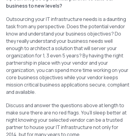
business to new levels?
Outsourcing your IT infrastructure needs is a daunting
task from any perspective. Does the potential vendor
know and understand your business objectives? Do
they really understand your business needs well
enough to architect a solution that will server your
organization for 1, 3 even 5 years? By having the right
partnership in place with your vendor and your
organization, you can spend more time working on your
core business objectives while your vendor keeps
mission critical business applications secure, compliant
and available.
Discuss and answer the questions above at length to
make sure there are no red flags. You’ll sleep better at
night knowing your selected vendor can be a trusted
partner to house your IT infrastructure not only for
2014, but for many years to come.