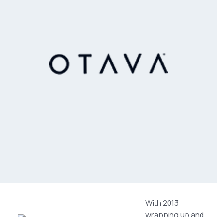
With 2013
wrapping up and