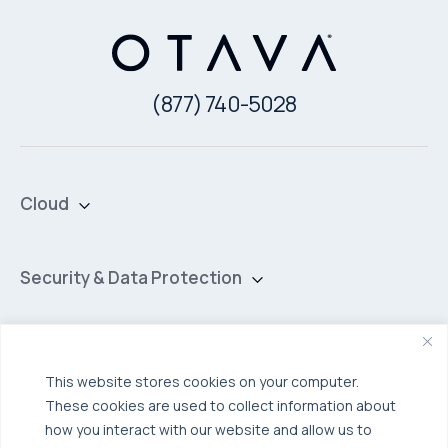
(877) 740-5028
Cloud
Private Cloud
Hybrid Cloud
Security & Data Protection
Managed Public Cloud
Backup & Data Protection
Broadcom VCF
Disaster Recovery as a Service (DRaaS)
Solutions
Backup for Edge Computing
This website stores cookies on your computer.
Multi-Cloud Infrastructure
These cookies are used to collect information about
Security & Data Protection
Industries
how you interact with our website and allow us to