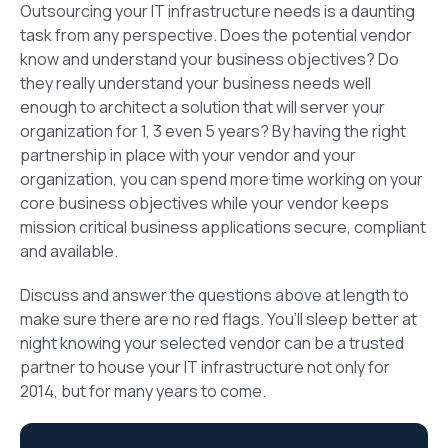
Outsourcing your IT infrastructure needs is a daunting
task from any perspective. Does the potential vendor
know and understand your business objectives? Do
they really understand your business needs well
enough to architect a solution that will server your
organization for 1, 3 even 5 years? By having the right
partnership in place with your vendor and your
organization, you can spend more time working on your
core business objectives while your vendor keeps
mission critical business applications secure, compliant
and available.
Discuss and answer the questions above at length to
make sure there are no red flags. You’ll sleep better at
night knowing your selected vendor can be a trusted
partner to house your IT infrastructure not only for
2014, but for many years to come.