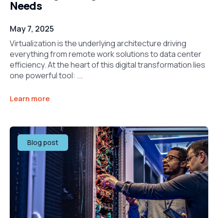
Needs
May 7, 2025
Virtualization is the underlying architecture driving
everything from remote work solutions to data center
efficiency. At the heart of this digital transformation lies
one powerful tool: ...
Learn more
Blog post