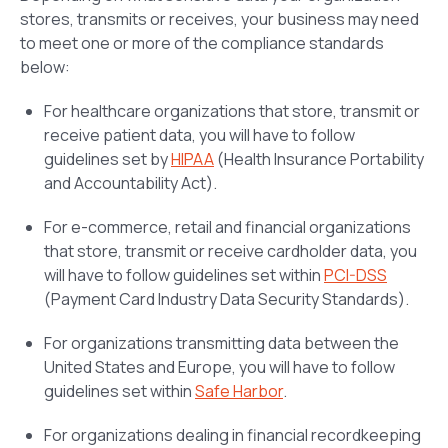
stores, transmits or receives, your business may need
to meet one or more of the compliance standards
below:
For healthcare organizations that store, transmit or
receive patient data, you will have to follow
guidelines set by
HIPAA
(Health Insurance Portability
and Accountability Act).
For e-commerce, retail and financial organizations
that store, transmit or receive cardholder data, you
will have to follow guidelines set within
PCI-DSS
(Payment Card Industry Data Security Standards).
For organizations transmitting data between the
United States and Europe, you will have to follow
guidelines set within
Safe Harbor
.
For organizations dealing in financial recordkeeping