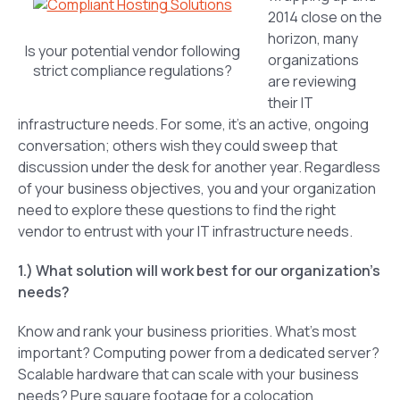
2014 close on the
horizon, many
Is your potential vendor following
organizations
strict compliance regulations?
are reviewing
their IT
infrastructure needs. For some, it’s an active, ongoing
conversation; others wish they could sweep that
discussion under the desk for another year. Regardless
of your business objectives, you and your organization
need to explore these questions to find the right
vendor to entrust with your IT infrastructure needs.
1.) What solution will work best for our organization’s
needs?
Know and rank your business priorities. What’s most
important? Computing power from a dedicated server?
Scalable hardware that can scale with your business
needs? Pure square footage for a colocation