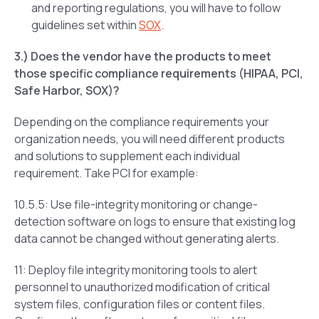
and reporting regulations, you will have to follow
guidelines set within
SOX
.
3.) Does the vendor have the products to meet
those specific compliance requirements (HIPAA, PCI,
Safe Harbor, SOX)?
Depending on the compliance requirements your
organization needs, you will need different products
and solutions to supplement each individual
requirement. Take PCI for example:
10.5.5: Use file-integrity monitoring or change-
detection software on logs to ensure that existing log
data cannot be changed without generating alerts.
11: Deploy file integrity monitoring tools to alert
personnel to unauthorized modification of critical
system files, configuration files or content files.