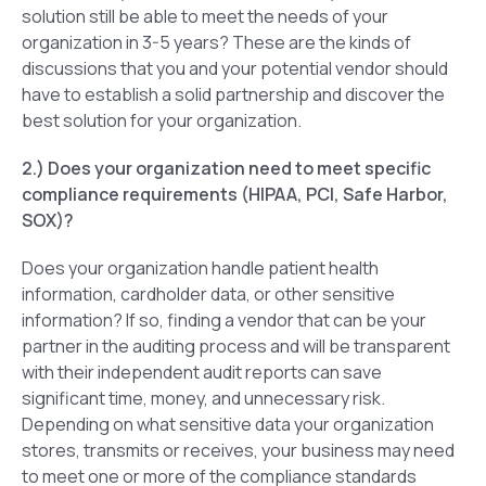
solution still be able to meet the needs of your
organization in 3-5 years? These are the kinds of
discussions that you and your potential vendor should
have to establish a solid partnership and discover the
best solution for your organization.
2.) Does your organization need to meet specific
compliance requirements (HIPAA, PCI, Safe Harbor,
SOX)?
Does your organization handle patient health
information, cardholder data, or other sensitive
information? If so, finding a vendor that can be your
partner in the auditing process and will be transparent
with their independent audit reports can save
significant time, money, and unnecessary risk.
Depending on what sensitive data your organization
stores, transmits or receives, your business may need
to meet one or more of the compliance standards