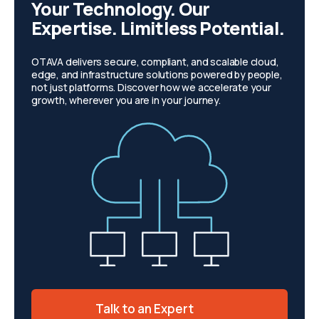
Your Technology. Our
Expertise. Limitless Potential.
OTAVA delivers secure, compliant, and scalable cloud,
edge, and infrastructure solutions powered by people,
not just platforms. Discover how we accelerate your
growth, wherever you are in your journey.
Talk to an Expert