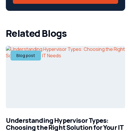
Related Blogs
Blog post
Understanding Hypervisor Types:
Choosing the Right Solution for Your IT