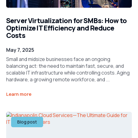
Server Virtualization for SMBs: How to
Optimize IT Efficiency and Reduce
Costs
May 7, 2025
Small and midsize businesses face an ongoing
balancing act: the need to maintain fast, secure, and
scalable IT infrastructure while controlling costs. Aging
hardware, a growing remote workforce, and ...
Learn more
Blog post