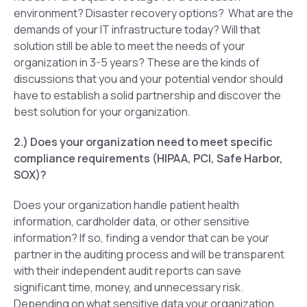
environment? Disaster recovery options? What are the
demands of your IT infrastructure today? Will that
solution still be able to meet the needs of your
organization in 3-5 years? These are the kinds of
discussions that you and your potential vendor should
have to establish a solid partnership and discover the
best solution for your organization.
2.) Does your organization need to meet specific
compliance requirements (HIPAA, PCI, Safe Harbor,
SOX)?
Does your organization handle patient health
information, cardholder data, or other sensitive
information? If so, finding a vendor that can be your
partner in the auditing process and will be transparent
with their independent audit reports can save
significant time, money, and unnecessary risk.
Depending on what sensitive data your organization