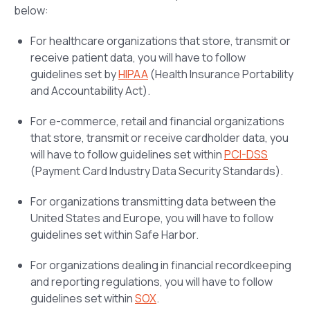
below:
For healthcare organizations that store, transmit or
receive patient data, you will have to follow
guidelines set by
HIPAA
(Health Insurance Portability
and Accountability Act).
For e-commerce, retail and financial organizations
that store, transmit or receive cardholder data, you
will have to follow guidelines set within
PCI-DSS
(Payment Card Industry Data Security Standards).
For organizations transmitting data between the
United States and Europe, you will have to follow
guidelines set within Safe Harbor.
For organizations dealing in financial recordkeeping
and reporting regulations, you will have to follow
guidelines set within
SOX
.