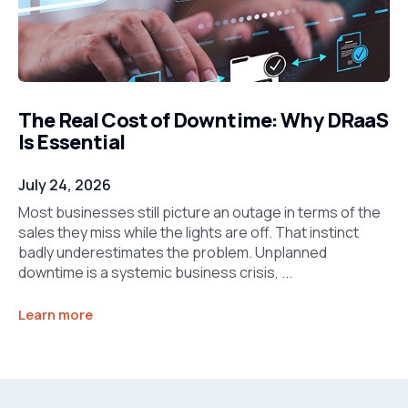
The Real Cost of Downtime: Why DRaaS
Is Essential
July 24, 2026
Most businesses still picture an outage in terms of the
sales they miss while the lights are off. That instinct
badly underestimates the problem. Unplanned
downtime is a systemic business crisis, ...
Learn more