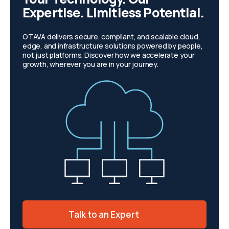
Expertise. Limitless Potential.
OTAVA delivers secure, compliant, and scalable cloud,
edge, and infrastructure solutions powered by people,
not just platforms. Discover how we accelerate your
growth, wherever you are in your journey.
Talk to an Expert