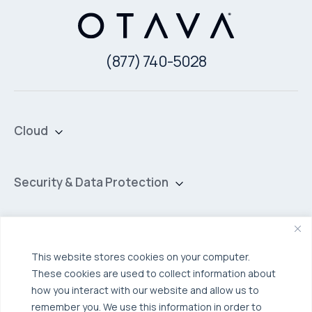
(877) 740-5028
Cloud
Private Cloud
Hybrid Cloud
Security & Data Protection
Managed Public Cloud
Backup & Data Protection
Broadcom VCF
Disaster Recovery as a Service (DRaaS)
Solutions
Backup for Edge Computing
Multi-Cloud Infrastructure
This website stores cookies on your computer.
These cookies are used to collect information about
Security & Data Protection
Industries
how you interact with our website and allow us to
Edge Computing
Healthcare
remember you. We use this information in order to