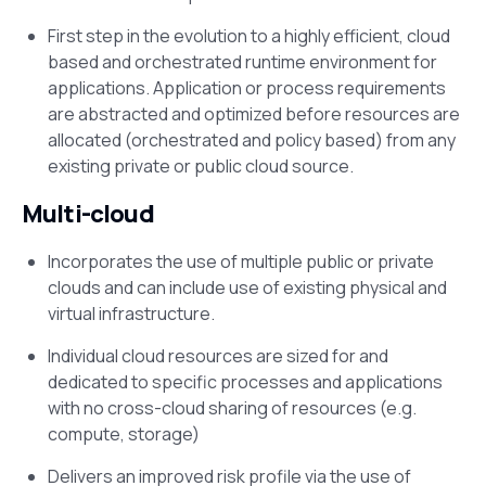
First step in the evolution to a highly efficient, cloud
based and orchestrated runtime environment for
applications. Application or process requirements
are abstracted and optimized before resources are
allocated (orchestrated and policy based) from any
existing private or public cloud source.
Multi-cloud
Incorporates the use of multiple public or private
clouds and can include use of existing physical and
virtual infrastructure.
Individual cloud resources are sized for and
dedicated to specific processes and applications
with no cross-cloud sharing of resources (e.g.
compute, storage)
Delivers an improved risk profile via the use of