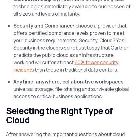
technologies immediately available to businesses of
all sizes and levels of maturity.
Security and Compliance:
choose a provider that
offers certified compliance levels proven to meet
your business requirements. Security, Cloud? Yes!
Security in the cloud is so robust today that Gartner
predicts the public cloud as an infrastructure
workload will suffer at least
60% fewer security
incidents
than those in traditional data centers.
Anytime, anywhere; collaborative workspaces
,
universal storage, file-sharing and survivable global
access to critical business applications.
Selecting the Right Type of
Cloud
After answering the important questions about cloud