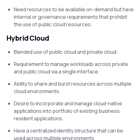
Need resources to be available on-demand but have
internal or governance requirements that prohibit
the use of public cloud resources.
Hybrid Cloud
Blended use of public cloud and private cloud.
Requirement to manage workloads across private
and public cloud via a single interface.
Ability to share and burst resources across multiple
cloud environments.
Desire to incorporate and manage cloud-native
applications into portfolio of existing business
resident applications.
Have a centralized identity structure that can be
used across multiple environments.