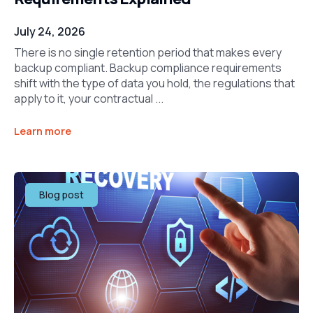
July 24, 2026
There is no single retention period that makes every
backup compliant. Backup compliance requirements
shift with the type of data you hold, the regulations that
apply to it, your contractual ...
Learn more
Blog post