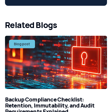
Related Blogs
Blog post
Backup Compliance Checklist:
Retention, Immutability, and Audit
Requirements Explained