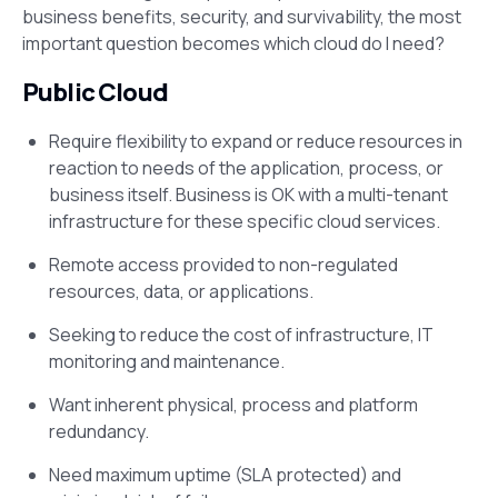
business benefits, security, and survivability, the most
important question becomes which cloud do I need?
Public Cloud
Require flexibility to expand or reduce resources in
reaction to needs of the application, process, or
business itself. Business is OK with a multi-tenant
infrastructure for these specific cloud services.
Remote access provided to non-regulated
resources, data, or applications.
Seeking to reduce the cost of infrastructure, IT
monitoring and maintenance.
Want inherent physical, process and platform
redundancy.
Need maximum uptime (SLA protected) and