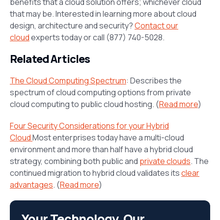
benefits that a cloud solution offers; whichever cloud
that may be. Interested in learning more about cloud
design, architecture and security?
Contact our
cloud
experts today or call (877) 740-5028.
Related Articles
The Cloud Computing Spectrum
: Describes the
spectrum of cloud computing options from private
cloud computing to public cloud hosting. (
Read more
)
Four Security Considerations for your Hybrid
Cloud
Most enterprises today have a multi-cloud
environment and more than half have a hybrid cloud
strategy, combining both public and
private clouds
. The
continued migration to hybrid cloud validates its
clear
advantages
. (
Read more
)
Your Technology. Our