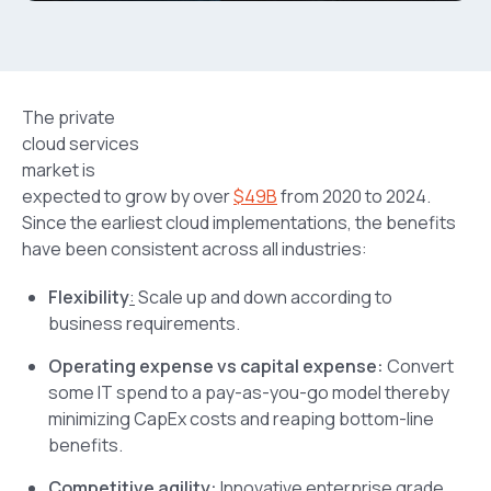
The private
cloud services
market is
expected to grow by over
$49B
from 2020 to 2024.
Since the earliest cloud implementations, the benefits
have been consistent across all industries:
Flexibility
:
Scale up and down according to
business requirements.
Operating expense vs capital expense:
Convert
some IT spend to a pay-as-you-go model thereby
minimizing CapEx costs and reaping bottom-line
benefits.
Competitive agility:
Innovative enterprise grade