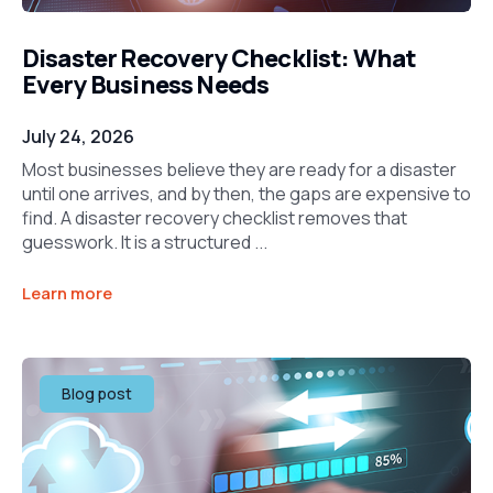
Disaster Recovery Checklist: What
Every Business Needs
July 24, 2026
Most businesses believe they are ready for a disaster
until one arrives, and by then, the gaps are expensive to
find. A disaster recovery checklist removes that
guesswork. It is a structured ...
Learn more
Blog post