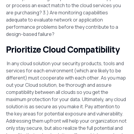
or process an exact match to the cloud services you
are purchasing? 3.) Are monitoring capabilities
adequate to evaluate network or application
performance problems before they contribute to a
design-based failure?
Prioritize Cloud Compatibility
In any cloud solution your security products, tools and
services for each environment (which are likely to be
different) must cooperate with each other. As you map
out your Cloud solution, be thorough and assure
compatibility between all clouds so you get the
maximum protection for your data. Ultimately, any cloud
solution is as secure as you make it. Pay attention to
the key areas for potential exposure and vulnerability.
Addressing them upfront will help your organization not
only stay secure, but also realize the full potential and