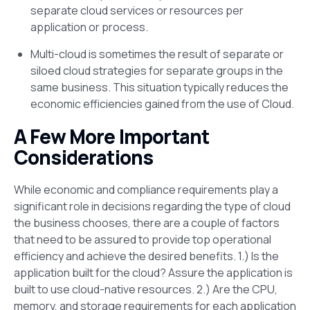
separate cloud services or resources per
application or process.
Multi-cloud is sometimes the result of separate or
siloed cloud strategies for separate groups in the
same business. This situation typically reduces the
economic efficiencies gained from the use of Cloud.
A Few More Important
Considerations
While economic and compliance requirements play a
significant role in decisions regarding the type of cloud
the business chooses, there are a couple of factors
that need to be assured to provide top operational
efficiency and achieve the desired benefits. 1.) Is the
application built for the cloud? Assure the application is
built to use cloud-native resources. 2.) Are the CPU,
memory, and storage requirements for each application