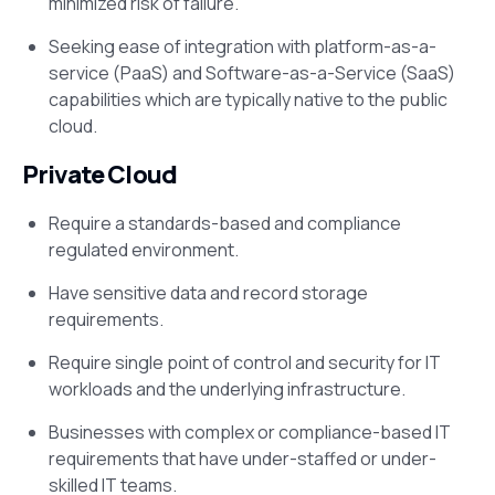
minimized risk of failure.
Seeking ease of integration with platform-as-a-
service (PaaS) and Software-as-a-Service (SaaS)
capabilities which are typically native to the public
cloud.
Private Cloud
Require a standards-based and compliance
regulated environment.
Have sensitive data and record storage
requirements.
Require single point of control and security for IT
workloads and the underlying infrastructure.
Businesses with complex or compliance-based IT
requirements that have under-staffed or under-
skilled IT teams.