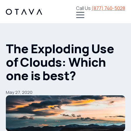
Call Us
(877) 740-5028
The Exploding Use
of Clouds: Which
one is best?
May 27, 2020