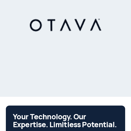
Your Technology. Our
Expertise. Limitless Potential.