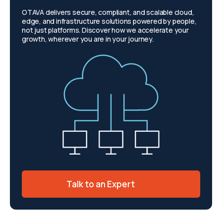
OTAVA delivers secure, compliant, and scalable cloud,
edge, and infrastructure solutions powered by people,
not just platforms. Discover how we accelerate your
growth, wherever you are in your journey.
Talk to an Expert