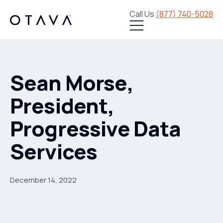
Call Us
(877) 740-5028
Sean Morse,
President,
Progressive Data
Services
December 14, 2022