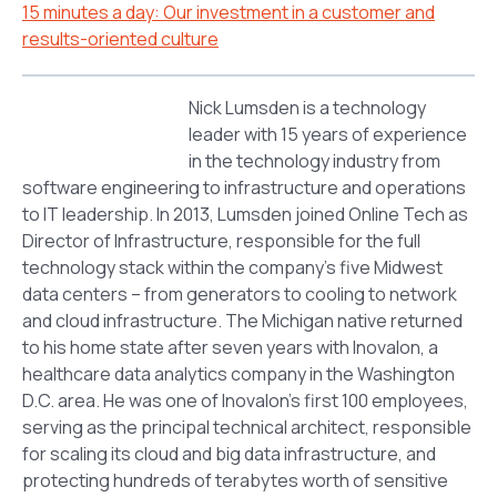
15 minutes a day: Our investment in a customer and
results-oriented culture
Nick Lumsden is a technology
leader with 15 years of experience
in the technology industry from
software engineering to infrastructure and operations
to IT leadership. In 2013, Lumsden joined Online Tech as
Director of Infrastructure, responsible for the full
technology stack within the company’s five Midwest
data centers – from generators to cooling to network
and cloud infrastructure. The Michigan native returned
to his home state after seven years with Inovalon, a
healthcare data analytics company in the Washington
D.C. area. He was one of Inovalon’s first 100 employees,
serving as the principal technical architect, responsible
for scaling its cloud and big data infrastructure, and
protecting hundreds of terabytes worth of sensitive