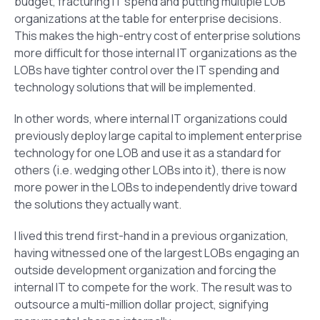
budget, fracturing IT spend and putting multiple LOB
organizations at the table for enterprise decisions.
This makes the high-entry cost of enterprise solutions
more difficult for those internal IT organizations as the
LOBs have tighter control over the IT spending and
technology solutions that will be implemented.
In other words, where internal IT organizations could
previously deploy large capital to implement enterprise
technology for one LOB and use it as a standard for
others (i.e. wedging other LOBs into it), there is now
more power in the LOBs to independently drive toward
the solutions they actually want.
I lived this trend first-hand in a previous organization,
having witnessed one of the largest LOBs engaging an
outside development organization and forcing the
internal IT to compete for the work. The result was to
outsource a multi-million dollar project, signifying