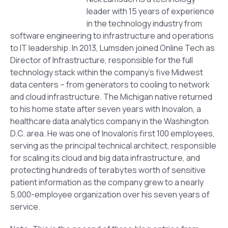
leader with 15 years of experience
in the technology industry from
software engineering to infrastructure and operations
to IT leadership. In 2013, Lumsden joined Online Tech as
Director of Infrastructure, responsible for the full
technology stack within the company’s five Midwest
data centers – from generators to cooling to network
and cloud infrastructure. The Michigan native returned
to his home state after seven years with Inovalon, a
healthcare data analytics company in the Washington
D.C. area. He was one of Inovalon’s first 100 employees,
serving as the principal technical architect, responsible
for scaling its cloud and big data infrastructure, and
protecting hundreds of terabytes worth of sensitive
patient information as the company grew to a nearly
5,000-employee organization over his seven years of
service.