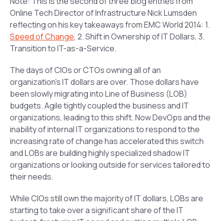
Note: This is the second of three blog entries from
Online Tech Director of Infrastructure Nick Lumsden
reflecting on his key takeaways from EMC World 2014: 1.
Speed of Change
, 2. Shift in Ownership of IT Dollars, 3.
Transition to IT-as-a-Service.
The days of CIOs or CTOs owning all of an
organization’s IT dollars are over. Those dollars have
been slowly migrating into Line of Business (LOB)
budgets. Agile tightly coupled the business and IT
organizations, leading to this shift. Now DevOps and the
inability of internal IT organizations to respond to the
increasing rate of change has accelerated this switch
and LOBs are building highly specialized shadow IT
organizations or looking outside for services tailored to
their needs.
While CIOs still own the majority of IT dollars, LOBs are
starting to take over a significant share of the IT