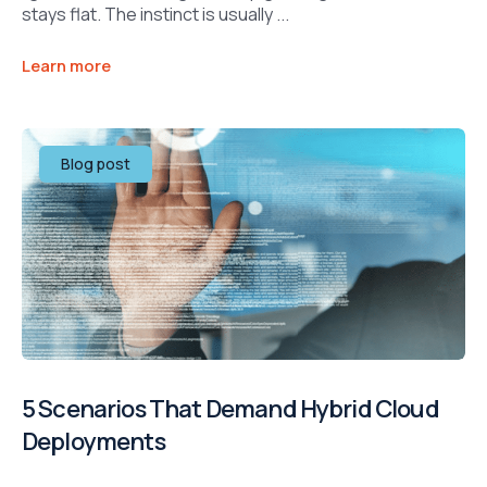
stays flat. The instinct is usually ...
Learn more
Blog post
5 Scenarios That Demand Hybrid Cloud
Deployments