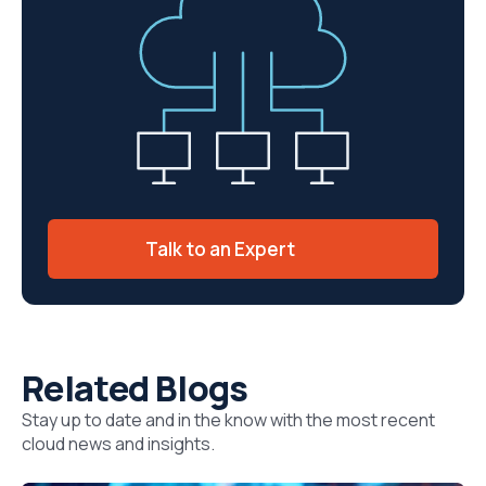
Talk to an Expert
Related Blogs
Stay up to date and in the know with the most recent
cloud news and insights.