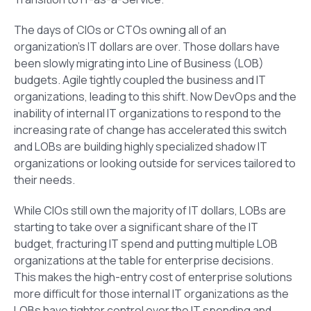
The days of CIOs or CTOs owning all of an
organization’s IT dollars are over. Those dollars have
been slowly migrating into Line of Business (LOB)
budgets. Agile tightly coupled the business and IT
organizations, leading to this shift. Now DevOps and the
inability of internal IT organizations to respond to the
increasing rate of change has accelerated this switch
and LOBs are building highly specialized shadow IT
organizations or looking outside for services tailored to
their needs.
While CIOs still own the majority of IT dollars, LOBs are
starting to take over a significant share of the IT
budget, fracturing IT spend and putting multiple LOB
organizations at the table for enterprise decisions.
This makes the high-entry cost of enterprise solutions
more difficult for those internal IT organizations as the
LOBs have tighter control over the IT spending and