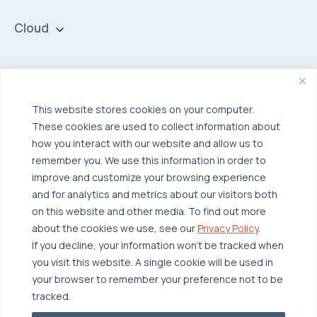
Cloud
Private Cloud
Hybrid Cloud
Security & Data Protection
Managed Public Cloud
Backup & Data Protection
This website stores cookies on your computer.
These cookies are used to collect information about
Broadcom VCF
Disaster Recovery as a Service (DRaaS)
Solutions
how you interact with our website and allow us to
Backup for Edge Computing
Multi-Cloud Infrastructure
remember you. We use this information in order to
improve and customize your browsing experience
Security & Data Protection
Industries
and for analytics and metrics about our visitors both
Edge Computing
Healthcare
on this website and other media. To find out more
about the cookies we use, see our
Privacy Policy
.
Hyperconverged Infrastructure
Finance
Resources
If you decline, your information won’t be tracked when
Workload Migration
Manufacturing
Case Studies
you visit this website. A single cookie will be used in
your browser to remember your preference not to be
Compliant-Ready
Software
Blogs
Why OTAVA
tracked.
Supply Chain & Logistics
Webinars
Our Team