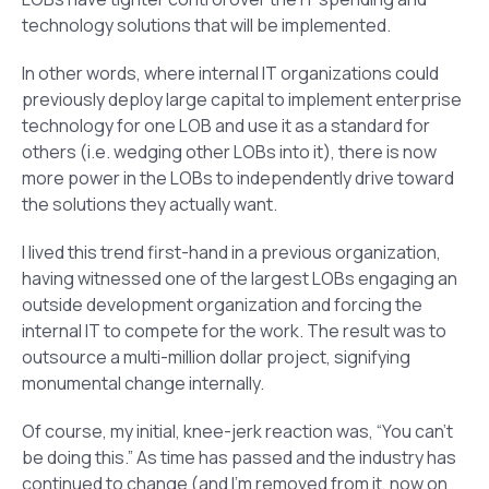
technology solutions that will be implemented.
In other words, where internal IT organizations could
previously deploy large capital to implement enterprise
technology for one LOB and use it as a standard for
others (i.e. wedging other LOBs into it), there is now
more power in the LOBs to independently drive toward
the solutions they actually want.
I lived this trend first-hand in a previous organization,
having witnessed one of the largest LOBs engaging an
outside development organization and forcing the
internal IT to compete for the work. The result was to
outsource a multi-million dollar project, signifying
monumental change internally.
Of course, my initial, knee-jerk reaction was, “You can’t
be doing this.” As time has passed and the industry has
continued to change (and I’m removed from it, now on