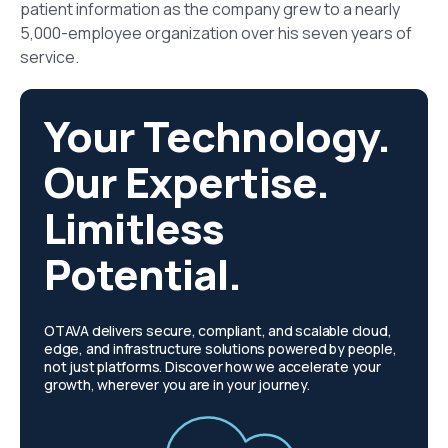
patient information as the company grew to a nearly
5,000-employee organization over his seven years of
service.
Your Technology.
Our Expertise.
Limitless
Potential.
OTAVA delivers secure, compliant, and scalable cloud,
edge, and infrastructure solutions powered by people,
not just platforms. Discover how we accelerate your
growth, wherever you are in your journey.