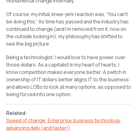
monumental change internally.
Of course, my initial, knee-jerk reaction was, “You can’t
be doing this.” As time has passed and the industry has
continued to change (and I’m removed from it, now on
the outside looking in), my philosophy has shifted to
see the big picture.
Being a technologist, I would love to have power over
those dollars. As a capitalist in my heart of hearts, I
know competition makes everyone better. A switch in
ownership of IT dollars better aligns IT to the business
and allows LOBs to look at many options, as opposed to
being forced into one option.
Related:
Speed of change: Enterprise business technology
advancing daily (and faster!)