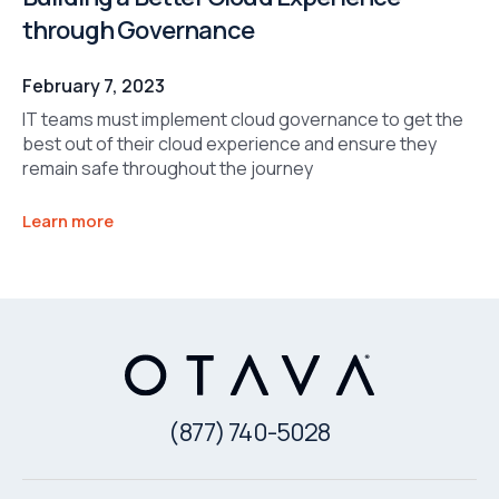
through Governance
February 7, 2023
IT teams must implement cloud governance to get the
best out of their cloud experience and ensure they
remain safe throughout the journey
Learn more
(877) 740-5028