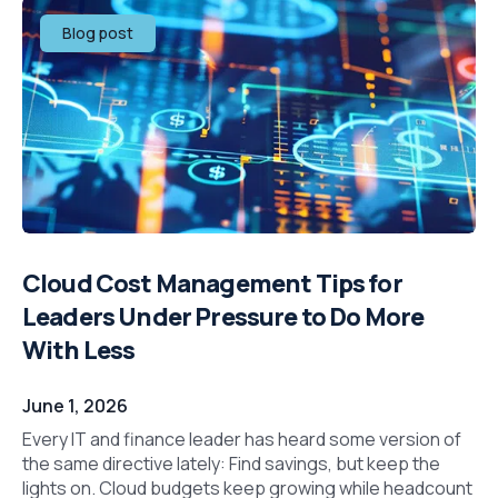
Blog post
Cloud Cost Management Tips for
Leaders Under Pressure to Do More
With Less
June 1, 2026
Every IT and finance leader has heard some version of
the same directive lately: Find savings, but keep the
lights on. Cloud budgets keep growing while headcount