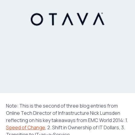
Note: This is the second of three blog entries from
Online Tech Director of Infrastructure Nick Lumsden
reflecting on his key takeaways from EMC World 2014: 1.
Speed of Change
, 2. Shift in Ownership of IT Dollars, 3.
Transition to IT-as-a-Service.