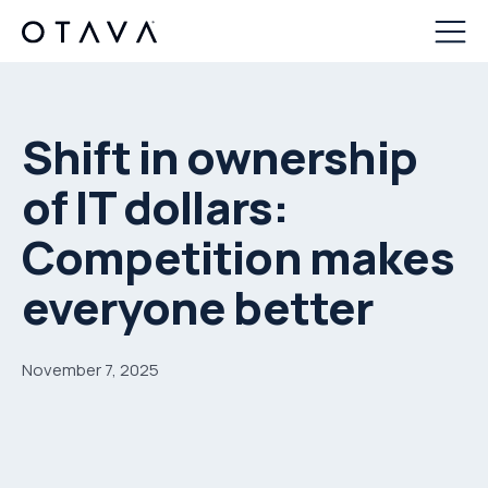
Shift in ownership
of IT dollars:
Competition makes
everyone better
November 7, 2025