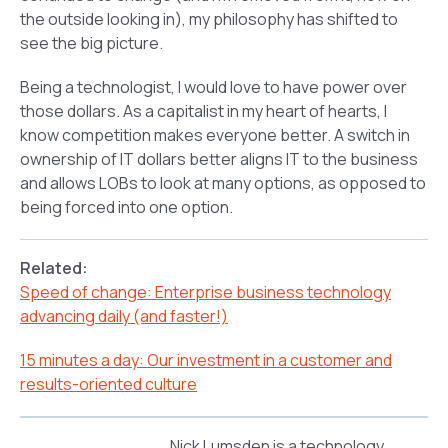
the outside looking in), my philosophy has shifted to
see the big picture.
Being a technologist, I would love to have power over
those dollars. As a capitalist in my heart of hearts, I
know competition makes everyone better. A switch in
ownership of IT dollars better aligns IT to the business
and allows LOBs to look at many options, as opposed to
being forced into one option.
Related:
Speed of change: Enterprise business technology
advancing daily (and faster!)
15 minutes a day: Our investment in a customer and
results-oriented culture
Nick Lumsden is a technology