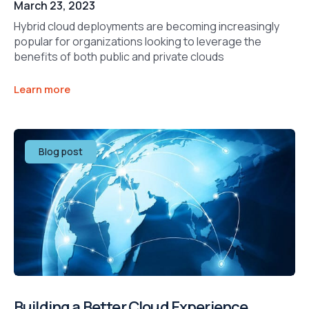
March 23, 2023
Hybrid cloud deployments are becoming increasingly
popular for organizations looking to leverage the
benefits of both public and private clouds
Learn more
Blog post
Building a Better Cloud Experience