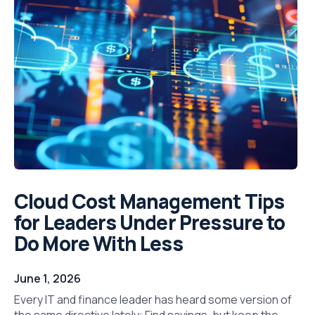
Cloud Cost Management Tips
for Leaders Under Pressure to
Do More With Less
June 1, 2026
Every IT and finance leader has heard some version of
the same directive lately: Find savings, but keep the