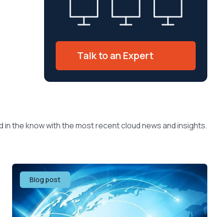
Talk to an Expert
d in the know with the most recent cloud news and insights.
Blog post