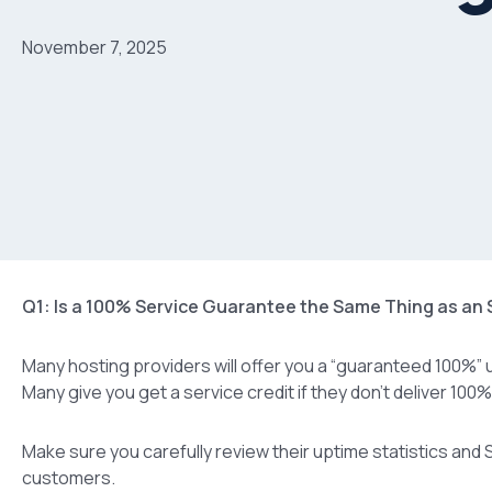
November 7, 2025
Q1: Is a 100% Service Guarantee the Same Thing as an
Many hosting providers will offer you a “guaranteed 100%” u
Many give you get a service credit if they don’t deliver 100
Make sure you carefully review their uptime statistics and S
customers.