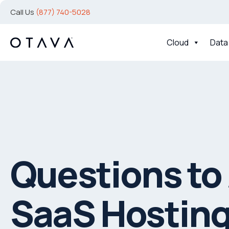
Call Us
(877) 740-5028
Cloud
Data
Questions to 
SaaS Hosting