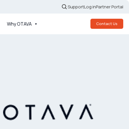
Support
Log in
Partner Portal
Why OTAVA
Contact Us