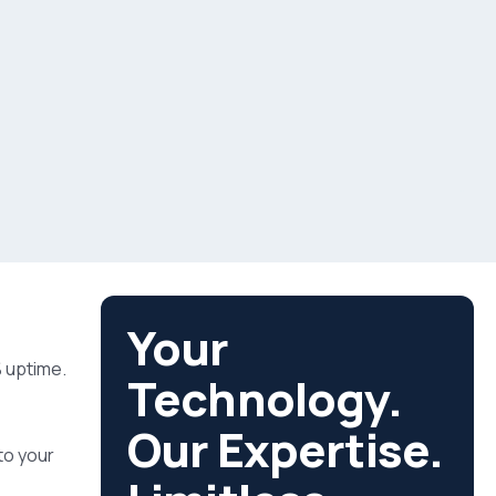
Your
% uptime.
Technology.
Our Expertise.
to your