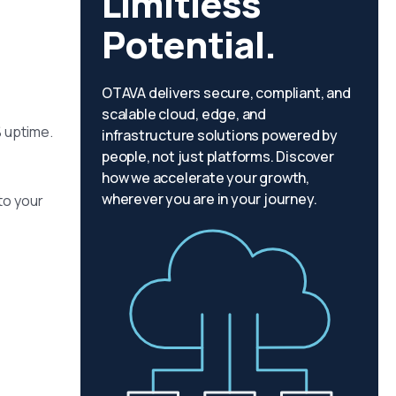
Limitless
Potential.
OTAVA delivers secure, compliant, and
scalable cloud, edge, and
% uptime.
infrastructure solutions powered by
people, not just platforms. Discover
how we accelerate your growth,
wherever you are in your journey.
to your