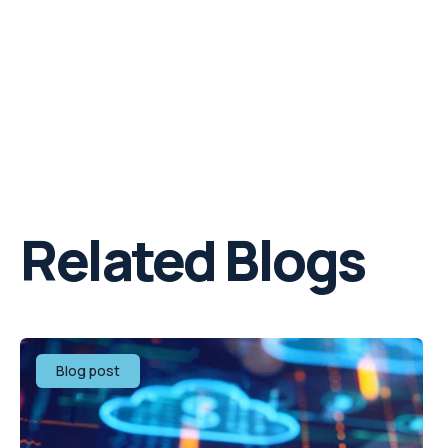
Related Blogs
Blog post