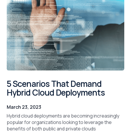
5 Scenarios That Demand
Hybrid Cloud Deployments
March 23, 2023
Hybrid cloud deployments are becoming increasingly
popular for organizations looking to leverage the
benefits of both public and private clouds