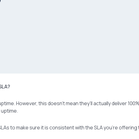
 SLA?
ptime. However, this doesn’t mean they’ll actually deliver 100
% uptime.
LAs to make sure it is consistent with the SLA you’re offering 