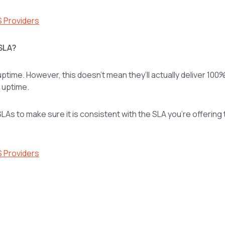
S Providers
 SLA?
ptime. However, this doesn’t mean they’ll actually deliver 100
% uptime.
LAs to make sure it is consistent with the SLA you’re offering 
S Providers