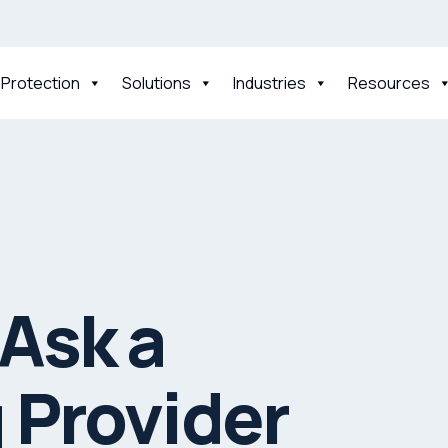
 Protection
Solutions
Industries
Resources
Ask a
 Provider