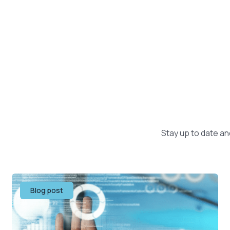
Stay up to date an
Blog post