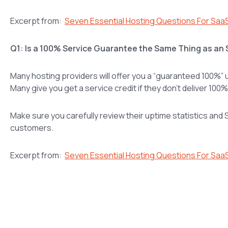
Excerpt from:
Seven Essential Hosting Questions For Saa
Q1: Is a 100% Service Guarantee the Same Thing as an
Many hosting providers will offer you a “guaranteed 100%” u
Many give you get a service credit if they don’t deliver 100
Make sure you carefully review their uptime statistics and S
customers.
Excerpt from:
Seven Essential Hosting Questions For Saa