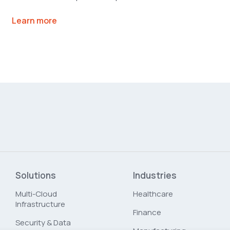
Learn more
Solutions
Industries
Multi-Cloud
Healthcare
Infrastructure
Finance
Security & Data