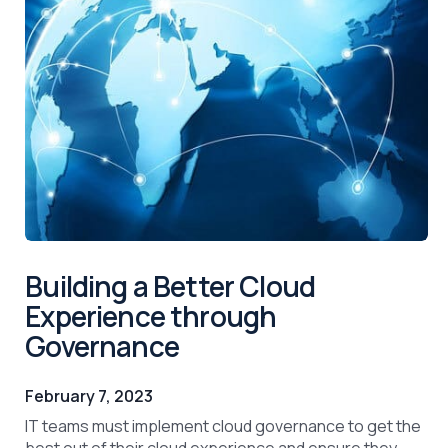
Building a Better Cloud
Experience through
Governance
February 7, 2023
IT teams must implement cloud governance to get the
best out of their cloud experience and ensure they