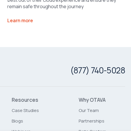
remain safe throughout the journey
Learn more
(877) 740-5028
Resources
Why OTAVA
Case Studies
Our Team
Blogs
Partnerships