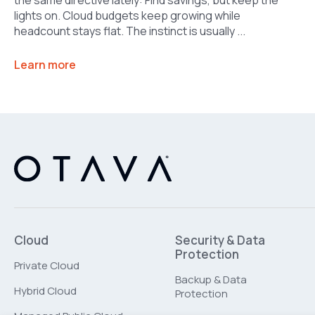
lights on. Cloud budgets keep growing while
headcount stays flat. The instinct is usually ...
Learn more
Cloud
Security & Data
Protection
Private Cloud
Backup & Data
Hybrid Cloud
Protection