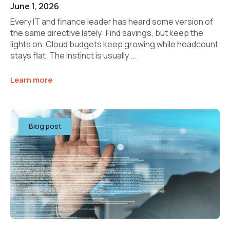
June 1, 2026
Every IT and finance leader has heard some version of
the same directive lately: Find savings, but keep the
lights on. Cloud budgets keep growing while headcount
stays flat. The instinct is usually ...
Learn more
Blog post