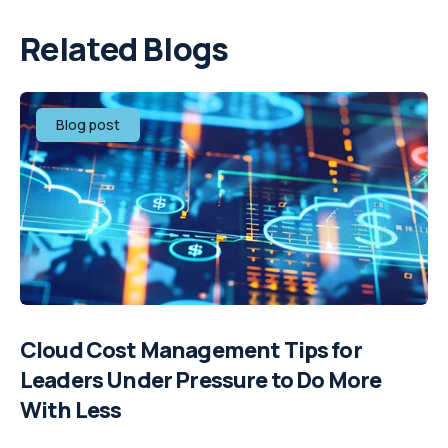
Related Blogs
Blog post
Cloud Cost Management Tips for
Leaders Under Pressure to Do More
With Less