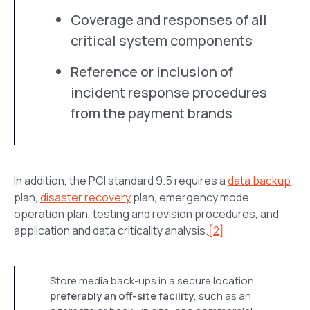
Coverage and responses of all
critical system components
Reference or inclusion of
incident response procedures
from the payment brands
In addition, the PCI standard 9.5 requires a
data backup
plan,
disaster recovery
plan, emergency mode
operation plan, testing and revision procedures, and
application and data criticality analysis.
[2]
Store media back-ups in a secure location,
preferably an off-site facility
, such as an