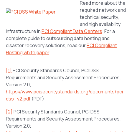
Read more about the
required network and
technical security,
and high availability
infrastructure in
PCI Compliant Data Centers
. For a
complete guide to outsourcing data hosting and
disaster recovery solutions, read our
PCI Compliant
Hosting white paper
.
[1]
PCI Security Standards Council, PCI DSS
Requirements and Security Assessment Procedures,
Version 2.0;
https://www.pcisecuritystandards.org/documents/pci_
dss_v2.pdf
(PDF)
[2]
PCI Security Standards Council, PCI DSS
Requirements and Security Assessment Procedures,
Version 2.0;