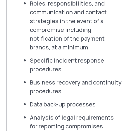
Roles, responsibilities, and
communication and contact
strategies in the event of a
compromise including
notification of the payment
brands, at a minimum
Specific incident response
procedures
Business recovery and continuity
procedures
Data back-up processes
Analysis of legal requirements
for reporting compromises