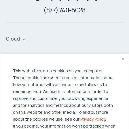
(877) 740-5028
Cloud
Private Cloud
Hybrid Cloud
Security & Data Protection
Managed Public Cloud
Backup & Data Protection
This website stores cookies on your computer.
These cookies are used to collect information about
Broadcom VCF
Disaster Recovery as a Service (DRaaS)
Solutions
how you interact with our website and allow us to
Backup for Edge Computing
Multi-Cloud Infrastructure
remember you. We use this information in order to
improve and customize your browsing experience
Security & Data Protection
Industries
and for analytics and metrics about our visitors both
Edge Computing
Healthcare
on this website and other media. To find out more
about the cookies we use, see our
Privacy Policy
.
Hyperconverged Infrastructure
Finance
Resources
If you decline, your information won’t be tracked when