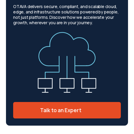
OTAVA delivers secure, compliant, and scalable cloud,
edge, and infrastructure solutions powered by people,
not just platforms. Discover how we accelerate your
growth, wherever you are in your journey.
Talk to an Expert