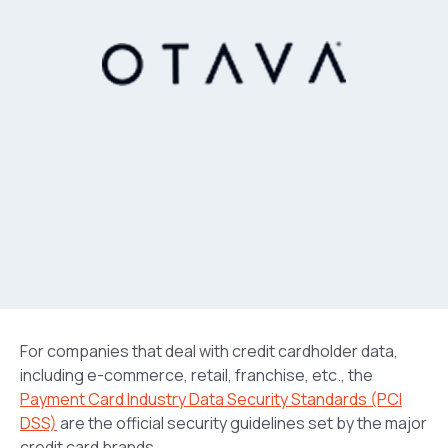
For companies that deal with credit cardholder data,
including e-commerce, retail, franchise, etc., the
Payment Card Industry Data Security Standards (PCI
DSS)
are the official security guidelines set by the major
credit card brands.