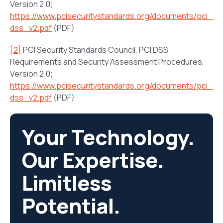
Version 2.0;
https://www.pcisecuritystandards.org/documents/pci_
dss_v2.pdf
(PDF)
[2]
PCI Security Standards Council, PCI DSS
Requirements and Security Assessment Procedures,
Version 2.0;
https://www.pcisecuritystandards.org/documents/pci_
dss_v2.pdf
(PDF)
Your Technology.
Our Expertise.
Limitless
Potential.