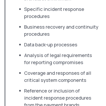
Specific incident response
procedures
Business recovery and continuity
procedures
Data back-up processes
Analysis of legal requirements
for reporting compromises
Coverage and responses of all
critical system components
Reference or inclusion of
incident response procedures
from the payment brands