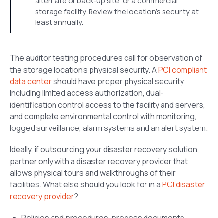
alternate or back-up site, or a commercial
storage facility. Review the location’s security at
least annually.
The auditor testing procedures call for observation of
the storage location’s physical security. A
PCI compliant
data center
should have proper physical security
including limited access authorization, dual-
identification control access to the facility and servers,
and complete environmental control with monitoring,
logged surveillance, alarm systems and an alert system.
Ideally, if outsourcing your disaster recovery solution,
partner only with a disaster recovery provider that
allows physical tours and walkthroughs of their
facilities. What else should you look for in a
PCI disaster
recovery provider
?
Policies and procedures, process documents,