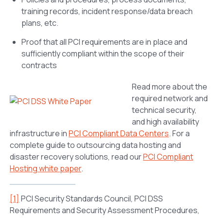
training records, incident response/data breach
plans, etc.
Proof that all PCI requirements are in place and
sufficiently compliant within the scope of their
contracts
Read more about the
required network and
technical security,
and high availability
infrastructure in
PCI Compliant Data Centers
. For a
complete guide to outsourcing data hosting and
disaster recovery solutions, read our
PCI Compliant
Hosting white paper
.
[1]
PCI Security Standards Council, PCI DSS
Requirements and Security Assessment Procedures,