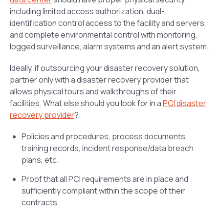
including limited access authorization, dual-
identification control access to the facility and servers,
and complete environmental control with monitoring,
logged surveillance, alarm systems and an alert system.
Ideally, if outsourcing your disaster recovery solution,
partner only with a disaster recovery provider that
allows physical tours and walkthroughs of their
facilities. What else should you look for in a
PCI disaster
recovery provider
?
Policies and procedures, process documents,
training records, incident response/data breach
plans, etc.
Proof that all PCI requirements are in place and
sufficiently compliant within the scope of their
contracts