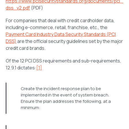
https://www.pcisecuritystandards.org/documents/pci_
dss_v2.pdf
(PDF)
For companies that deal with credit cardholder data,
including e-commerce, retail, franchise, etc., the
Payment Card Industry Data Security Standards (PCI
DSS)
are the official security guidelines set by the major
credit card brands.
Of the 12 PCI DSS requirements and sub-requirements,
12.9.1 dictates:
[1]
Create the incident response plan to be
implemented in the event of system breach.
Ensure the plan addresses the following, at a
minimum: