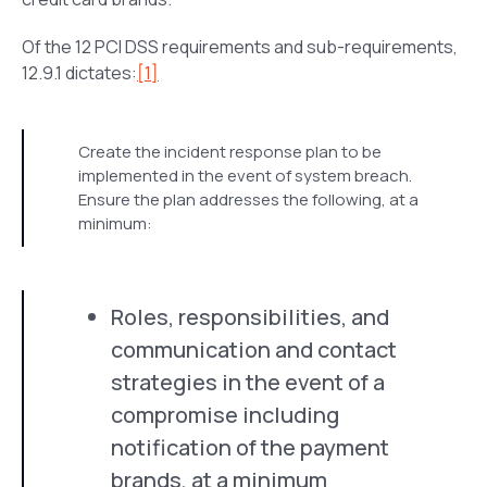
Of the 12 PCI DSS requirements and sub-requirements,
12.9.1 dictates:
[1]
Create the incident response plan to be
implemented in the event of system breach.
Ensure the plan addresses the following, at a
minimum:
Roles, responsibilities, and
communication and contact
strategies in the event of a
compromise including
notification of the payment
brands, at a minimum