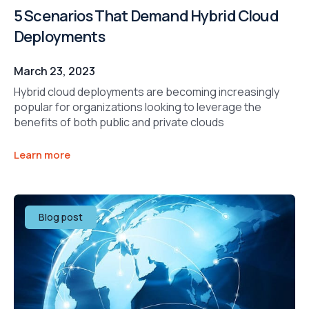
5 Scenarios That Demand Hybrid Cloud
Deployments
March 23, 2023
Hybrid cloud deployments are becoming increasingly
popular for organizations looking to leverage the
benefits of both public and private clouds
Learn more
Blog post