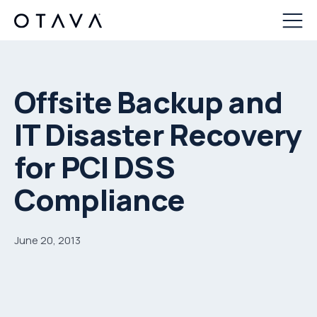
Offsite Backup and
IT Disaster Recovery
for PCI DSS
Compliance
June 20, 2013