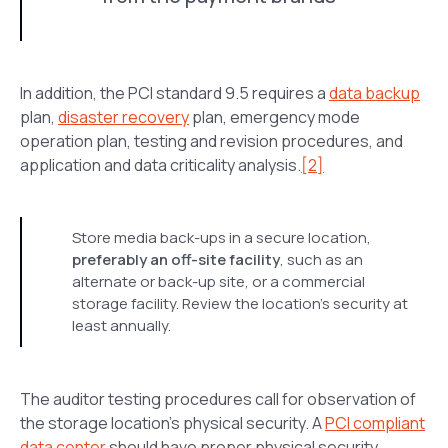
In addition, the PCI standard 9.5 requires a
data backup
plan,
disaster recovery
plan, emergency mode
operation plan, testing and revision procedures, and
application and data criticality analysis.
[2]
Store media back-ups in a secure location,
preferably an off-site facility
, such as an
alternate or back-up site, or a commercial
storage facility. Review the location’s security at
least annually.
The auditor testing procedures call for observation of
the storage location’s physical security. A
PCI compliant
data center
should have proper physical security