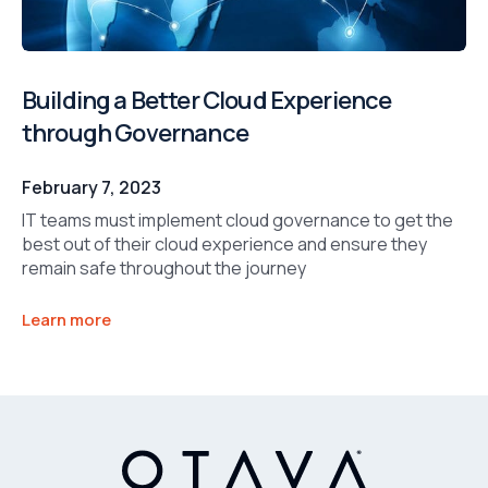
Building a Better Cloud Experience
through Governance
February 7, 2023
IT teams must implement cloud governance to get the
best out of their cloud experience and ensure they
remain safe throughout the journey
Learn more