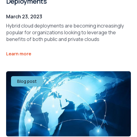
Deployments
March 23, 2023
Hybrid cloud deployments are becoming increasingly
popular for organizations looking to leverage the
benefits of both public and private clouds
Learn more
Blog post