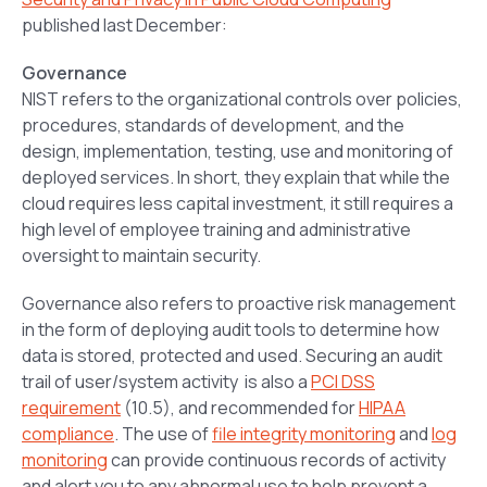
published last December:
Governance
NIST refers to the organizational controls over policies,
procedures, standards of development, and the
design, implementation, testing, use and monitoring of
deployed services. In short, they explain that while the
cloud requires less capital investment, it still requires a
high level of employee training and administrative
oversight to maintain security.
Governance also refers to proactive risk management
in the form of deploying audit tools to determine how
data is stored, protected and used. Securing an audit
trail of user/system activity is also a
PCI DSS
requirement
(10.5), and recommended for
HIPAA
compliance
. The use of
file integrity monitoring
and
log
monitoring
can provide continuous records of activity
and alert you to any abnormal use to help prevent a