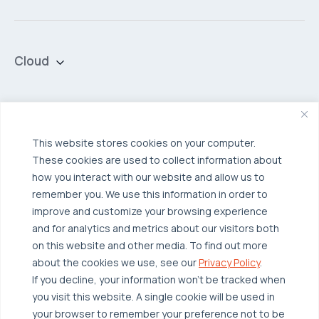
Cloud
Private Cloud
Hybrid Cloud
Security & Data Protection
Managed Public Cloud
Backup & Data Protection
This website stores cookies on your computer.
These cookies are used to collect information about
Broadcom VCF
Disaster Recovery as a Service (DRaaS)
Solutions
how you interact with our website and allow us to
Backup for Edge Computing
Multi-Cloud Infrastructure
remember you. We use this information in order to
improve and customize your browsing experience
Security & Data Protection
Industries
and for analytics and metrics about our visitors both
Edge Computing
Healthcare
on this website and other media. To find out more
about the cookies we use, see our
Privacy Policy
.
Hyperconverged Infrastructure
Finance
Resources
If you decline, your information won’t be tracked when
Workload Migration
Manufacturing
Case Studies
you visit this website. A single cookie will be used in
your browser to remember your preference not to be
Compliant-Ready
Software