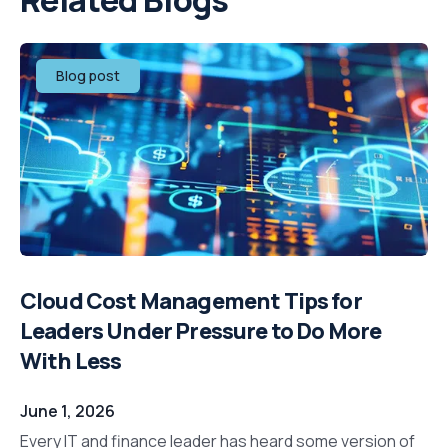
Related Blogs
Blog post
Cloud Cost Management Tips for
Leaders Under Pressure to Do More
With Less
June 1, 2026
Every IT and finance leader has heard some version of