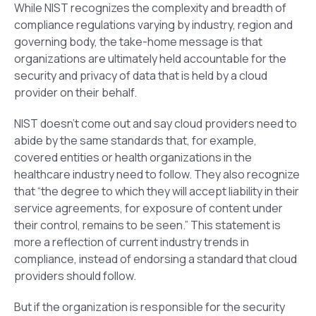
While NIST recognizes the complexity and breadth of
compliance regulations varying by industry, region and
governing body, the take-home message is that
organizations are ultimately held accountable for the
security and privacy of data that is held by a cloud
provider on their behalf.
NIST doesn’t come out and say cloud providers need to
abide by the same standards that, for example,
covered entities or health organizations in the
healthcare industry need to follow. They also recognize
that “the degree to which they will accept liability in their
service agreements, for exposure of content under
their control, remains to be seen.” This statement is
more a reflection of current industry trends in
compliance, instead of endorsing a standard that cloud
providers should follow.
But if the organization is responsible for the security