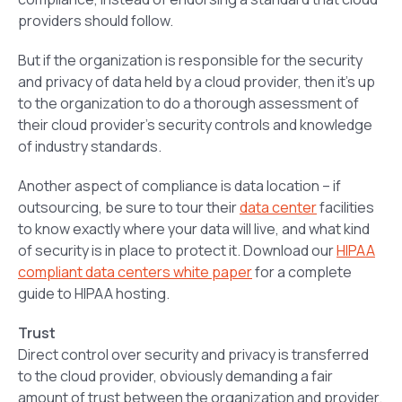
providers should follow.
But if the organization is responsible for the security
and privacy of data held by a cloud provider, then it’s up
to the organization to do a thorough assessment of
their cloud provider’s security controls and knowledge
of industry standards.
Another aspect of compliance is data location – if
outsourcing, be sure to tour their
data center
facilities
to know exactly where your data will live, and what kind
of security is in place to protect it. Download our
HIPAA
compliant data centers white paper
for a complete
guide to HIPAA hosting.
Trust
Direct control over security and privacy is transferred
to the cloud provider, obviously demanding a fair
amount of trust between the organization and provider.