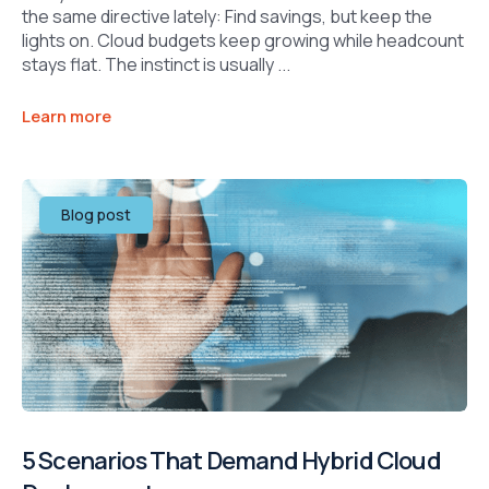
the same directive lately: Find savings, but keep the
lights on. Cloud budgets keep growing while headcount
stays flat. The instinct is usually ...
Learn more
Blog post
5 Scenarios That Demand Hybrid Cloud