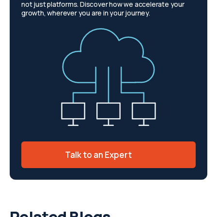
not just platforms. Discover how we accelerate your
growth, wherever you are in your journey.
Talk to an Expert