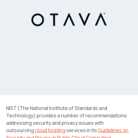
NIST (The National Institute of Standards and
Technology) provides a number of recommendations
addressing security and privacy issues with
outsourcing
cloud hosting
services in its
Guidelines on
Security and Privacy in Public Cloud Computing