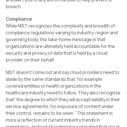
breach.
Compliance
While NIST recognizes the complexity and breadth of
compliance regulations varying by industry, region and
governing body, the take-home message is that
organizations are ultimately held accountable for the
security and privacy of data that is held by a cloud
provider on their behalf.
NIST doesn’t come out and say cloud providers need to
abide by the same standards that, for example,
covered entities or health organizations in the
healthcare industry need to follow. They also recognize
that “the degree to which they will accept liability in their
service agreements, for exposure of content under
their control, remains to be seen.” This statement is
more a reflection of current industry trends in
compliance, instead of endorsing a standard that cloud