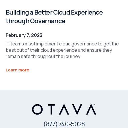
Building a Better Cloud Experience
through Governance
February 7, 2023
IT teams must implement cloud governance to get the
best out of their cloud experience and ensure they
remain safe throughout the journey
Learn more
(877) 740-5028