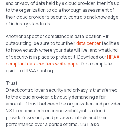
and privacy of data held by a cloud provider, then it’s up
to the organization to do a thorough assessment of
their cloud provider’s security controls and knowledge
of industry standards.
Another aspect of compliance is data location – if
outsourcing, be sure to tour their
data center
facilities
to know exactly where your data will live, and what kind
of security is in place to protect it. Download our
HIPAA
compliant data centers white paper
for a complete
guide to HIPAA hosting.
Trust
Direct control over security and privacy is transferred
to the cloud provider, obviously demanding a fair
amount of trust between the organization and provider.
NIST recommends ensuring visibility into a cloud
provider’s security and privacy controls and their
performance over a period of time. NIST also