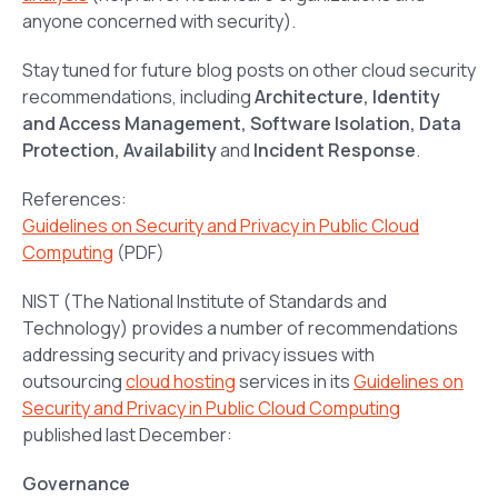
anyone concerned with security).
Stay tuned for future blog posts on other cloud security
recommendations, including
Architecture, Identity
and Access Management, Software Isolation, Data
Protection, Availability
and
Incident Response
.
References:
Guidelines on Security and Privacy in Public Cloud
Computing
(PDF)
NIST (The National Institute of Standards and
Technology) provides a number of recommendations
addressing security and privacy issues with
outsourcing
cloud hosting
services in its
Guidelines on
Security and Privacy in Public Cloud Computing
published last December:
Governance