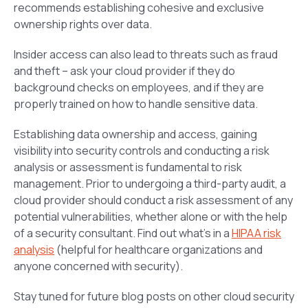
recommends establishing cohesive and exclusive
ownership rights over data.
Insider access can also lead to threats such as fraud
and theft – ask your cloud provider if they do
background checks on employees, and if they are
properly trained on how to handle sensitive data.
Establishing data ownership and access, gaining
visibility into security controls and conducting a risk
analysis or assessment is fundamental to risk
management. Prior to undergoing a third-party audit, a
cloud provider should conduct a risk assessment of any
potential vulnerabilities, whether alone or with the help
of a security consultant. Find out what’s in a
HIPAA risk
analysis
(helpful for healthcare organizations and
anyone concerned with security).
Stay tuned for future blog posts on other cloud security