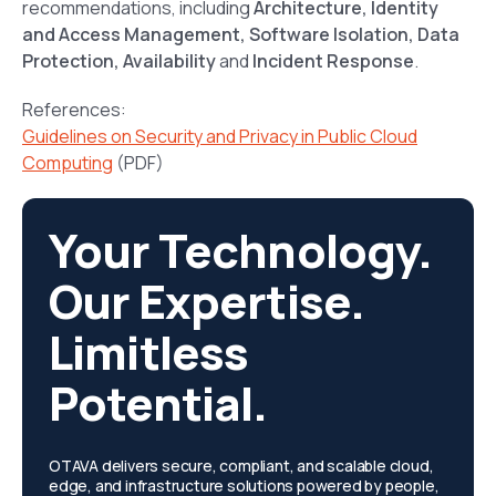
recommendations, including
Architecture, Identity
and Access Management, Software Isolation, Data
Protection, Availability
and
Incident Response
.
References:
Guidelines on Security and Privacy in Public Cloud
Computing
(PDF)
Your Technology.
Our Expertise.
Limitless
Potential.
OTAVA delivers secure, compliant, and scalable cloud,
edge, and infrastructure solutions powered by people,