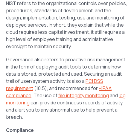
NIST refers to the organizational controls over policies,
procedures, standards of development, and the
design, implementation, testing, use and monitoring of
deployed services. In short, they explain that while the
cloud requires less capital investment, it still requires a
high level of employee training and administrative
oversight to maintain security.
Governance also refers to proactive risk management
in the form of deploying audit tools to determine how
data is stored, protected and used. Securing an audit
trail of user/system activity is also a
PCI DSS
requirement
(10.5), and recommended for
HIPAA
compliance
. The use of
file integrity monitoring
and
log
monitoring
can provide continuous records of activity
and alert you to any abnormal use to help prevent a
breach.
Compliance