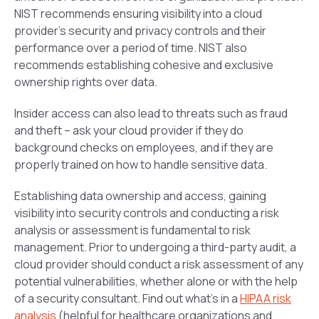
NIST recommends ensuring visibility into a cloud
provider’s security and privacy controls and their
performance over a period of time. NIST also
recommends establishing cohesive and exclusive
ownership rights over data.
Insider access can also lead to threats such as fraud
and theft – ask your cloud provider if they do
background checks on employees, and if they are
properly trained on how to handle sensitive data.
Establishing data ownership and access, gaining
visibility into security controls and conducting a risk
analysis or assessment is fundamental to risk
management. Prior to undergoing a third-party audit, a
cloud provider should conduct a risk assessment of any
potential vulnerabilities, whether alone or with the help
of a security consultant. Find out what’s in a
HIPAA risk
analysis
(helpful for healthcare organizations and