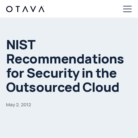
NIST
Recommendations
for Security in the
Outsourced Cloud
May 2, 2012