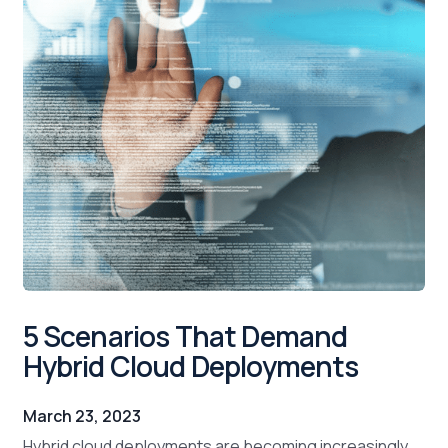
5 Scenarios That Demand
Hybrid Cloud Deployments
March 23, 2023
Hybrid cloud deployments are becoming increasingly