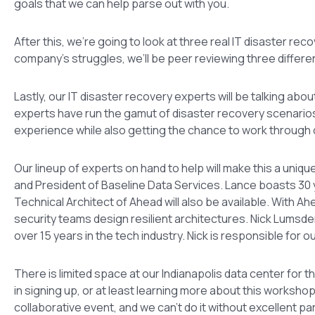
goals that we can help parse out with you.
After this, we’re going to look at three real IT disaster re
company’s struggles, we’ll be peer reviewing three differe
Lastly, our IT disaster recovery experts will be talking 
experts have run the gamut of disaster recovery scenarios
experience while also getting the chance to work through
Our lineup of experts on hand to help will make this a uniq
and President of Baseline Data Services. Lance boasts 30 
Technical Architect of Ahead will also be available. With A
security teams design resilient architectures. Nick Lumsden
over 15 years in the tech industry. Nick is responsible for o
There is limited space at our Indianapolis data center for th
in signing up, or at least learning more about this worksho
collaborative event, and we can’t do it without excellent par