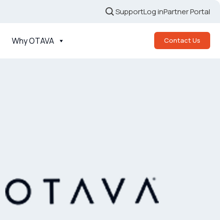
Support
Log in
Partner Portal
Why OTAVA
Contact Us