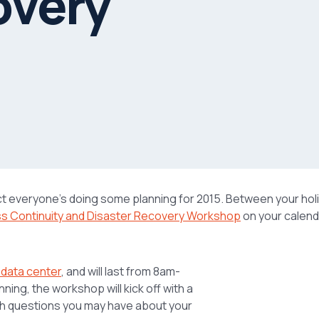
overy
ct everyone’s doing some planning for 2015. Between your hol
ss Continuity and Disaster Recovery Workshop
on your calend
 data center
, and will last from 8am-
ing, the workshop will kick off with a
th questions you may have about your