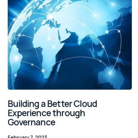
Building a Better Cloud
Experience through
Governance
February 7, 2023