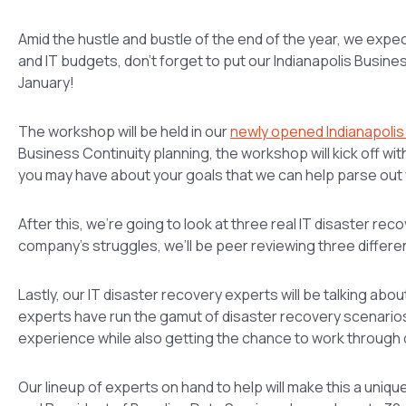
Amid the hustle and bustle of the end of the year, we expe
and IT budgets, don’t forget to put our Indianapolis Busi
January!
The workshop will be held in our
newly opened Indianapolis
Business Continuity planning, the workshop will kick off wi
you may have about your goals that we can help parse out 
After this, we’re going to look at three real IT disaster re
company’s struggles, we’ll be peer reviewing three differe
Lastly, our IT disaster recovery experts will be talking 
experts have run the gamut of disaster recovery scenarios
experience while also getting the chance to work through
Our lineup of experts on hand to help will make this a uniq