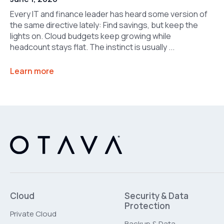
Every IT and finance leader has heard some version of
the same directive lately: Find savings, but keep the
lights on. Cloud budgets keep growing while
headcount stays flat. The instinct is usually ...
Learn more
Cloud
Security & Data
Protection
Private Cloud
Backup & Data