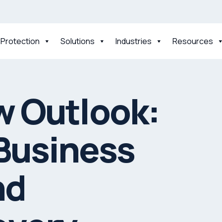
 Protection
Solutions
Industries
Resources
w Outlook:
 Business
nd