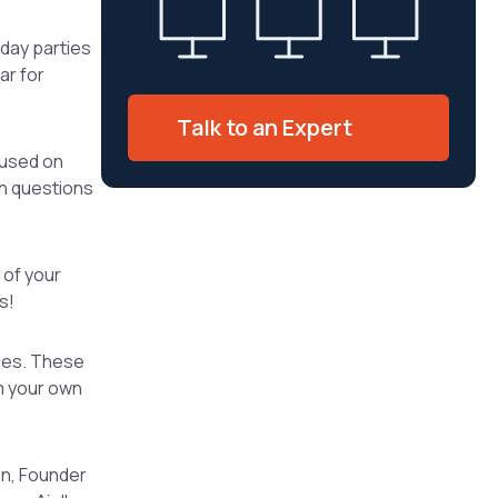
iday parties
ar for
Talk to an Expert
cused on
th questions
 of your
s!
nces. These
m your own
on, Founder