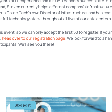
years of IT experience and a 100% recovery success rate. Ste
head, Steven currently helps different company’s infrastructur
 is Online Tech’s own Director of Infrastructure, and has com
ur full technology stack throughout all five of our data centers.
is event, so we can only accept the first 50 to register. If you
p,
head over to our registration page
. We look forward to a ha
ticipants. We’ll see you there!
Blog post