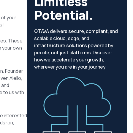
Limitless
Potential.
 of your
s!
OTAVA delivers secure, compliant, and
scalable cloud, edge, and
nces. These
infrastructure solutions powered by
m your own
people, not just platforms. Discover
how we accelerate your growth,
wherever you are in your journey.
on, Founder
ven Aiello,
e and
e to us with
’re interested
nds-on,