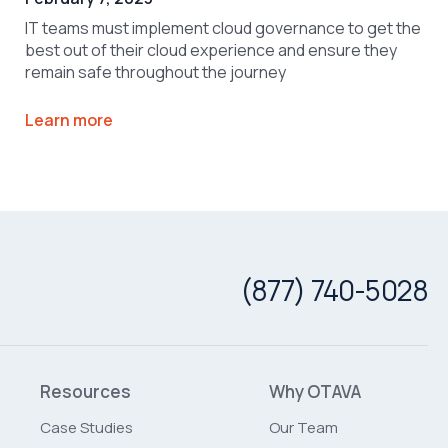
IT teams must implement cloud governance to get the
best out of their cloud experience and ensure they
remain safe throughout the journey
Learn more
(877) 740-5028
Resources
Why OTAVA
Case Studies
Our Team