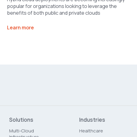
popular for organizations looking to leverage the
benefits of both public and private clouds
Learn more
Solutions
Industries
Multi-Cloud
Healthcare
Infrastructure