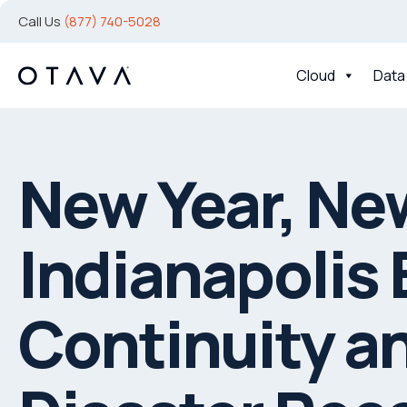
Call Us
(877) 740-5028
Cloud
Data
New Year, Ne
Indianapolis
Continuity a