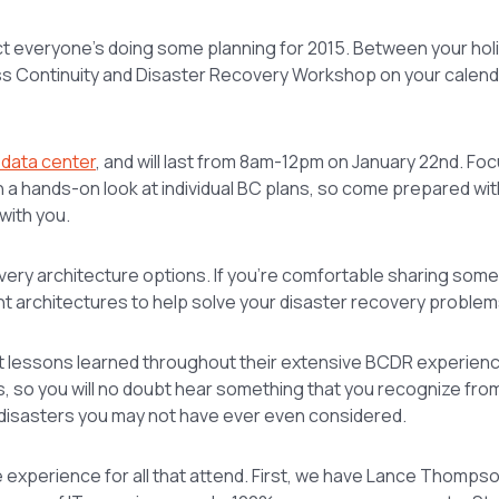
ct everyone’s doing some planning for 2015. Between your hol
ness Continuity and Disaster Recovery Workshop on your calend
 data center
, and will last from 8am-12pm on January 22nd. Fo
th a hands-on look at individual BC plans, so come prepared wi
with you.
covery architecture options. If you’re comfortable sharing some
nt architectures to help solve your disaster recovery problem
about lessons learned throughout their extensive BCDR experie
, so you will no doubt hear something that you recognize fro
 disasters you may not have ever even considered.
ue experience for all that attend. First, we have Lance Thomps