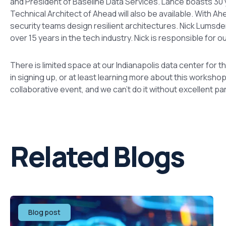
and President of Baseline Data Services. Lance boasts 30 
Technical Architect of Ahead will also be available. With A
security teams design resilient architectures. Nick Lumsden
over 15 years in the tech industry. Nick is responsible for o
There is limited space at our Indianapolis data center for th
in signing up, or at least learning more about this worksho
collaborative event, and we can’t do it without excellent par
Related Blogs
Blog post