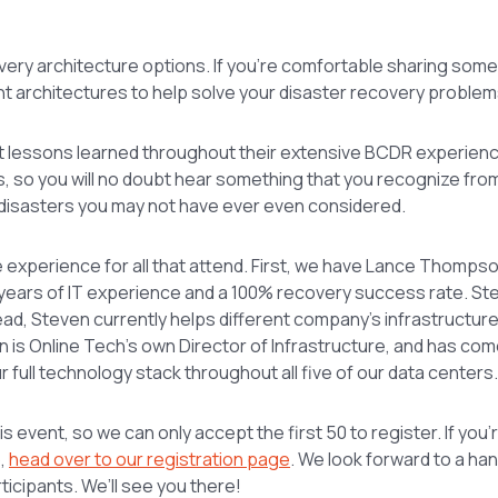
covery architecture options. If you’re comfortable sharing some
nt architectures to help solve your disaster recovery problem
about lessons learned throughout their extensive BCDR experie
, so you will no doubt hear something that you recognize fro
 disasters you may not have ever even considered.
ue experience for all that attend. First, we have Lance Thomps
years of IT experience and a 100% recovery success rate. Ste
head, Steven currently helps different company’s infrastructur
 is Online Tech’s own Director of Infrastructure, and has com
ur full technology stack throughout all five of our data centers.
is event, so we can only accept the first 50 to register. If you
p,
head over to our registration page
. We look forward to a ha
ticipants. We’ll see you there!