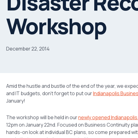
Disaster Rec
Workshop
December 22, 2014
Amid the hustle and bustle of the end of the year, we expe
and IT budgets, don’t forget to put our
Indianapolis Busine
January!
The workshop will be held in our
newly opened Indianapolis
12pm on January 22nd. Focused on Business Continuity plann
hands-on look at individual BC plans, so come prepared wi