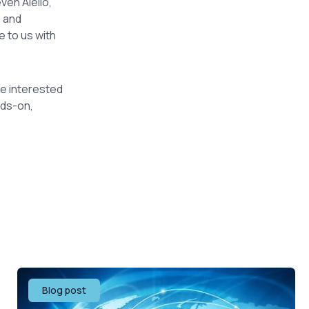
ven Aiello,
e and
e to us with
’re interested
nds-on,
Blog post