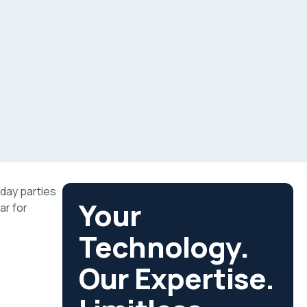
iday parties
Your
ar for
Technology.
Our Expertise.