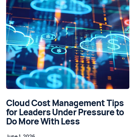
Cloud Cost Management Tips
for Leaders Under Pressure to
Do More With Less
June 1, 2026